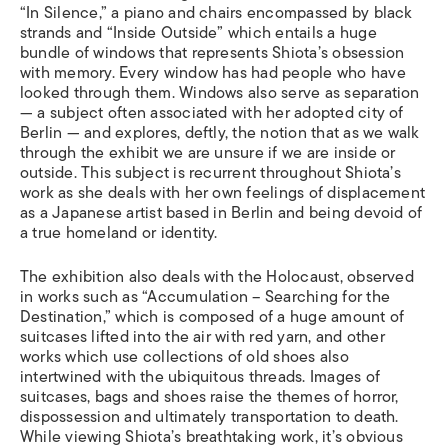
“In Silence,” a piano and chairs encompassed by black
strands and “Inside Outside” which entails a huge
bundle of windows that represents Shiota’s obsession
with memory. Every window has had people who have
looked through them. Windows also serve as separation
— a subject often associated with her adopted city of
Berlin — and explores, deftly, the notion that as we walk
through the exhibit we are unsure if we are inside or
outside. This subject is recurrent throughout Shiota’s
work as she deals with her own feelings of displacement
as a Japanese artist based in Berlin and being devoid of
a true homeland or identity.
The exhibition also deals with the Holocaust, observed
in
works such as “Accumulation – Searching for the
Destination,” which is composed of a huge amount of
suitcases lifted into the air with red yarn, and other
works which use collections of old shoes also
intertwined with the ubiquitous threads. Images of
suitcases, bags and shoes raise the themes of horror,
dispossession and ultimately transportation to death.
While viewing Shiota’s breathtaking work, it’s obvious