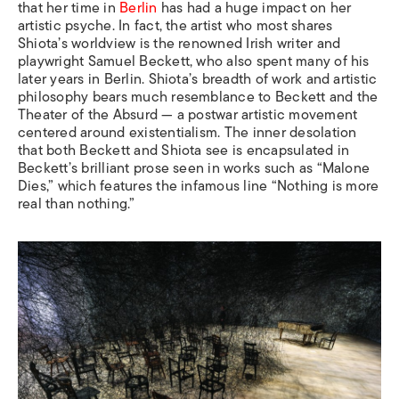
that her time in
Berlin
has had a huge impact on her
artistic psyche. In fact, the artist who most shares
Shiota’s worldview is the renowned Irish writer and
playwright Samuel Beckett, who also spent many of his
later years in Berlin. Shiota’s breadth of work and artistic
philosophy bears much resemblance to Beckett and the
Theater of the Absurd — a postwar artistic movement
centered around existentialism. The inner desolation
that both Beckett and Shiota see is encapsulated in
Beckett’s brilliant prose seen in works such as “Malone
Dies,” which features the infamous line “Nothing is more
real than nothing.”