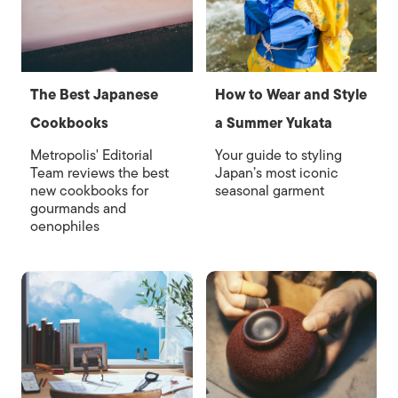
The Best Japanese
How to Wear and Style
Cookbooks
a Summer Yukata
Metropolis' Editorial
Your guide to styling
Team reviews the best
Japan’s most iconic
new cookbooks for
seasonal garment
gourmands and
oenophiles