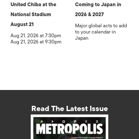
United Chiba at the
Coming to Japan in
National Stadium
2026 & 2027
August 21
Major global acts to add
to your calendar in
Aug 21, 2026 at 7:30pm
Japan
Aug 21, 2026 at 9:30pm
Read The Latest Issue