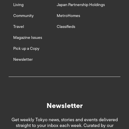
Living
Japan Partnership Holdings
Community
MetroHomes
Travel
Classifieds
Magazine Issues
Pick up a Copy
Newsletter
Newsletter
Get weekly Tokyo news, stories and events delivered
straight to your inbox each week. Curated by our