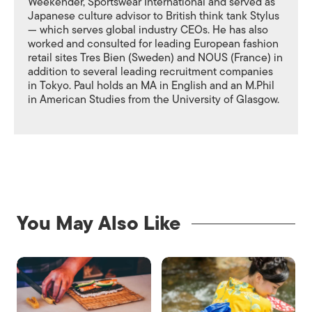
Weekender, Sportswear International and served as
Japanese culture advisor to British think tank Stylus
— which serves global industry CEOs. He has also
worked and consulted for leading European fashion
retail sites Tres Bien (Sweden) and NOUS (France) in
addition to several leading recruitment companies
in Tokyo. Paul holds an MA in English and an M.Phil
in American Studies from the University of Glasgow.
You May Also Like