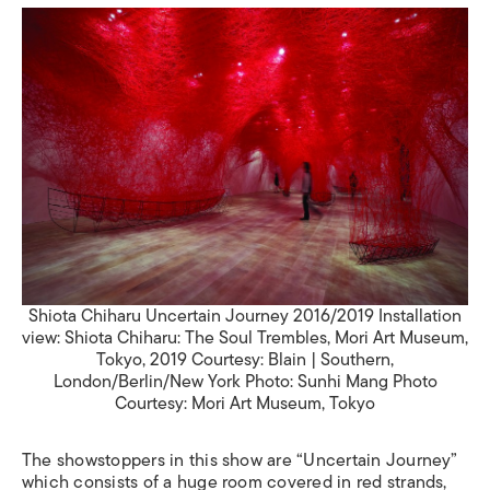
Shiota Chiharu Uncertain Journey 2016/2019 Installation
view: Shiota Chiharu: The Soul Trembles, Mori Art Museum,
Tokyo, 2019 Courtesy: Blain | Southern,
London/Berlin/New York Photo: Sunhi Mang Photo
Courtesy: Mori Art Museum, Tokyo
The showstoppers in this show are “Uncertain Journey”
which consists of a huge room covered in red strands,