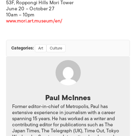
53F, Roppongi Hills Mori Tower
June 20
–
October 27
10am
–
10pm
www.mori.art.museum/en/
Categories:
Art
Culture
Paul McInnes
Former editor-in-chief of Metropolis, Paul has
extensive experience in journalism with a career
spanning 15 years. He has worked as a writer and
contributing editor for publications such as The
Japan Times, The Telegraph (UK), Time Out, Tokyo