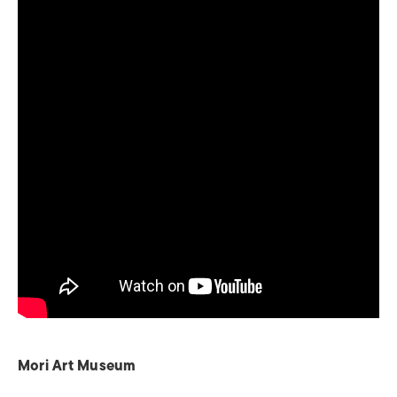
Mori Art Museum