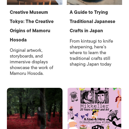
Creative Museum
A Guide to Trying
Tokyo: The Creative
Traditional Japanese
Origins of Mamoru
Crafts in Japan
Hosoda
From kintsugi to knife
sharpening, here's
Original artwork,
where to learn the
storyboards, and
traditional crafts still
immersive displays
shaping Japan today
showcase the work of
Mamoru Hosoda.