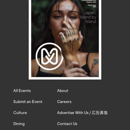
All Events
About
Submit an Event
Careers
Culture
Advertise With Us / 広告募集
Dining
Contact Us