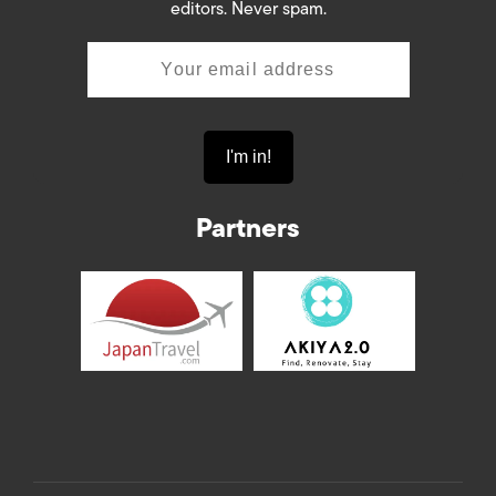
editors. Never spam.
Partners