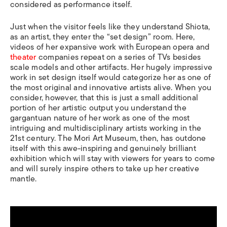
considered as performance itself.
Just when the visitor feels like they understand Shiota,
as an artist, they enter the “set design” room. Here,
videos of her expansive work with European opera and
theater
companies repeat on a series of TVs besides
scale models and other artifacts. Her hugely impressive
work in set design itself would categorize her as one of
the most original and innovative artists alive. When you
consider, however, that this is just a small additional
portion of her artistic output you understand the
gargantuan nature of her work as one of the most
intriguing and multidisciplinary artists working in the
21st century. The Mori Art Museum, then, has outdone
itself with this awe-inspiring and genuinely brilliant
exhibition which will stay with viewers for years to come
and will surely inspire others to take up her creative
mantle.