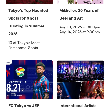
Tokyo’s Top Haunted
Mikkeller: 20 Years of
Spots for Ghost
Beer and Art
Hunting in Summer
Aug 01, 2026 at 3:00pm
Aug 14, 2026 at 9:00pm
2026
13 of Tokyo’s Most
Paranormal Spots
FC Tokyo vs JEF
International Artists