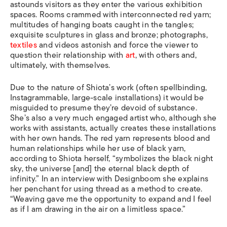
astounds visitors as they enter the various exhibition
spaces. Rooms crammed with interconnected red yarn;
multitudes of hanging boats caught in the tangles;
exquisite sculptures in glass and bronze; photographs,
textiles
and videos astonish and force the viewer to
question their relationship with
art
, with others and,
ultimately, with themselves.
Due to the nature of Shiota’s work (often spellbinding,
Instagrammable, large-scale installations) it would be
misguided to presume they’re devoid of substance.
She’s also a very much engaged artist who, although she
works with assistants, actually creates these installations
with her own hands. The red yarn represents blood and
human relationships while her use of black yarn,
according to Shiota herself, “symbolizes the black night
sky, the universe [and] the eternal black depth of
infinity.” In an interview with Designboom she explains
her penchant for using thread as a method to create.
“Weaving gave me the opportunity to expand and I feel
as if I am drawing in the air on a limitless space.”