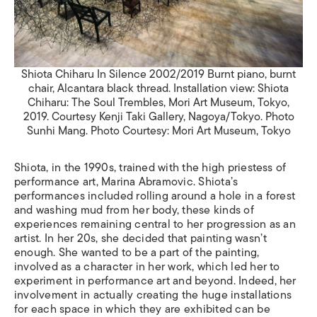
Shiota Chiharu In Silence 2002/2019 Burnt piano, burnt
chair, Alcantara black thread. Installation view: Shiota
Chiharu: The Soul Trembles, Mori Art Museum, Tokyo,
2019. Courtesy Kenji Taki Gallery, Nagoya/Tokyo. Photo
Sunhi Mang. Photo Courtesy: Mori Art Museum, Tokyo
Shiota, in the 1990s, trained with the high priestess of
performance art, Marina Abramovic. Shiota’s
performances included rolling around a hole in a forest
and washing mud from her body, these kinds of
experiences remaining central to her progression as an
artist. In her 20s, she decided that painting wasn’t
enough. She wanted to be a part of the painting,
involved as a character in her work, which led her to
experiment in performance art and beyond. Indeed, her
involvement in actually creating the huge installations
for each space in which they are exhibited can be