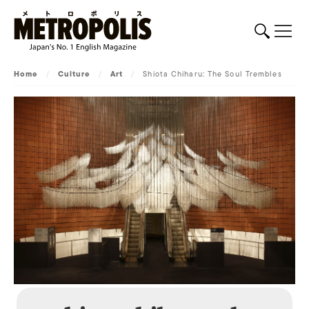
Home
/
Culture
/
Art
/
Shiota Chiharu: The Soul Trembles