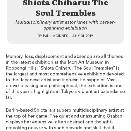
Shiota Chiharu: The
Soul Trembles
Multidisciplinary artist astonishes with career-
spanning exhibition
BY
PAUL MCINNES
• JULY 31, 2019
Memory, loss, displacement and absence are all themes
in the latest exhibition at the Mori Art Museum in
Roppongi Hills. “Shiota Chiharu: The Soul Trembles” is
the largest and most comprehensive exhibition devoted
to the Japanese artist and it doesn’t disappoint. Vast,
crowd-pleasing and philosophical, the exhibition is one
of this year’s highlights in Tokyo’s vibrant art calendar so
far.
Berlin-based Shiota is a superb multidisciplinary artist at
the top of her game. The quiet and unassuming Osakan
displays her extensive, often abstract and thought-
provoking oeuvre with such bravado and skill that it