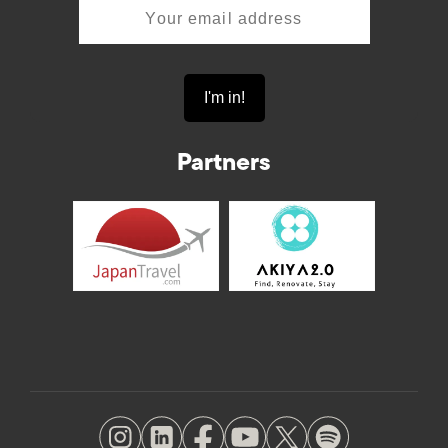
Partners