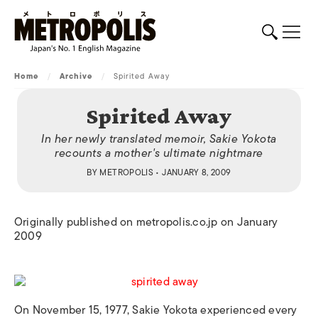
Home
/
Archive
/
Spirited Away
Spirited Away
In her newly translated memoir, Sakie Yokota
recounts a mother's ultimate nightmare
BY
METROPOLIS
• JANUARY 8, 2009
Originally published on metropolis.co.jp on January
2009
On November 15, 1977, Sakie Yokota experienced every