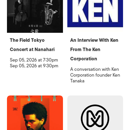
The Field Tokyo
An Interview With Ken
Concert at Nanahari
From The Ken
Corporation
Sep 05, 2026 at 7:30pm
Sep 05, 2026 at 9:30pm
A conversation with Ken
Corporation founder Ken
Tanaka