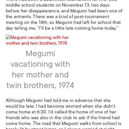
middle school students on November 13, two days
before her disappearance, and Megumi had been one of
the entrants. There was a kind of post-tournament
meeting on the 14th, so Megumi had left for school that
day telling me, “I’ll be a little late coming home today.”
Megumi
vacationing with
her mother and
twin brothers, 1974
Although Megumi had told me in advance that she
would be late, I had become worried when she didn’t
come home at 6:30. I’d called the home of one of her
friends who was also in the club to ask if the friend had
come home. The road that Megumi walks from school is