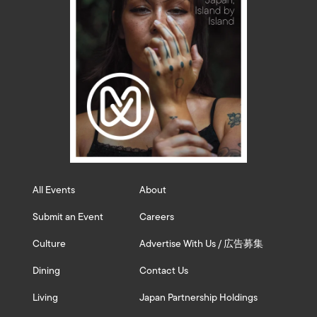
All Events
About
Submit an Event
Careers
Culture
Advertise With Us / 広告募集
Dining
Contact Us
Living
Japan Partnership Holdings