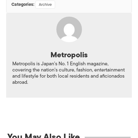
Categories:
Archive
Metropolis
Metropolis is Japan's No. 1 English magazine,
covering the nation's culture, fashion, entertainment
and lifestyle for both local residents and aficionados
abroad.
You May Also Like