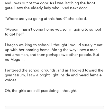
and I was out of the door. As I was latching the front
gate, I saw the elderly lady who lived next door.
“Where are you going at this hour?” she asked.
“Megumi hasn’t come home yet, so I’m going to school
to get her.”
I began walking to school. I thought I would surely meet
up with her coming home. Along the way I saw a man
and a woman, and then perhaps two other people. But
no Megumi.
I entered the school grounds, and as I looked toward the
gymnasium, I saw a bright light inside and heard female
voices.
Oh, the girls are still practicing, I thought.