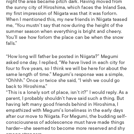
night the area became pitch dark. Having moved from
the sunny city of Hiroshima, which faces the Inland Sea,
my first impression of Niigata was that it was forlorn.
When I mentioned this, my new friends in Niigata teased
me, “You mustn’t say that now during the height of the
summer season when everything is bright and cheery.
You’ll see how forlorn the place can be when the snow
falls.”
“How long will father be posted in Niigata?” Megumi
asked one day. I replied, “We have lived in each city for
four to five years, so I think we will be here for about the
same length of time.” Megumi’s response was a simple,
“Ohhhh.” Once or twice she said, “I wish we could go
back to Hiroshima.”
“This is a lonely sort of place, isn’t it?” I would reply. As a
parent, I probably shouldn’t have said such a thing. But
having left many good friends behind in Hiroshima, I
empathized with Megumi’s loneliness in the early days
after our move to Niigata. For Megumi, the budding self-
consciousness of adolescence must have made things
harder—she seemed to become more reserved and shy