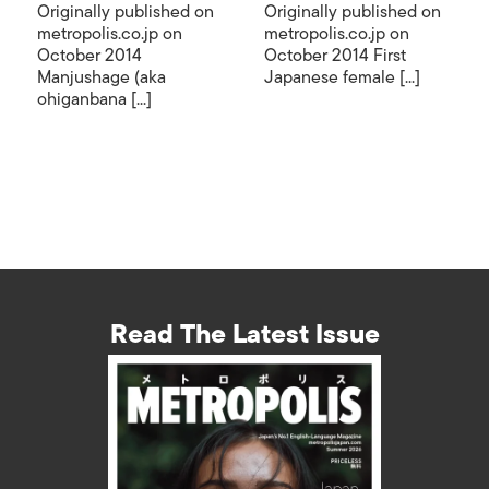
Originally published on
Originally published on
metropolis.co.jp on
metropolis.co.jp on
October 2014
October 2014 First
Manjushage (aka
Japanese female [...]
ohiganbana [...]
Read The Latest Issue