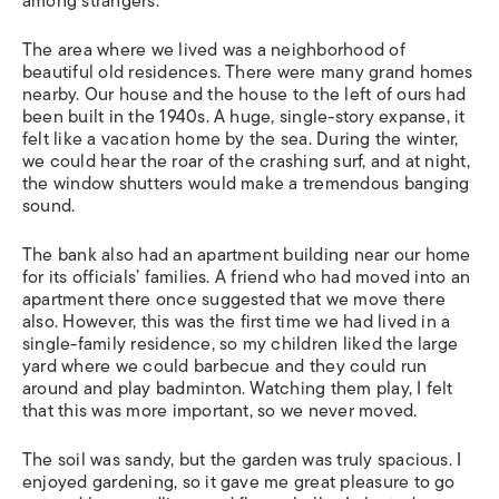
among strangers.
The area where we lived was a neighborhood of
beautiful old residences. There were many grand homes
nearby. Our house and the house to the left of ours had
been built in the 1940s. A huge, single-story expanse, it
felt like a vacation home by the sea. During the winter,
we could hear the roar of the crashing surf, and at night,
the window shutters would make a tremendous banging
sound.
The bank also had an apartment building near our home
for its officials’ families. A friend who had moved into an
apartment there once suggested that we move there
also. However, this was the first time we had lived in a
single-family residence, so my children liked the large
yard where we could barbecue and they could run
around and play badminton. Watching them play, I felt
that this was more important, so we never moved.
The soil was sandy, but the garden was truly spacious. I
enjoyed gardening, so it gave me great pleasure to go