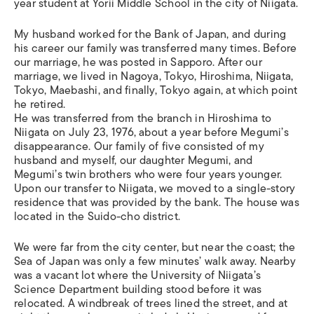
year student at Yorii Middle School in the city of Niigata.
My husband worked for the Bank of Japan, and during
his career our family was transferred many times. Before
our marriage, he was posted in Sapporo. After our
marriage, we lived in Nagoya, Tokyo, Hiroshima, Niigata,
Tokyo, Maebashi, and finally, Tokyo again, at which point
he retired.
He was transferred from the branch in Hiroshima to
Niigata on July 23, 1976, about a year before Megumi’s
disappearance. Our family of five consisted of my
husband and myself, our daughter Megumi, and
Megumi’s twin brothers who were four years younger.
Upon our transfer to Niigata, we moved to a single-story
residence that was provided by the bank. The house was
located in the Suido-cho district.
We were far from the city center, but near the coast; the
Sea of Japan was only a few minutes’ walk away. Nearby
was a vacant lot where the University of Niigata’s
Science Department building stood before it was
relocated. A windbreak of trees lined the street, and at