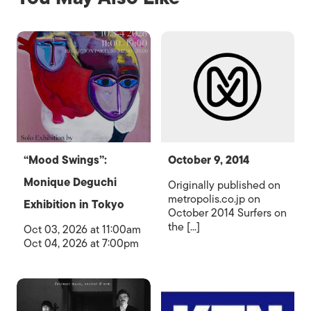
“Mood Swings”:
October 9, 2014
Monique Deguchi
Originally published on
metropolis.co.jp on
Exhibition in Tokyo
October 2014 Surfers on
the [...]
Oct 03, 2026 at 11:00am
Oct 04, 2026 at 7:00pm