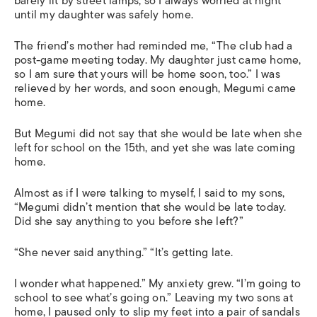
barely lit by street lamps, so I always worried at night
until my daughter was safely home.
The friend’s mother had reminded me, “The club had a
post-game meeting today. My daughter just came home,
so I am sure that yours will be home soon, too.” I was
relieved by her words, and soon enough, Megumi came
home.
But Megumi did not say that she would be late when she
left for school on the 15th, and yet she was late coming
home.
Almost as if I were talking to myself, I said to my sons,
“Megumi didn’t mention that she would be late today.
Did she say anything to you before she left?”
“She never said anything.” “It’s getting late.
I wonder what happened.” My anxiety grew. “I’m going to
school to see what’s going on.” Leaving my two sons at
home, I paused only to slip my feet into a pair of sandals