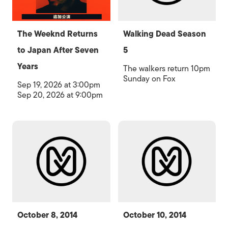
The Weeknd Returns
Walking Dead Season
to Japan After Seven
5
Years
The walkers return 10pm
Sunday on Fox
Sep 19, 2026 at 3:00pm
Sep 20, 2026 at 9:00pm
October 8, 2014
October 10, 2014