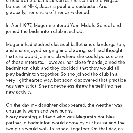
officials at the bank as well as the staff of the Niigata
bureau of NHK, Japan’s public broadcaster. And
gradually, her circle of friends widened.
In April 1977, Megumi entered Yorii Middle School and
joined the badminton club at school.
Megumi had studied classical ballet since kindergarten,
and she enjoyed singing and drawing, so I had thought
that she would join a club where she could pursue one
of these interests. However, her close friends joined the
badminton club and they decided that they would all
play badminton together. So she joined the club in a
very lighthearted way, but soon discovered that practice
was very strict. She nonetheless threw herself into her
new activity.
On the day my daughter disappeared, the weather was
unusually warm and very sunny.
Every morning, a friend who was Megumi’s doubles
partner in badminton would come by our house and the
two girls would walk to school together. On that day, as