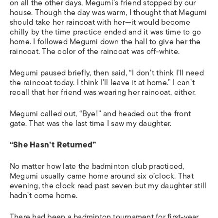
on all the other days, Megumi’s friend stopped by our
house. Though the day was warm, I thought that Megumi
should take her raincoat with her—it would become
chilly by the time practice ended and it was time to go
home. I followed Megumi down the hall to give her the
raincoat. The color of the raincoat was off-white.
Megumi paused briefly, then said, “I don’t think I’ll need
the raincoat today. I think I’ll leave it at home.” I can’t
recall that her friend was wearing her raincoat, either.
Megumi called out, “Bye!” and headed out the front
gate. That was the last time I saw my daughter.
“She Hasn’t Returned”
No matter how late the badminton club practiced,
Megumi usually came home around six o’clock. That
evening, the clock read past seven but my daughter still
hadn’t come home.
There had been a badminton tournament for first-year