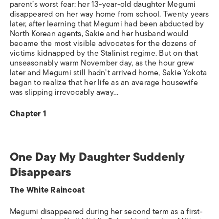
parent’s worst fear: her 13-year-old daughter Megumi
disappeared on her way home from school. Twenty years
later, after learning that Megumi had been abducted by
North Korean agents, Sakie and her husband would
became the most visible advocates for the dozens of
victims kidnapped by the Stalinist regime. But on that
unseasonably warm November day, as the hour grew
later and Megumi still hadn’t arrived home, Sakie Yokota
began to realize that her life as an average housewife
was slipping irrevocably away…
Chapter 1
One Day My Daughter Suddenly
Disappears
The White Raincoat
Megumi disappeared during her second term as a first-