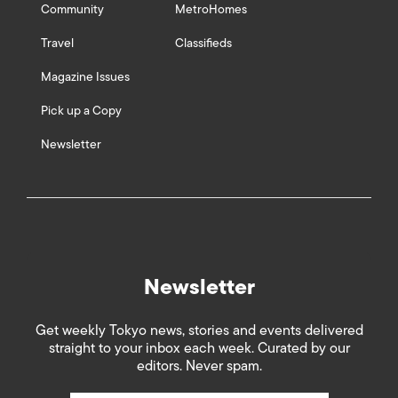
Community
MetroHomes
Travel
Classifieds
Magazine Issues
Pick up a Copy
Newsletter
Newsletter
Get weekly Tokyo news, stories and events delivered
straight to your inbox each week. Curated by our
editors. Never spam.