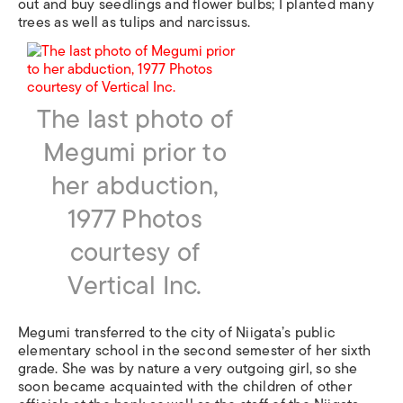
out and buy seedlings and flower bulbs; I planted many
trees as well as tulips and narcissus.
The last photo of
Megumi prior to
her abduction,
1977 Photos
courtesy of
Vertical Inc.
Megumi transferred to the city of Niigata’s public
elementary school in the second semester of her sixth
grade. She was by nature a very outgoing girl, so she
soon became acquainted with the children of other