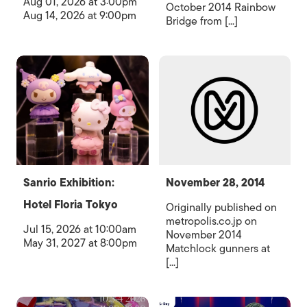
Aug 01, 2026 at 3:00pm
October 2014 Rainbow
Aug 14, 2026 at 9:00pm
Bridge from [...]
Sanrio Exhibition:
November 28, 2014
Hotel Floria Tokyo
Originally published on
metropolis.co.jp on
Jul 15, 2026 at 10:00am
November 2014
May 31, 2027 at 8:00pm
Matchlock gunners at
[...]