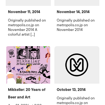
November 11, 2014
November 14, 2014
Originally published on
Originally published on
metropolis.co.jp on
metropolis.co.jp on
November 2014 A
November 2014
colorful artist [...]
Mikkeller: 20 Years of
October 13, 2014
Beer and Art
Originally published on
metropolis.co.jp on