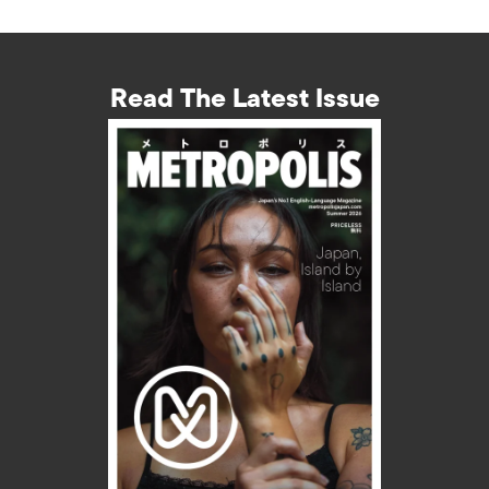
Read The Latest Issue