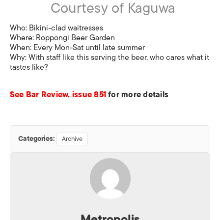
Courtesy of Kaguwa
Who:
Bikini-clad waitresses
Where:
Roppongi Beer Garden
When:
Every Mon-Sat until late summer
Why:
With staff like this serving the beer, who cares what it
tastes like?
See Bar Review, issue 851
for more details
Categories:
Archive
Metropolis