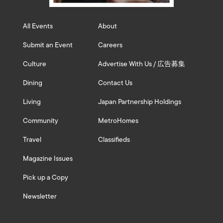
All Events
About
Submit an Event
Careers
Culture
Advertise With Us / 広告募集
Dining
Contact Us
Living
Japan Partnership Holdings
Community
MetroHomes
Travel
Classifieds
Magazine Issues
Pick up a Copy
Newsletter