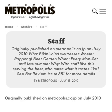
Home
/
Archive
/
Staff
Staff
Originally published on metropolis.co.jp on July
2010 Who: Bikini-clad waitresses Where:
Roppongi Beer Garden When: Every Mon-Sat
until late summer Why: With staff like this
serving the beer, who cares what it tastes like?
See Bar Review, issue 851 for more details
BY
METROPOLIS
• JULY 15, 2010
Originally published on metropolis.co.jp on July 2010