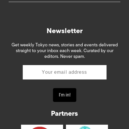
Newsletter
Get weekly Tokyo news, stories and events delivered
straight to your inbox each week. Curated by our
editors. Never spam.
Partners