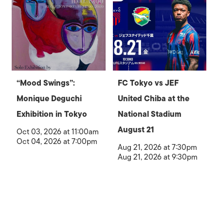
“Mood Swings”:
FC Tokyo vs JEF
Monique Deguchi
United Chiba at the
Exhibition in Tokyo
National Stadium
August 21
Oct 03, 2026 at 11:00am
Oct 04, 2026 at 7:00pm
Aug 21, 2026 at 7:30pm
Aug 21, 2026 at 9:30pm