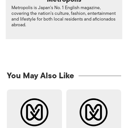
Metropolis is Japan's No. 1 English magazine,
covering the nation's culture, fashion, entertainment
and lifestyle for both local residents and aficionados
abroad.
You May Also Like