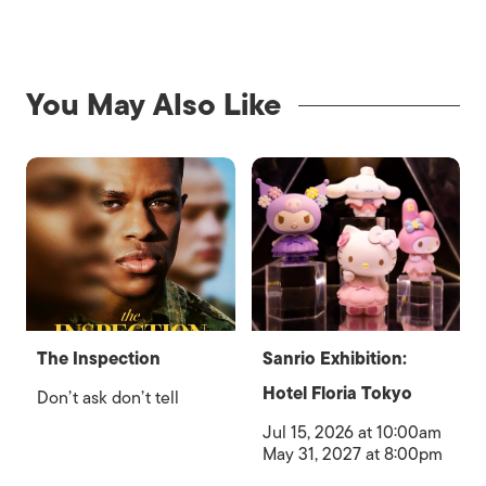
You May Also Like
The Inspection
Sanrio Exhibition:
Hotel Floria Tokyo
Don’t ask don’t tell
Jul 15, 2026 at 10:00am
May 31, 2027 at 8:00pm