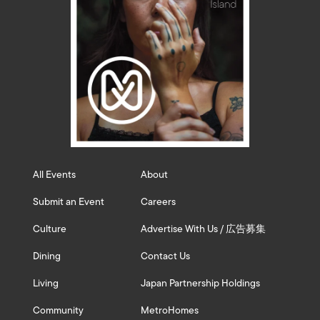
All Events
About
Submit an Event
Careers
Culture
Advertise With Us / 広告募集
Dining
Contact Us
Living
Japan Partnership Holdings
Community
MetroHomes