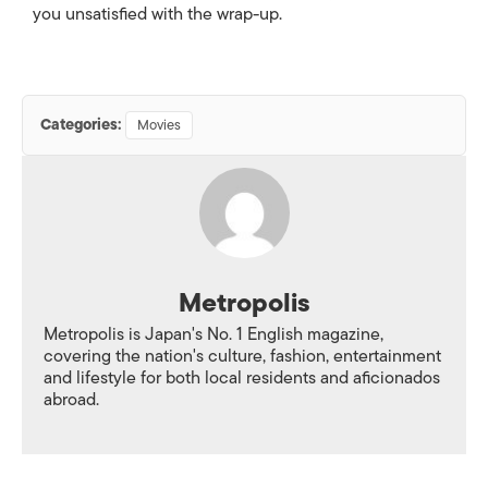
you unsatisfied with the wrap-up.
Categories:
Movies
Metropolis
Metropolis is Japan's No. 1 English magazine,
covering the nation's culture, fashion, entertainment
and lifestyle for both local residents and aficionados
abroad.