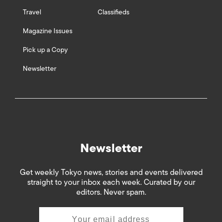
Travel
Classifieds
Magazine Issues
Pick up a Copy
Newsletter
Newsletter
Get weekly Tokyo news, stories and events delivered
straight to your inbox each week. Curated by our
editors. Never spam.