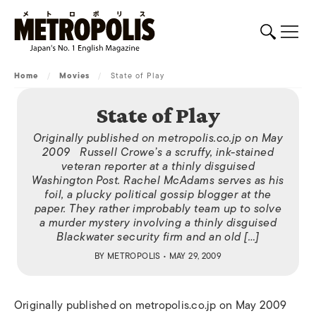
Home
/
Movies
/
State of Play
State of Play
Originally published on metropolis.co.jp on May
2009 Russell Crowe’s a scruffy, ink-stained
veteran reporter at a thinly disguised
Washington Post. Rachel McAdams serves as his
foil, a plucky political gossip blogger at the
paper. They rather improbably team up to solve
a murder mystery involving a thinly disguised
Blackwater security firm and an old […]
BY
METROPOLIS
• MAY 29, 2009
Originally published on metropolis.co.jp on May 2009