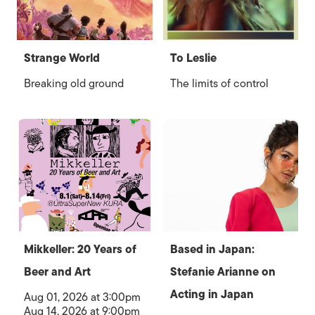
Strange World
To Leslie
Breaking old ground
The limits of control
Mikkeller: 20 Years of
Based in Japan:
Beer and Art
Stefanie Arianne on
Acting in Japan
Aug 01, 2026 at 3:00pm
Aug 14, 2026 at 9:00pm