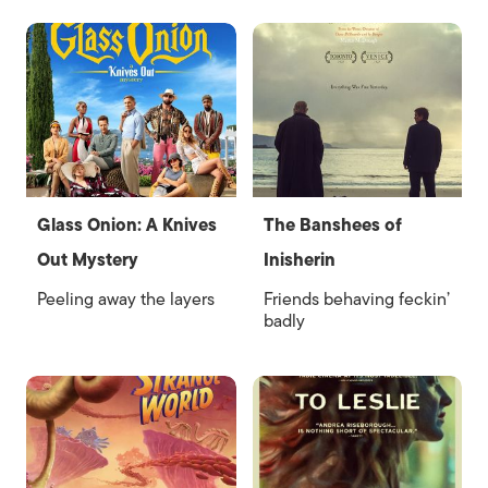
Glass Onion: A Knives
The Banshees of
Out Mystery
Inisherin
Peeling away the layers
Friends behaving feckin’
badly