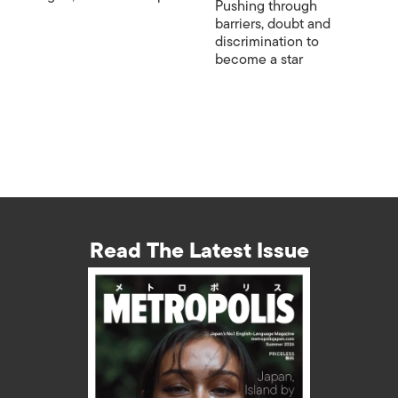
Pushing through
barriers, doubt and
discrimination to
become a star
Read The Latest Issue