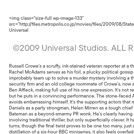
<img class="size-full wp-image-133"
src="http://files.metropolis.co.jp/movies/files/2009/08/Stat
Universal
©2009 Universal Studios. ALL
Russell Crowe’s a scruffy, ink-stained veteran reporter at a t
Rachel McAdams serves as his foil, a plucky political gossip
improbably team up to solve a murder mystery involving a t
security firm and an old college roommate of Crowe’s, now
Ben Affleck, making full use of his one expression. It’s not r
but he puts in a convincing performance. The stone-faced Af
avoids embarrassing himself. It’s the supporting actors that 
Daniels as a party strongman, Helen Mirren as a tough chief e
Bateman as a beyond-smarmy PR wonk. He’s clearly having fun.
involving traditional thriller, but only superficially clever. It 
turns, though the final twist proves to be one too many, just
distillation of a six-hour BBC miniseries, it also feels overf