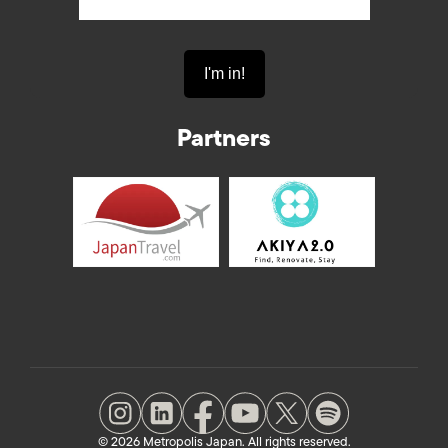
Partners
© 2026 Metropolis Japan. All rights reserved.