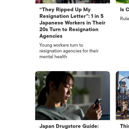
“They Ripped Up My
Is 
Resignation Letter”: 1 in 5
Rule
Japanese Workers in Their
20s Turn to Resignation
Agencies
Young workers turn to
resignation agencies for their
mental health
Japan Drugstore Guide:
Thi