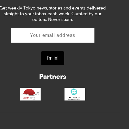
Get weekly Tokyo news, stories and events delivered
straight to your inbox each week. Curated by our
editors. Never spam.
Partners