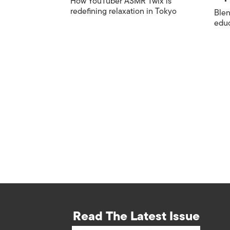
How YouTuber ASMR Twix is
redefining relaxation in Tokyo
Blen
edu
Read The Latest Issue