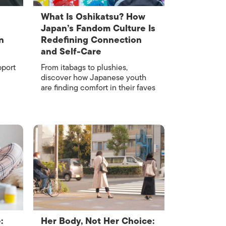
What Is Oshikatsu? How
Japan’s Fandom Culture Is
n
Redefining Connection
and Self-Care
pport
From itabags to plushies,
discover how Japanese youth
are finding comfort in their faves
:
Her Body, Not Her Choice: