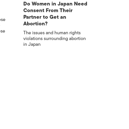
Do Women in Japan Need
Consent From Their
Partner to Get an
ese
Abortion?
e
ese
The issues and human rights
violations surrounding abortion
in Japan