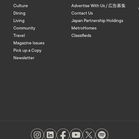
Culture
Advertise With Us / 広告募集
Dining
Contact Us
Living
Japan Partnership Holdings
Community
MetroHomes
Travel
Classifieds
Magazine Issues
Pick up a Copy
Newsletter