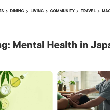
TS
DINING
LIVING
COMMUNITY
TRAVEL
MAG
OMING EVENTS
ALL
ALL
ALL
ALL
AL
TS THIS WEEK
RESTAURANTS
LIFE IN JAPAN
SPORTS
HOTELS
AB
AN
NTS NEXT WEEK
BARS
TOKYO GUIDES
PET ADOPTION
HOKKAIDO
AD
ag: Mental Health in Jap
広
IT AN EVENT
CAFES
SOCIETY
JOBS
TOHOKU
CO
COLLABORATIONS
KANTO
CL
HOROSCOPE
CHUBU
KANSAI
CHUGOKU AND
SHIKOKU
KYUSHU
OKINAWA AND 