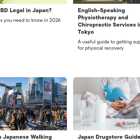
ISLANDS
CBD Legal in Japan?
English-Speaking
Physiotherapy and
s you need to know in 2026
Chiropractic Services i
Tokyo
A useful guide to getting su
for physical recovery
s Japanese Walking
Japan Drugstore Guide