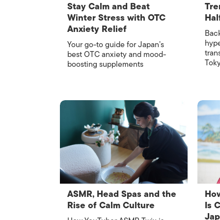
Stay Calm and Beat
Tre
Winter Stress with OTC
Hal
Anxiety Relief
Back
hype
Your go-to guide for Japan’s
tran
best OTC anxiety and mood-
Tok
boosting supplements
ASMR, Head Spas and the
How
Rise of Calm Culture
Is 
Ja