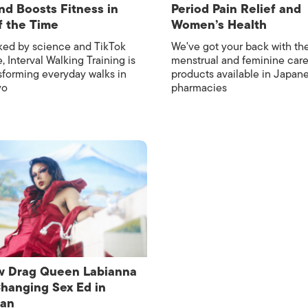
nd Boosts Fitness in
Period Pain Relief and
f the Time
Women’s Health
ed by science and TikTok
We've got your back with th
, Interval Walking Training is
menstrual and feminine car
sforming everyday walks in
products available in Japan
yo
pharmacies
 Drag Queen Labianna
Changing Sex Ed in
pan