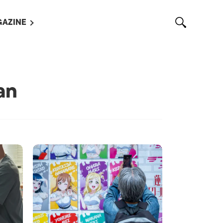
AZINE
L MAGAZINES
OUT US
VERTISE WITH US /
an
告募集
NTACT US
ASSIFIEDS
OTHER