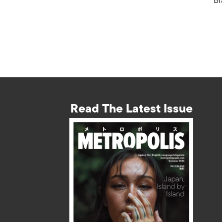
Br
Read The Latest Issue