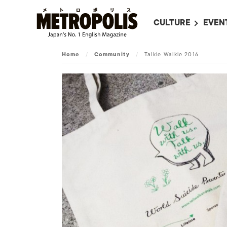
CULTURE
EVEN
ALL
UPC
Home
/
Community
/
Talkie Walkie 2016
LITERATURE
EVEN
ON SCREEN IN JAP
EVE
JAPANESE MOVIES
SUBM
ART
MUSIC
FASHION