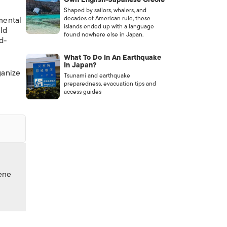
Shaped by sailors, whalers, and
decades of American rule, these
 mental
islands ended up with a language
ld
found nowhere else in Japan.
d-
What To Do In An Earthquake
In Japan?
ganize
Tsunami and earthquake
preparedness, evacuation tips and
access guides
cene