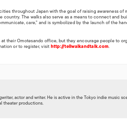
s cities throughout Japan with the goal of raising awareness of
he country. The walks also serve as a means to connect and bui
ommunicate, care,” and is symbolized by the launch of the han
s at their Omotesando office, but they encourage people to or
tion or to register, visit
http://tellwalkandtalk.com
.
gwriter, actor and writer. He is active in the Tokyo indie music s
al theater productions.