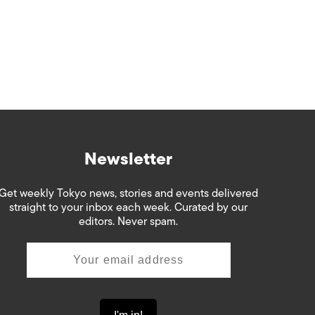
Newsletter
Get weekly Tokyo news, stories and events delivered
straight to your inbox each week. Curated by our
editors. Never spam.