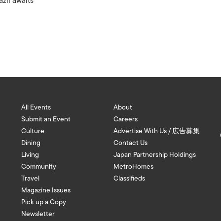
azil awaits
All Events
About
Submit an Event
Careers
Culture
Advertise With Us / 広告募集
Dining
Contact Us
Living
Japan Partnership Holdings
Community
MetroHomes
Travel
Classifieds
Magazine Issues
Pick up a Copy
Newsletter