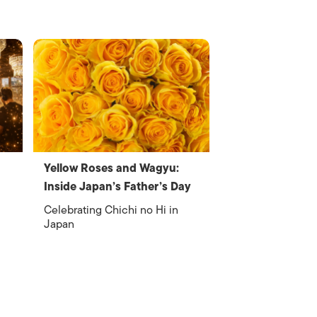
Yellow Roses and Wagyu:
Inside Japan’s Father’s Day
Celebrating Chichi no Hi in
Japan