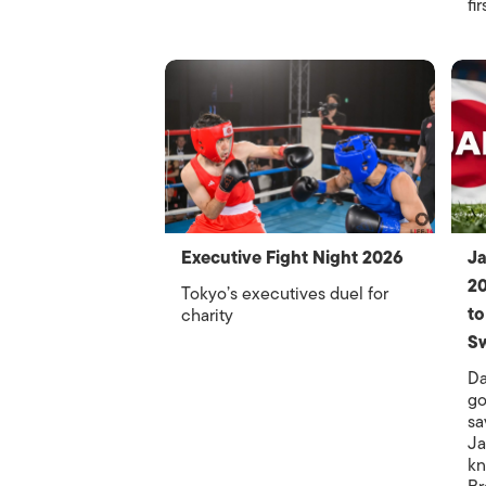
fi
Executive Fight Night 2026
Ja
20
Tokyo’s executives duel for
to
charity
Sw
Da
go
sa
Ja
kn