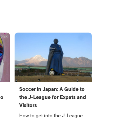
Soccer in Japan: A Guide to
yo
the J-League for Expats and
Visitors
How to get into the J-League