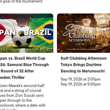
rst goal of the tournament
pan vs. Brazil World Cup
Soft Clubbing Afternoon
26: Samurai Blue Through
Tokyo Brings Daytime
 Round of 32 After
Dancing to Marunouchi
eden Thriller
Sep 19, 2026 at 2:00pm
Sep 19, 2026 at 5:00pm
izen Maeda's second-half
al and a string of crucial
ves from Zion Suzuki sent
pan through to the
ockouts, where a date with