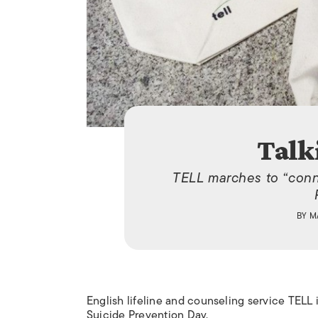
Talk
TELL marches to “conn
BY
M
English lifeline and counseling service TELL 
Suicide Prevention Day.