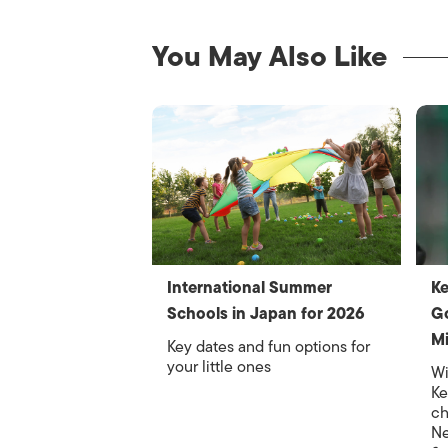
You May Also Like
International Summer
Ke
Schools in Japan for 2026
Go
M
Key dates and fun options for
your little ones
Wi
Ke
ch
Ne