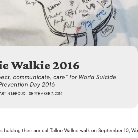
ISLANDS
ie Walkie 2016
ect, communicate, care” for World Suicide
Prevention Day 2016
ARTIN LEROUX
• SEPTEMBER 7, 2016
is holding their annual Talkie Walkie walk on September 10, Wo