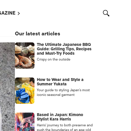
AZINE
L MAGAZINES
Our latest articles
OUT US
The Ultimate Japanese BBQ
VERTISE WITH US /
Guide: Grilling Tips, Recipes
告募集
and Must-Try Foods
Crispy on the outside
NTACT US
ASSIFIEDS
How to Wear and Style a
Summer Yukata
Your guide to styling Japan’s most
iconic seasonal garment
Based in Japan: Kimono
Stylist Kara Harris
Harris’ journey to both preserve and
OTHER
push the boundaries of an age-old