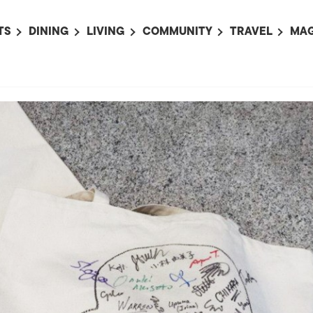
TS
DINING
LIVING
COMMUNITY
TRAVEL
MAG
OMING EVENTS
ALL
ALL
ALL
ALL
AL
TS THIS WEEK
RESTAURANTS
LIFE IN JAPAN
SPORTS
HOTELS
AB
AN
NTS NEXT WEEK
BARS
TOKYO GUIDES
PET ADOPTION
HOKKAIDO
AD
広
IT AN EVENT
CAFES
SOCIETY
JOBS
TOHOKU
CO
COLLABORATIONS
KANTO
CL
HOROSCOPE
CHUBU
KANSAI
CHUGOKU AND
SHIKOKU
KYUSHU
OKINAWA AND 