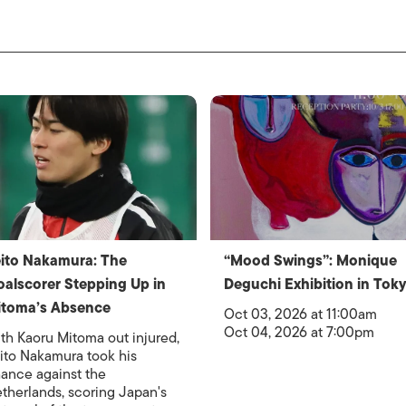
ito Nakamura: The
“Mood Swings”: Monique
alscorer Stepping Up in
Deguchi Exhibition in Tok
itoma’s Absence
Oct 03, 2026 at 11:00am
Oct 04, 2026 at 7:00pm
th Kaoru Mitoma out injured,
ito Nakamura took his
ance against the
therlands, scoring Japan's