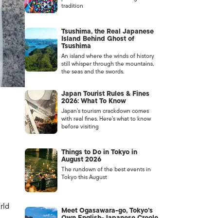
tradition
Tsushima, the Real Japanese
Island Behind Ghost of
Tsushima
An island where the winds of history
still whisper through the mountains,
the seas and the swords.
Japan Tourist Rules & Fines
2026: What To Know
Japan’s tourism crackdown comes
with real fines. Here’s what to know
before visiting
Things to Do in Tokyo in
August 2026
The rundown of the best events in
Tokyo this August
rld
Meet Ogasawara-go, Tokyo’s
Own English-Japanese Creole