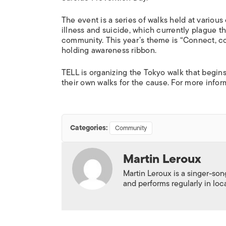
The event is a series of walks held at variou
illness and suicide, which currently plague t
community. This year’s theme is “Connect, c
holding awareness ribbon.
TELL is organizing the Tokyo walk that begin
their own walks for the cause. For more informa
Categories:
Community
Martin Leroux
Martin Leroux is a singer-son
and performs regularly in loc