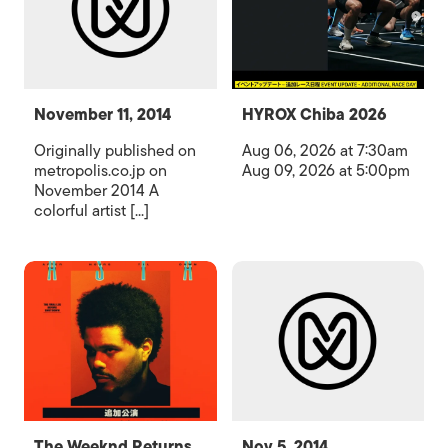
November 11, 2014
HYROX Chiba 2026
Originally published on
Aug 06, 2026 at 7:30am
metropolis.co.jp on
Aug 09, 2026 at 5:00pm
November 2014 A
colorful artist [...]
The Weeknd Returns
Nov 5, 2014