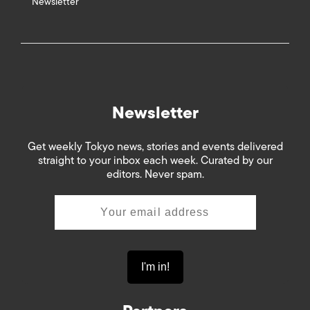
Newsletter
Newsletter
Get weekly Tokyo news, stories and events delivered
straight to your inbox each week. Curated by our
editors. Never spam.