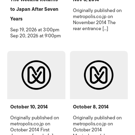
to Japan After Seven
Originally published on
metropolis.co.jp on
Years
November 2014 The
rear entrance [...]
Sep 19, 2026 at 3:00pm
Sep 20, 2026 at 9:00pm
October 10, 2014
October 8, 2014
Originally published on
Originally published on
metropolis.co.jp on
metropolis.co.jp on
October 2014 First
October 2014