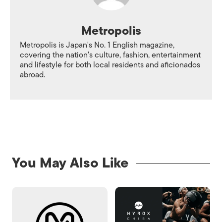
Metropolis
Metropolis is Japan's No. 1 English magazine,
covering the nation's culture, fashion, entertainment
and lifestyle for both local residents and aficionados
abroad.
You May Also Like