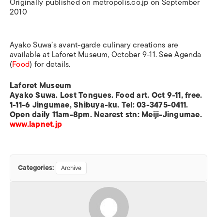
Originally published on metropolis.co.jp on September
2010
Ayako Suwa’s avant-garde culinary creations are
available at Laforet Museum, October 9-11. See Agenda
(
Food
) for details.
Laforet Museum
Ayako Suwa. Lost Tongues. Food art. Oct 9-11, free.
1-11-6 Jingumae, Shibuya-ku. Tel: 03-3475-0411.
Open daily 11am-8pm. Nearest stn: Meiji-Jingumae.
www.lapnet.jp
Categories:
Archive