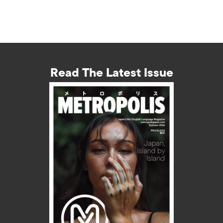
Read The Latest Issue