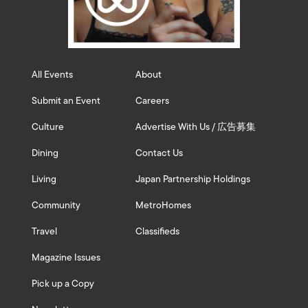
All Events
About
Submit an Event
Careers
Culture
Advertise With Us / 広告募集
Dining
Contact Us
Living
Japan Partnership Holdings
Community
MetroHomes
Travel
Classifieds
Magazine Issues
Pick up a Copy