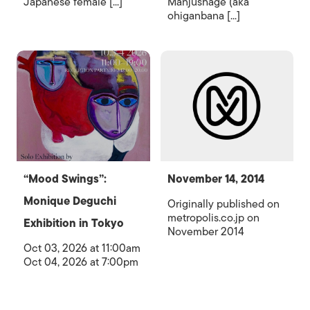
Japanese female [...]
Manjushage (aka
ohiganbana [...]
“Mood Swings”:
November 14, 2014
Monique Deguchi
Originally published on
metropolis.co.jp on
Exhibition in Tokyo
November 2014
Oct 03, 2026 at 11:00am
Oct 04, 2026 at 7:00pm