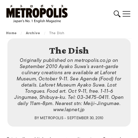
Home
/
Archive
/
The Dish
The Dish
Originally published on metropolis.co.jp on
September 2010 Ayako Suwa’s avant-garde
culinary creations are available at Laforet
Museum, October 9-11. See Agenda (Food) for
details. Laforet Museum Ayako Suwa. Lost
Tongues. Food art. Oct 9-11, free. 1-11-6
Jingumae, Shibuya-ku. Tel: 03-3475-0411. Open
daily 11am-8pm. Nearest stn: Meiji-Jingumae.
www.lapnet.jp
BY
METROPOLIS
• SEPTEMBER 30, 2010