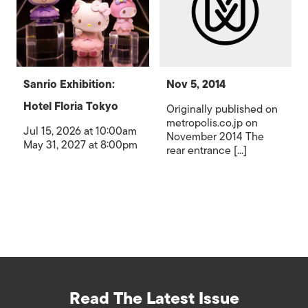
Sanrio Exhibition:
Nov 5, 2014
Hotel Floria Tokyo
Originally published on
metropolis.co.jp on
Jul 15, 2026 at 10:00am
November 2014 The
May 31, 2027 at 8:00pm
rear entrance [...]
Read The Latest Issue