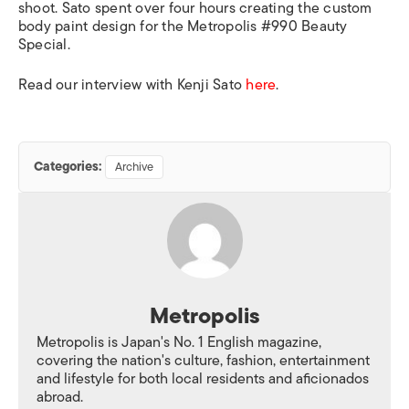
shoot. Sato spent over four hours creating the custom
body paint design for the Metropolis #990 Beauty
Special.
Read our interview with Kenji Sato
here
.
Categories:
Archive
Metropolis
Metropolis is Japan's No. 1 English magazine,
covering the nation's culture, fashion, entertainment
and lifestyle for both local residents and aficionados
abroad.