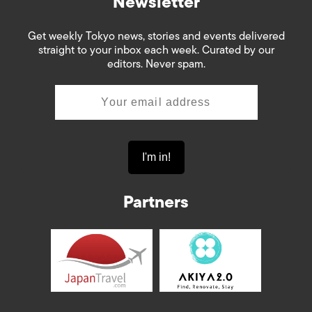
Newsletter
Get weekly Tokyo news, stories and events delivered
straight to your inbox each week. Curated by our
editors. Never spam.
Partners