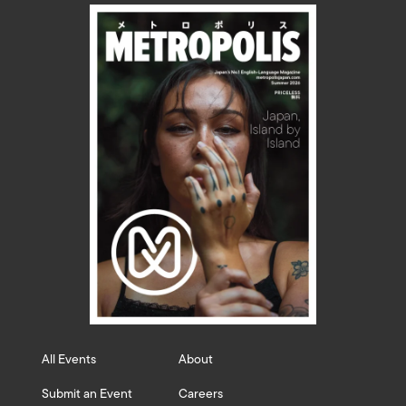
All Events
About
Submit an Event
Careers