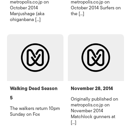
metropolis.co.jp on
metropolis.co.jp on
October 2014
October 2014 Surfers on
Manjushage (aka
the [...]
ohiganbana [...]
Walking Dead Season
November 28, 2014
5
Originally published on
metropolis.co.jp on
The walkers return 10pm
November 2014
Sunday on Fox
Matchlock gunners at
[...]