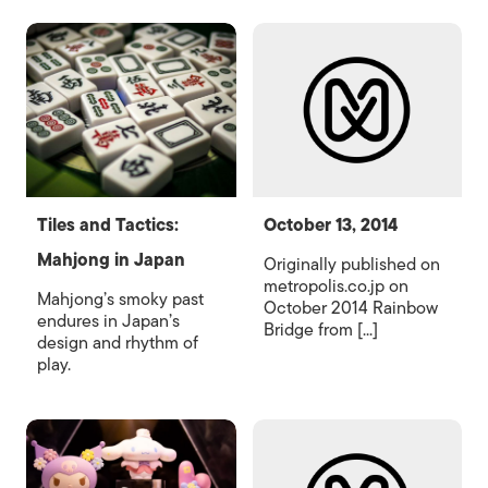
Tiles and Tactics:
October 13, 2014
Mahjong in Japan
Originally published on
metropolis.co.jp on
Mahjong’s smoky past
October 2014 Rainbow
endures in Japan’s
Bridge from [...]
design and rhythm of
play.