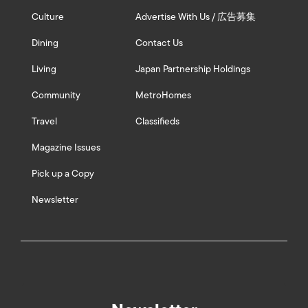
Culture
Advertise With Us / 広告募集
Dining
Contact Us
Living
Japan Partnership Holdings
Community
MetroHomes
Travel
Classifieds
Magazine Issues
Pick up a Copy
Newsletter