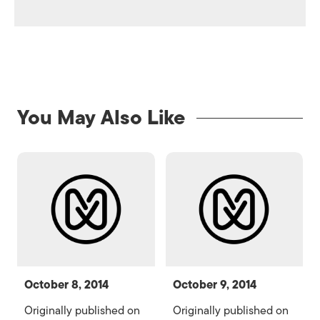
You May Also Like
October 8, 2014
October 9, 2014
Originally published on
Originally published on