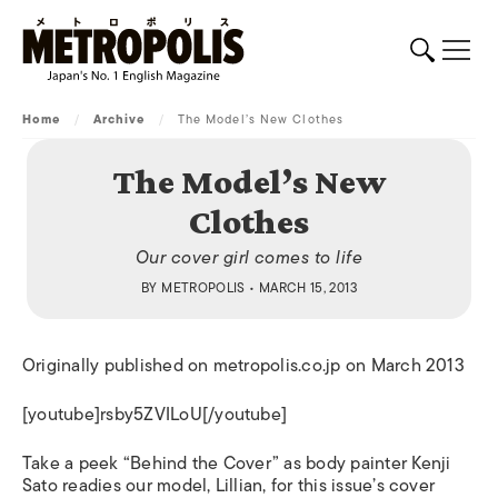
Home
/
Archive
/
The Model’s New Clothes
The Model’s New
Clothes
Our cover girl comes to life
BY
METROPOLIS
• MARCH 15, 2013
Originally published on metropolis.co.jp on March 2013
[youtube]rsby5ZVILoU[/youtube]
Take a peek “Behind the Cover” as body painter Kenji
Sato readies our model, Lillian, for this issue’s cover