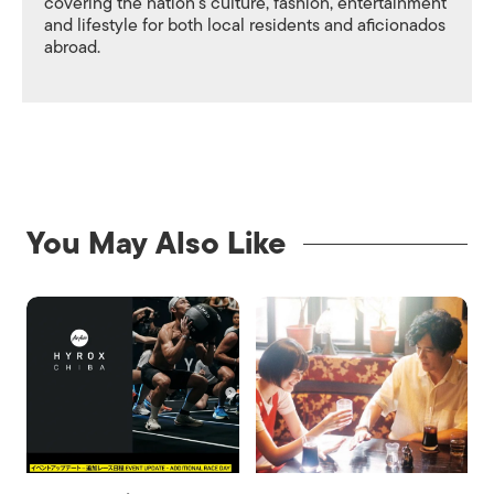
covering the nation's culture, fashion, entertainment
and lifestyle for both local residents and aficionados
abroad.
You May Also Like