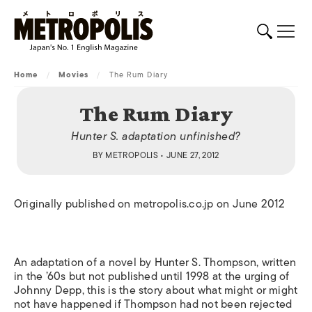
Home
/
Movies
/
The Rum Diary
The Rum Diary
Hunter S. adaptation unfinished?
BY
METROPOLIS
• JUNE 27, 2012
Originally published on metropolis.co.jp on June 2012
An adaptation of a novel by Hunter S. Thompson, written
in the ’60s but not published until 1998 at the urging of
Johnny Depp, this is the story about what might or might
not have happened if Thompson had not been rejected