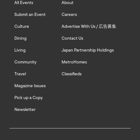
All Events
About
Submit an Event
Careers
Culture
Advertise With Us / 広告募集
Dining
Contact Us
Living
Japan Partnership Holdings
Community
MetroHomes
Travel
Classifieds
Magazine Issues
Pick up a Copy
Newsletter