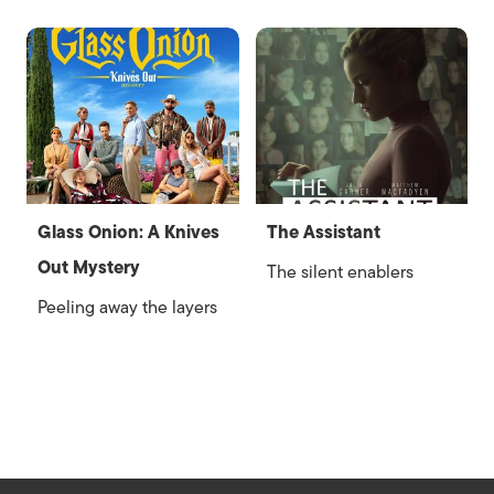
Glass Onion: A Knives
The Assistant
Out Mystery
The silent enablers
Peeling away the layers