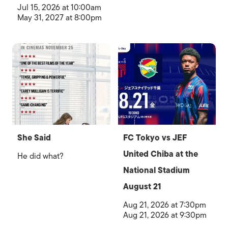
Jul 15, 2026 at 10:00am
May 31, 2027 at 8:00pm
She Said
FC Tokyo vs JEF
United Chiba at the
He did what?
National Stadium
August 21
Aug 21, 2026 at 7:30pm
Aug 21, 2026 at 9:30pm