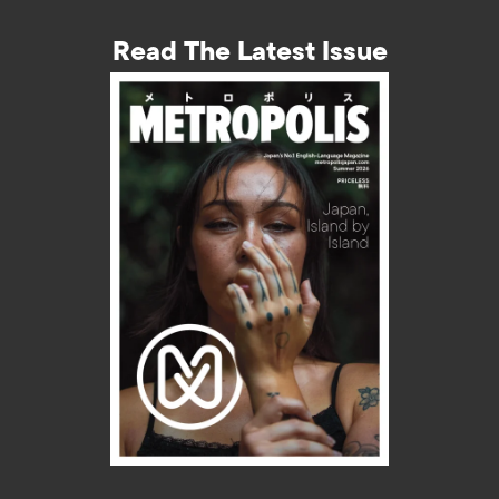
Read The Latest Issue