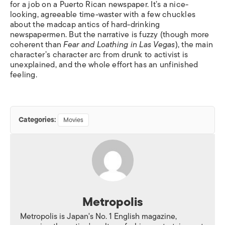
for a job on a Puerto Rican newspaper. It’s a nice-
looking, agreeable time-waster with a few chuckles
about the madcap antics of hard-drinking
newspapermen. But the narrative is fuzzy (though more
coherent than
Fear and Loathing in Las Vegas
), the main
character’s character arc from drunk to activist is
unexplained, and the whole effort has an unfinished
feeling.
Categories:
Movies
Metropolis
Metropolis is Japan's No. 1 English magazine,