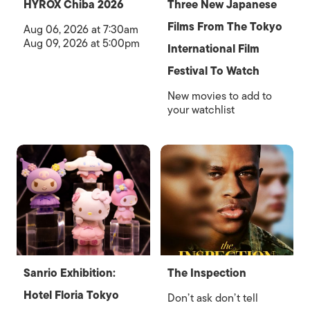
HYROX Chiba 2026
Three New Japanese
Films From The Tokyo
Aug 06, 2026 at 7:30am
Aug 09, 2026 at 5:00pm
International Film
Festival To Watch
New movies to add to
your watchlist
Sanrio Exhibition:
The Inspection
Hotel Floria Tokyo
Don’t ask don’t tell