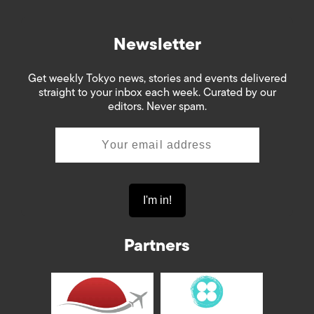
Newsletter
Get weekly Tokyo news, stories and events delivered
straight to your inbox each week. Curated by our
editors. Never spam.
Partners