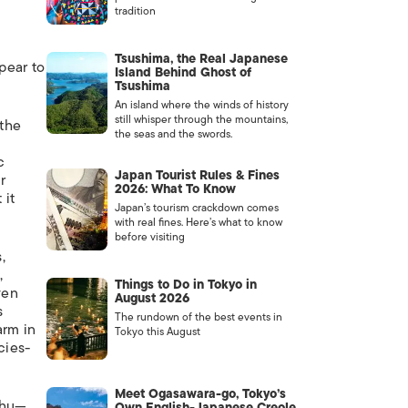
tradition
Tsushima, the Real Japanese
ppear to
Island Behind Ghost of
Tsushima
An island where the winds of history
still whisper through the mountains,
 the
the seas and the swords.
c
Japan Tourist Rules & Fines
r
2026: What To Know
 it
Japan’s tourism crackdown comes
with real fines. Here’s what to know
before visiting
,
,
Things to Do in Tokyo in
ven
August 2026
s
The rundown of the best events in
arm in
Tokyo this August
cies-
Meet Ogasawara-go, Tokyo’s
shu—
Own English-Japanese Creole