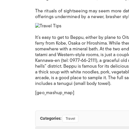
The rituals of sightseeing may seem more dat
offerings undermined by a newer, brasher style
It’s easy to get to Beppu, either by plane to Oi
ferry from Kobe, Osaka or Hiroshima. While ther
somewhere with a mineral bath. At the two end
tatami and Western-style rooms, is just a coupl
Kannawa-en (tel: 0977-66-2111), a graceful old
hells” district. Beppu is famous for its delicio
a thick soup with white noodles, pork, vegetab
arcade, is a good place to sample it. The full
includes a tenugui (small body towel).
[geo_mashup_map]
Categories:
Travel