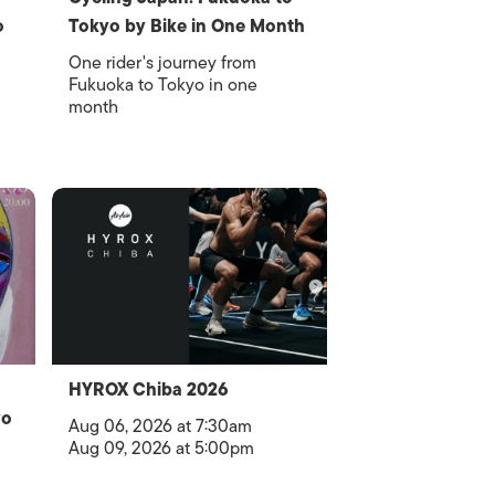
o
Tokyo by Bike in One Month
One rider's journey from
Fukuoka to Tokyo in one
month
HYROX Chiba 2026
yo
Aug 06, 2026 at 7:30am
Aug 09, 2026 at 5:00pm