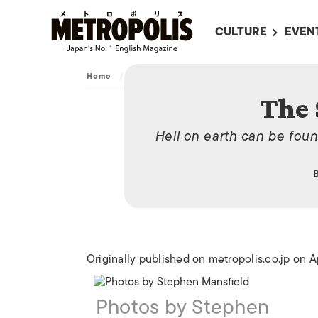
CULTURE
EVEN
ALL
UPC
Home
/
Travel
/
The Scalding Pools
LITERATURE
EVEN
The 
ON SCREEN IN JAP
EVE
Hell on earth can be foun
JAPANESE MOVIES
SUBM
ART
MUSIC
FASHION
Originally published on metropolis.co.jp on A
Photos by Stephen