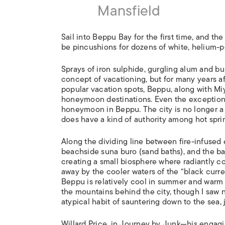
Mansfield
Sail into Beppu Bay for the first time, and the
be pincushions for dozens of white, helium-p
Sprays of iron sulphide, gurgling alum and b
concept of vacationing, but for many years a
popular vacation spots, Beppu, along with Mi
honeymoon destinations. Even the exceptional
honeymoon in Beppu. The city is no longer a
does have a kind of authority among hot spri
Along the dividing line between fire-infused 
beachside suna buro (sand baths), and the ba
creating a small biosphere where radiantly c
away by the cooler waters of the “black curr
Beppu is relatively cool in summer and warm i
the mountains behind the city, though I saw 
atypical habit of sauntering down to the sea, 
Willard Price, in Journey by Junk—his engag