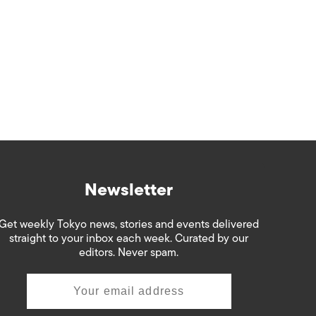
Newsletter
Get weekly Tokyo news, stories and events delivered
straight to your inbox each week. Curated by our
editors. Never spam.