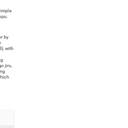
simple
ppu.
or by
y
), with
ng
o jiru,
ing
which