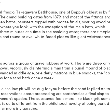
.
al fresco, Takegawara Bathhouse, one of Beppu’s oldest, is by f
he grand building dates from 1879, and most of the fittings an
n baths, banisters topped with bronze finials, soaring wood pil
ywhere you look, with the exception of the main bath, which
hree minutes at a time in the scalding water, there are timepi
ks and round or oval white-faced pieces like giant wristwatches
ing across a group of grave robbers at work. There are three or f
ovel, vigorously disinterring a man from a burial mound of bla
dvanced middle age, or elderly matrons in blue smocks, the “co
s for a sand bath once a week.
 a shallow pit will be dug for you before the sand is piled on to
 reservations about proceeding are scotched as a final slap to
women’s spades. The substance feels more like black grit, som
s is quite different from the childhood novelty of being buried
, far more invigorating.