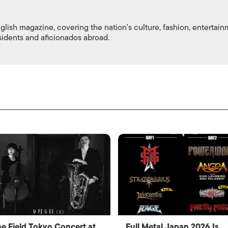
nglish magazine, covering the nation's culture, fashion, entertai
esidents and aficionados abroad.
e Field Tokyo Concert at
Full Metal Japan 2026 Is