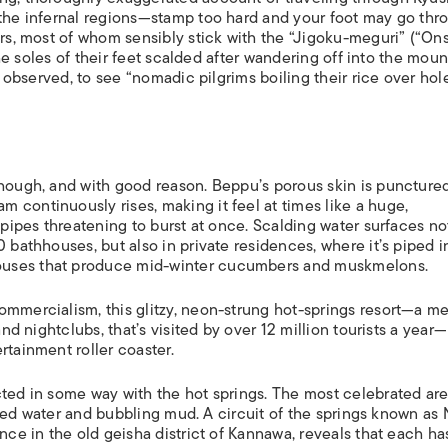
 the infernal regions—stamp too hard and your foot may go thr
ors, most of whom sensibly stick with the “Jigoku-meguri” (“On
 the soles of their feet scalded after wandering off into the moun
0s observed, to see “nomadic pilgrims boiling their rice over hol
though, and with good reason. Beppu’s porous skin is puncture
 continuously rises, making it feel at times like a huge,
 pipes threatening to burst at once. Scalding water surfaces no
 bathhouses, but also in private residences, where it’s piped i
ouses that produce mid-winter cucumbers and muskmelons.
ommercialism, this glitzy, neon-strung hot-springs resort—a m
and nightclubs, that’s visited by over 12 million tourists a year—
rtainment roller coaster.
ted in some way with the hot springs. The most celebrated are 
olored water and bubbling mud. A circuit of the springs known as
nce in the old geisha district of Kannawa, reveals that each ha