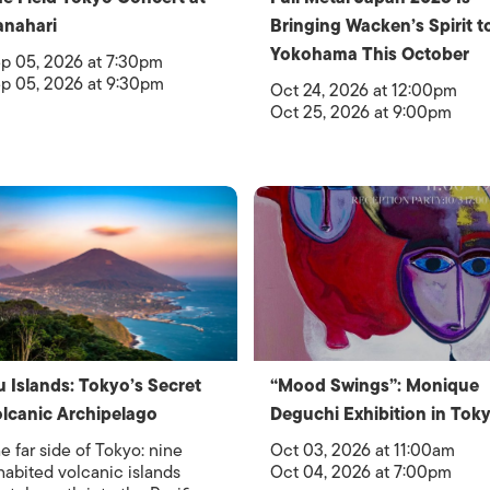
nahari
Bringing Wacken’s Spirit t
Yokohama This October
p 05, 2026 at 7:30pm
p 05, 2026 at 9:30pm
Oct 24, 2026 at 12:00pm
Oct 25, 2026 at 9:00pm
u Islands: Tokyo’s Secret
“Mood Swings”: Monique
lcanic Archipelago
Deguchi Exhibition in Tok
e far side of Tokyo: nine
Oct 03, 2026 at 11:00am
habited volcanic islands
Oct 04, 2026 at 7:00pm