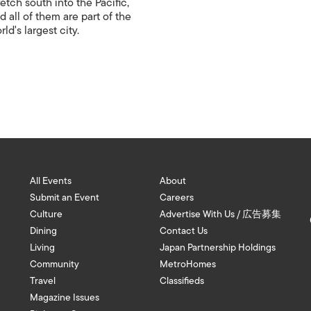
retch south into the Pacific,
d all of them are part of the
rld's largest city.
All Events
About
Submit an Event
Careers
Culture
Advertise With Us / 広告募集
Dining
Contact Us
Living
Japan Partnership Holdings
Community
MetroHomes
Travel
Classifieds
Magazine Issues