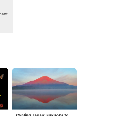
nment
Cycling Japan: Fukuoka to