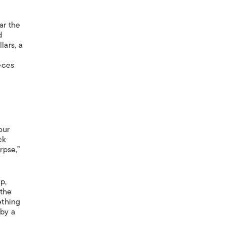
ar the
d
lars, a
eces
our
ck
rpse,”
p,
 the
ething
 by a