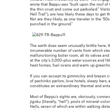
wrote that Beppu was “built upon the roof of
the thin crust and come out parboiled.” Visit
Hell Trail”), are less likely these days to get
Nor are they likely, as one traveler in the ’5
punched in the ground.”
The earth does seem unusually brittle here, 
innumerable number of vents from which steam
malfunctioning boiler room, all its valves and
at the city’s 3,000-plus water sources and 160
heat homes, fuel ovens and warm up greenh
If you can accept its gimmickry and brazen c
of pachinko parlors, love hotels, sleazy bars, 
constitutes an extraordinary thermal and ente
Most of Beppu’s sights are, obviously, connec
jigoku (literally, “hell”), pools of mineral-c
Hells, seven of which are within walking dista