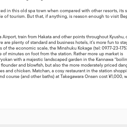
ed in this old spa town when compared with other resorts, its 
 of tourism. But that, if anything, is reason enough to visit Be
ta Airport, train from Hakata and other points throughout Kyushu, 
e are plenty of standard and business hotels, it’s more fun to sta
s of the economic scale, the Minshuku Kokage (tel: 0977-23-1753
e of minutes on foot from the station. Rather more up market is
 ryokan with a majestic landscaped garden in the Kannawa “boili
us flounder and blowfish, but also the more moderately priced dang
les and chicken. Matchan, a cosy restaurant in the station shopp
 sand course (and other baths) at Takegawara Onsen cost ¥1,000, 