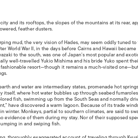
ISLANDS
 city and its rooftops, the slopes of the mountains at its rear, a
owered, feather dusters.
urping mud, the very vision of Hades, may seem oddly tuned to
fter World War II, in the days before Cairns and Hawaii became
yazaki to the south, was one of Japan’s most popular and exoti
ly well-travelled Yukio Mishima and his bride Yuko spent thei
 fashionable resort—though it remains a much-visited one—but
ngs.
earth and water are intermediary states, promenade hot springs
y itself, where hot water bubbles up through seabed fumaroles
olored fish, swimming up from the South Seas and normally dri
ent,” have discovered a warm lagoon. Because of its trade wind
n winter. Monkeys, partial to southern climates, are said to sw
no evidence of them during my stay. Nor of their supposed spe
jumping in and swiping fish.
ing, thoroughly exaggerated account of traveling through Kyu