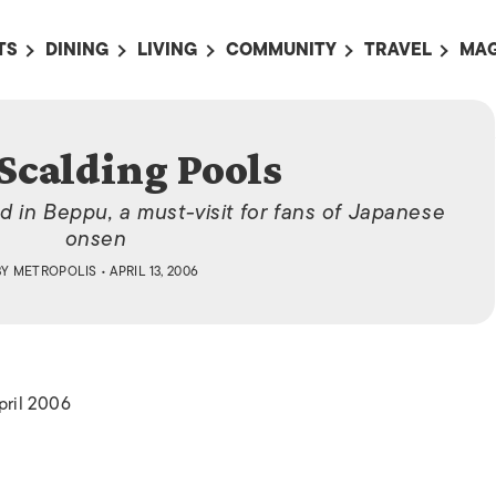
TS
DINING
LIVING
COMMUNITY
TRAVEL
MAG
OMING EVENTS
ALL
ALL
ALL
ALL
AL
TS THIS WEEK
RESTAURANTS
LIFE IN JAPAN
SPORTS
HOTELS
AB
Scalding Pools
AN
NTS NEXT WEEK
BARS
TOKYO GUIDES
PET ADOPTION
HOKKAIDO
AD
広
d in Beppu, a must-visit for fans of Japanese
IT AN EVENT
CAFES
SOCIETY
JOBS
TOHOKU
CO
onsen
COLLABORATIONS
KANTO
BY
METROPOLIS
• APRIL 13, 2006
CL
HOROSCOPE
CHUBU
KANSAI
CHUGOKU AND
SHIKOKU
pril 2006
KYUSHU
OKINAWA AND 