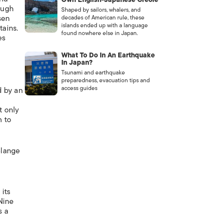
ough
Shaped by sailors, whalers, and
sen
decades of American rule, these
islands ended up with a language
tains.
found nowhere else in Japan.
es
What To Do In An Earthquake
In Japan?
Tsunami and earthquake
preparedness, evacuation tips and
access guides
d by an
t only
n to
elange
its
 Nine
s a