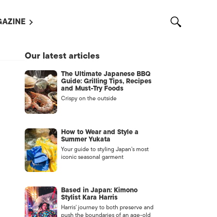
AZINE
L MAGAZINES
Our latest articles
OUT US
The Ultimate Japanese BBQ
VERTISE WITH US /
Guide: Grilling Tips, Recipes
告募集
and Must-Try Foods
Crispy on the outside
NTACT US
ASSIFIEDS
How to Wear and Style a
Summer Yukata
Your guide to styling Japan’s most
iconic seasonal garment
Based in Japan: Kimono
Stylist Kara Harris
Harris’ journey to both preserve and
OTHER
push the boundaries of an age-old