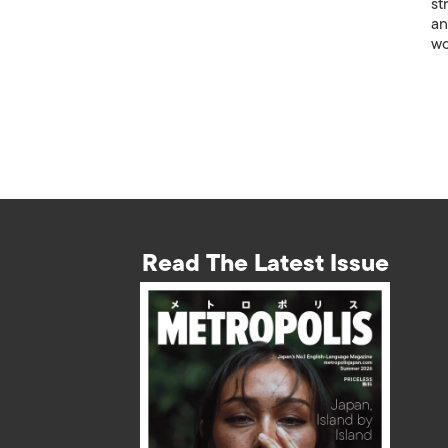
st
an
wo
Read The Latest Issue