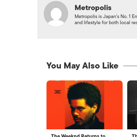
Metropolis
Metropolis is Japan's No. 1 E
and lifestyle for both local r
You May Also Like
The Weeknd Returns to
Th