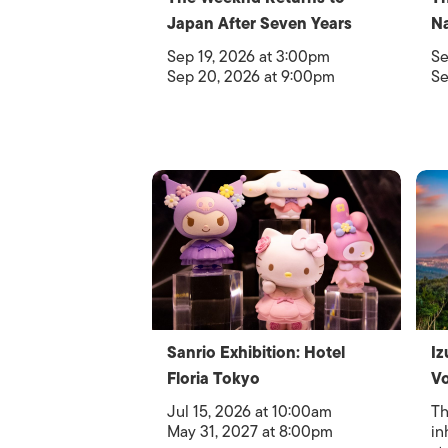
Japan After Seven Years
Na
Sep 19, 2026 at 3:00pm
Se
Sep 20, 2026 at 9:00pm
Se
Sanrio Exhibition: Hotel
Iz
Floria Tokyo
Vo
Jul 15, 2026 at 10:00am
Th
May 31, 2027 at 8:00pm
in