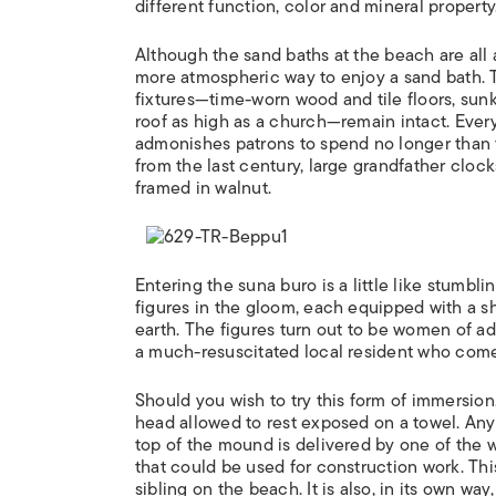
different function, color and mineral property
Although the sand baths at the beach are all 
more atmospheric way to enjoy a sand bath. T
fixtures—time-worn wood and tile floors, sunke
roof as high as a church—remain intact. Ever
admonishes patrons to spend no longer than t
from the last century, large grandfather cloc
framed in walnut.
Entering the suna buro is a little like stumbl
figures in the gloom, each equipped with a sh
earth. The figures turn out to be women of a
a much-resuscitated local resident who come
Should you wish to try this form of immersion,
head allowed to rest exposed on a towel. Any
top of the mound is delivered by one of the 
that could be used for construction work. Thi
sibling on the beach. It is also, in its own way