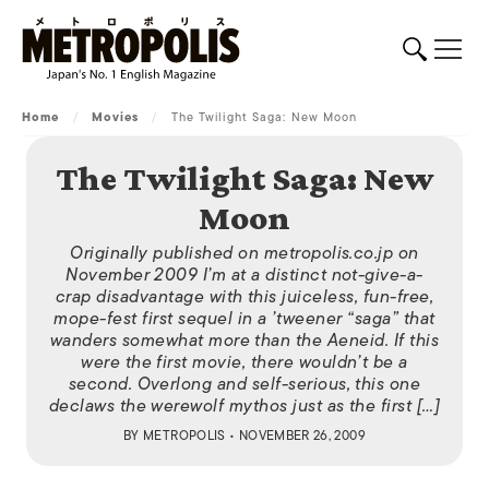
Home
/
Movies
/
The Twilight Saga: New Moon
The Twilight Saga: New
Moon
Originally published on metropolis.co.jp on
November 2009 I’m at a distinct not-give-a-
crap disadvantage with this juiceless, fun-free,
mope-fest first sequel in a ’tweener “saga” that
wanders somewhat more than the Aeneid. If this
were the first movie, there wouldn’t be a
second. Overlong and self-serious, this one
declaws the werewolf mythos just as the first […]
BY
METROPOLIS
• NOVEMBER 26, 2009