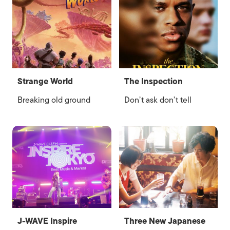
Strange World
The Inspection
Breaking old ground
Don’t ask don’t tell
J-WAVE Inspire
Three New Japanese