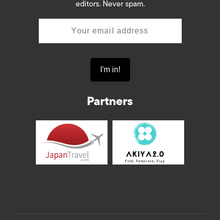
editors. Never spam.
Partners