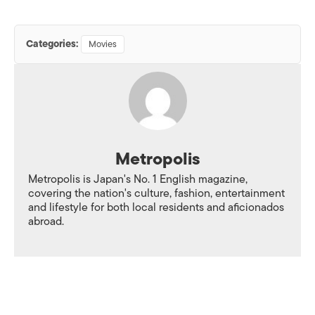
Categories:
Movies
Metropolis
Metropolis is Japan's No. 1 English magazine,
covering the nation's culture, fashion, entertainment
and lifestyle for both local residents and aficionados
abroad.