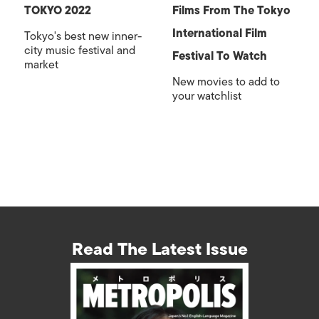
TOKYO 2022
Films From The Tokyo
International Film
Tokyo's best new inner-
city music festival and
Festival To Watch
market
New movies to add to
your watchlist
Read The Latest Issue