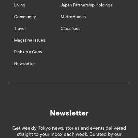
Living
Japan Partnership Holdings
Community
MetroHomes
Travel
Classifieds
Magazine Issues
Pick up a Copy
Newsletter
Newsletter
Get weekly Tokyo news, stories and events delivered
straight to your inbox each week. Curated by our