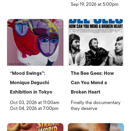
Sep 19, 2026 at 5:00pm
“Mood Swings”:
The Bee Gees: How
Monique Deguchi
Can You Mend a
Exhibition in Tokyo
Broken Heart
Oct 03, 2026 at 11:00am
Finally the documentary
Oct 04, 2026 at 7:00pm
they deserve