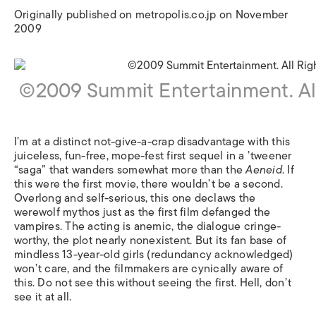
Originally published on metropolis.co.jp on November
2009
©2009 Summit Entertainment. Al
I’m at a distinct not-give-a-crap disadvantage with this
juiceless, fun-free, mope-fest first sequel in a ’tweener
“saga” that wanders somewhat more than the
Aeneid
. If
this were the first movie, there wouldn’t be a second.
Overlong and self-serious, this one declaws the
werewolf mythos just as the first film defanged the
vampires. The acting is anemic, the dialogue cringe-
worthy, the plot nearly nonexistent. But its fan base of
mindless 13-year-old girls (redundancy acknowledged)
won’t care, and the filmmakers are cynically aware of
this. Do not see this without seeing the first. Hell, don’t
see it at all.