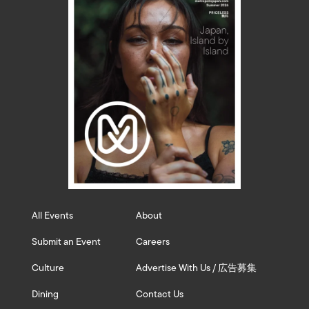
All Events
About
Submit an Event
Careers
Culture
Advertise With Us / 広告募集
Dining
Contact Us