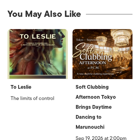
You May Also Like
To Leslie
Soft Clubbing
Afternoon Tokyo
The limits of control
Brings Daytime
Dancing to
Marunouchi
Sep 19, 2026 at 2:00pm