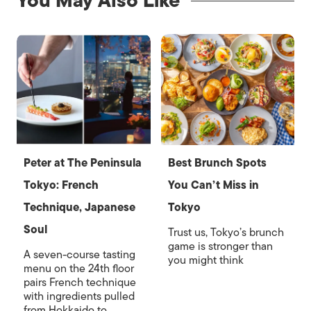
You May Also Like
Peter at The Peninsula
Best Brunch Spots
Tokyo: French
You Can’t Miss in
Technique, Japanese
Tokyo
Soul
Trust us, Tokyo’s brunch
game is stronger than
A seven-course tasting
you might think
menu on the 24th floor
pairs French technique
with ingredients pulled
from Hokkaido to