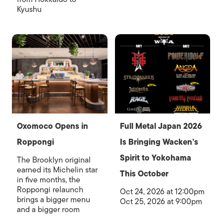
Kyushu
Oxomoco Opens in
Full Metal Japan 2026
Roppongi
Is Bringing Wacken’s
Spirit to Yokohama
The Brooklyn original
earned its Michelin star
This October
in five months, the
Roppongi relaunch
Oct 24, 2026 at 12:00pm
brings a bigger menu
Oct 25, 2026 at 9:00pm
and a bigger room