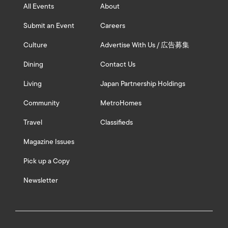
All Events
About
Submit an Event
Careers
Culture
Advertise With Us / 広告募集
Dining
Contact Us
Living
Japan Partnership Holdings
Community
MetroHomes
Travel
Classifieds
Magazine Issues
Pick up a Copy
Newsletter