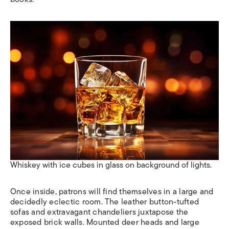
Whiskey with ice cubes in glass on background of lights.
Once inside, patrons will find themselves in a large and
decidedly eclectic room. The leather button-tufted
sofas and extravagant chandeliers juxtapose the
exposed brick walls. Mounted deer heads and large