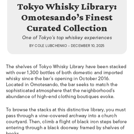
Tokyo Whisky Library:
Omotesando’s Finest
Curated Collection
One of Tokyo's top whiskey experiences
BY
COLE LUBCHENKO
• DECEMBER 10, 2025
The shelves of Tokyo Whisky Library have been stacked
with over 1,300 bottles of both domestic and imported
whisky since the bar’s opening in October 2016.
Located in Omotesando, the bar seeks to match the
sophisticated atmosphere that the neighborhood’s
abundance of high-end clothing boutiques evoke.
T
o
browse the stacks at this distinctive library,
you
must
pass through a vine-covered archway into a church
courtyard
. Th
en
,
climb a flight of black iron steps before
entering through a black doorway framed by shelves of
books.