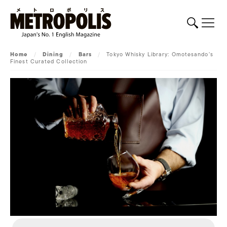
Home
/
Dining
/
Bars
/
Tokyo Whisky Library: Omotesando’s
Finest Curated Collection