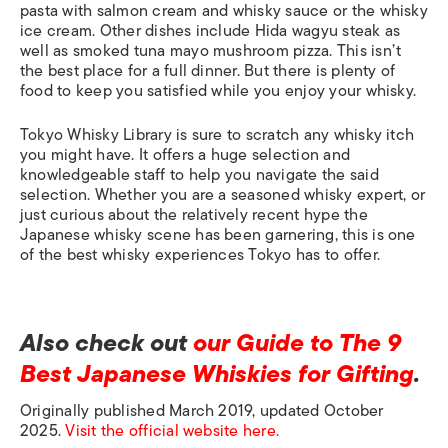
pasta with salmon cream and whisky sauce or the whisky
ice cream. Other dishes include Hida wagyu steak as
well as smoked tuna mayo mushroom pizza. This isn’t
the best place for a full dinner. But there is plenty of
food to keep you satisfied while you enjoy your whisky.
Tokyo Whisky Library is sure to scratch any whisky itch
you might have. It offers a huge selection and
knowledgeable staff to help you navigate the said
selection. Whether you are a seasoned whisky expert, or
just curious about the relatively recent hype the
Japanese whisky scene has been garnering, this is one
of the best whisky experiences Tokyo has to offer.
Also check out
our Guide to The 9
Best Japanese Whiskies for Gifting
.
Originally published March 2019, updated October
2025.
Visit the official website here.