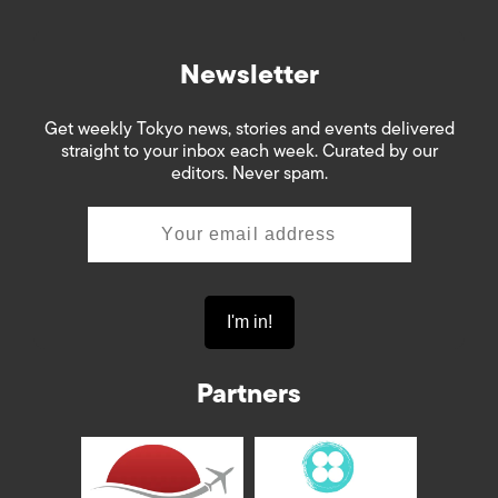
Newsletter
Get weekly Tokyo news, stories and events delivered
straight to your inbox each week. Curated by our
editors. Never spam.
Partners