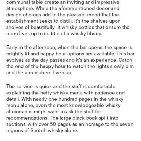
communal table create an inviting and impressive
atmosphere. While the aforementioned decor and
design choices add to the pleasant mood that the
establishment seeks to distill, it’s the shelves upon
shelves of beautifully lit whisky bottles that ensure the
room lives up to its title of a whisky library.
Early in the afternoon, when the bar opens, the space is
brightly lit and happy hour options are available. This bar
evolves as the day passes and it’s an experience. Catch
the end of the happy hour to watch the lights slowly dim
and the atmosphere liven up.
The service is quick and the staff is comfortable
explaining the hefty whisky menu with patience and
detail. With nearly one hundred pages in the whisky
menu alone, even the most knowledgeable whisky
aficionados might want to ask the staff for
recommendations. The large black book split into
sections, with over 50 pages as an homage to the seven
regions of Scotch whisky alone.