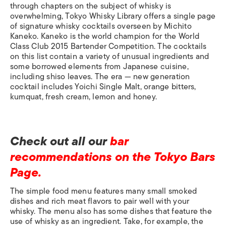
through chapters on the subject of whisky is
overwhelming, Tokyo Whisky Library offers a single page
of signature whisky cocktails overseen by Michito
Kaneko. Kaneko is the world champion for the World
Class Club 2015 Bartender Competition. The cocktails
on this list contain a variety of unusual ingredients and
some borrowed elements from Japanese cuisine,
including shiso leaves. The era — new generation
cocktail includes Yoichi Single Malt, orange bitters,
kumquat, fresh cream, lemon and honey.
Check out all our
bar
recommendations on the Tokyo Bars
Page.
The simple food menu features many small smoked
dishes and rich meat flavors to pair well with your
whisky. The menu also has some dishes that feature the
use of whisky as an ingredient. Take, for example, the