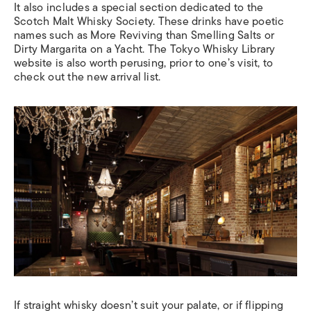
It also includes a special section dedicated to the
Scotch Malt Whisky Society. These drinks have poetic
names such as More Reviving than Smelling Salts or
Dirty Margarita on a Yacht. The Tokyo Whisky Library
website is also worth perusing, prior to one’s visit, to
check out the new arrival list.
If straight whisky doesn’t suit your palate, or if flipping