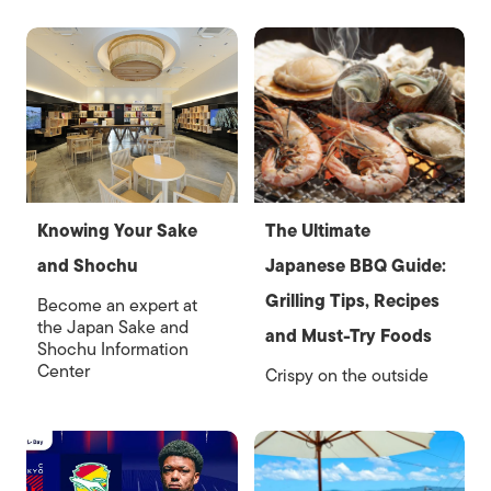
Knowing Your Sake
The Ultimate
and Shochu
Japanese BBQ Guide:
Grilling Tips, Recipes
Become an expert at
the Japan Sake and
and Must-Try Foods
Shochu Information
Center
Crispy on the outside