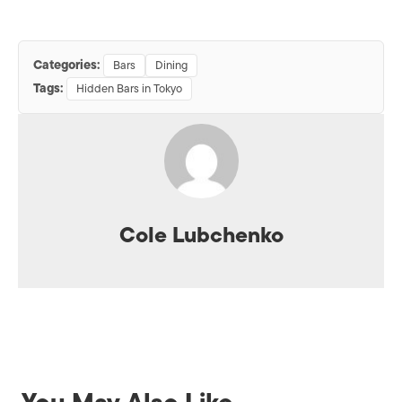
Categories:
Bars
Dining
Tags:
Hidden Bars in Tokyo
Cole Lubchenko