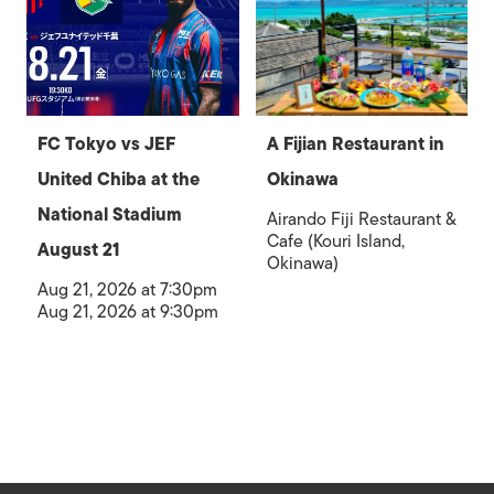
FC Tokyo vs JEF
A Fijian Restaurant in
United Chiba at the
Okinawa
National Stadium
Airando Fiji Restaurant &
Cafe (Kouri Island,
August 21
Okinawa)
Aug 21, 2026 at 7:30pm
Aug 21, 2026 at 9:30pm