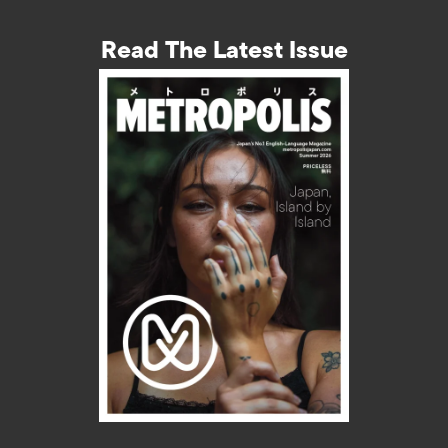
Read The Latest Issue