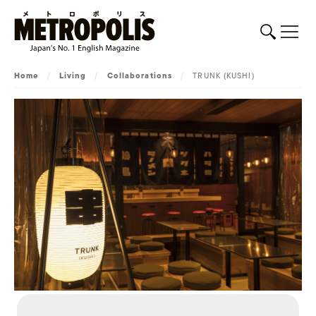
Home
/
Living
/
Collaborations
/
TRUNK (KUSHI)