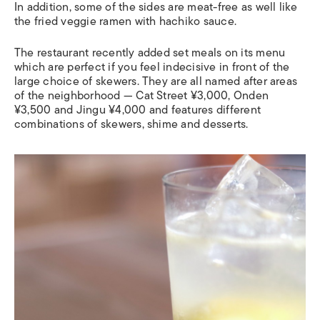
In addition, some of the sides are meat-free as well like
the fried veggie ramen with hachiko sauce.
The restaurant recently added set meals on its menu
which are perfect if you feel indecisive in front of the
large choice of skewers. They are all named after areas
of the neighborhood — Cat Street ¥3,000, Onden
¥3,500 and Jingu ¥4,000 and features different
combinations of skewers, shime and desserts.