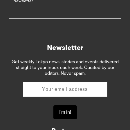
Newsletter
Newsletter
Get weekly Tokyo news, stories and events delivered
straight to your inbox each week. Curated by our
editors. Never spam.