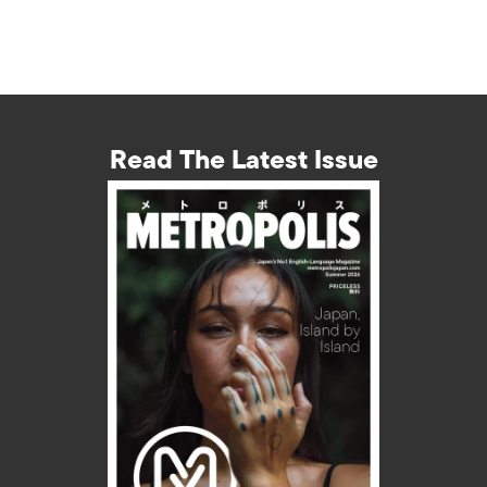
Read The Latest Issue