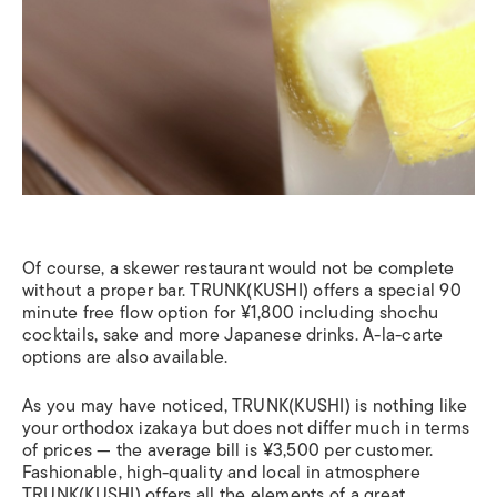
Of course, a skewer restaurant would not be complete
without a proper bar. TRUNK(KUSHI) offers a special 90
minute free flow option for ¥1,800 including shochu
cocktails, sake and more Japanese drinks. A-la-carte
options are also available.
As you may have noticed, TRUNK(KUSHI) is nothing like
your orthodox izakaya but does not differ much in terms
of prices — the average bill is ¥3,500 per customer.
Fashionable, high-quality and local in atmosphere
TRUNK(KUSHI) offers all the elements of a great