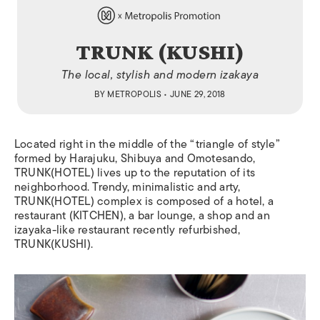
TRUNK (KUSHI)
The local, stylish and modern izakaya
BY
METROPOLIS
• JUNE 29, 2018
Located right in the middle of the “triangle of style”
formed by Harajuku, Shibuya and Omotesando,
TRUNK(HOTEL) lives up to the reputation of its
neighborhood. Trendy, minimalistic and arty,
TRUNK(HOTEL) complex is composed of a hotel, a
restaurant (KITCHEN), a bar lounge, a shop and an
izayaka-like restaurant recently refurbished,
TRUNK(KUSHI).