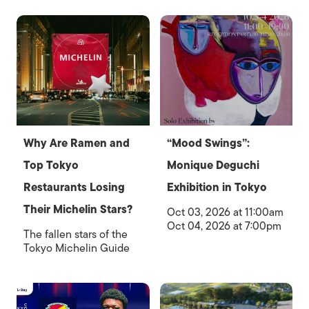
Why Are Ramen and
“Mood Swings”:
Top Tokyo
Monique Deguchi
Restaurants Losing
Exhibition in Tokyo
Their Michelin Stars?
Oct 03, 2026 at 11:00am
Oct 04, 2026 at 7:00pm
The fallen stars of the
Tokyo Michelin Guide