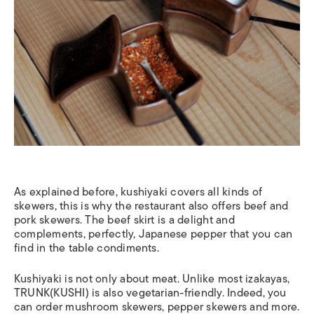
As explained before, kushiyaki covers all kinds of
skewers, this is why the restaurant also offers beef and
pork skewers. The beef skirt is a delight and
complements, perfectly, Japanese pepper that you can
find in the table condiments.
Kushiyaki is not only about meat. Unlike most izakayas,
TRUNK(KUSHI) is also vegetarian-friendly. Indeed, you
can order mushroom skewers, pepper skewers and more.