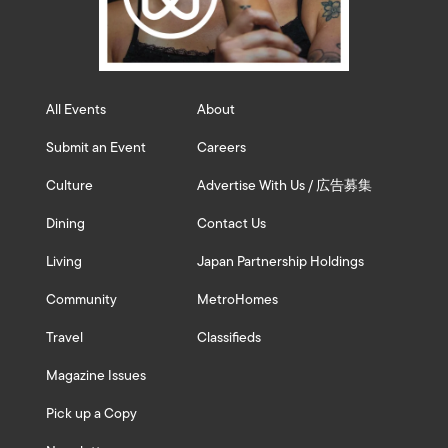
All Events
About
Submit an Event
Careers
Culture
Advertise With Us / 広告募集
Dining
Contact Us
Living
Japan Partnership Holdings
Community
MetroHomes
Travel
Classifieds
Magazine Issues
Pick up a Copy