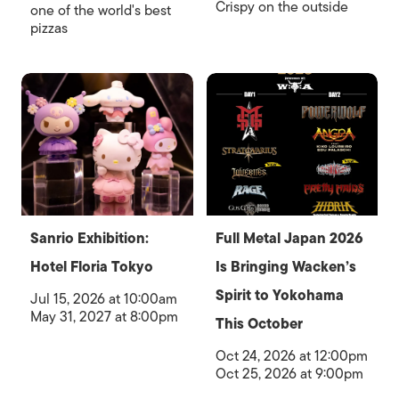
Crispy on the outside
one of the world's best
pizzas
Sanrio Exhibition:
Full Metal Japan 2026
Hotel Floria Tokyo
Is Bringing Wacken’s
Spirit to Yokohama
Jul 15, 2026 at 10:00am
May 31, 2027 at 8:00pm
This October
Oct 24, 2026 at 12:00pm
Oct 25, 2026 at 9:00pm