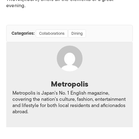
evening.
Categories:
Collaborations
Dining
Metropolis
Metropolis is Japan's No. 1 English magazine,
covering the nation's culture, fashion, entertainment
and lifestyle for both local residents and aficionados
abroad.