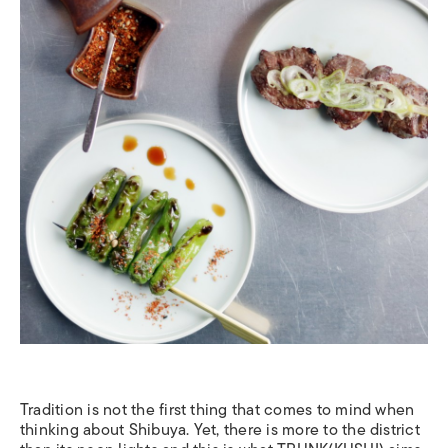
Tradition is not the first thing that comes to mind when
thinking about Shibuya. Yet, there is more to the district