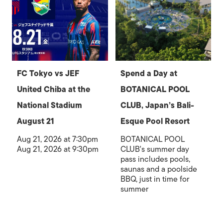
FC Tokyo vs JEF
Spend a Day at
United Chiba at the
BOTANICAL POOL
National Stadium
CLUB, Japan’s Bali-
August 21
Esque Pool Resort
Aug 21, 2026 at 7:30pm
BOTANICAL POOL
Aug 21, 2026 at 9:30pm
CLUB's summer day
pass includes pools,
saunas and a poolside
BBQ, just in time for
summer