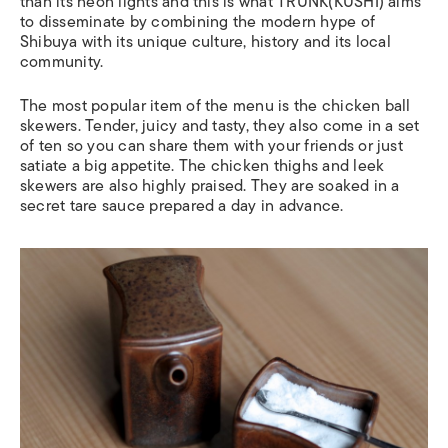
than its neon lights and this is what TRUNK(KUSHI) aims
to disseminate by combining the modern hype of
Shibuya with its unique culture, history and its local
community.
The most popular item of the menu is the chicken ball
skewers. Tender, juicy and tasty, they also come in a set
of ten so you can share them with your friends or just
satiate a big appetite. The chicken thighs and leek
skewers are also highly praised. They are soaked in a
secret tare sauce prepared a day in advance.