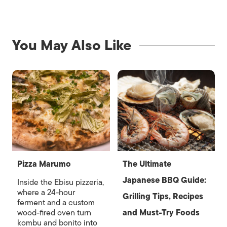
You May Also Like
Pizza Marumo
The Ultimate
Japanese BBQ Guide:
Inside the Ebisu pizzeria,
where a 24-hour
Grilling Tips, Recipes
ferment and a custom
wood-fired oven turn
and Must-Try Foods
kombu and bonito into