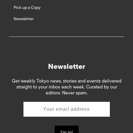
Pick up a Copy
Newsletter
Newsletter
Get weekly Tokyo news, stories and events delivered
straight to your inbox each week. Curated by our
editors. Never spam.