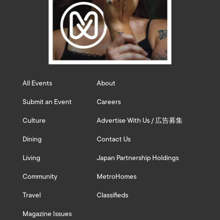
All Events
About
Submit an Event
Careers
Culture
Advertise With Us / 広告募集
Dining
Contact Us
Living
Japan Partnership Holdings
Community
MetroHomes
Travel
Classifieds
Magazine Issues