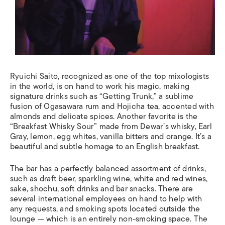
Ryuichi Saito, recognized as one of the top mixologists
in the world, is on hand to work his magic, making
signature drinks such as “Getting Trunk,” a sublime
fusion of Ogasawara rum and Hojicha tea, accented with
almonds and delicate spices. Another favorite is the
“Breakfast Whisky Sour” made from Dewar’s whisky, Earl
Gray, lemon, egg whites, vanilla bitters and orange. It’s a
beautiful and subtle homage to an English breakfast.
The bar has a perfectly balanced assortment of drinks,
such as draft beer, sparkling wine, white and red wines,
sake, shochu, soft drinks and bar snacks. There are
several international employees on hand to help with
any requests, and smoking spots located outside the
lounge ­­— which is an entirely non-smoking space. The