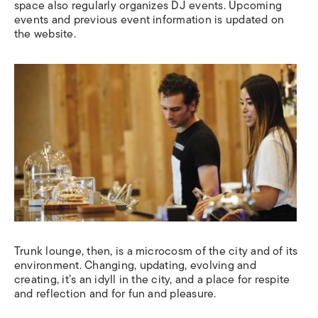
space also regularly organizes DJ events. Upcoming
events and previous event information is updated on
the website.
Trunk lounge, then, is a microcosm of the city and of its
environment. Changing, updating, evolving and
creating, it’s an idyll in the city, and a place for respite
and reflection and for fun and pleasure.