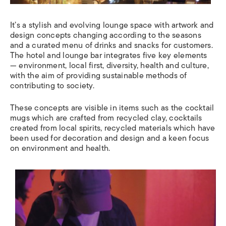
It’s a stylish and evolving lounge space with artwork and
design concepts changing according to the seasons
and a curated menu of drinks and snacks for customers.
The hotel and lounge bar integrates five key elements
— environment, local first, diversity, health and culture,
with the aim of providing sustainable methods of
contributing to society.
These concepts are visible in items such as the cocktail
mugs which are crafted from recycled clay, cocktails
created from local spirits, recycled materials which have
been used for decoration and design and a keen focus
on environment and health.