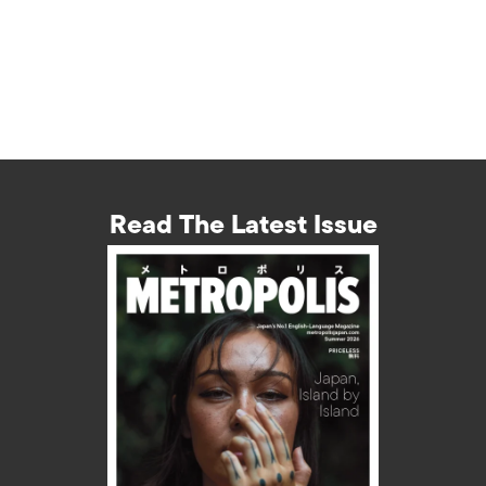
Read The Latest Issue