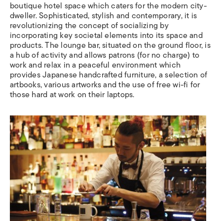
boutique hotel space which caters for the modern city-
dweller. Sophisticated, stylish and contemporary, it is
revolutionizing the concept of socializing by
incorporating key societal elements into its space and
products. The lounge bar, situated on the ground floor, is
a hub of activity and allows patrons (for no charge) to
work and relax in a peaceful environment which
provides Japanese handcrafted furniture, a selection of
artbooks, various artworks and the use of free wi-fi for
those hard at work on their laptops.