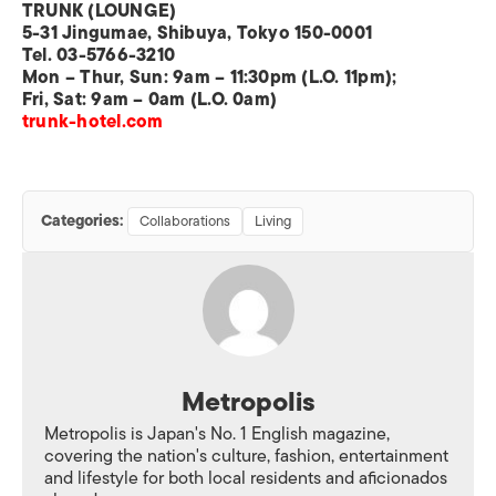
TRUNK (LOUNGE)
5-31 Jingumae, Shibuya, Tokyo 150-0001
Tel. 03-5766-3210
Mon – Thur, Sun: 9am – 11:30pm (L.O. 11pm);
Fri, Sat: 9am – 0am (L.O. 0am)
trunk-hotel.com
Categories:
Collaborations
Living
Metropolis
Metropolis is Japan's No. 1 English magazine,
covering the nation's culture, fashion, entertainment
and lifestyle for both local residents and aficionados