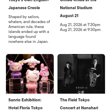
Japanese Creole
National Stadium
August 21
Shaped by sailors,
whalers, and decades of
Aug 21, 2026 at 7:30pm
American rule, these
Aug 21, 2026 at 9:30pm
islands ended up with a
language found
nowhere else in Japan.
Sanrio Exhibition:
The Field Tokyo
Hotel Floria Tokyo
Concert at Nanahari