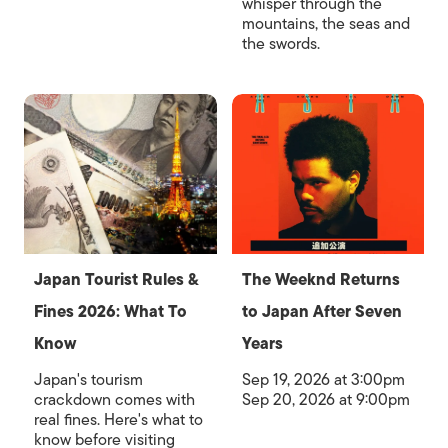
whisper through the
mountains, the seas and
the swords.
Japan Tourist Rules &
The Weeknd Returns
Fines 2026: What To
to Japan After Seven
Know
Years
Japan's tourism
Sep 19, 2026 at 3:00pm
crackdown comes with
Sep 20, 2026 at 9:00pm
real fines. Here's what to
know before visiting