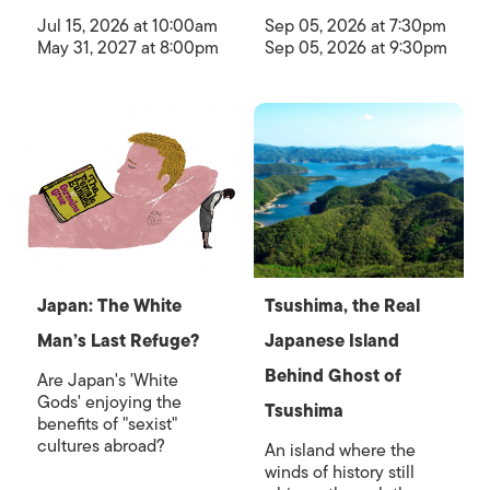
Jul 15, 2026 at 10:00am
Sep 05, 2026 at 7:30pm
May 31, 2027 at 8:00pm
Sep 05, 2026 at 9:30pm
Japan: The White
Tsushima, the Real
Man’s Last Refuge?
Japanese Island
Behind Ghost of
Are Japan's 'White
Gods' enjoying the
Tsushima
benefits of "sexist"
cultures abroad?
An island where the
winds of history still