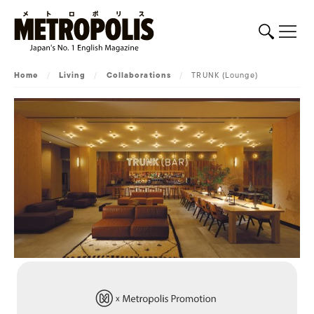
Home
/
Living
/
Collaborations
/
TRUNK (Lounge)