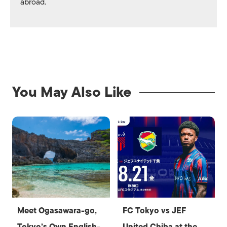
abroad.
You May Also Like
Meet Ogasawara-go,
FC Tokyo vs JEF
Tokyo’s Own English-
United Chiba at the