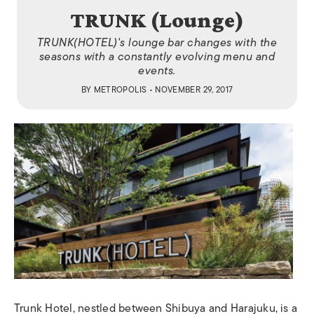
TRUNK (Lounge)
TRUNK(HOTEL)'s lounge bar changes with the
seasons with a constantly evolving menu and
events.
BY
METROPOLIS
• NOVEMBER 29, 2017
Trunk Hotel, nestled between Shibuya and Harajuku, is a