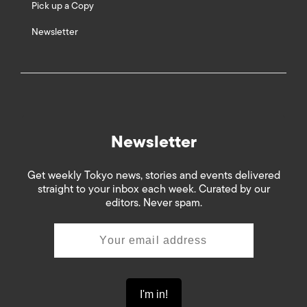
Pick up a Copy
Newsletter
Newsletter
Get weekly Tokyo news, stories and events delivered
straight to your inbox each week. Curated by our
editors. Never spam.