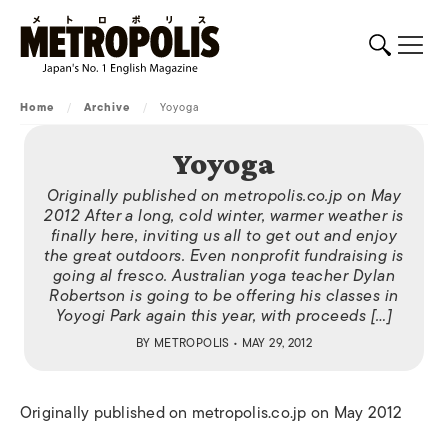
Home
/
Archive
/
Yoyoga
Yoyoga
Originally published on metropolis.co.jp on May
2012 After a long, cold winter, warmer weather is
finally here, inviting us all to get out and enjoy
the great outdoors. Even nonprofit fundraising is
going al fresco. Australian yoga teacher Dylan
Robertson is going to be offering his classes in
Yoyogi Park again this year, with proceeds […]
BY
METROPOLIS
• MAY 29, 2012
Originally published on metropolis.co.jp on May 2012