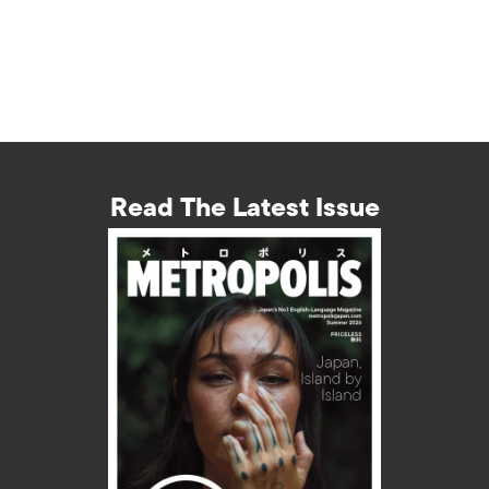
Read The Latest Issue