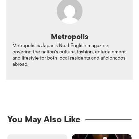
Metropolis
Metropolis is Japan's No. 1 English magazine,
covering the nation's culture, fashion, entertainment
and lifestyle for both local residents and aficionados
abroad.
You May Also Like