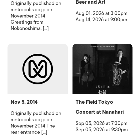
Beer and Art
Originally published on
metropolis.co.jp on
Aug 01, 2026 at 3:00pm
November 2014
Aug 14, 2026 at 9:00pm
Greetings from
Nokonoshima, [...]
Nov 5, 2014
The Field Tokyo
Concert at Nanahari
Originally published on
metropolis.co.jp on
Sep 05, 2026 at 7:30pm
November 2014 The
Sep 05, 2026 at 9:30pm
rear entrance [...]