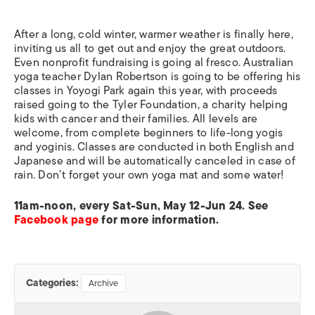
After a long, cold winter, warmer weather is finally here,
inviting us all to get out and enjoy the great outdoors.
Even nonprofit fundraising is going al fresco. Australian
yoga teacher Dylan Robertson is going to be offering his
classes in Yoyogi Park again this year, with proceeds
raised going to the Tyler Foundation, a charity helping
kids with cancer and their families. All levels are
welcome, from complete beginners to life-long yogis
and yoginis. Classes are conducted in both English and
Japanese and will be automatically canceled in case of
rain. Don’t forget your own yoga mat and some water!
11am-noon, every Sat-Sun, May 12-Jun 24. See
Facebook page
for more information.
Categories:
Archive