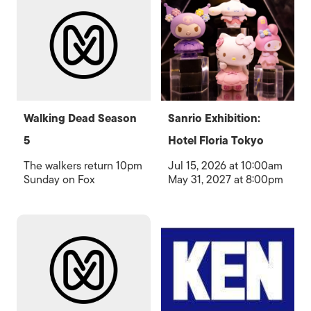
Walking Dead Season
Sanrio Exhibition:
5
Hotel Floria Tokyo
The walkers return 10pm
Jul 15, 2026 at 10:00am
Sunday on Fox
May 31, 2027 at 8:00pm