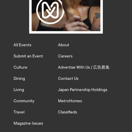
All Events
About
Submit an Event
Careers
Culture
Advertise With Us / 広告募集
Dining
Contact Us
Living
Japan Partnership Holdings
Community
MetroHomes
Travel
Classifieds
Magazine Issues