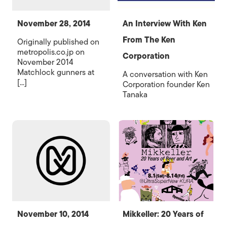
November 28, 2014
An Interview With Ken
From The Ken
Originally published on
metropolis.co.jp on
Corporation
November 2014
Matchlock gunners at
A conversation with Ken
[...]
Corporation founder Ken
Tanaka
November 10, 2014
Mikkeller: 20 Years of