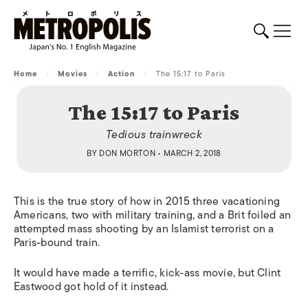
Home
/
Movies
/
Action
/
The 15:17 to Paris
The 15:17 to Paris
Tedious trainwreck
BY
DON MORTON
• MARCH 2, 2018
This is the true story of how in 2015 three vacationing
Americans, two with military training, and a Brit foiled an
attempted mass shooting by an Islamist terrorist on a
Paris-bound train.
It would have made a terrific, kick-ass movie, but Clint
Eastwood got hold of it instead.