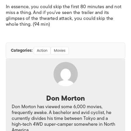
In essence, you could skip the first 80 minutes and not
miss a thing. And if you’ve seen the trailer and its
glimpses of the thwarted attack, you could skip the
whole thing. (94 min)
Categories:
Action
Movies
Don Morton
Don Morton has viewed some 6,000 movies,
frequently awake. A bachelor and avid cyclist, he
currently divides his time between Tokyo and a
high-tech 4WD super-camper somewhere in North
America.