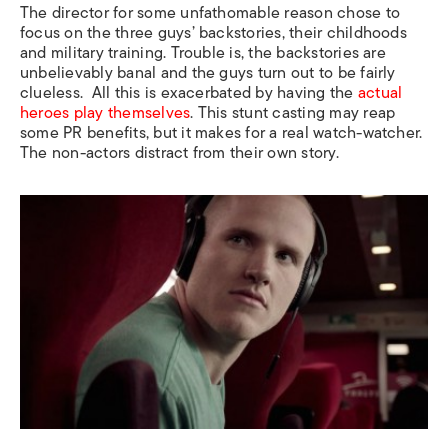
The director for some unfathomable reason chose to
focus on the three guys’ backstories, their childhoods
and military training. Trouble is, the backstories are
unbelievably banal and the guys turn out to be fairly
clueless.
All this is exacerbated by having the
actual
heroes play themselves
. This stunt casting may reap
some PR benefits, but it makes for a real watch-watcher.
The non-actors distract from their own story.