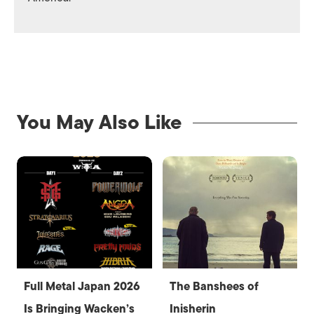
You May Also Like
Full Metal Japan 2026
The Banshees of
Is Bringing Wacken’s
Inisherin