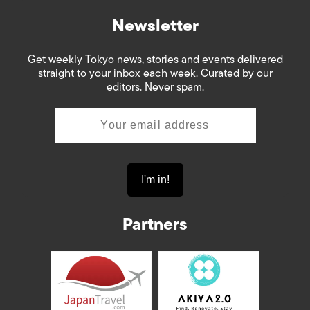
Newsletter
Get weekly Tokyo news, stories and events delivered
straight to your inbox each week. Curated by our
editors. Never spam.
Partners