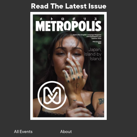
Read The Latest Issue
All Events
About