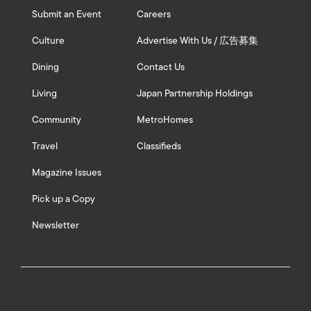
Submit an Event
Careers
Culture
Advertise With Us / 広告募集
Dining
Contact Us
Living
Japan Partnership Holdings
Community
MetroHomes
Travel
Classifieds
Magazine Issues
Pick up a Copy
Newsletter