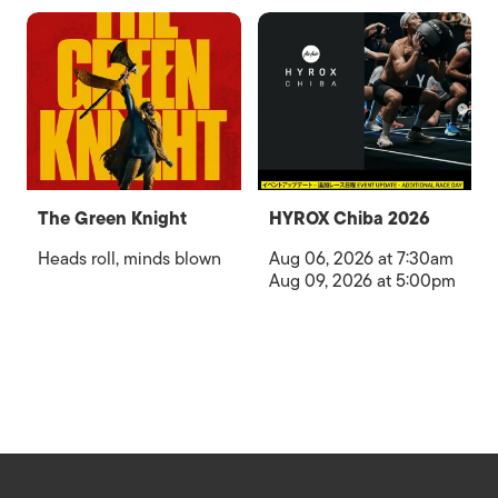
The Green Knight
HYROX Chiba 2026
Heads roll, minds blown
Aug 06, 2026 at 7:30am
Aug 09, 2026 at 5:00pm