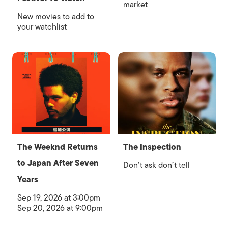
market
New movies to add to
your watchlist
The Weeknd Returns
The Inspection
to Japan After Seven
Don’t ask don’t tell
Years
Sep 19, 2026 at 3:00pm
Sep 20, 2026 at 9:00pm