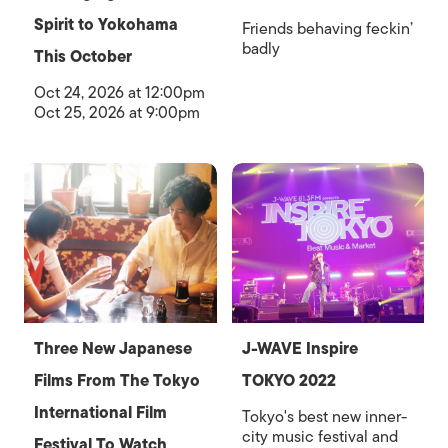
Spirit to Yokohama
Friends behaving feckin’
badly
This October
Oct 24, 2026 at 12:00pm
Oct 25, 2026 at 9:00pm
Three New Japanese
J-WAVE Inspire
Films From The Tokyo
TOKYO 2022
International Film
Tokyo's best new inner-
city music festival and
Festival To Watch