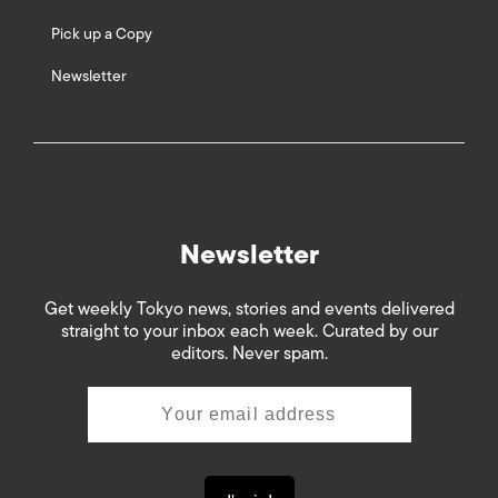
Pick up a Copy
Newsletter
Newsletter
Get weekly Tokyo news, stories and events delivered
straight to your inbox each week. Curated by our
editors. Never spam.