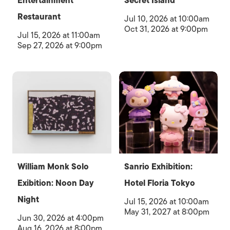
Entertainment
Secret Island
Restaurant
Jul 10, 2026 at 10:00am
Oct 31, 2026 at 9:00pm
Jul 15, 2026 at 11:00am
Sep 27, 2026 at 9:00pm
William Monk Solo
Sanrio Exhibition:
Exibition: Noon Day
Hotel Floria Tokyo
Night
Jul 15, 2026 at 10:00am
May 31, 2027 at 8:00pm
Jun 30, 2026 at 4:00pm
Aug 16, 2026 at 8:00pm