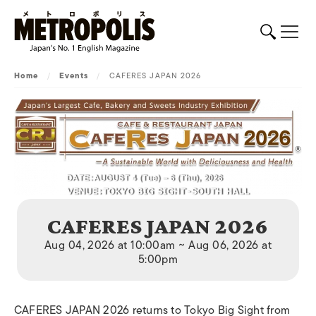
Home
/
Events
/
CAFERES JAPAN 2026
CAFERES JAPAN 2026
Aug 04, 2026 at 10:00am ~ Aug 06, 2026 at
5:00pm
CAFERES JAPAN 2026 returns to Tokyo Big Sight from