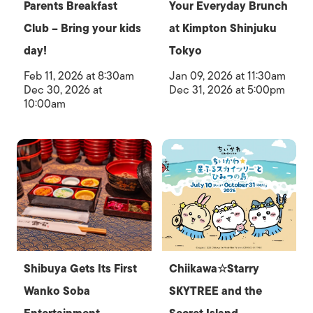
Parents Breakfast
Your Everyday Brunch
Club – Bring your kids
at Kimpton Shinjuku
day!
Tokyo
Feb 11, 2026 at 8:30am
Jan 09, 2026 at 11:30am
Dec 30, 2026 at
Dec 31, 2026 at 5:00pm
10:00am
Shibuya Gets Its First
Chiikawa☆Starry
Wanko Soba
SKYTREE and the