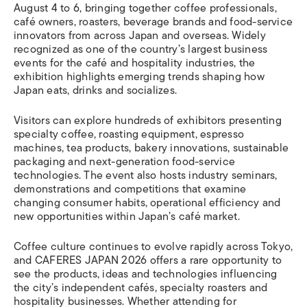
August 4 to 6, bringing together coffee professionals,
café owners, roasters, beverage brands and food-service
innovators from across Japan and overseas. Widely
recognized as one of the country’s largest business
events for the café and hospitality industries, the
exhibition highlights emerging trends shaping how
Japan eats, drinks and socializes.
Visitors can explore hundreds of exhibitors presenting
specialty coffee, roasting equipment, espresso
machines, tea products, bakery innovations, sustainable
packaging and next-generation food-service
technologies. The event also hosts industry seminars,
demonstrations and competitions that examine
changing consumer habits, operational efficiency and
new opportunities within Japan’s café market.
Coffee culture continues to evolve rapidly across Tokyo,
and CAFERES JAPAN 2026 offers a rare opportunity to
see the products, ideas and technologies influencing
the city’s independent cafés, specialty roasters and
hospitality businesses. Whether attending for