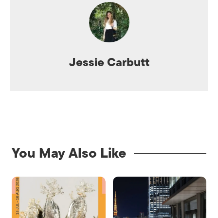
Jessie Carbutt
You May Also Like