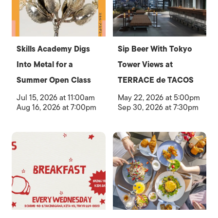
Skills Academy Digs
Sip Beer With Tokyo
Into Metal for a
Tower Views at
Summer Open Class
TERRACE de TACOS
Jul 15, 2026 at 11:00am
May 22, 2026 at 5:00pm
Aug 16, 2026 at 7:00pm
Sep 30, 2026 at 7:30pm