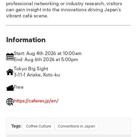
professional networking or industry research, visitors
can gain insight into the innovations driving Japan’s
vibrant café scene.
Information
Start: Aug 4th 2026 at 10:00am
End: Aug 6th 2026 at 5:00pm
Tokyo Big Sight
3-11-1 Ariake, Koto-ku
Free
https://caferes.jp/en/
Tags:
Coffee Culture
Conventions in Japan