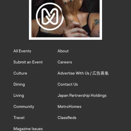
All Events
About
Submit an Event
Careers
Culture
Advertise With Us / 広告募集
Dining
Contact Us
Living
Japan Partnership Holdings
Community
MetroHomes
Travel
Classifieds
Magazine Issues