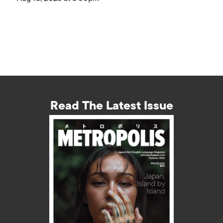
Read The Latest Issue