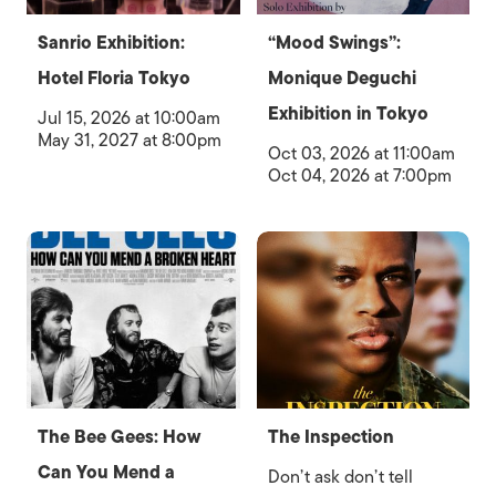
Sanrio Exhibition:
“Mood Swings”:
Hotel Floria Tokyo
Monique Deguchi
Exhibition in Tokyo
Jul 15, 2026 at 10:00am
May 31, 2027 at 8:00pm
Oct 03, 2026 at 11:00am
Oct 04, 2026 at 7:00pm
The Bee Gees: How
The Inspection
Can You Mend a
Don’t ask don’t tell