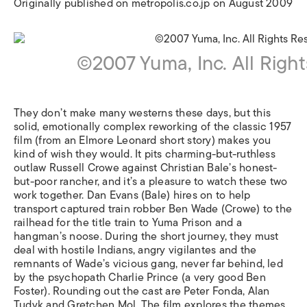
Originally published on metropolis.co.jp on August 2009
©2007 Yuma, Inc. All Righ
They don’t make many westerns these days, but this
solid, emotionally complex reworking of the classic 1957
film (from an Elmore Leonard short story) makes you
kind of wish they would. It pits charming-but-ruthless
outlaw Russell Crowe against Christian Bale’s honest-
but-poor rancher, and it’s a pleasure to watch these two
work together. Dan Evans (Bale) hires on to help
transport captured train robber Ben Wade (Crowe) to the
railhead for the title train to Yuma Prison and a
hangman’s noose. During the short journey, they must
deal with hostile Indians, angry vigilantes and the
remnants of Wade’s vicious gang, never far behind, led
by the psychopath Charlie Prince (a very good Ben
Foster). Rounding out the cast are Peter Fonda, Alan
Tudyk and Gretchen Mol. The film explores the themes