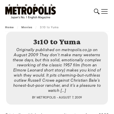
Home
/
Movies
/
3:10 to Yuma
3:10 to Yuma
Originally published on metropolis.co.jp on
August 2009 They don’t make many westerns
these days, but this solid, emotionally complex
reworking of the classic 1957 film (from an
Elmore Leonard short story) makes you kind of
wish they would. It pits charming-but-ruthless
outlaw Russell Crowe against Christian Bale’s
honest-but-poor rancher, and it’s a pleasure to
watch […]
BY
METROPOLIS
• AUGUST 7, 2009