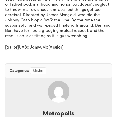
of fatherhood, manhood and honor, but doesn’t neglect
to throw in a few shoot-’em-ups, lest things get too
cerebral. Directed by James Mangold, who did the
Johnny Cash biopic
Walk the Line
. By the time the
suspenseful and well-paced finale rolls around, Dan and
Ben have formed a grudging mutual respect, and the
resolution is as fitting as it is gut-wrenching.
[trailer]UA8cUdmyvMc[/trailer]
Categories:
Movies
Metropolis