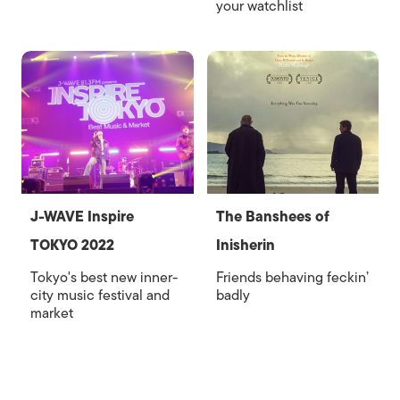
your watchlist
J-WAVE Inspire
The Banshees of
TOKYO 2022
Inisherin
Tokyo's best new inner-
Friends behaving feckin’
city music festival and
badly
market