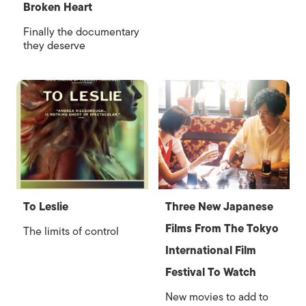
Broken Heart
Finally the documentary
they deserve
To Leslie
Three New Japanese
Films From The Tokyo
The limits of control
International Film
Festival To Watch
New movies to add to