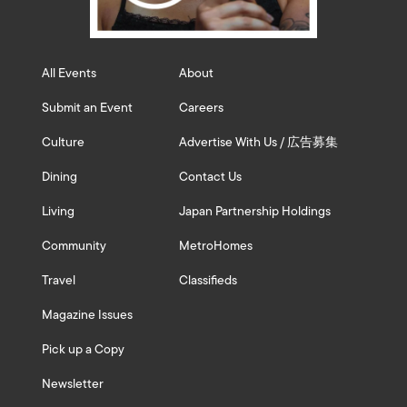
All Events
About
Submit an Event
Careers
Culture
Advertise With Us / 広告募集
Dining
Contact Us
Living
Japan Partnership Holdings
Community
MetroHomes
Travel
Classifieds
Magazine Issues
Pick up a Copy
Newsletter