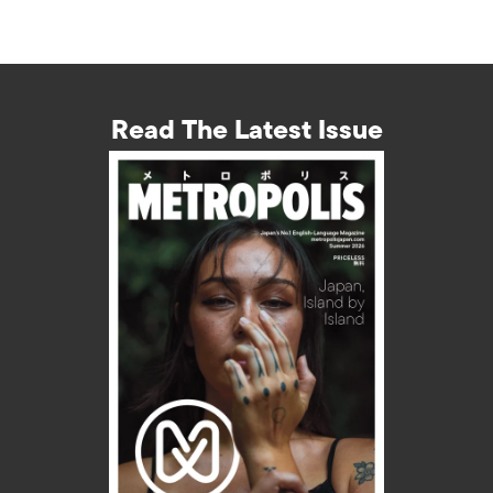
Read The Latest Issue