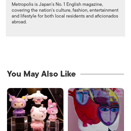
Metropolis is Japan's No. 1 English magazine,
covering the nation's culture, fashion, entertainment
and lifestyle for both local residents and aficionados
abroad.
You May Also Like