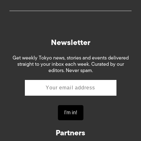
Newsletter
Get weekly Tokyo news, stories and events delivered
straight to your inbox each week. Curated by our
editors. Never spam.
Partners