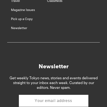
Travel
Classifieds
Magazine Issues
Pick up a Copy
Newsletter
Newsletter
Get weekly Tokyo news, stories and events delivered
straight to your inbox each week. Curated by our
editors. Never spam.