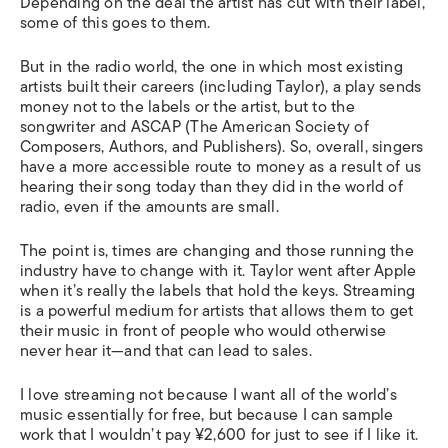
Depending on the deal the artist has cut with their label,
some of this goes to them.
But in the radio world, the one in which most existing
artists built their careers (including Taylor), a play sends
money not to the labels or the artist, but to the
songwriter and ASCAP (The American Society of
Composers, Authors, and Publishers). So, overall, singers
have a more accessible route to money as a result of us
hearing their song today than they did in the world of
radio, even if the amounts are small.
The point is, times are changing and those running the
industry have to change with it. Taylor went after Apple
when it’s really the labels that hold the keys. Streaming
is a powerful medium for artists that allows them to get
their music in front of people who would otherwise
never hear it—and that can lead to sales.
I love streaming not because I want all of the world’s
music essentially for free, but because I can sample
work that I wouldn’t pay ¥2,600 for just to see if I like it.