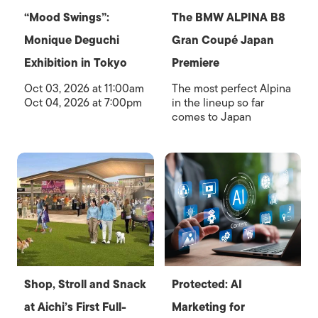
“Mood Swings”:
The BMW ALPINA B8
Monique Deguchi
Gran Coupé Japan
Exhibition in Tokyo
Premiere
Oct 03, 2026 at 11:00am
The most perfect Alpina
Oct 04, 2026 at 7:00pm
in the lineup so far
comes to Japan
Shop, Stroll and Snack
Protected: AI
at Aichi’s First Full-
Marketing for