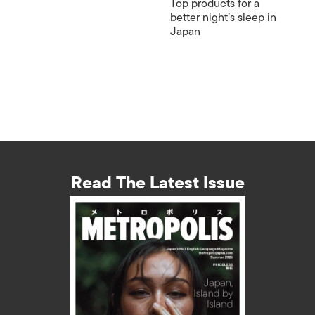
Top products for a
better night’s sleep in
Japan
Read The Latest Issue