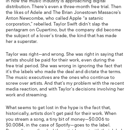
in how the music industry is approaching digital
distribution. There’s even a three-month free trial. Then
the likes of Adele and The Brian Jonestown Massacre’s
Anton Newcombe, who called Apple “a satanic
corporation,” rebelled. Taylor Swift didn’t slap the
pentagram on Cupertino, but the company did become
the subject of a lover’s tirade, the kind that has made
her a superstar.
Taylor was right—and wrong. She was right in saying that
artists should be paid for their work, even during the
free trial period. She was wrong in ignoring the fact that
it’s the labels who made the deal and dictate the terms.
The music executives are the ones who continue to
screw over artists. And that’s my problem with the recent
media reaction, and with Taylor’s decisions involving her
work and streaming.
What seems to get lost in the hype is the fact that,
historically, artists don’t get paid for their work. When
you stream a song, a tiny bit of money—$0.006 to
$0.0084, in the case of Spotify—goes to the label.