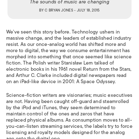
The sounds of music are changing
BY
C BRYAN JONES
• JULY 18, 2015
W
e’ve seen this story before. Technology ushers in
massive change, and the leaders of established industry
resist. As our once-analog world has shifted more and
more to digital, the way we consume entertainment has
morphed into something that once seemed like science
fiction. The Polish writer Stanisław Lem talked of
electronic books in his 1961 novel
Return from the Stars
,
and Arthur C. Clarke included digital newspapers read
on an iPad-like device in
2001: A Space Odyssey
.
Science-fiction writers are visionaries; music executives
are not. Having been caught off-guard and steamrolled
by the iPod and iTunes, they seem determined to
maintain control of the ones and zeros that have
replaced physical albums. As consumption moves to all-
you-can-listen streaming services, the labels try to force
licensing and royalty models designed for the analog
age onto the digital one.