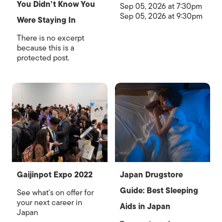
You Didn’t Know You
Sep 05, 2026 at 7:30pm
Sep 05, 2026 at 9:30pm
Were Staying In
There is no excerpt
because this is a
protected post.
Gaijinpot Expo 2022
Japan Drugstore
Guide: Best Sleeping
See what's on offer for
your next career in
Aids in Japan
Japan