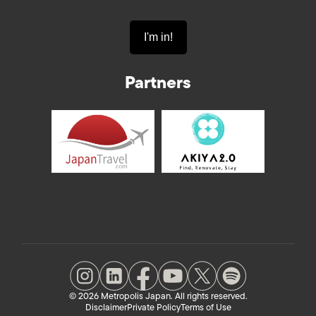
Partners
© 2026 Metropolis Japan. All rights reserved.
Disclaimer
Private Policy
Terms of Use