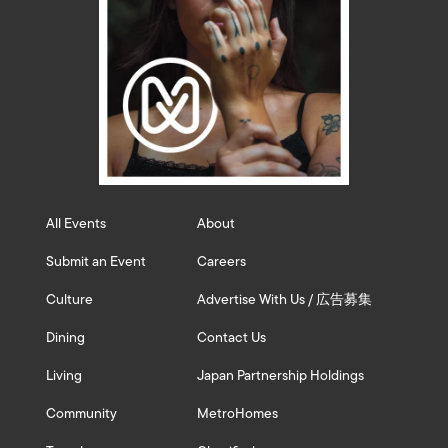
All Events
About
Submit an Event
Careers
Culture
Advertise With Us / 広告募集
Dining
Contact Us
Living
Japan Partnership Holdings
Community
MetroHomes