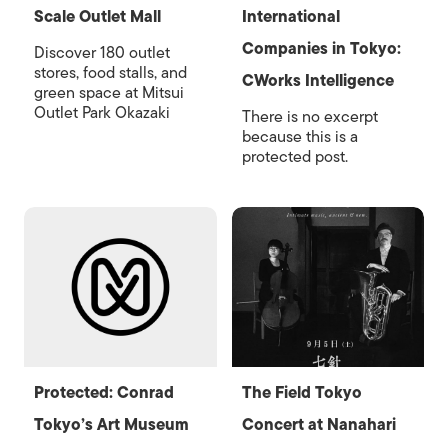
Scale Outlet Mall
International
Companies in Tokyo:
Discover 180 outlet
stores, food stalls, and
CWorks Intelligence
green space at Mitsui
Outlet Park Okazaki
There is no excerpt
because this is a
protected post.
Protected: Conrad
The Field Tokyo
Tokyo’s Art Museum
Concert at Nanahari