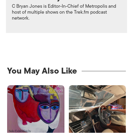
C Bryan Jones is Editor-In-Chief of
Metropolis
and
host of multiple shows on the Trek.fm podcast
network.
You May Also Like