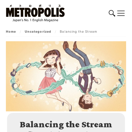
Home
/
Uncategorized
/
Balancing the Stream
Balancing the Stream