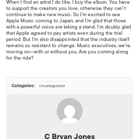
When I find an artist I do like, I buy the album. You have
to support the creators you love, otherwise they can’t
continue to make new music. So I’m excited to see
Apple Music coming to Japan, and I’m glad that those
with a powerful voice are taking a stand. I’m doubly glad
that Apple agreed to pay artists even during the trial
period. But I’m also disappointed that the industry itself
remains so resistant to change. Music executives, we’re
moving on—with or without you. Are you coming along
for the ride?
Categories:
Uncategorized
C Bryan Jones