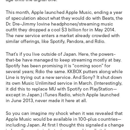
This month, Apple launched Apple Music, ending a year
of speculation about what they would do with Beats, the
Dr. Dre-Jimmy Iovine headphones/streaming music
outfit they dropped a cool $3 billion for in May 2014.
The new service enters a market already crowded with
similar offerings, like Spotify, Pandora, and Rdio.
That’s if you live outside of Japan. Here, the powers-
that-be have managed to keep streaming mostly at bay.
Spotify has been promising it is “coming soon” for
several years; Rdio the same. KKBOX putters along while
Line is trying out a new service. And Sony? It shut down
its own Music Unlimited service in March. (Interestingly,
it did this to replace MU with Spotify on PlayStation—
except in Japan.) iTunes Radio, which Apple launched
in June 2013, never made it here at all.
So you can imagine my shock when it was revealed that
Apple Music would be available in 100-plus countries—
including
Japan. At first I thought this signaled a change