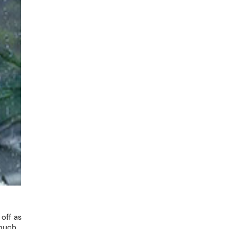
off as
 much