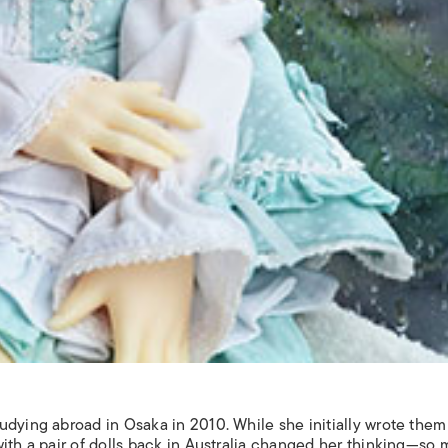
dying abroad in Osaka in 2010. While she initially wrote them 
with a pair of dolls back in Australia changed her thinking—so