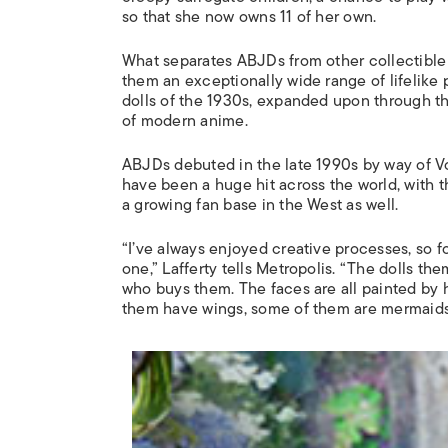
so that she now owns 11 of her own.
What separates ABJDs from other collectible do
them an exceptionally wide range of lifelike 
dolls of the 1930s, expanded upon through the
of modern anime.
ABJDs debuted in the late 1990s by way of Vo
have been a huge hit across the world, with 
a growing fan base in the West as well.
“I’ve always enjoyed creative processes, so fo
one,” Lafferty tells
Metropolis
. “The dolls th
who buys them. The faces are all painted by 
them have wings, some of them are mermaids w