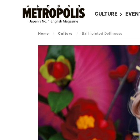
CULTURE
EVEN
ALL
UPC
Home
/
Culture
/
Ball-jointed Dollhouse
LITERATURE
EVEN
ON SCREEN IN JAP
EVE
JAPANESE MOVIES
SUBM
ART
MUSIC
FASHION