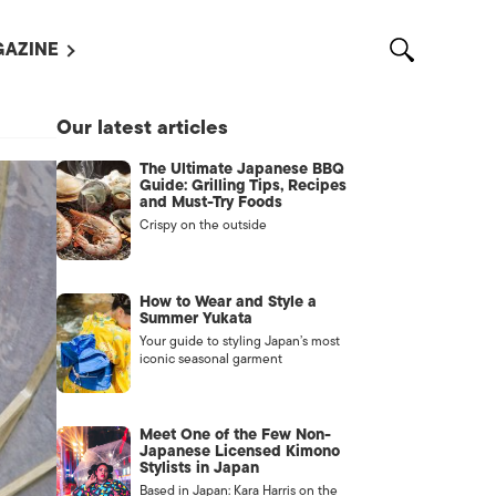
AZINE
L MAGAZINES
Our latest articles
OUT US
The Ultimate Japanese BBQ
VERTISE WITH US /
Guide: Grilling Tips, Recipes
告募集
and Must-Try Foods
Crispy on the outside
NTACT US
ASSIFIEDS
How to Wear and Style a
Summer Yukata
Your guide to styling Japan’s most
iconic seasonal garment
Meet One of the Few Non-
Japanese Licensed Kimono
Stylists in Japan
OTHER
Based in Japan: Kara Harris on the