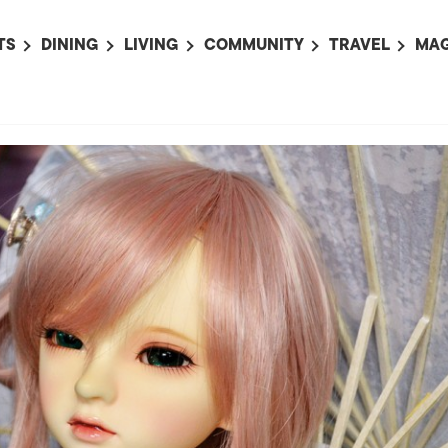
TS
DINING
LIVING
COMMUNITY
TRAVEL
MAG
OMING EVENTS
ALL
ALL
ALL
ALL
AL
TS THIS WEEK
RESTAURANTS
LIFE IN JAPAN
SPORTS
HOTELS
AB
AN
NTS NEXT WEEK
BARS
TOKYO GUIDES
PET ADOPTION
HOKKAIDO
AD
広
IT AN EVENT
CAFES
SOCIETY
JOBS
TOHOKU
CO
COLLABORATIONS
KANTO
CL
HOROSCOPE
CHUBU
KANSAI
CHUGOKU AND
SHIKOKU
KYUSHU
OKINAWA AND 