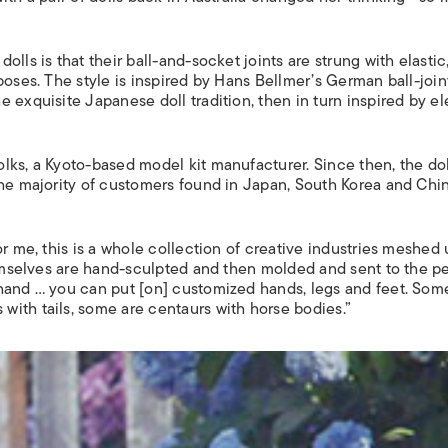
lls is that their ball-and-socket joints are strung with elastic
poses. The style is inspired by Hans Bellmer’s German ball-joi
 exquisite Japanese doll tradition, then in turn inspired by e
lks, a Kyoto-based model kit manufacturer. Since then, the dol
the majority of customers found in Japan, South Korea and Chi
r me, this is a whole collection of creative industries meshed 
emselves are hand-sculpted and then molded and sent to the p
hand … you can put [on] customized hands, legs and feet. Som
ith tails, some are centaurs with horse bodies.”