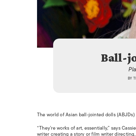
Ball-j
Pla
BY
T
The world of Asian ball-jointed dolls (ABJDs)
“They’re works of art, essentially,” says Cassie
writer creating a story or film writer directi