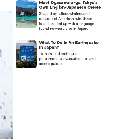
Meet Ogasawara-go, Tokyo’s
Own English-Japanese Creole
Shaped by sailors, whalers, and
decades of American rule, these
islands ended up with a language
found nowhere else in Japan.
What To Do In An Earthquake
In Japan?
Tsunami and earthquake
preparedness, evacuation tips and
access guides