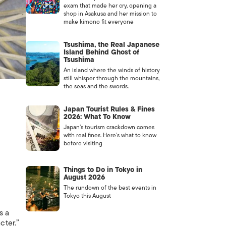
exam that made her cry, opening a
shop in Asakusa and her mission to
make kimono fit everyone
Tsushima, the Real Japanese
Island Behind Ghost of
Tsushima
An island where the winds of history
still whisper through the mountains,
the seas and the swords.
Japan Tourist Rules & Fines
2026: What To Know
Japan’s tourism crackdown comes
with real fines. Here’s what to know
before visiting
Things to Do in Tokyo in
August 2026
The rundown of the best events in
Tokyo this August
s a
cter.”