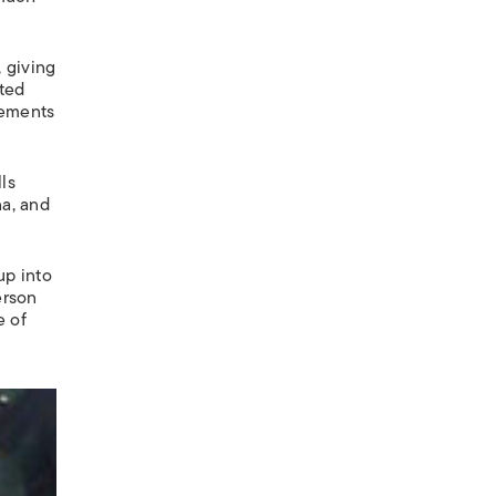
, giving
nted
lements
ls
na, and
up into
erson
e of