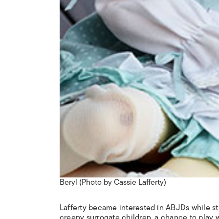
Beryl (Photo by Cassie Lafferty)
Lafferty became interested in ABJDs while stu
creepy surrogate children, a chance to play 