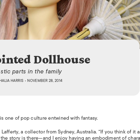
ISLANDS
ointed Dollhouse
stic parts in the family
HALIA HARRIS
• NOVEMBER 28, 2014
 is one of pop culture entwined with fantasy.
 Lafferty, a collector from Sydney, Australia. “If you think of it a
ng, the story is there—and I enjoy having an embodiment of chara