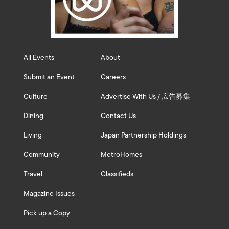
All Events
About
Submit an Event
Careers
Culture
Advertise With Us / 広告募集
Dining
Contact Us
Living
Japan Partnership Holdings
Community
MetroHomes
Travel
Classifieds
Magazine Issues
Pick up a Copy