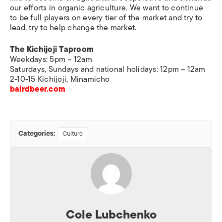
our efforts in organic agriculture. We want to continue
to be full players on every tier of the market and try to
lead, try to help change the market.
The Kichijoji Taproom
Weekdays: 5pm – 12am
Saturdays, Sundays and national holidays: 12pm – 12am
2-10-15 Kichijoji, Minamicho
bairdbeer.com
Categories:
Culture
Cole Lubchenko