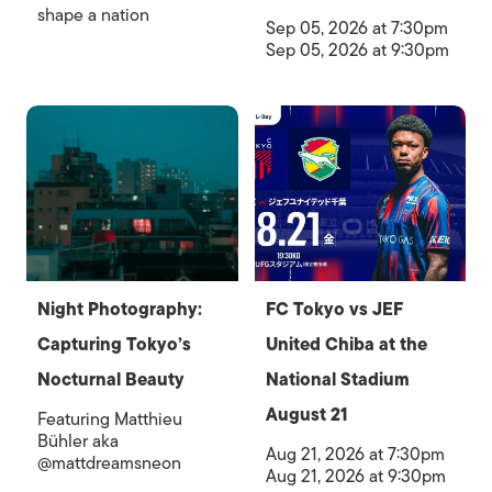
shape a nation
Sep 05, 2026 at 7:30pm
Sep 05, 2026 at 9:30pm
Night Photography:
FC Tokyo vs JEF
Capturing Tokyo’s
United Chiba at the
Nocturnal Beauty
National Stadium
August 21
Featuring Matthieu
Bühler aka
Aug 21, 2026 at 7:30pm
@mattdreamsneon
Aug 21, 2026 at 9:30pm