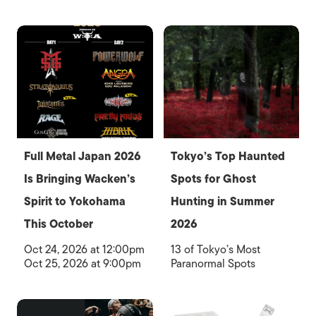
Full Metal Japan 2026
Tokyo’s Top Haunted
Is Bringing Wacken’s
Spots for Ghost
Spirit to Yokohama
Hunting in Summer
This October
2026
Oct 24, 2026 at 12:00pm
13 of Tokyo’s Most
Oct 25, 2026 at 9:00pm
Paranormal Spots