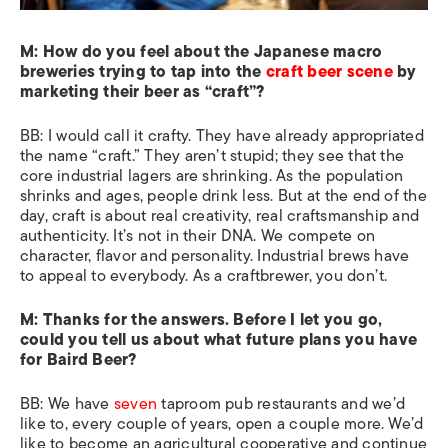
M: How do you feel about the Japanese macro
breweries trying to tap into the
craft beer scene
by
marketing their beer as “craft”?
BB: I would call it crafty. They have already appropriated
the name “craft.” They aren’t stupid; they see that the
core industrial lagers are shrinking. As the population
shrinks and ages, people drink less. But at the end of the
day, craft is about real creativity, real craftsmanship and
authenticity. It’s not in their DNA. We compete on
character, flavor and personality. Industrial brews have
to appeal to everybody. As a craftbrewer, you don’t.
M:
Thanks for the answers. Before I let you go,
could you tell us about what future plans you have
for Baird Beer?
BB: We have
seven
taproom pub restaurants and we’d
like to, every couple of years, open a couple more. We’d
like to become an agricultural cooperative and continue