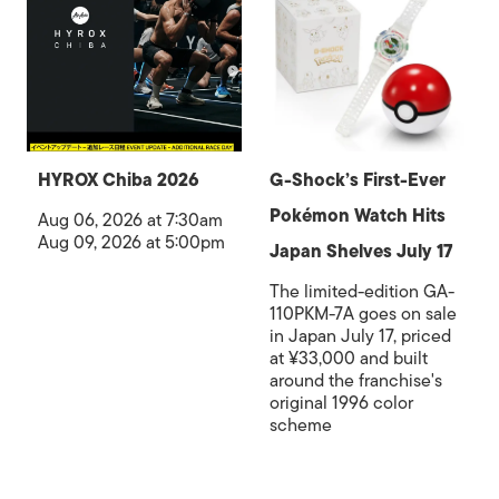
HYROX Chiba 2026
G-Shock’s First-Ever
Pokémon Watch Hits
Aug 06, 2026 at 7:30am
Aug 09, 2026 at 5:00pm
Japan Shelves July 17
The limited-edition GA-
110PKM-7A goes on sale
in Japan July 17, priced
at ¥33,000 and built
around the franchise's
original 1996 color
scheme