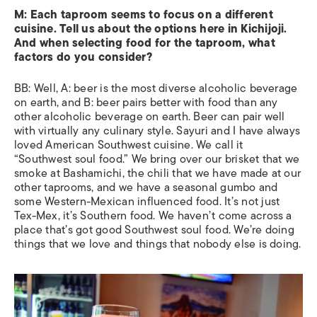
M: Each taproom seems to focus on a different
cuisine. Tell us about the options here in Kichijoji.
And when selecting food for the taproom, what
factors do you consider?
BB: Well, A: beer is the most diverse alcoholic beverage
on earth, and B: beer pairs better with food than any
other alcoholic beverage on earth. Beer can pair well
with virtually any culinary style. Sayuri and I have always
loved American Southwest cuisine. We call it
“Southwest soul food.” We bring over our brisket that we
smoke at Bashamichi, the chili that we have made at our
other taprooms, and we have a seasonal gumbo and
some Western-Mexican influenced food. It’s not just
Tex-Mex, it’s Southern food. We haven’t come across a
place that’s got good Southwest soul food. We’re doing
things that we love and things that nobody else is doing.