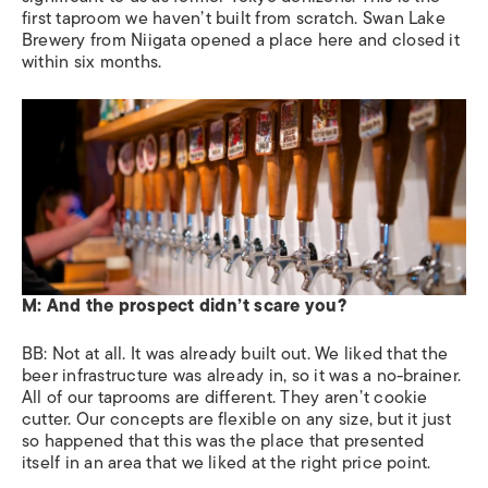
first taproom we haven’t built from scratch. Swan Lake
Brewery from Niigata opened a place here and closed it
within six months.
M: And the prospect didn’t scare you?
BB:
Not at all. It was already built out. We liked that the
beer infrastructure was already in, so it was a no-brainer.
All of our taprooms are different. They aren’t cookie
cutter. Our concepts are flexible on any size, but it just
so happened that this was the place that presented
itself in an area that we liked at the right price point.