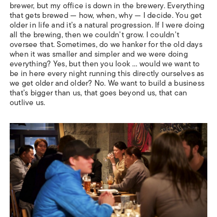
brewer, but my office is down in the brewery. Everything
that gets brewed — how, when, why — I decide. You get
older in life and it’s a natural progression. If I were doing
all the brewing, then we couldn’t grow. I couldn’t
oversee that. Sometimes, do we hanker for the old days
when it was smaller and simpler and we were doing
everything? Yes, but then you look … would we want to
be in here every night running this directly ourselves as
we get older and older? No. We want to build a business
that’s bigger than us, that goes beyond us, that can
outlive us.