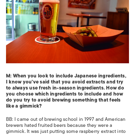
M:
When you look to include Japanese ingredients,
I know you’ve said that you avoid extracts and try
to always use fresh in-season ingredients. How do
you choose which ingredients to include and how
do you try to avoid brewing something that feels
like a gimmick?
BB: I came out of brewing school in 1997 and American
brewers hated fruited beers because they were a
gimmick. It was just putting some raspberry extract into