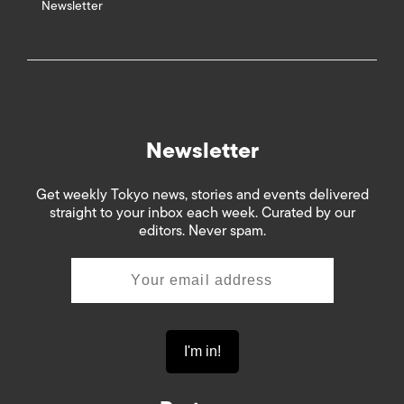
Newsletter
Newsletter
Get weekly Tokyo news, stories and events delivered
straight to your inbox each week. Curated by our
editors. Never spam.