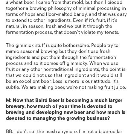
a wheat beer. I came from that mold, but then I pieced
together a brewing philosophy of minimal processing in
terms of hops and floor-malted barley, and that was easy
to extend to other ingredients. Even if it’s fruit, if it’s
natural, in season, fresh and we put it through the
fermentation process, that doesn’t violate my tenets.
The gimmick stuff is quite bothersome. People try to
mimic seasonal brewing but they don’t use fresh
ingredients and put them through the fermentation
process and so it comes off gimmicky. When we use
fruit or any other nontraditional ingredients, the point is
that we could not use that ingredient and it would still
be an excellent beer. Less is more is our attitude. It’s
subtle. We are making beer, we’re not making fruit juice.
M: Now that Baird Beer is becoming a much larger
brewery, how much of your time is devoted to
brewing and developing new beer and how much is
devoted to managing the growing business?
BB: I don’t stir the mash anymore. I’m not a blue-collar