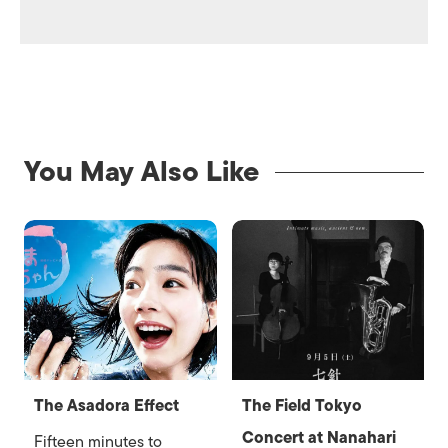
You May Also Like
The Asadora Effect
The Field Tokyo
Concert at Nanahari
Fifteen minutes to