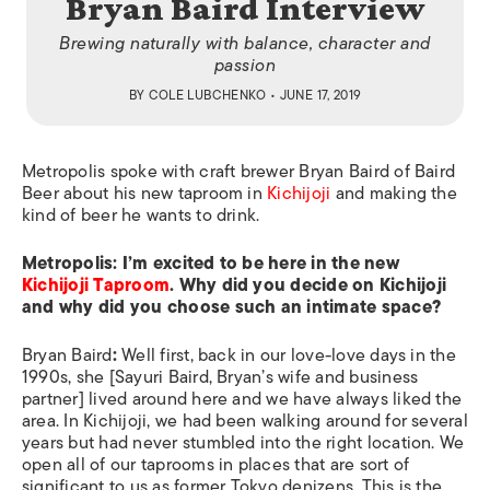
Bryan Baird Interview
Brewing naturally with balance, character and
passion
BY
COLE LUBCHENKO
• JUNE 17, 2019
Metropolis
spoke with craft brewer Bryan Baird of Baird
Beer about his new taproom in
Kichijoji
and making the
kind of beer he wants to drink.
Metropolis:
I’m excited to be here in the new
Kichijoji Taproom
. Why did you decide on Kichijoji
and why did you choose such an intimate space?
Bryan Baird
:
Well first, back in our love-love days in the
1990s, she [Sayuri Baird, Bryan’s wife and business
partner] lived around here and we have always liked the
area. In Kichijoji, we had been walking around for several
years but had never stumbled into the right location. We
open all of our taprooms in places that are sort of
significant to us as former Tokyo denizens. This is the