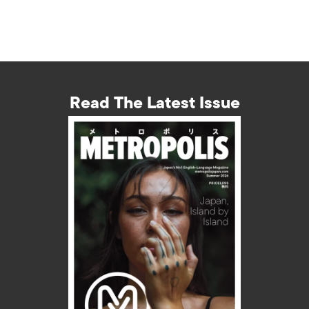
Read The Latest Issue