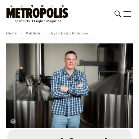
Home
/
Culture
/
Bryan Baird Interview