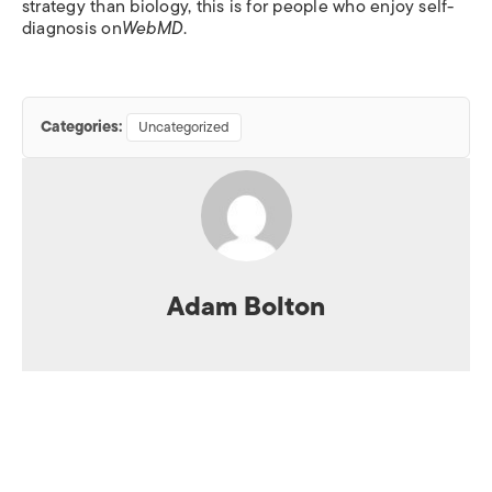
strategy than biology, this is for people who enjoy self-
diagnosis on
WebMD
.
Categories:
Uncategorized
Adam Bolton