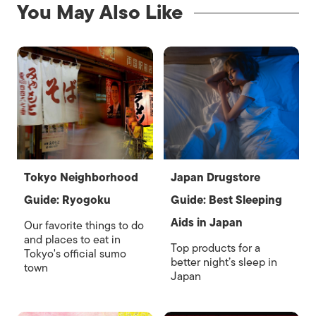
You May Also Like
Tokyo Neighborhood
Japan Drugstore
Guide: Ryogoku
Guide: Best Sleeping
Aids in Japan
Our favorite things to do
and places to eat in
Top products for a
Tokyo's official sumo
better night’s sleep in
town
Japan