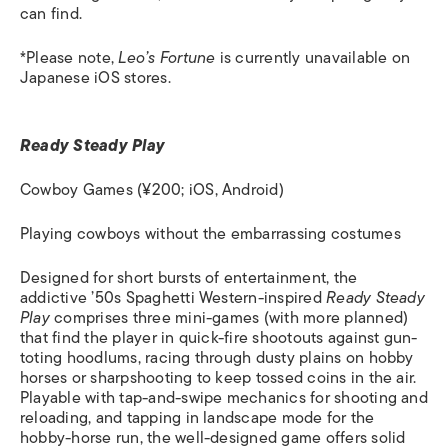
can find.
*Please note,
Leo’s Fortune
is currently unavailable on
Japanese iOS stores.
Ready Steady Play
Cowboy Games (¥200; iOS, Android)
Playing cowboys without the embarrassing costumes
Designed for short bursts of entertainment, the
addictive ’50s Spaghetti Western-inspired
Ready Steady
Play
comprises three mini-games (with more planned)
that find the player in quick-fire shootouts against gun-
toting hoodlums, racing through dusty plains on hobby
horses or sharpshooting to keep tossed coins in the air.
Playable with tap-and-swipe mechanics for shooting and
reloading, and tapping in landscape mode for the
hobby-horse run, the well-designed game offers solid