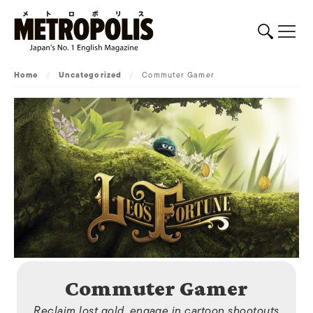
Home
/
Uncategorized
/
Commuter Gamer
Commuter Gamer
Reclaim lost gold, engage in cartoon shootouts