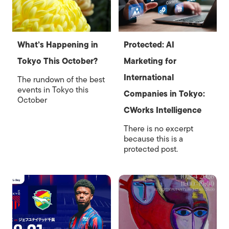
What’s Happening in
Protected: AI
Tokyo This October?
Marketing for
International
The rundown of the best
events in Tokyo this
Companies in Tokyo:
October
CWorks Intelligence
There is no excerpt
because this is a
protected post.