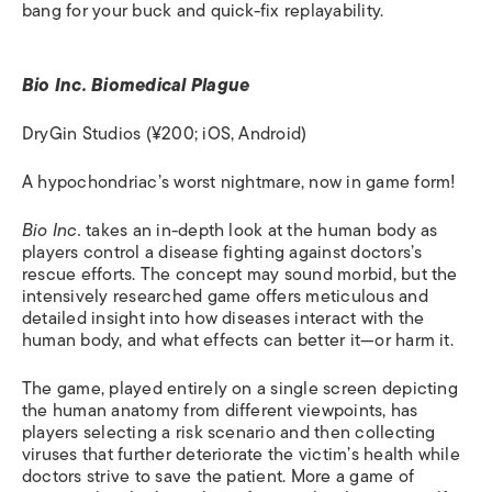
bang for your buck and quick-fix replayability.
Bio Inc. Biomedical Plague
DryGin Studios (¥200; iOS, Android)
A hypochondriac’s worst nightmare, now in game form!
Bio Inc.
takes an in-depth look at the human body as
players control a disease fighting against doctors’s
rescue efforts. The concept may sound morbid, but the
intensively researched game offers meticulous and
detailed insight into how diseases interact with the
human body, and what effects can better it—or harm it.
The game, played entirely on a single screen depicting
the human anatomy from different viewpoints, has
players selecting a risk scenario and then collecting
viruses that further deteriorate the victim’s health while
doctors strive to save the patient. More a game of