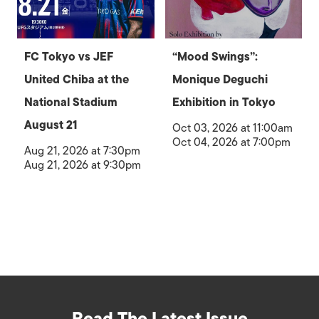
FC Tokyo vs JEF
“Mood Swings”:
United Chiba at the
Monique Deguchi
National Stadium
Exhibition in Tokyo
August 21
Oct 03, 2026 at 11:00am
Oct 04, 2026 at 7:00pm
Aug 21, 2026 at 7:30pm
Aug 21, 2026 at 9:30pm
Read The Latest Issue