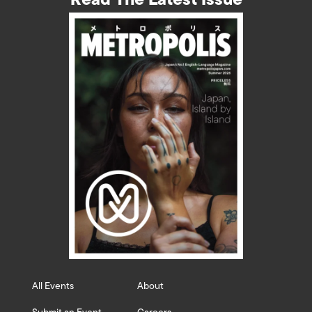
All Events
About