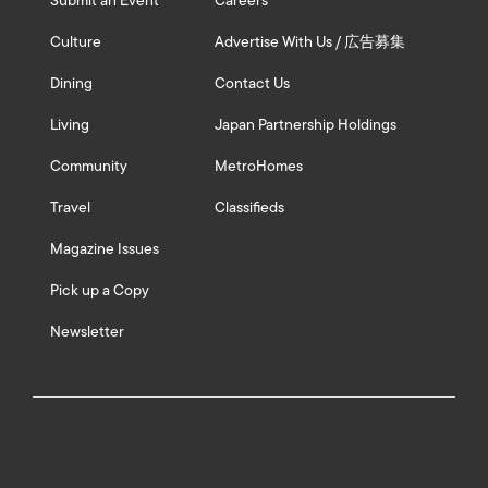
Submit an Event
Careers
Culture
Advertise With Us / 広告募集
Dining
Contact Us
Living
Japan Partnership Holdings
Community
MetroHomes
Travel
Classifieds
Magazine Issues
Pick up a Copy
Newsletter