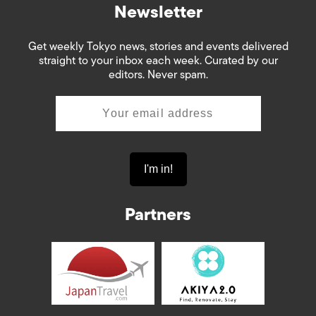
Newsletter
Get weekly Tokyo news, stories and events delivered
straight to your inbox each week. Curated by our
editors. Never spam.
Partners