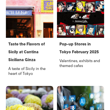
Taste the Flavors of
Pop-up Stores in
Sicily at Cantina
Tokyo February 2025
Siciliana Ginza
Valentines, exhibits and
themed cafes
A taste of Sicily in the
heart of Tokyo