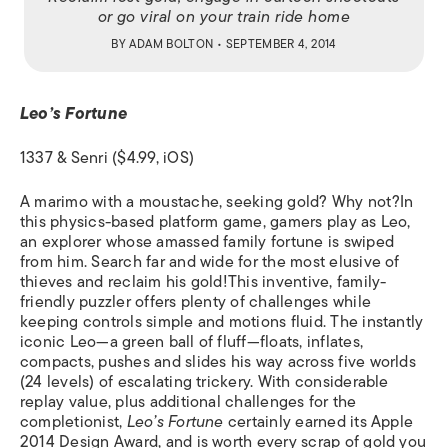
or go viral on your train ride home
BY
ADAM BOLTON
• SEPTEMBER 4, 2014
Leo’s Fortune
1337 & Senri ($4.99, iOS)
A marimo
with a moustache, seeking gold? Why not?In
this physics-based platform game, gamers play as Leo,
an explorer whose amassed family fortune is swiped
from him. Search far and wide for the most elusive of
thieves and reclaim his gold!This inventive, family-
friendly puzzler offers plenty of challenges while
keeping controls simple and motions fluid. The instantly
iconic Leo—a green ball of fluff—floats, inflates,
compacts, pushes and slides his way across five worlds
(24 levels) of escalating trickery. With considerable
replay value, plus additional challenges for the
completionist,
Leo’s Fortune
certainly earned its Apple
2014 Design Award, and is worth every scrap of gold you