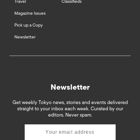
Travel
Classifieds
Magazine Issues
Pick up a Copy
Newsletter
Newsletter
Get weekly Tokyo news, stories and events delivered
straight to your inbox each week. Curated by our
editors. Never spam.