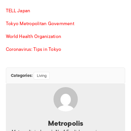
TELL Japan
Tokyo Metropolitan Government
World Health Organization
Coronavirus: Tips in Tokyo
Categories:
Living
Metropolis