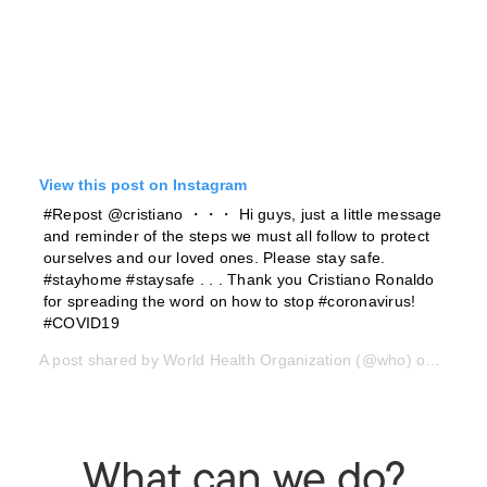
View this post on Instagram
#Repost @cristiano ・・・ Hi guys, just a little message
and reminder of the steps we must all follow to protect
ourselves and our loved ones. Please stay safe.
#stayhome #staysafe . . . Thank you Cristiano Ronaldo
for spreading the word on how to stop #coronavirus!
#COVID19
A post shared by
World Health Organization
(@who) on
Mar 21
What can we do?