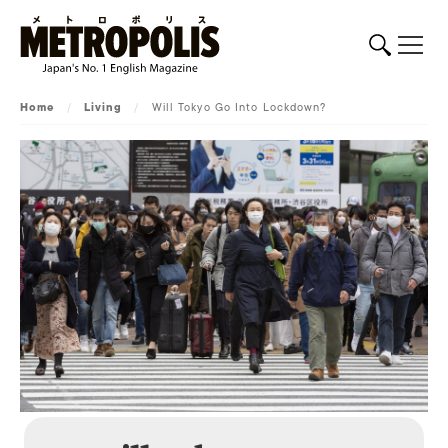
Home
/
Living
/
Will Tokyo Go Into Lockdown?