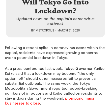
Will Tokyo Go Into
Lockdown?
Updated news on the capital's coronavirus
outbreak
BY
METROPOLIS
• MARCH 31, 2020
Following a recent spike in coronavirus cases within the
capital, residents have expressed growing concerns
over a potential lockdown in Tokyo.
At a press conference last week, Tokyo Governor Yuriko
Koike said that a lockdown may become “the only
option left” should other measures fail to prevent a
substantial outbreak. The same week, the Tokyo
Metropolitan Government reported record-breaking
numbers of infections and Koike called on residents to
stay indoors during the weekend,
prompting major
businesses to close
.