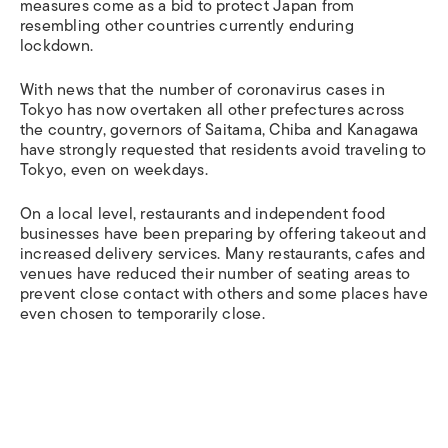
measures come as a bid to protect Japan from
resembling other countries currently enduring
lockdown.
With news that the number of coronavirus cases in
Tokyo has now overtaken all other prefectures across
the country, governors of Saitama, Chiba and Kanagawa
have strongly requested that residents avoid traveling to
Tokyo, even on weekdays.
On a local level, restaurants and independent food
businesses have been preparing by offering takeout and
increased delivery services. Many restaurants, cafes and
venues have reduced their number of seating areas to
prevent close contact with others and some places have
even chosen to temporarily close.