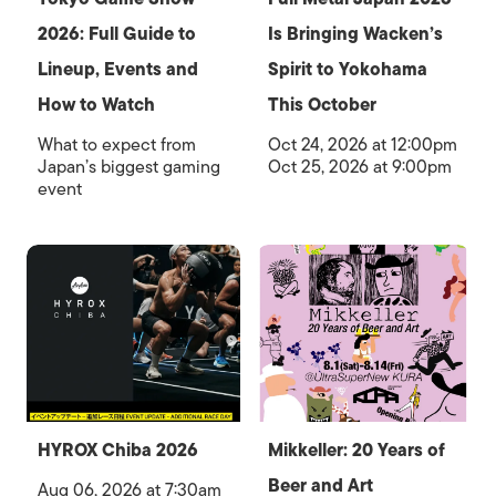
2026: Full Guide to
Is Bringing Wacken’s
Lineup, Events and
Spirit to Yokohama
How to Watch
This October
What to expect from
Oct 24, 2026 at 12:00pm
Japan’s biggest gaming
Oct 25, 2026 at 9:00pm
event
HYROX Chiba 2026
Mikkeller: 20 Years of
Beer and Art
Aug 06, 2026 at 7:30am