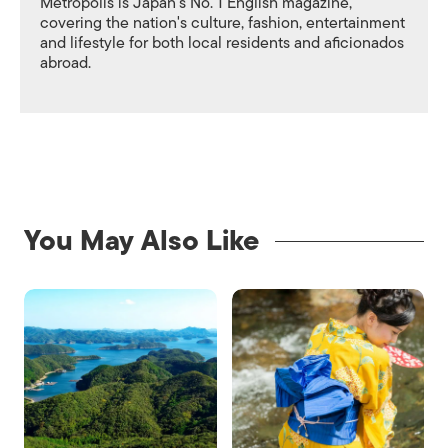
Metropolis is Japan's No. 1 English magazine,
covering the nation's culture, fashion, entertainment
and lifestyle for both local residents and aficionados
abroad.
You May Also Like