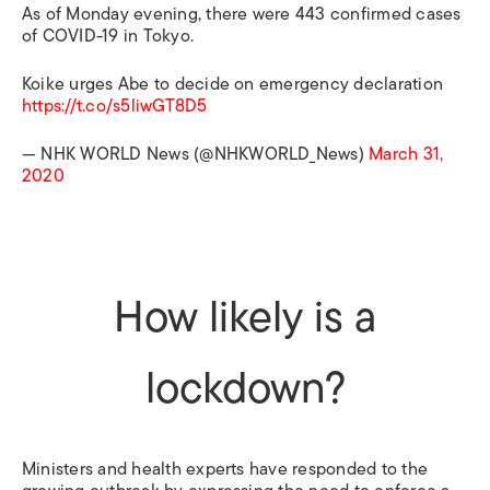
As of Monday evening, there were 443 confirmed cases
of COVID-19 in Tokyo.
Koike urges Abe to decide on emergency declaration
https://t.co/s5liwGT8D5
— NHK WORLD News (@NHKWORLD_News)
March 31,
2020
How likely is a
lockdown?
Ministers and health experts have responded to the