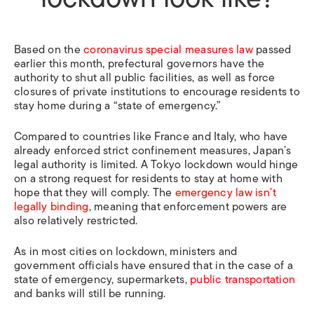
Based on the
coronavirus special measures law
passed
earlier this month, prefectural governors have the
authority to shut all public facilities, as well as force
closures of private institutions to encourage residents to
stay home during a “state of emergency.”
Compared to countries like France and Italy, who have
already enforced strict confinement measures, Japan’s
legal authority is limited. A Tokyo lockdown would hinge
on a strong request for residents to stay at home with
hope that they will comply. The
emergency law isn’t
legally binding
, meaning that enforcement powers are
also relatively restricted.
As in most cities on lockdown, ministers and
government officials have ensured that in the case of a
state of emergency, supermarkets,
public transportation
and banks will still be running.