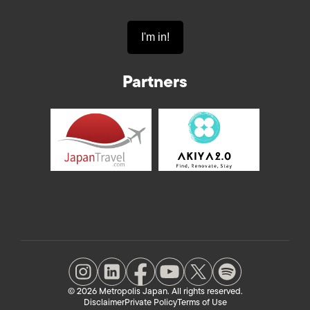
Partners
© 2026 Metropolis Japan. All rights reserved.
Disclaimer
Private Policy
Terms of Use