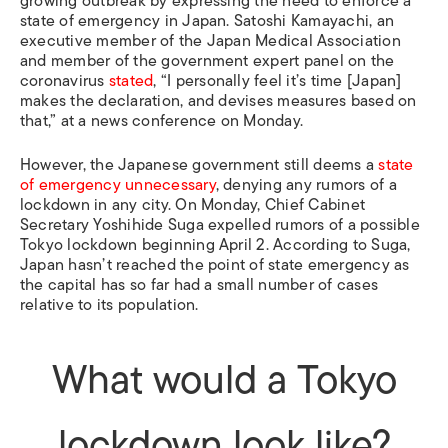
growing outbreak by expressing the need to enforce a
state of emergency in Japan. Satoshi Kamayachi, an
executive member of the Japan Medical Association
and member of the government expert panel on the
coronavirus
stated
, “I personally feel it’s time [Japan]
makes the declaration, and devises measures based on
that,” at a news conference on Monday.
However, the Japanese government still deems a
state
of emergency unnecessary
, denying any rumors of a
lockdown in any city. On Monday, Chief Cabinet
Secretary Yoshihide Suga expelled rumors of a possible
Tokyo lockdown beginning April 2. According to Suga,
Japan hasn’t reached the point of state emergency as
the capital has so far had a small number of cases
relative to its population.
What would a Tokyo
lockdown look like?