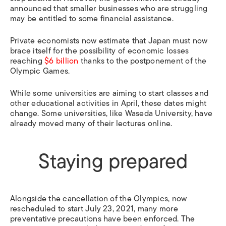
announced that smaller businesses who are struggling
may be entitled to some financial assistance.
Private economists now estimate that Japan must now
brace itself for the possibility of economic losses
reaching
$6 billion
thanks to the postponement of the
Olympic Games.
While some universities are aiming to start classes and
other educational activities in April, these dates might
change. Some universities, like Waseda University, have
already moved many of their lectures online.
Staying prepared
Alongside the cancellation of the Olympics, now
rescheduled to start July 23, 2021, many more
preventative precautions have been enforced. The