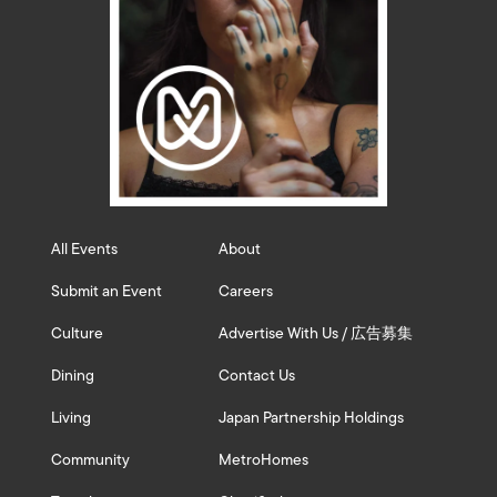
All Events
About
Submit an Event
Careers
Culture
Advertise With Us / 広告募集
Dining
Contact Us
Living
Japan Partnership Holdings
Community
MetroHomes