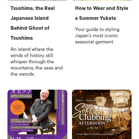
Tsushima, the Real
How to Wear and Style
Japanese Island
a Summer Yukata
Behind Ghost of
Your guide to styling
Japan’s most iconic
Tsushima
seasonal garment
An island where the
winds of history still
whisper through the
mountains, the seas and
the swords.