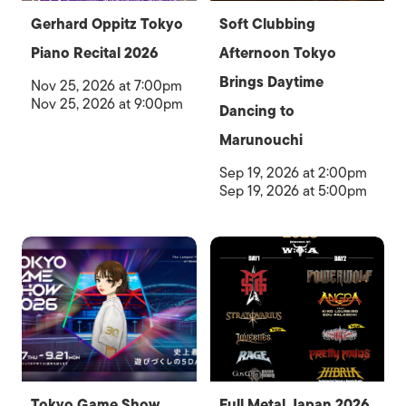
Gerhard Oppitz Tokyo
Soft Clubbing
Piano Recital 2026
Afternoon Tokyo
Brings Daytime
Nov 25, 2026 at 7:00pm
Nov 25, 2026 at 9:00pm
Dancing to
Marunouchi
Sep 19, 2026 at 2:00pm
Sep 19, 2026 at 5:00pm
Tokyo Game Show
Full Metal Japan 2026