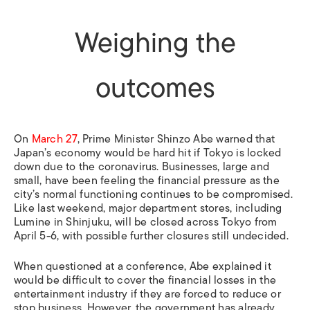
Weighing the
outcomes
On
March 27
,
Prime Minister Shinzo Abe warned that
Japan’s economy would be hard hit if Tokyo is locked
down due to the coronavirus. Businesses, large and
small, have been feeling the financial pressure as the
city’s normal functioning continues to be compromised.
Like last weekend, major department stores, including
Lumine in Shinjuku, will be closed across Tokyo from
April 5-6, with possible further closures still undecided.
When questioned at a conference, Abe explained it
would be difficult to cover the financial losses in the
entertainment industry if they are forced to reduce or
stop business. However, the government has already