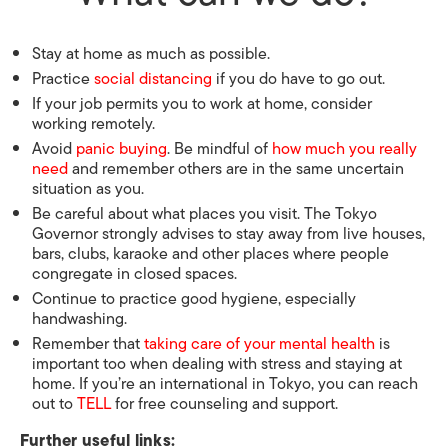
Stay at home as much as possible.
Practice
social distancing
if you do have to go out.
If your job permits you to work at home, consider
working remotely.
Avoid
panic buying
. Be mindful of
how much you really
need
and remember others are in the same uncertain
situation as you.
Be careful about what places you visit. The Tokyo
Governor strongly advises to stay away from live houses,
bars, clubs, karaoke and other places where people
congregate in closed spaces.
Continue to practice good hygiene, especially
handwashing.
Remember that
taking care of your mental health
is
important too when dealing with stress and staying at
home. If you’re an international in Tokyo, you can reach
out to
TELL
for free counseling and support.
Further useful links: