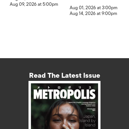
Aug 09, 2026 at 5:00pm
Aug 01, 2026 at 3:00pm
Aug 14, 2026 at 9:00pm
Read The Latest Issue