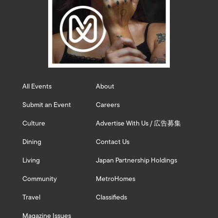
All Events
About
Submit an Event
Careers
Culture
Advertise With Us / 広告募集
Dining
Contact Us
Living
Japan Partnership Holdings
Community
MetroHomes
Travel
Classifieds
Magazine Issues