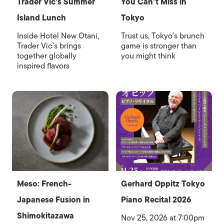
Trader Vic’s Summer
You Can’t Miss in
Island Lunch
Tokyo
Inside Hotel New Otani,
Trust us, Tokyo’s brunch
Trader Vic’s brings
game is stronger than
together globally
you might think
inspired flavors
Meso: French-
Gerhard Oppitz Tokyo
Japanese Fusion in
Piano Recital 2026
Shimokitazawa
Nov 25, 2026 at 7:00pm