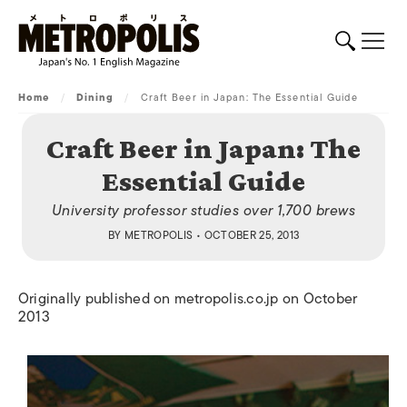
Home
/
Dining
/
Craft Beer in Japan: The Essential Guide
Craft Beer in Japan: The
Essential Guide
University professor studies over 1,700 brews
BY
METROPOLIS
• OCTOBER 25, 2013
Originally published on metropolis.co.jp on October
2013