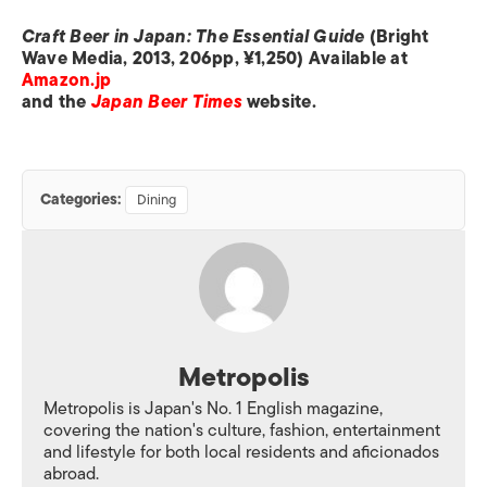
Craft Beer in Japan: The Essential Guide
(Bright
Wave Media, 2013, 206pp, ¥1,250) Available at
Amazon.jp
and the
Japan Beer Times
website.
Categories:
Dining
Metropolis
Metropolis is Japan's No. 1 English magazine,
covering the nation's culture, fashion, entertainment
and lifestyle for both local residents and aficionados
abroad.