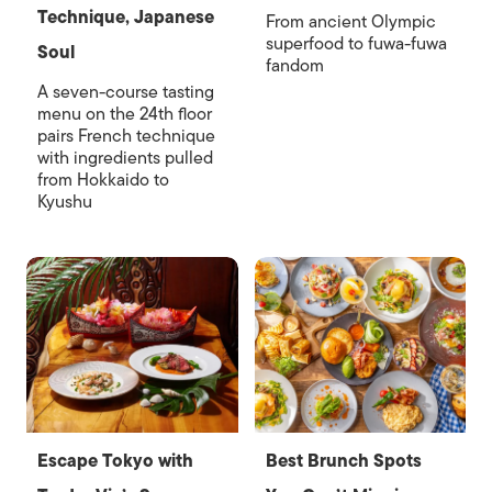
Technique, Japanese
From ancient Olympic
superfood to fuwa-fuwa
Soul
fandom
A seven-course tasting
menu on the 24th floor
pairs French technique
with ingredients pulled
from Hokkaido to
Kyushu
Escape Tokyo with
Best Brunch Spots