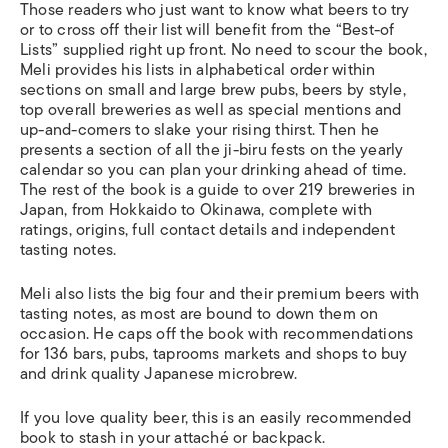
Those readers who just want to know what beers to try
or to cross off their list will benefit from the “Best-of
Lists” supplied right up front. No need to scour the book,
Meli provides his lists in alphabetical order within
sections on small and large brew pubs, beers by style,
top overall breweries as well as special mentions and
up-and-comers to slake your rising thirst. Then he
presents a section of all the ji-biru fests on the yearly
calendar so you can plan your drinking ahead of time.
The rest of the book is a guide to over 219 breweries in
Japan, from Hokkaido to Okinawa, complete with
ratings, origins, full contact details and independent
tasting notes.
Meli also lists the big four and their premium beers with
tasting notes, as most are bound to down them on
occasion. He caps off the book with recommendations
for 136 bars, pubs, taprooms markets and shops to buy
and drink quality Japanese microbrew.
If you love quality beer, this is an easily recommended
book to stash in your attaché or backpack.