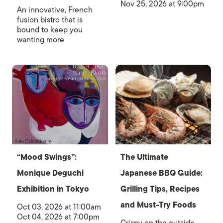
Nov 25, 2026 at 9:00pm
An innovative, French
fusion bistro that is
bound to keep you
wanting more
“Mood Swings”:
The Ultimate
Monique Deguchi
Japanese BBQ Guide:
Exhibition in Tokyo
Grilling Tips, Recipes
and Must-Try Foods
Oct 03, 2026 at 11:00am
Oct 04, 2026 at 7:00pm