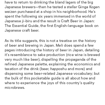
have to return to drinking the bland lagers of the big
Japanese brewers—then he tasted a stellar Ginga Kogen
weizen
purchased at a shop in his neighborhood. He’s
spent the following six years immersed in the world of
Japanese ji-biru and the result is Craft Beer in Japan:
The Essential Guide, the first English-language book on
Japanese craft beer.
As its title suggests, this is not a treatise on the history
of beer and brewing in Japan. Meli does spend a few
pages introducing the history of beer in Japan, detailing
it’s resemblance to sake production (rice wine is brewed
very much like beer), dispelling the propaganda of the
refined Japanese palette, explaining the economics and
taxation of the drink (beer,
happoshu
and more) and
dispensing some beer-related Japanese vocabulary; but
the bulk of this pocketable guide is all about how and
where to experience the joys of this country’s quality
microbrews.