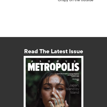
Crispy on the outside
Read The Latest Issue