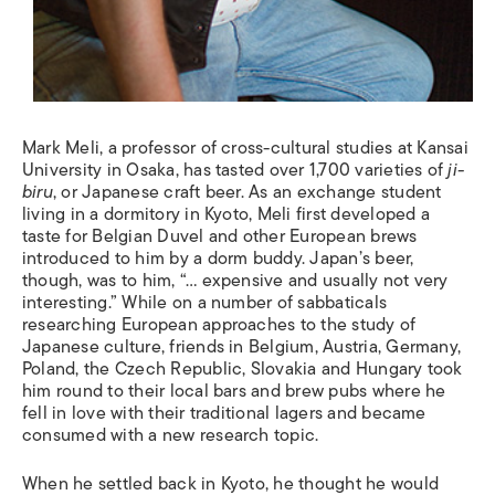
Mark Meli, a professor of cross-cultural studies at Kansai
University in Osaka, has tasted over 1,700 varieties of
ji-
biru
, or Japanese craft beer. As an exchange student
living in a dormitory in Kyoto, Meli first developed a
taste for Belgian Duvel and other European brews
introduced to him by a dorm buddy. Japan’s beer,
though, was to him, “… expensive and usually not very
interesting.” While on a number of sabbaticals
researching European approaches to the study of
Japanese culture, friends in Belgium, Austria, Germany,
Poland, the Czech Republic, Slovakia and Hungary took
him round to their local bars and brew pubs where he
fell in love with their traditional lagers and became
consumed with a new research topic.
When he settled back in Kyoto, he thought he would