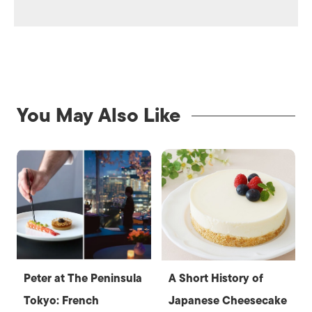
You May Also Like
Peter at The Peninsula
A Short History of
Tokyo: French
Japanese Cheesecake