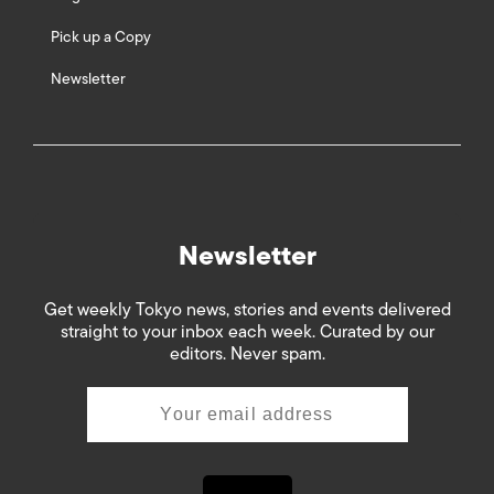
Pick up a Copy
Newsletter
Newsletter
Get weekly Tokyo news, stories and events delivered
straight to your inbox each week. Curated by our
editors. Never spam.