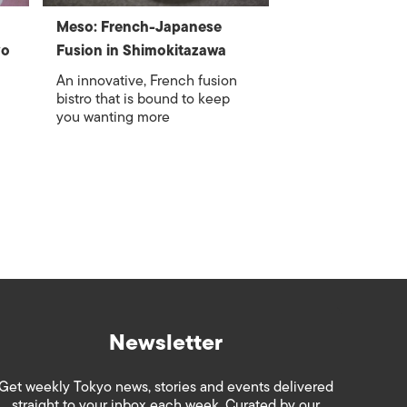
Meso: French-Japanese
yo
Fusion in Shimokitazawa
An innovative, French fusion
bistro that is bound to keep
you wanting more
Newsletter
Get weekly Tokyo news, stories and events delivered
straight to your inbox each week. Curated by our