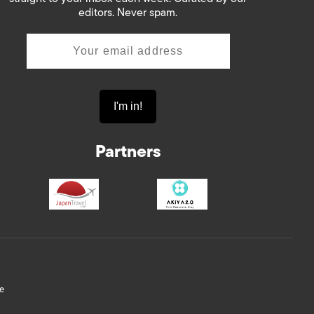
editors. Never spam.
Partners
e