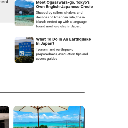
nment
Meet Ogasawara-go, Tokyo’s
Own English-Japanese Creole
Shaped by sailors, whalers, and
decades of American rule, these
islands ended up with a language
found nowhere else in Japan.
What To Do In An Earthquake
In Japan?
Tsunami and earthquake
preparedness, evacuation tips and
access guides