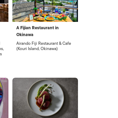
A Fijian Restaurant in
Okinawa
d
Airando Fiji Restaurant & Cafe
hs,
(Kouri Island, Okinawa)
s