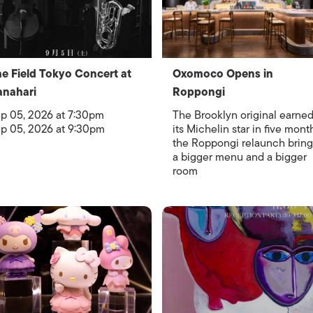
e Field Tokyo Concert at
Oxomoco Opens in
nahari
Roppongi
p 05, 2026 at 7:30pm
The Brooklyn original earne
p 05, 2026 at 9:30pm
its Michelin star in five mont
the Roppongi relaunch bring
a bigger menu and a bigger
room