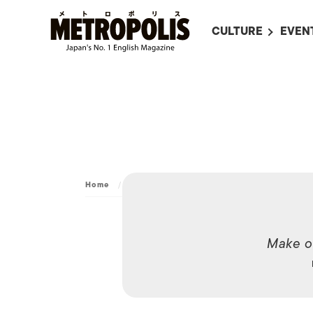
CULTURE
EVEN
ALL
UPC
LITERATURE
EVEN
ON SCREEN IN JAP
EVE
JAPANESE MOVIES
SUBM
ART
Home
/
Dining
/
Custom
MUSIC
FASHION
Make o