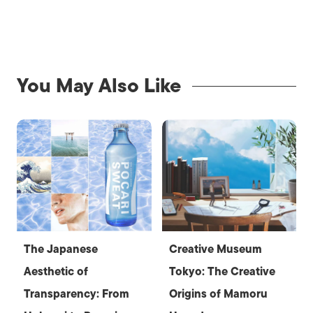
You May Also Like
The Japanese
Creative Museum
Aesthetic of
Tokyo: The Creative
Transparency: From
Origins of Mamoru