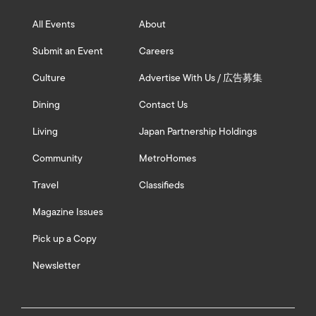
All Events
About
Submit an Event
Careers
Culture
Advertise With Us / 広告募集
Dining
Contact Us
Living
Japan Partnership Holdings
Community
MetroHomes
Travel
Classifieds
Magazine Issues
Pick up a Copy
Newsletter