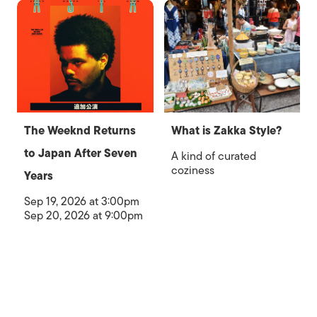
The Weeknd Returns
What is Zakka Style?
to Japan After Seven
A kind of curated
coziness
Years
Sep 19, 2026 at 3:00pm
Sep 20, 2026 at 9:00pm