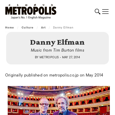
Home
/
Culture
/
Art
/
Danny Elfman
Danny Elfman
Music from Tim Burton films
BY
METROPOLIS
• MAY 27, 2014
Originally published on metropolis.co.jp on May 2014