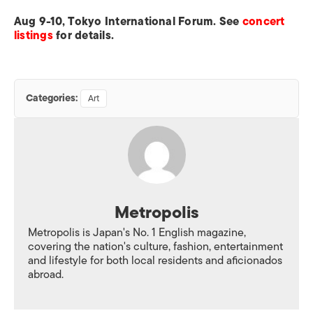
Aug 9-10, Tokyo International Forum. See
concert
listings
for details.
Categories:
Art
Metropolis
Metropolis is Japan's No. 1 English magazine,
covering the nation's culture, fashion, entertainment
and lifestyle for both local residents and aficionados
abroad.