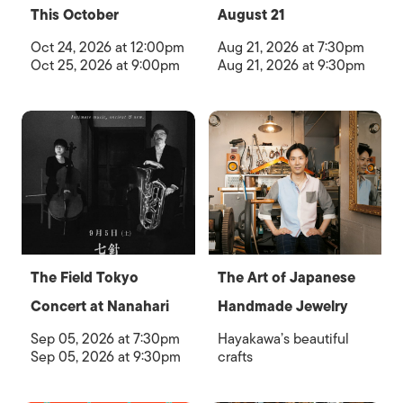
This October
August 21
Oct 24, 2026 at 12:00pm
Aug 21, 2026 at 7:30pm
Oct 25, 2026 at 9:00pm
Aug 21, 2026 at 9:30pm
The Field Tokyo
The Art of Japanese
Concert at Nanahari
Handmade Jewelry
Sep 05, 2026 at 7:30pm
Hayakawa’s beautiful
Sep 05, 2026 at 9:30pm
crafts