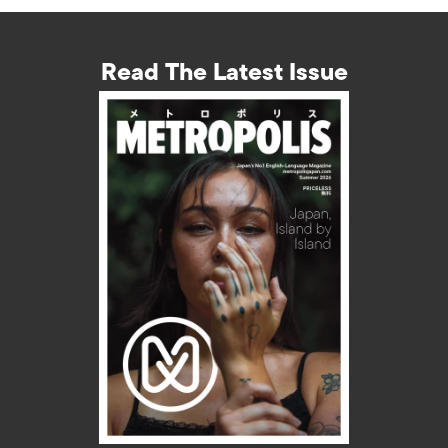
Read The Latest Issue