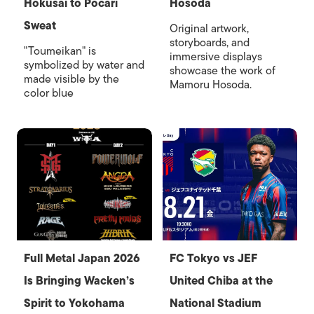
Hokusai to Pocari
Hosoda
Sweat
Original artwork,
storyboards, and
"Toumeikan" is
immersive displays
symbolized by water and
showcase the work of
made visible by the
Mamoru Hosoda.
color blue
Full Metal Japan 2026
FC Tokyo vs JEF
Is Bringing Wacken’s
United Chiba at the
Spirit to Yokohama
National Stadium