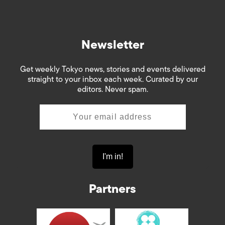
Newsletter
Get weekly Tokyo news, stories and events delivered
straight to your inbox each week. Curated by our
editors. Never spam.
Partners