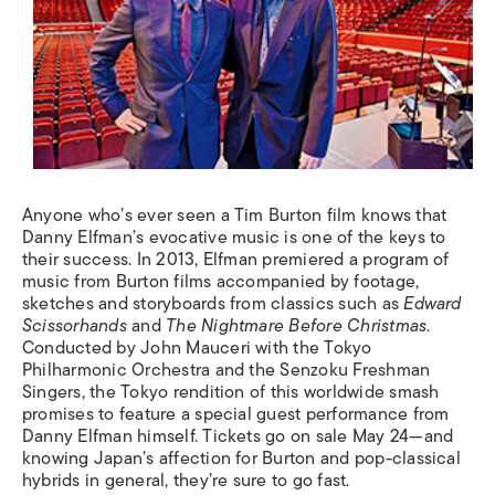
Anyone who’s ever seen a Tim Burton film knows that
Danny Elfman’s evocative music is one of the keys to
their success. In 2013, Elfman premiered a program of
music from Burton films accompanied by footage,
sketches and storyboards from classics such as
Edward
Scissorhands
and
The Nightmare Before Christmas
.
Conducted by John Mauceri with the Tokyo
Philharmonic Orchestra and the Senzoku Freshman
Singers, the Tokyo rendition of this worldwide smash
promises to feature a special guest performance from
Danny Elfman himself. Tickets go on sale May 24—and
knowing Japan’s affection for Burton and pop-classical
hybrids in general, they’re sure to go fast.