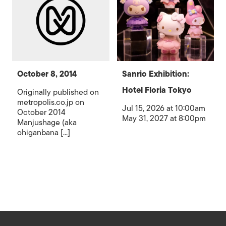
October 8, 2014
Sanrio Exhibition:
Hotel Floria Tokyo
Originally published on
metropolis.co.jp on
Jul 15, 2026 at 10:00am
October 2014
May 31, 2027 at 8:00pm
Manjushage (aka
ohiganbana [...]