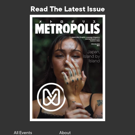
Read The Latest Issue
All Events
About