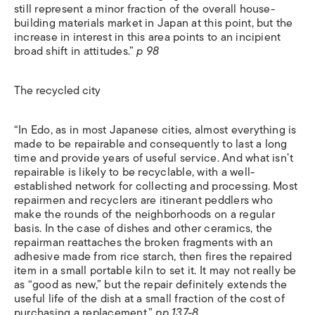
still represent a minor fraction of the overall house-
building materials market in Japan at this point, but the
increase in interest in this area points to an incipient
broad shift in attitudes.”
p 98
The recycled city
“In Edo, as in most Japanese cities, almost everything is
made to be repairable and consequently to last a long
time and provide years of useful service. And what isn’t
repairable is likely to be recyclable, with a well-
established network for collecting and processing. Most
repairmen and recyclers are itinerant peddlers who
make the rounds of the neighborhoods on a regular
basis. In the case of dishes and other ceramics, the
repairman reattaches the broken fragments with an
adhesive made from rice starch, then fires the repaired
item in a small portable kiln to set it. It may not really be
as “good as new,” but the repair definitely extends the
useful life of the dish at a small fraction of the cost of
purchasing a replacement.”
pp 137-8