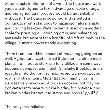
water supply in the form of a well. The house and work
yards are designed to take advantage of solar energy,
and the agricultural process would be unthinkable
without it. The house is designed and oriented in
conjunction with plantings to maximize natural shade
and cooling breezes. Water power is used on a modest
scale for pressing oil, grinding grain, and pulverizing
materials, but except for a handful of draft animals in the
village, humans power nearly everything.
There is an incredible amount of recycling going on as
well. Agricultural waste—what little there is, since most
plants, from root to stalk, are fully utilized in some way—
becomes compost and mulch. Similarly, fireplace ash is
recycled into the fertilizer mix, as are worn-out woven
rush and straw items. Metal (predominantly iron) is
successively reworked. A broken cooking pot may be
converted into several sickle blades, for instance, and
broken blades beaten into straps and hooks.”
pp 47-8
The satoyama initiative