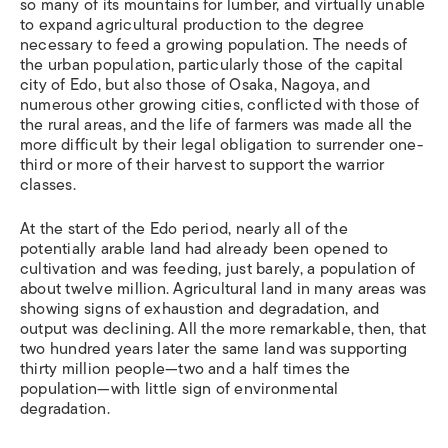
so many of its mountains for lumber, and virtually unable
to expand agricultural production to the degree
necessary to feed a growing population. The needs of
the urban population, particularly those of the capital
city of Edo, but also those of Osaka, Nagoya, and
numerous other growing cities, conflicted with those of
the rural areas, and the life of farmers was made all the
more difficult by their legal obligation to surrender one-
third or more of their harvest to support the warrior
classes.
At the start of the Edo period, nearly all of the
potentially arable land had already been opened to
cultivation and was feeding, just barely, a population of
about twelve million. Agricultural land in many areas was
showing signs of exhaustion and degradation, and
output was declining. All the more remarkable, then, that
two hundred years later the same land was supporting
thirty million people—two and a half times the
population—with little sign of environmental
degradation.