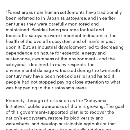
“Forest areas near human settlements have traditionally
been referred to in Japan as
satoyama
, and in earlier
centuries they were carefully monitored and
maintained. Besides being sources for fuel and
foodstuffs, satoyama were important indicators of the
health of the overall ecosystem and of man’s impact
upon it. But, as industrial development led to decreasing
dependence on nature for essential energy and
sustenance, awareness of the environment—and the
satoyama—declined. In many respects, the
environmental damage witnessed during the twentieth
century may have been noticed earlier and halted if
people had not stopped paying close attention to what
was happening in their satoyama areas.
Recently, through efforts such as the “Satoyama
Initiative,” public awareness of them is growing. The goal
of this government-supported plan is to recover the
nation’s ecosystem, restore its biodiversity and
watersheds, and develop sustainable agriculture that
coexists with forest areas in a mutually reinforcing