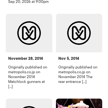
Sep 20, 2026 at 9:00pm
November 28, 2014
Nov 5, 2014
Originally published on
Originally published on
metropolis.co.jp on
metropolis.co.jp on
November 2014
November 2014 The
Matchlock gunners at
rear entrance [...]
[...]