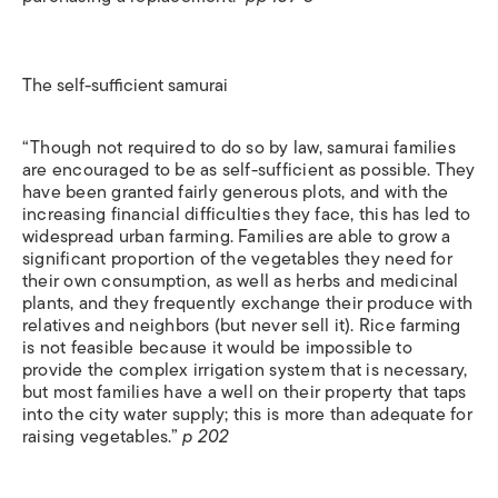
The self-sufficient samurai
“Though not required to do so by law, samurai families
are encouraged to be as self-sufficient as possible. They
have been granted fairly generous plots, and with the
increasing financial difficulties they face, this has led to
widespread urban farming. Families are able to grow a
significant proportion of the vegetables they need for
their own consumption, as well as herbs and medicinal
plants, and they frequently exchange their produce with
relatives and neighbors (but never sell it). Rice farming
is not feasible because it would be impossible to
provide the complex irrigation system that is necessary,
but most families have a well on their property that taps
into the city water supply; this is more than adequate for
raising vegetables.”
p 202