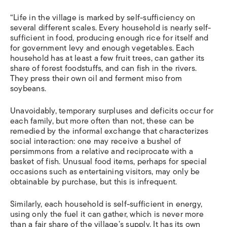
“Life in the village is marked by self-sufficiency on
several different scales. Every household is nearly self-
sufficient in food, producing enough rice for itself and
for government levy and enough vegetables. Each
household has at least a few fruit trees, can gather its
share of forest foodstuffs, and can fish in the rivers.
They press their own oil and ferment miso from
soybeans.
Unavoidably, temporary surpluses and deficits occur for
each family, but more often than not, these can be
remedied by the informal exchange that characterizes
social interaction: one may receive a bushel of
persimmons from a relative and reciprocate with a
basket of fish. Unusual food items, perhaps for special
occasions such as entertaining visitors, may only be
obtainable by purchase, but this is infrequent.
Similarly, each household is self-sufficient in energy,
using only the fuel it can gather, which is never more
than a fair share of the village’s supply. It has its own