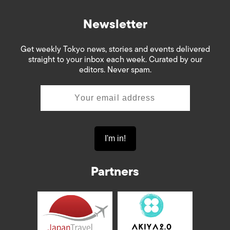
Newsletter
Get weekly Tokyo news, stories and events delivered
straight to your inbox each week. Curated by our
editors. Never spam.
Partners