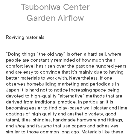
Tsuboniwa Center
Garden Airflow
Reviving materials
“Doing things “the old way” is often a hard sell, where
people are constantly reminded of how much their
comfort level has risen over the past one hundred years
and are easy to convince that it’s mainly due to having
better materials to work with. Nevertheless, if one
observes homebuilding marketing and periodicals in
Japan it is hard not to notice increasing space being
devoted to high-quality “alternative” methods that are
derived from traditional practice. In particular, it is
becoming easier to find clay-based wall plaster and lime
coatings of high quality and aesthetic variety, good
tatami, tiles, shingles, handmade hardware and fittings,
and
shoji
and
fusuma
that use papers and adhesives
similar to those common long ago. Materials like these