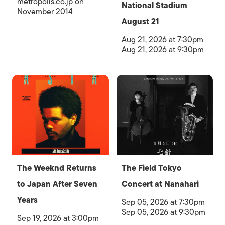
metropolis.co.jp on
National Stadium
November 2014
August 21
Aug 21, 2026 at 7:30pm
Aug 21, 2026 at 9:30pm
The Weeknd Returns
The Field Tokyo
to Japan After Seven
Concert at Nanahari
Years
Sep 05, 2026 at 7:30pm
Sep 05, 2026 at 9:30pm
Sep 19, 2026 at 3:00pm