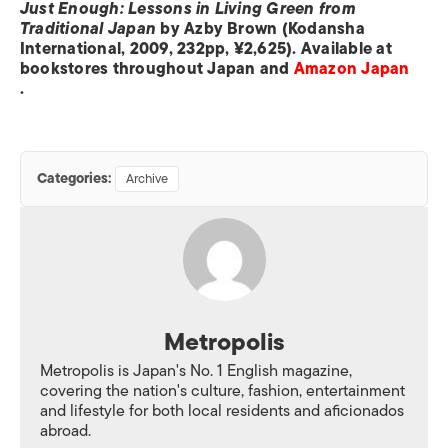
Just Enough: Lessons in Living Green from
Traditional Japan
by Azby Brown (Kodansha
International, 2009, 232pp, ¥2,625). Available at
bookstores throughout Japan and
Amazon Japan
.
Categories:
Archive
Metropolis
Metropolis is Japan's No. 1 English magazine,
covering the nation's culture, fashion, entertainment
and lifestyle for both local residents and aficionados
abroad.