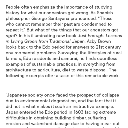
People often emphasize the importance of studying
history for what our ancestors got wrong. As Spanish
philosopher George Santayana pronounced, “Those
who cannot remember their past are condemned to
repeat it.” But what of the things that our ancestors got
right
? In his illuminating new book
Just Enough: Lessons
in Living Green from Traditional Japan
, Azby Brown
looks back to the Edo period for answers to 21st century
environmental problems. Surveying the lifestyles of rural
farmers, Edo residents and samurai, he finds countless
examples of sustainable practices, in everything from
architecture to agriculture, diet to waste disposal. The
following excerpts offer a taste of this remarkable work.
“Japanese society once faced the prospect of collapse
due to environmental degradation, and the fact that it
did not is what makes it such an instructive example.
Japan entered the Edo period in 1603 facing extreme
difficulties in obtaining building timber, suffering
erosion and watershed damage due to having clear-cut