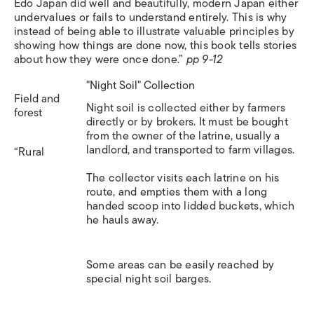
Edo Japan did well and beautifully, modern Japan either
undervalues or fails to understand entirely. This is why
instead of being able to illustrate valuable principles by
showing how things are done now, this book tells stories
about how they were once done.”
pp 9-12
"Night Soil" Collection
Field and
Night soil is collected either by farmers
forest
directly or by brokers. It must be bought
from the owner of the latrine, usually a
landlord, and transported to farm villages.
“Rural
The collector visits each latrine on his
route, and empties them with a long
handed scoop into lidded buckets, which
he hauls away.
Some areas can be easily reached by
special night soil barges.