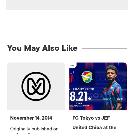
You May Also Like
November 14, 2014
FC Tokyo vs JEF
United Chiba at the
Originally published on