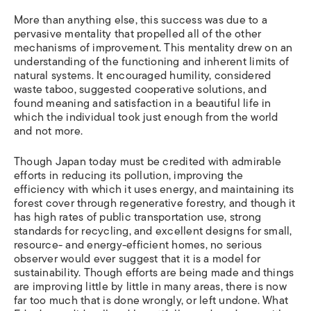
More than anything else, this success was due to a
pervasive mentality that propelled all of the other
mechanisms of improvement. This mentality drew on an
understanding of the functioning and inherent limits of
natural systems. It encouraged humility, considered
waste taboo, suggested cooperative solutions, and
found meaning and satisfaction in a beautiful life in
which the individual took just enough from the world
and not more.
Though Japan today must be credited with admirable
efforts in reducing its pollution, improving the
efficiency with which it uses energy, and maintaining its
forest cover through regenerative forestry, and though it
has high rates of public transportation use, strong
standards for recycling, and excellent designs for small,
resource- and energy-efficient homes, no serious
observer would ever suggest that it is a model for
sustainability. Though efforts are being made and things
are improving little by little in many areas, there is now
far too much that is done wrongly, or left undone. What