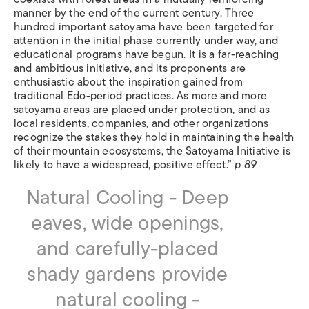
manner by the end of the current century. Three
hundred important satoyama have been targeted for
attention in the initial phase currently under way, and
educational programs have begun. It is a far-reaching
and ambitious initiative, and its proponents are
enthusiastic about the inspiration gained from
traditional Edo-period practices. As more and more
satoyama areas are placed under protection, and as
local residents, companies, and other organizations
recognize the stakes they hold in maintaining the health
of their mountain ecosystems, the Satoyama Initiative is
likely to have a widespread, positive effect.”
p 89
Natural Cooling - Deep
eaves, wide openings,
and carefully-placed
shady gardens provide
natural cooling -