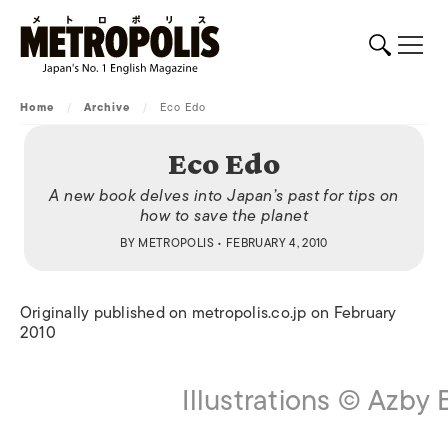
Home
/
Archive
/
Eco Edo
Eco Edo
A new book delves into Japan’s past for tips on
how to save the planet
BY
METROPOLIS
• FEBRUARY 4, 2010
Originally published on metropolis.co.jp on February
2010
Illustrations © Azby