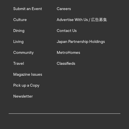
Submit an Event
Careers
Culture
Advertise With Us / 広告募集
Dining
Contact Us
Living
Japan Partnership Holdings
Community
MetroHomes
Travel
Classifieds
Magazine Issues
Pick up a Copy
Newsletter