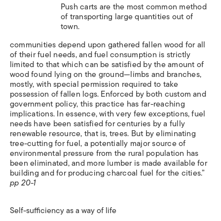
Push carts are the most common method
of transporting large quantities out of
town.
communities depend upon gathered fallen wood for all
of their fuel needs, and fuel consumption is strictly
limited to that which can be satisfied by the amount of
wood found lying on the ground—limbs and branches,
mostly, with special permission required to take
possession of fallen logs. Enforced by both custom and
government policy, this practice has far-reaching
implications. In essence, with very few exceptions, fuel
needs have been satisfied for centuries by a fully
renewable resource, that is, trees. But by eliminating
tree-cutting for fuel, a potentially major source of
environmental pressure from the rural population has
been eliminated, and more lumber is made available for
building and for producing charcoal fuel for the cities.”
pp 20-1
Self-sufficiency as a way of life