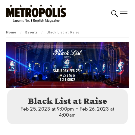
Home
/
Events
/
Black List at Raise
Black List at Raise
Feb 25, 2023 at 9:00pm ~ Feb 26, 2023 at
4:00am