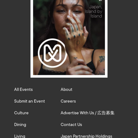
All Events
About
Submit an Event
Careers
Culture
Advertise With Us / 広告募集
Dining
Contact Us
Living
Japan Partnership Holdings