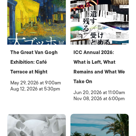
The Great Van Gogh
ICC Annual 2026:
Exhibition: Café
What is Left, What
Terrace at Night
Remains and What We
Take On
May 29, 2026 at 9:00am
Aug 12, 2026 at 5:30pm
Jun 20, 2026 at 11:00am
Nov 08, 2026 at 6:00pm