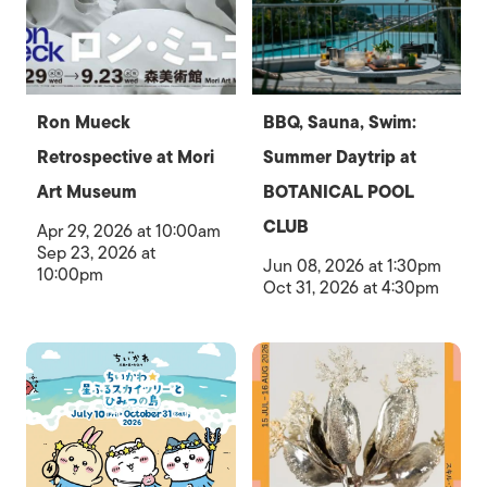
Ron Mueck
BBQ, Sauna, Swim:
Retrospective at Mori
Summer Daytrip at
Art Museum
BOTANICAL POOL
CLUB
Apr 29, 2026 at 10:00am
Sep 23, 2026 at
Jun 08, 2026 at 1:30pm
10:00pm
Oct 31, 2026 at 4:30pm