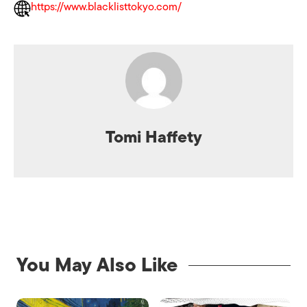
https://www.blacklisttokyo.com/
Tomi Haffety
You May Also Like