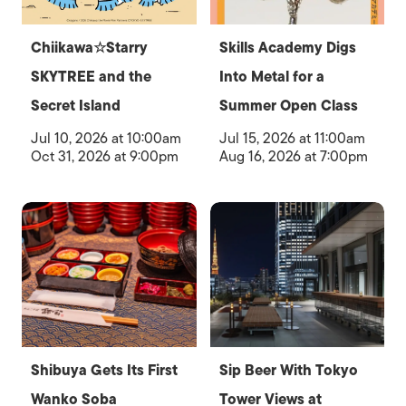
Chiikawa☆Starry
Skills Academy Digs
SKYTREE and the
Into Metal for a
Secret Island
Summer Open Class
Jul 10, 2026 at 10:00am
Jul 15, 2026 at 11:00am
Oct 31, 2026 at 9:00pm
Aug 16, 2026 at 7:00pm
Shibuya Gets Its First
Sip Beer With Tokyo
Wanko Soba
Tower Views at