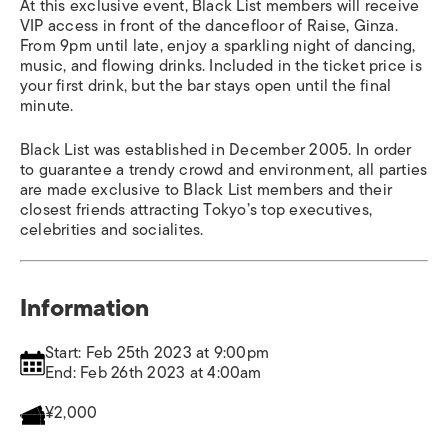
At this exclusive event, Black List members will receive
VIP access in front of the dancefloor of Raise, Ginza.
From 9pm until late, enjoy a sparkling night of dancing,
music, and flowing drinks. Included in the ticket price is
your first drink, but the bar stays open until the final
minute.
Black List was established in December 2005. In order
to guarantee a trendy crowd and environment, all parties
are made exclusive to Black List members and their
closest friends attracting Tokyo’s top executives,
celebrities and socialites.
Information
Start: Feb 25th 2023 at 9:00pm
End: Feb 26th 2023 at 4:00am
¥2,000