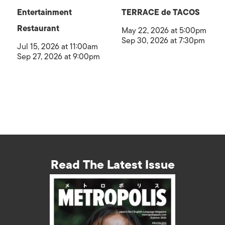
Entertainment
TERRACE de TACOS
Restaurant
May 22, 2026 at 5:00pm
Sep 30, 2026 at 7:30pm
Jul 15, 2026 at 11:00am
Sep 27, 2026 at 9:00pm
Read The Latest Issue