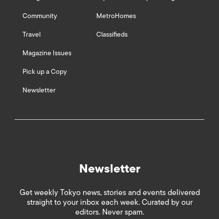
Community
MetroHomes
Travel
Classifieds
Magazine Issues
Pick up a Copy
Newsletter
Newsletter
Get weekly Tokyo news, stories and events delivered
straight to your inbox each week. Curated by our
editors. Never spam.