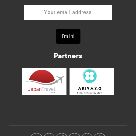
Partners