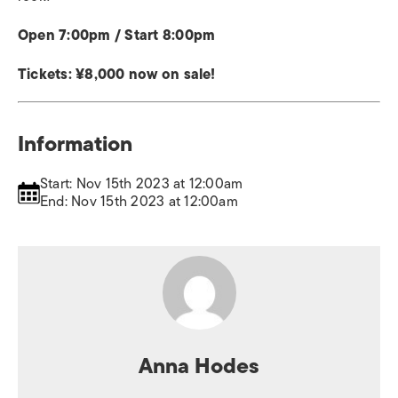
Open 7:00pm / Start 8:00pm
Tickets: ¥8,000 now on sale!
Information
Start: Nov 15th 2023 at 12:00am
End: Nov 15th 2023 at 12:00am
Anna Hodes