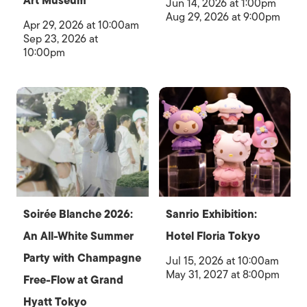
Art Museum
Jun 14, 2026 at 1:00pm
Aug 29, 2026 at 9:00pm
Apr 29, 2026 at 10:00am
Sep 23, 2026 at
10:00pm
Soirée Blanche 2026:
Sanrio Exhibition:
An All-White Summer
Hotel Floria Tokyo
Party with Champagne
Jul 15, 2026 at 10:00am
May 31, 2027 at 8:00pm
Free-Flow at Grand
Hyatt Tokyo