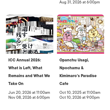
Aug 31, 2026 at 6:00pm
ICC Annual 2026:
Opanchu Usagi,
What is Left, What
Npochamu &
Remains and What We
Kimimaro’s Paradise
Take On
Cafe
Jun 20, 2026 at 11:00am
Oct 10, 2025 at 11:00am
Nov 08, 2026 at 6:00pm
Oct 10, 2026 at 9:00pm