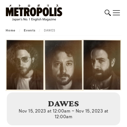
Home
/
Events
/
DAWES
DAWES
Nov 15, 2023 at 12:00am ~ Nov 15, 2023 at
12:00am