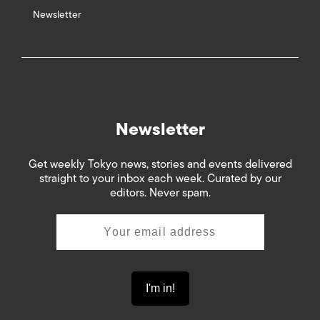
Newsletter
Newsletter
Get weekly Tokyo news, stories and events delivered
straight to your inbox each week. Curated by our
editors. Never spam.