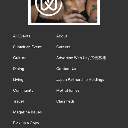
All Events
About
Submit an Event
Careers
Culture
Advertise With Us / 広告募集
Dining
Contact Us
Living
Japan Partnership Holdings
Community
MetroHomes
Travel
Classifieds
Magazine Issues
Pick up a Copy