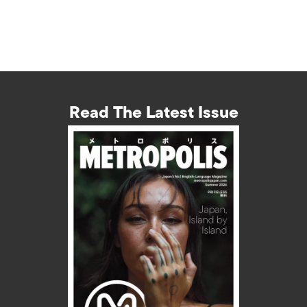
Read The Latest Issue