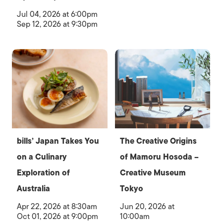
Jul 04, 2026 at 6:00pm
Sep 12, 2026 at 9:30pm
bills’ Japan Takes You
The Creative Origins
on a Culinary
of Mamoru Hosoda –
Exploration of
Creative Museum
Australia
Tokyo
Apr 22, 2026 at 8:30am
Jun 20, 2026 at
Oct 01, 2026 at 9:00pm
10:00am