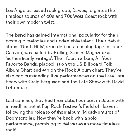
Los Angeles-based rock group, Dawes, reignites the
timeless sounds of 60s and 70s West Coast rock with
their own modern twist.
The band has gained international popularity for their
nostalgic melodies and undeniable talent. Their debut
album ‘North Hills’, recorded on an analog tape in Laurel
Canyon, was hailed by Rolling Stones Magazine as
‘authentically vintage’. Their fourth album, All Your
Favorite Bands, placed 1st on the US Billboard Folk
Album Chart and 4th on the Rock Album chart. They’ve
also had outstanding live performances on the Late Late
Show with Craig Ferguson and the Late Show with David
Letterman.
Last summer, they had their debut concert in Japan with
a headline set at Fuji Rock Festival’s Field of Heaven,
following the release of their album ‘Misadventures of
Doomscroller.’ Now they’re back with a solo
performance, promising to deliver even more timeless
rock!