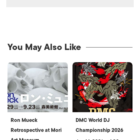
You May Also Like
Ron Mueck
DMC World DJ
Retrospective at Mori
Championship 2026