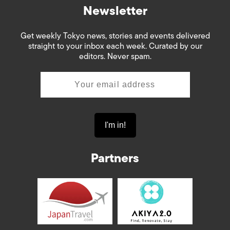
Newsletter
Get weekly Tokyo news, stories and events delivered
straight to your inbox each week. Curated by our
editors. Never spam.
Partners