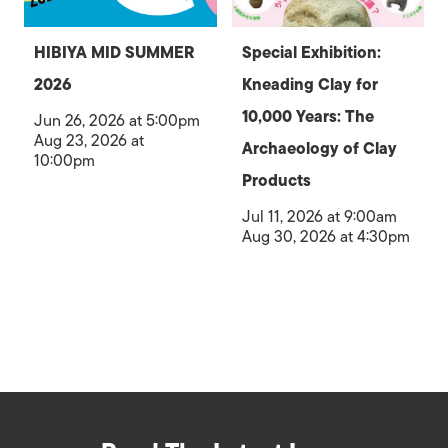
HIBIYA MID SUMMER
Special Exhibition:
2026
Kneading Clay for
10,000 Years: The
Jun 26, 2026 at 5:00pm
Aug 23, 2026 at
Archaeology of Clay
10:00pm
Products
Jul 11, 2026 at 9:00am
Aug 30, 2026 at 4:30pm