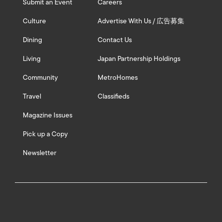
Submit an Event
Careers
Culture
Advertise With Us / 広告募集
Dining
Contact Us
Living
Japan Partnership Holdings
Community
MetroHomes
Travel
Classifieds
Magazine Issues
Pick up a Copy
Newsletter