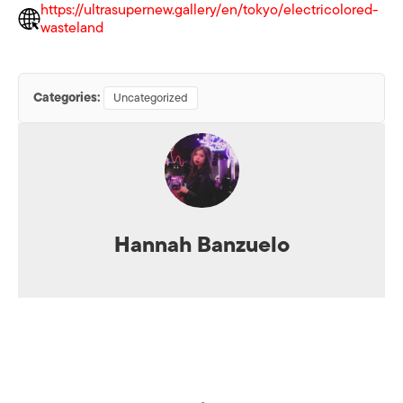
https://ultrasupernew.gallery/en/tokyo/electricolored-
wasteland
Categories:
Uncategorized
Hannah Banzuelo