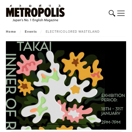
Home
/
Events
/
ELECTRICOLORED WASTELAND