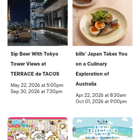
Sip Beer With Tokyo
bills’ Japan Takes You
Tower Views at
on a Culinary
TERRACE de TACOS
Exploration of
Australia
May 22, 2026 at 5:00pm
Sep 30, 2026 at 7:30pm
Apr 22, 2026 at 8:30am
Oct 01, 2026 at 9:00pm