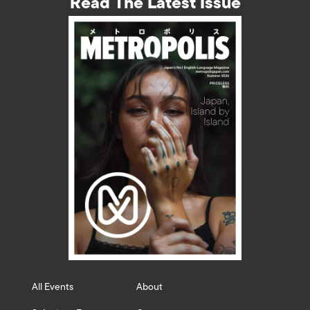
Read The Latest Issue
All Events
About