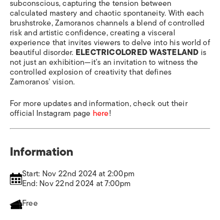
subconscious, capturing the tension between
calculated mastery and chaotic spontaneity. With each
brushstroke, Zamoranos channels a blend of controlled
risk and artistic confidence, creating a visceral
experience that invites viewers to delve into his world of
beautiful disorder.
ELECTRICOLORED WASTELAND
is
not just an exhibition—it’s an invitation to witness the
controlled explosion of creativity that defines
Zamoranos’ vision.
For more updates and information, check out their
official Instagram page
here
!
Information
Start: Nov 22nd 2024 at 2:00pm
End: Nov 22nd 2024 at 7:00pm
Free