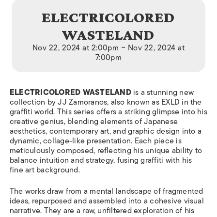
ELECTRICOLORED
WASTELAND
Nov 22, 2024 at 2:00pm ~ Nov 22, 2024 at
7:00pm
ELECTRICOLORED WASTELAND
is a stunning new
collection by JJ Zamoranos, also known as EXLD in the
graffiti world. This series offers a striking glimpse into his
creative genius, blending elements of Japanese
aesthetics, contemporary art, and graphic design into a
dynamic, collage-like presentation. Each piece is
meticulously composed, reflecting his unique ability to
balance intuition and strategy, fusing graffiti with his
fine art background.
The works draw from a mental landscape of fragmented
ideas, repurposed and assembled into a cohesive visual
narrative. They are a raw, unfiltered exploration of his