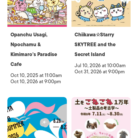
Opanchu Usagi,
Chiikawa☆Starry
Npochamu &
SKYTREE and the
Kimimaro’s Paradise
Secret Island
Cafe
Jul 10, 2026 at 10:00am
Oct 31, 2026 at 9:00pm
Oct 10, 2025 at 11:00am
Oct 10, 2026 at 9:00pm