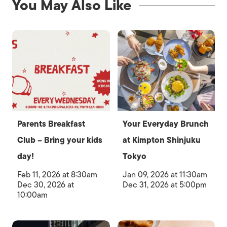
You May Also Like
Parents Breakfast
Your Everyday Brunch
Club – Bring your kids
at Kimpton Shinjuku
day!
Tokyo
Feb 11, 2026 at 8:30am
Jan 09, 2026 at 11:30am
Dec 30, 2026 at
Dec 31, 2026 at 5:00pm
10:00am