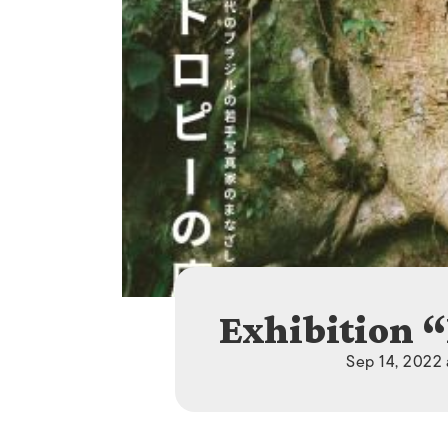
Exhibition 
Sep 14, 2022 