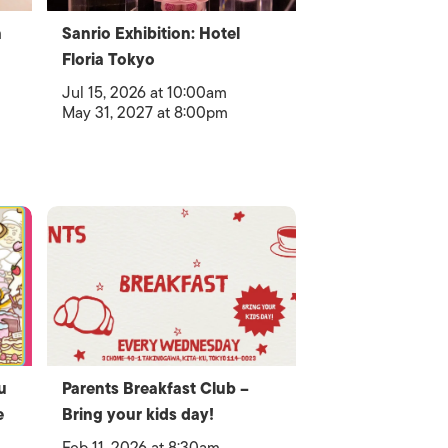
a
Sanrio Exhibition: Hotel
Floria Tokyo
Jul 15, 2026 at 10:00am
May 31, 2027 at 8:00pm
u
Parents Breakfast Club –
e
Bring your kids day!