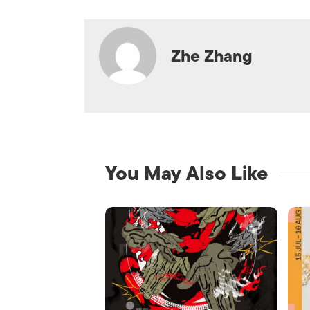
Zhe Zhang
You May Also Like