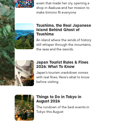
exam that made her cry, opening a
shop in Asakusa and her mission to
make kimono fit everyone
Tsushima, the Real Japanese
Island Behind Ghost of
Tsushima
An island where the winds of history
still whisper through the mountains,
the seas and the swords.
Japan Tourist Rules & Fines
2026: What To Know
Japan’s tourism crackdown comes
with real fines. Here’s what to know
before visiting
Things to Do in Tokyo in
August 2026
The rundown of the best events in
Tokyo this August