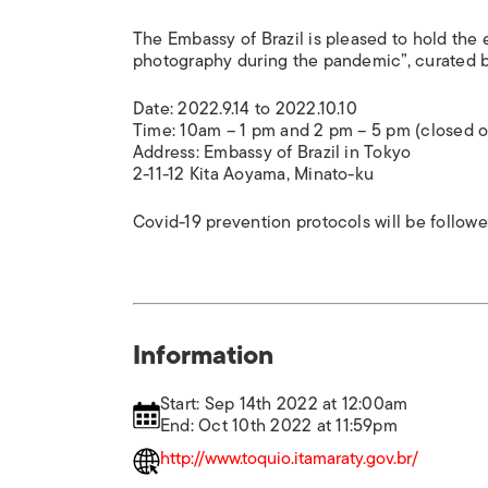
The Embassy of Brazil is pleased to hold the 
photography during the pandemic”, curated b
Date: 2022.9.14 to 2022.10.10
Time: 10am – 1 pm and 2 pm – 5 pm (closed 
Address: Embassy of Brazil in Tokyo
2-11-12 Kita Aoyama, Minato-ku
Covid-19 prevention protocols will be follow
Information
Start: Sep 14th 2022 at 12:00am
End: Oct 10th 2022 at 11:59pm
http://www.toquio.itamaraty.gov.br/