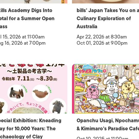
ills Academy Digs Into
bills’ Japan Takes You on 
tal for a Summer Open
Culinary Exploration of
ass
Australia
l 15, 2026 at 11:00am
Apr 22, 2026 at 8:30am
g 16, 2026 at 7:00pm
Oct 01, 2026 at 9:00pm
ecial Exhibition: Kneading
Opanchu Usagi, Npocham
ay for 10,000 Years: The
& Kimimaro’s Paradise Caf
chaeology of Clay