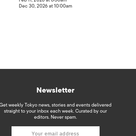
Feb 11, 2026 at 8:30am
Dec 30, 2026 at 10:00am
Newsletter
Get weekly Tokyo news, stories and events delivered
straight to your inbox each week. Curated by our
editors. Never spam.