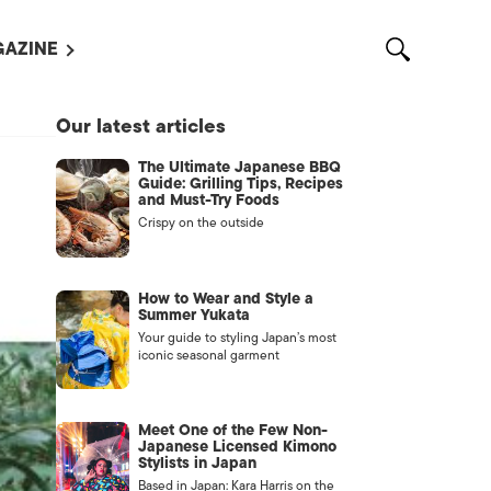
AZINE
L MAGAZINES
Our latest articles
OUT US
The Ultimate Japanese BBQ
VERTISE WITH US /
Guide: Grilling Tips, Recipes
告募集
and Must-Try Foods
Crispy on the outside
NTACT US
ASSIFIEDS
How to Wear and Style a
Summer Yukata
Your guide to styling Japan’s most
iconic seasonal garment
Meet One of the Few Non-
Japanese Licensed Kimono
Stylists in Japan
OTHER
Based in Japan: Kara Harris on the