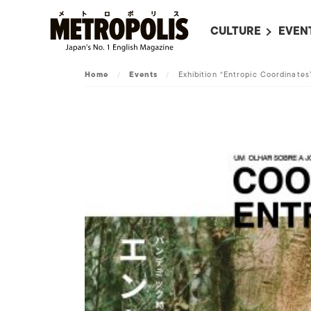
CULTURE
EVEN
ALL
UPC
Home
/
Events
/
Exhibition “Entropic Coordinates
LITERATURE
EVEN
ON SCREEN IN JAP
EVE
JAPANESE MOVIES
SUBM
ART
MUSIC
FASHION