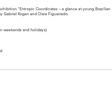
exhibition “Entropic Coordinates – a glance at young Brazilian
y Gabriel Kogan and Clara Figueiredo.
on weekends and holidays)
ed