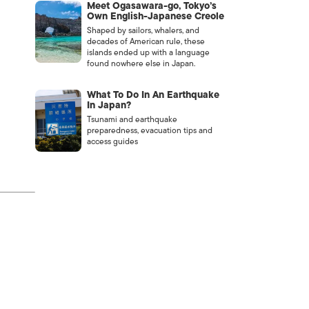
Meet Ogasawara-go, Tokyo’s
Own English-Japanese Creole
Shaped by sailors, whalers, and
decades of American rule, these
islands ended up with a language
found nowhere else in Japan.
What To Do In An Earthquake
In Japan?
Tsunami and earthquake
preparedness, evacuation tips and
access guides