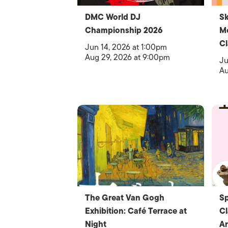
DMC World DJ
Sk
Championship 2026
Me
Cl
Jun 14, 2026 at 1:00pm
Aug 29, 2026 at 9:00pm
Ju
Au
The Great Van Gogh
Sp
Exhibition: Café Terrace at
Cl
Night
Ar