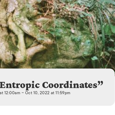
ISLANDS
“Entropic Coordinates”
at 12:00am ~ Oct 10, 2022 at 11:59pm