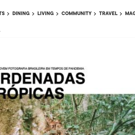
TS
DINING
LIVING
COMMUNITY
TRAVEL
MAG
OMING EVENTS
ALL
ALL
ALL
ALL
AL
”
TS THIS WEEK
RESTAURANTS
LIFE IN JAPAN
SPORTS
HOTELS
AB
AN
NTS NEXT WEEK
BARS
TOKYO GUIDES
PET ADOPTION
HOKKAIDO
AD
広
IT AN EVENT
CAFES
SOCIETY
JOBS
TOHOKU
CO
COLLABORATIONS
KANTO
CL
HOROSCOPE
CHUBU
KANSAI
CHUGOKU AND
SHIKOKU
KYUSHU
OKINAWA AND 