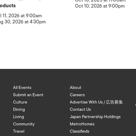
Oct 10, 2025 at 11:00am
oducts
Oct 10, 2026 at 9:00pm
l 11, 2026 at 9:00am
g 30, 2026 at 4:30pm
All Events
About
Submit an Event
Careers
Culture
Advertise With Us / 広告募集
Dining
Contact Us
Living
Japan Partnership Holdings
Community
MetroHomes
Travel
Classifieds