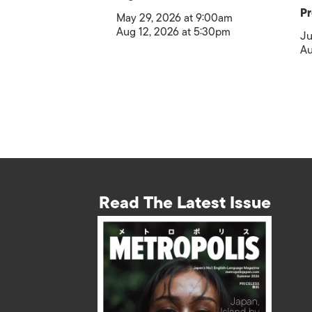
Pr
May 29, 2026 at 9:00am
Aug 12, 2026 at 5:30pm
Ju
Au
Read The Latest Issue