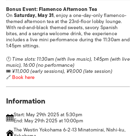
Bonus Event: Flamenco Afternoon Tea
On
Saturday, May 31
, enjoy a one-day-only flamenco-
themed afternoon tea at the 23rd-floor lobby lounge.
With red-and-black themed sweets, savory Spanish
bites, and a sangria welcome drink, the experience
includes a live mini performance during the 11:30am and
1:45pm sittings.
🕛
Time slots: 11:30am (with live music), 1:45pm (with live
music), 16:00 (no performance)
🎟
¥11,000 (early sessions), ¥9,000 (late session)
🔗
Book here
Information
Start: May 29th 2025 at 5:30pm
End: May 29th 2025 at 10:00pm
The Westin Yokohama 6-2-13 Minatomirai, Nishi-ku,
Yokohama