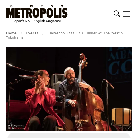
Home
/
Events
/
Flamenco Jazz Gala Dinner at The Westin
Yokohama