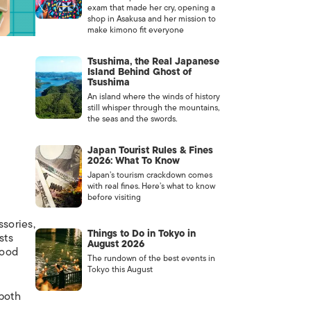
exam that made her cry, opening a
shop in Asakusa and her mission to
make kimono fit everyone
Tsushima, the Real Japanese
Island Behind Ghost of
Tsushima
An island where the winds of history
still whisper through the mountains,
the seas and the swords.
Japan Tourist Rules & Fines
2026: What To Know
Japan’s tourism crackdown comes
with real fines. Here’s what to know
before visiting
sories,
Things to Do in Tokyo in
sts
August 2026
food
The rundown of the best events in
Tokyo this August
 both