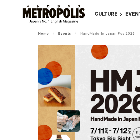
CULTURE
EVEN
ALL
UPC
Home
/
Events
/
HandMade In Japan Fes 2026
LITERATURE
EVEN
ON SCREEN IN JAP
EVE
JAPANESE MOVIES
SUBM
ART
MUSIC
FASHION