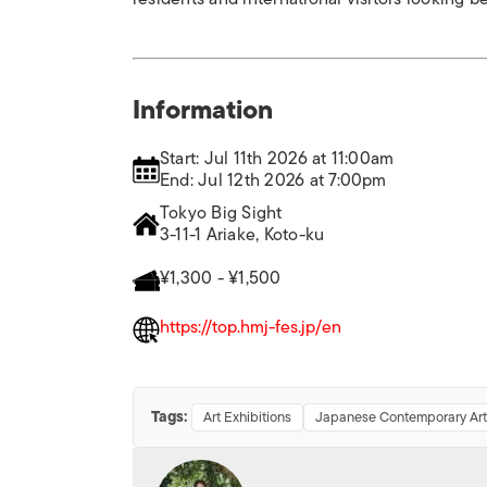
Information
Start: Jul 11th 2026 at 11:00am
End: Jul 12th 2026 at 7:00pm
Tokyo Big Sight
3-11-1 Ariake, Koto-ku
¥1,300 - ¥1,500
https://top.hmj-fes.jp/en
Tags:
Art Exhibitions
Japanese Contemporary Art