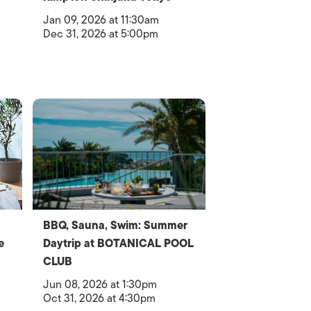
Jan 09, 2026 at 11:30am
Dec 31, 2026 at 5:00pm
BBQ, Sauna, Swim: Summer
e
Daytrip at BOTANICAL POOL
CLUB
Jun 08, 2026 at 1:30pm
Oct 31, 2026 at 4:30pm