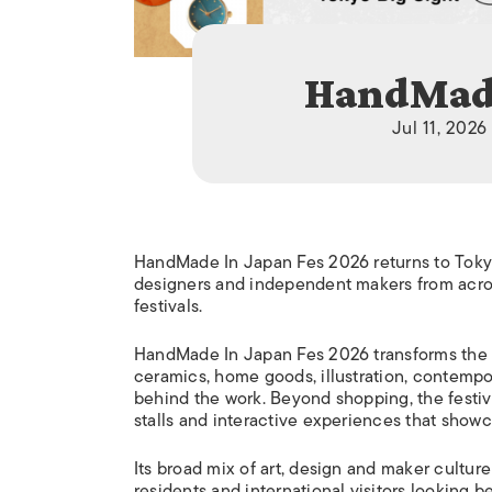
HandMade
Jul 11, 2026
HandMade In Japan Fes 2026 returns to Tokyo 
designers and independent makers from acros
festivals.
HandMade In Japan Fes 2026 transforms the ve
ceramics, home goods, illustration, contempora
behind the work. Beyond shopping, the festiv
stalls and interactive experiences that show
Its broad mix of art, design and maker cultur
residents and international visitors looking b