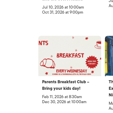
Ju
Au
Jul 10, 2026 at 10:00am
Oct 31, 2026 at 9:00pm
Parents Breakfast Club –
T
Bring your kids day!
Ex
Ni
Feb 11, 2026 at 8:30am
Dec 30, 2026 at 10:00am
Ma
Au