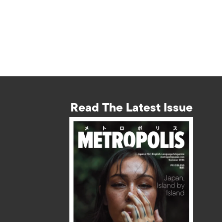
Read The Latest Issue