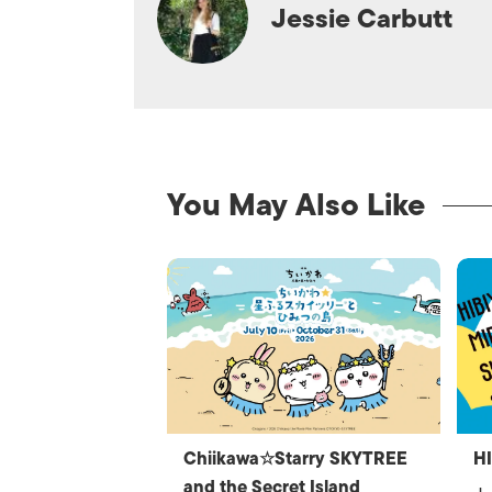
Jessie Carbutt
You May Also Like
Chiikawa☆Starry SKYTREE
H
and the Secret Island