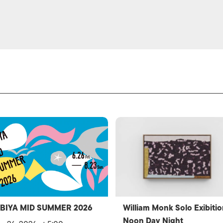
IBIYA MID SUMMER 2026
William Monk Solo Exibitio
Noon Day Night