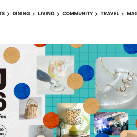
TS
DINING
LIVING
COMMUNITY
TRAVEL
MAG
OMING EVENTS
ALL
ALL
ALL
ALL
AL
TS THIS WEEK
RESTAURANTS
LIFE IN JAPAN
SPORTS
HOTELS
AB
AN
NTS NEXT WEEK
BARS
TOKYO GUIDES
PET ADOPTION
HOKKAIDO
AD
広
IT AN EVENT
CAFES
SOCIETY
JOBS
TOHOKU
CO
COLLABORATIONS
KANTO
CL
HOROSCOPE
CHUBU
KANSAI
CHUGOKU AND
SHIKOKU
KYUSHU
OKINAWA AND 