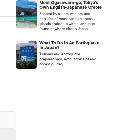
Meet Ogasawara-go, Tokyo’s
Own English-Japanese Creole
Shaped by sailors, whalers, and
decades of American rule, these
islands ended up with a language
found nowhere else in Japan.
What To Do In An Earthquake
In Japan?
Tsunami and earthquake
preparedness, evacuation tips and
access guides