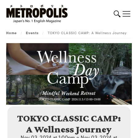
Home
/
Events
/
TOKYO CLASSIC CAMP: A Wellness Journey
TOKYO CLASSIC CAMP:
A Wellness Journey
Nov 03, 2024 at 1:00pm ~ Nov 03, 2024 at