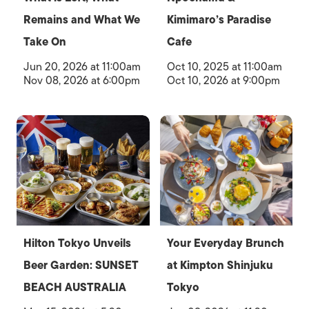
Remains and What We
Kimimaro’s Paradise
Take On
Cafe
Jun 20, 2026 at 11:00am
Oct 10, 2025 at 11:00am
Nov 08, 2026 at 6:00pm
Oct 10, 2026 at 9:00pm
Hilton Tokyo Unveils
Your Everyday Brunch
Beer Garden: SUNSET
at Kimpton Shinjuku
BEACH AUSTRALIA
Tokyo