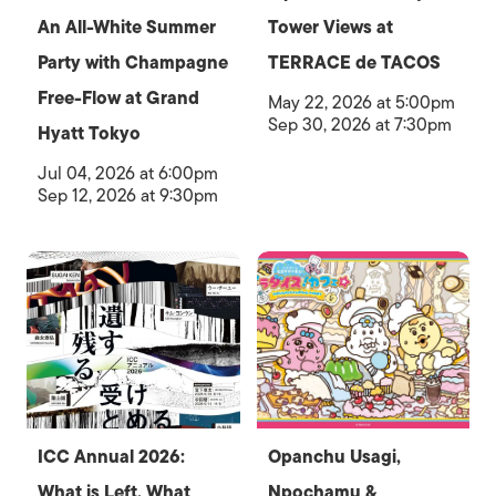
An All-White Summer
Tower Views at
Party with Champagne
TERRACE de TACOS
Free-Flow at Grand
May 22, 2026 at 5:00pm
Sep 30, 2026 at 7:30pm
Hyatt Tokyo
Jul 04, 2026 at 6:00pm
Sep 12, 2026 at 9:30pm
ICC Annual 2026:
Opanchu Usagi,
What is Left, What
Npochamu &