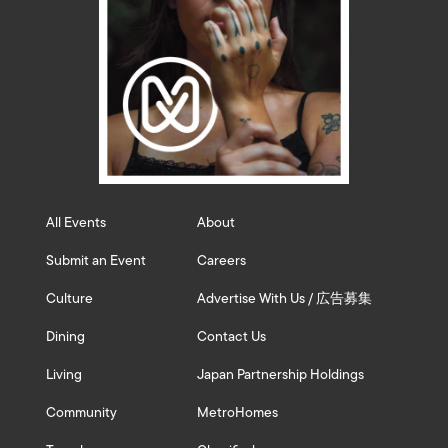
All Events
About
Submit an Event
Careers
Culture
Advertise With Us / 広告募集
Dining
Contact Us
Living
Japan Partnership Holdings
Community
MetroHomes