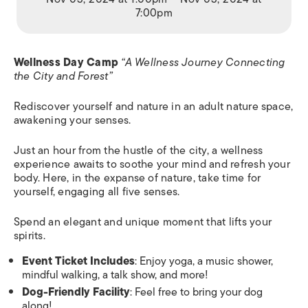
7:00pm
Wellness Day Camp
“A Wellness Journey Connecting
the City and Forest”
Rediscover yourself and nature in an adult nature space,
awakening your senses.
Just an hour from the hustle of the city, a wellness
experience awaits to soothe your mind and refresh your
body. Here, in the expanse of nature, take time for
yourself, engaging all five senses.
Spend an elegant and unique moment that lifts your
spirits.
Event Ticket Includes
: Enjoy yoga, a music shower,
mindful walking, a talk show, and more!
Dog-Friendly Facility
: Feel free to bring your dog
along!