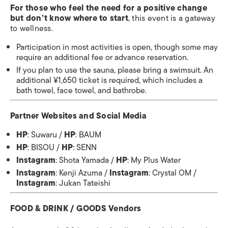
For those who feel the need for a positive change
but don’t know where to start
, this event is a gateway
to wellness.
Participation in most activities is open, though some may
require an additional fee or advance reservation.
If you plan to use the sauna, please bring a swimsuit. An
additional ¥1,650 ticket is required, which includes a
bath towel, face towel, and bathrobe.
Partner Websites and Social Media
HP
: Suwaru /
HP
: BAUM
HP
: BISOU /
HP
: SENN
Instagram
: Shota Yamada /
HP
: My Plus Water
Instagram
: Kenji Azuma /
Instagram
: Crystal OM /
Instagram
: Jukan Tateishi
FOOD & DRINK / GOODS Vendors