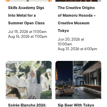
Skills Academy Digs
The Creative Origins
Into Metal for a
of Mamoru Hosoda –
Summer Open Class
Creative Museum
Tokyo
Jul 15, 2026 at 11:00am
Aug 16, 2026 at 7:00pm
Jun 20, 2026 at
10:00am
Aug 31, 2026 at 6:00pm
Soirée Blanche 2026:
Sip Beer With Tokyo