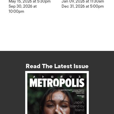
May 15, 2026 at 5:30pm
Jan 09, 2026 at 11:30am
Sep 30, 2026 at
Dec 31, 2026 at 5:00pm
10:00pm
Read The Latest Issue