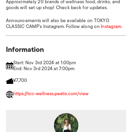
Approximately 20 brands of wellness food, drinks, and
goods will set up shop! Check back for updates.
Announcements will also be available on TOKYO
CLASSIC CAMP’s Instagram. Follow along on
Instagram
.
Information
Start: Nov 3rd 2024 at 1:00pm
End: Nov 3rd 2024 at 7:00pm
¥7,700
https://tcc-wellness.peatix.com/view