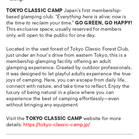
TOKYO CLASSIC CAMP
Japan’s first membership-
based glamping club.
“Everything here is alive; now is
the time to reclaim your time.”
GO GREEN, GO HAPPY!
This exclusive space, usually reserved for members
only, will open to the public for one day.
Located in the vast forest of Tokyo Classic Forest Club,
just under an hour’s drive from eastern Tokyo, this is a
membership glamping facility offering an adult
glamping experience. Created by outdoor professionals,
it was designed to let playful adults experience the true
joys of camping. Here, you can escape from daily life,
connect with nature, and take time to reflect. Enjoy the
luxury of being natural in a place where you can
experience the best of camping effortlessly—even
without bringing any equipment.
Visit the
TOKYO CLASSIC CAMP
website for more
details:
https://tokyo-classic-camp.jp/