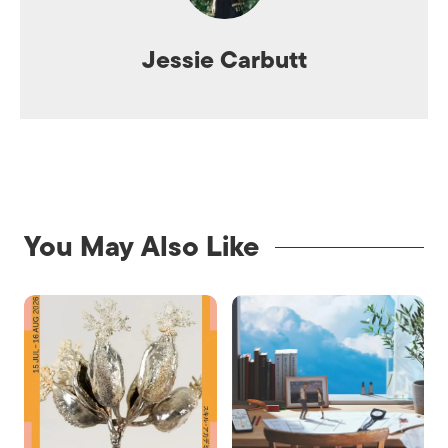
Jessie Carbutt
You May Also Like