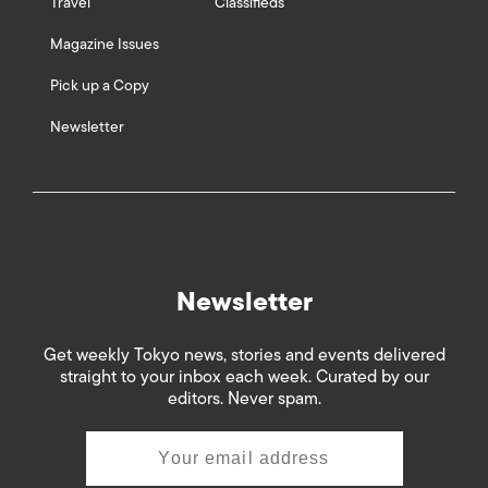
Travel
Classifieds
Magazine Issues
Pick up a Copy
Newsletter
Newsletter
Get weekly Tokyo news, stories and events delivered
straight to your inbox each week. Curated by our
editors. Never spam.