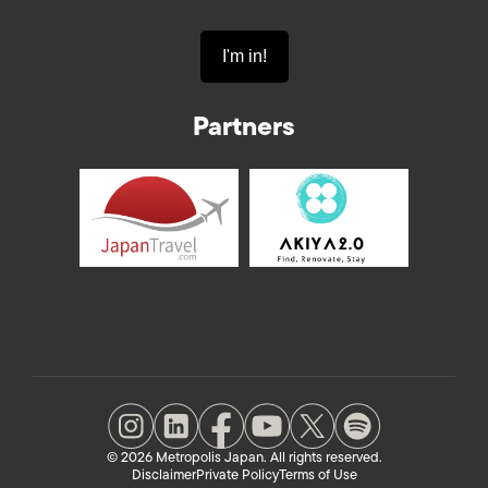
Partners
© 2026 Metropolis Japan. All rights reserved.
Disclaimer
Private Policy
Terms of Use