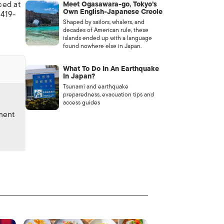
ced at
Meet Ogasawara-go, Tokyo’s
Own English-Japanese Creole
6419-
Shaped by sailors, whalers, and
decades of American rule, these
islands ended up with a language
found nowhere else in Japan.
What To Do In An Earthquake
In Japan?
Tsunami and earthquake
preparedness, evacuation tips and
access guides
nment