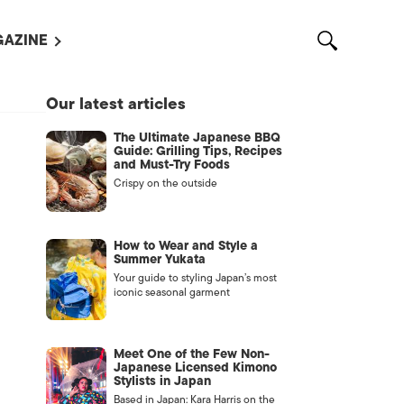
AZINE
L MAGAZINES
Our latest articles
OUT US
The Ultimate Japanese BBQ
VERTISE WITH US /
Guide: Grilling Tips, Recipes
告募集
and Must-Try Foods
Crispy on the outside
NTACT US
ASSIFIEDS
How to Wear and Style a
Summer Yukata
Your guide to styling Japan’s most
iconic seasonal garment
Meet One of the Few Non-
Japanese Licensed Kimono
Stylists in Japan
OTHER
Based in Japan: Kara Harris on the