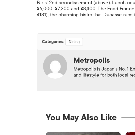
Paris’ 2nd arrondissement (above). Lunch cou
¥6,000, ¥7,200 and ¥8,400. The Food France 
4181), the charming bistro that Ducasse runs
Categories:
Dining
Metropolis
Metropolis is Japan's No. 1 E
and lifestyle for both local r
You May Also Like