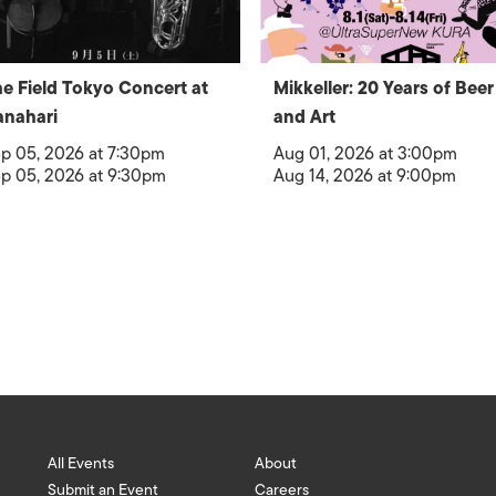
e Field Tokyo Concert at
Mikkeller: 20 Years of Beer
nahari
and Art
p 05, 2026 at 7:30pm
Aug 01, 2026 at 3:00pm
p 05, 2026 at 9:30pm
Aug 14, 2026 at 9:00pm
All Events
About
Submit an Event
Careers