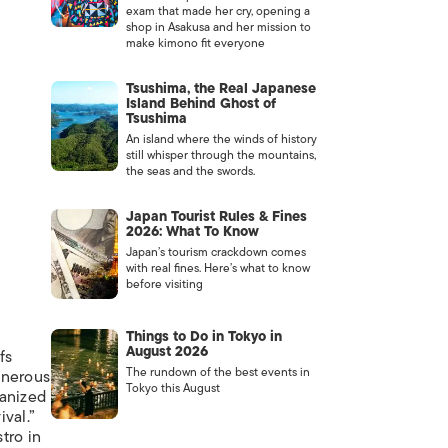
exam that made her cry, opening a
shop in Asakusa and her mission to
make kimono fit everyone
Tsushima, the Real Japanese
Island Behind Ghost of
Tsushima
An island where the winds of history
still whisper through the mountains,
the seas and the swords.
Japan Tourist Rules & Fines
2026: What To Know
Japan’s tourism crackdown comes
with real fines. Here’s what to know
before visiting
Things to Do in Tokyo in
August 2026
fs
The rundown of the best events in
enerous
Tokyo this August
ganized
ival.”
tro in