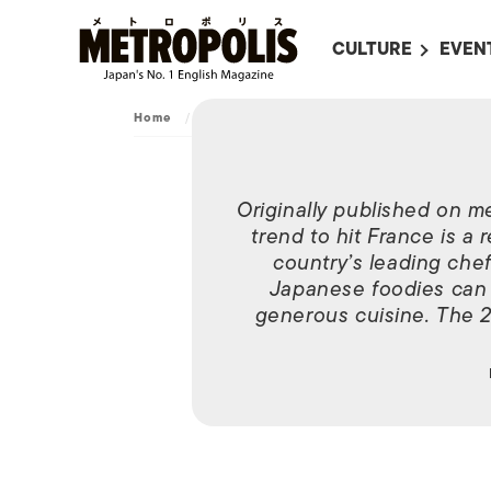
CULTURE
EVEN
ALL
UPC
Home
/
Dining
/
Festival
LITERATURE
EVEN
ON SCREEN IN JAP
EVE
Originally published on m
JAPANESE MOVIES
SUBM
trend to hit France is a r
ART
country’s leading chef
Japanese foodies can g
MUSIC
generous cuisine. The 2
FASHION