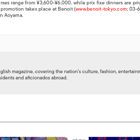
rses range from ¥3,600-¥6,000, while prix fixe dinners are pri
promotion takes place at Benoit (
www.benoit-tokyo.com
; 03-
 in Aoyama.
nglish magazine, covering the nation's culture, fashion, entertai
esidents and aficionados abroad.