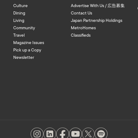
Culture
Advertise With Us / 広告募集
Dining
Contact Us
Living
Japan Partnership Holdings
Community
MetroHomes
Travel
Classifieds
Magazine Issues
Pick up a Copy
Newsletter