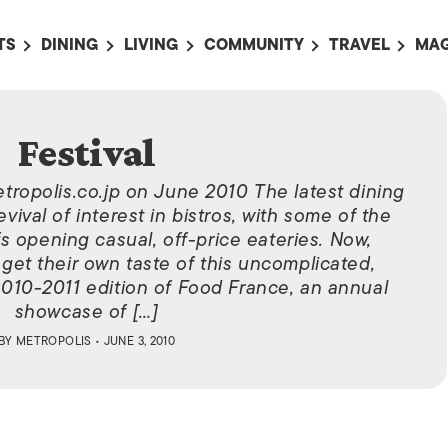
TS
DINING
LIVING
COMMUNITY
TRAVEL
MAG
OMING EVENTS
ALL
ALL
ALL
ALL
AL
TS THIS WEEK
RESTAURANTS
LIFE IN JAPAN
SPORTS
HOTELS
AB
Festival
AN
NTS NEXT WEEK
BARS
TOKYO GUIDES
PET ADOPTION
HOKKAIDO
AD
広
etropolis.co.jp on June 2010 The latest dining
IT AN EVENT
CAFES
SOCIETY
JOBS
TOHOKU
CO
evival of interest in bistros, with some of the
COLLABORATIONS
KANTO
s opening casual, off-price eateries. Now,
CL
et their own taste of this uncomplicated,
HOROSCOPE
CHUBU
010-2011 edition of Food France, an annual
KANSAI
showcase of […]
BY
METROPOLIS
• JUNE 3, 2010
CHUGOKU AND
SHIKOKU
KYUSHU
OKINAWA AND 