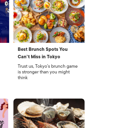
Best Brunch Spots You
Can’t Miss in Tokyo
Trust us, Tokyo’s brunch game
is stronger than you might
think