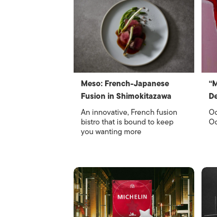
Meso: French-Japanese
“
Fusion in Shimokitazawa
De
An innovative, French fusion
Oc
bistro that is bound to keep
Oc
you wanting more