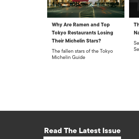
Why Are Ramen and Top
Th
Tokyo Restaurants Losing
Na
Their Michelin Stars?
Se
Se
The fallen stars of the Tokyo
Michelin Guide
Read The Latest Issue