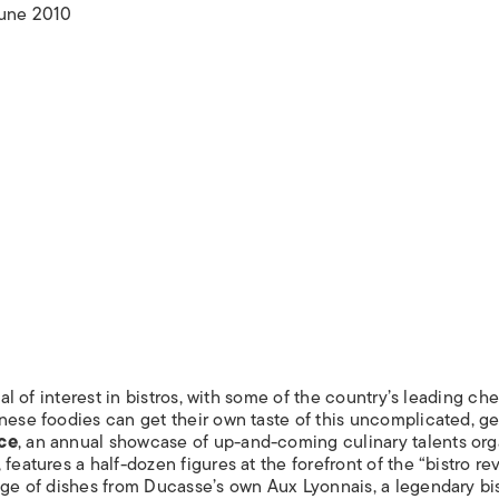
ISLANDS
June 2010
val of interest in bistros, with some of the country’s leading che
anese foodies can get their own taste of this uncomplicated, g
ce
, an annual showcase of up-and-coming culinary talents or
eatures a half-dozen figures at the forefront of the “bistro rev
nge of dishes from Ducasse’s own Aux Lyonnais, a legendary bis