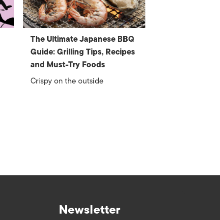
The Ultimate Japanese BBQ
Guide: Grilling Tips, Recipes
and Must-Try Foods
Crispy on the outside
Newsletter