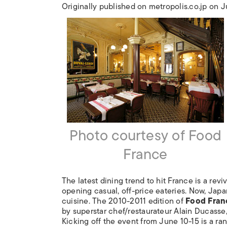
Originally published on metropolis.co.jp on 
Photo courtesy of Food
France
The latest dining trend to hit France is a revi
opening casual, off-price eateries. Now, Jap
cuisine. The 2010-2011 edition of
Food Fran
by superstar chef/restaurateur Alain Ducasse, f
Kicking off the event from June 10-15 is a ra