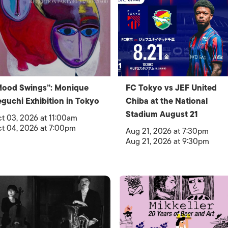
Mood Swings”: Monique
FC Tokyo vs JEF United
guchi Exhibition in Tokyo
Chiba at the National
Stadium August 21
t 03, 2026 at 11:00am
t 04, 2026 at 7:00pm
Aug 21, 2026 at 7:30pm
Aug 21, 2026 at 9:30pm