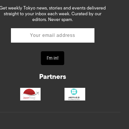
Get weekly Tokyo news, stories and events delivered
straight to your inbox each week. Curated by our
editors. Never spam.
Partners