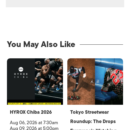
You May Also Like
HYROX Chiba 2026
Tokyo Streetwear
Roundup: The Drops
Aug 06, 2026 at 7:30am
Aug 09, 2026 at 5:00pm