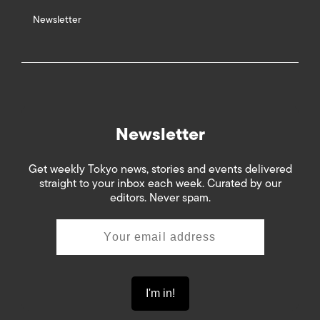
Newsletter
Newsletter
Get weekly Tokyo news, stories and events delivered
straight to your inbox each week. Curated by our
editors. Never spam.