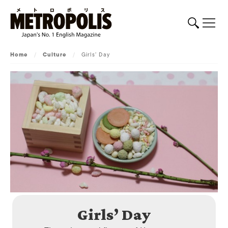
Home
/
Culture
/
Girls’ Day
Girls’ Day