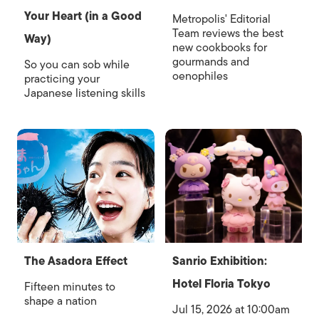
Your Heart (in a Good
Metropolis' Editorial
Team reviews the best
Way)
new cookbooks for
gourmands and
So you can sob while
oenophiles
practicing your
Japanese listening skills
The Asadora Effect
Sanrio Exhibition:
Hotel Floria Tokyo
Fifteen minutes to
shape a nation
Jul 15, 2026 at 10:00am