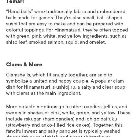
Temari
“Hand balls” were traditionally fabric and embroidered
balls made for games. They’re also small, ball-shaped
sushi that are easy to make and can be prepared with
colorful toppings. For Hinamatsuri, they’re often topped
with green, pink, white, and yellow ingredients, such as
shiso leaf, smoked salmon, squid, and omelet.
Clams & More
Clamshells, which fit snugly together, are said to
symbolize a united and happy couple. A popular clam
dish for Hinamatsuri is
ushiojiru
, a salty and clear soup
with clams as the main ingredient.
More notable mentions go to other candies, jellies, and
sweets in shades of pink, white, green, and yellow. These
include
rakugan
(hard candies) and
ichigo daifuku
(strawberry and anko-filled rice cakes).
Together, this
fanciful
sweet and salty banquet is typically washed