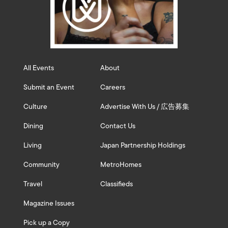
All Events
About
Submit an Event
Careers
Culture
Advertise With Us / 広告募集
Dining
Contact Us
Living
Japan Partnership Holdings
Community
MetroHomes
Travel
Classifieds
Magazine Issues
Pick up a Copy