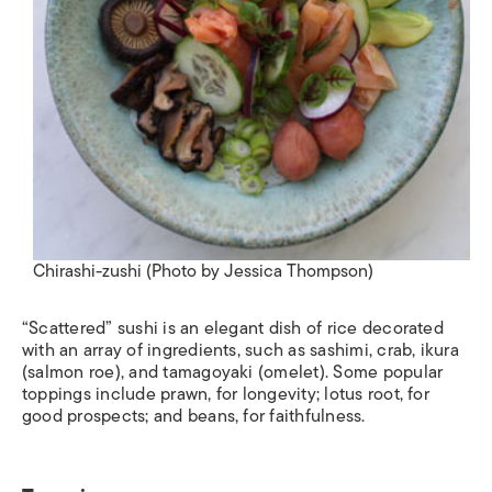
Chirashi-zushi (Photo by Jessica Thompson)
“Scattered” sushi is an elegant dish of rice decorated
with an array of ingredients, such as sashimi, crab,
ikura
(salmon roe), and
tamagoyaki
(omelet). Some popular
toppings include prawn, for longevity; lotus root, for
good prospects; and beans, for faithfulness.