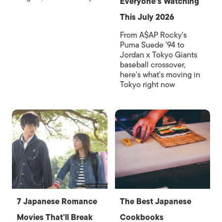
Everyone’s Watching
This July 2026
From A$AP Rocky's
Puma Suede '94 to
Jordan x Tokyo Giants
baseball crossover,
here's what's moving in
Tokyo right now
7 Japanese Romance
The Best Japanese
Movies That’ll Break
Cookbooks