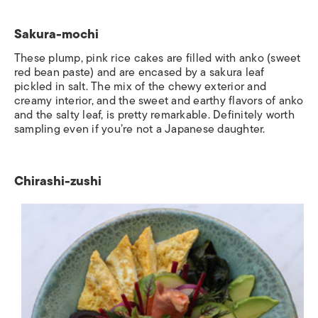
Sakura-mochi
These plump, pink rice cakes are filled with
anko
(sweet
red bean paste) and are encased by a sakura leaf
pickled in salt. The mix of the chewy exterior and
creamy interior, and the sweet and earthy flavors of anko
and the salty leaf, is pretty remarkable. Definitely worth
sampling even if you’re not a Japanese daughter.
Chirashi-zushi