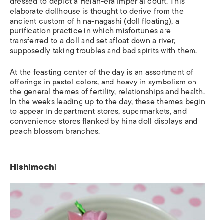
dressed to depict
a Heian-era Imperial court
.
This
elaborate dollhouse is thought to derive from the
ancient custom of
hina-nagashi
(doll floating), a
purification practice in which misfortunes are
transferred to a
doll and set afloat down a river,
supposedly taking troubles and bad spirits with them.
At the feasting
center of the day is an assortment of
offerings in pastel colors, and heavy in symbolism on
the general themes of fertility, relationships and health.
In the weeks leading up to the day, these themes begin
to appear in department stores, supermarkets, and
convenience stores flanked by hina doll displays and
peach blossom branches.
Hishimochi