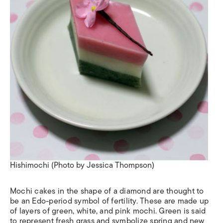
Hishimochi (Photo by Jessica Thompson)
Mochi cakes in the shape of a diamond are thought to
be an Edo-period symbol of fertility. These are made up
of layers of green, white, and pink mochi. Green is said
to represent fresh grass and symbolize spring and new