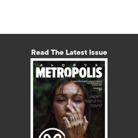
Read The Latest Issue