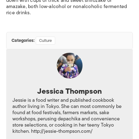
down with cups of thick and sweet
shirozake
or
amazake
, both low-alcohol or nonalcoholic fermented
rice drinks.
Categories:
Culture
Jessica Thompson
Jessie is a food writer and published cookbook
author living in Tokyo. She can most commonly be
found at food festivals, farmers markets, sake
workshops, perusing depachika and convenience
store selections, or cooking in her teeny Tokyo
kitchen. http://jessie-thompson.com/