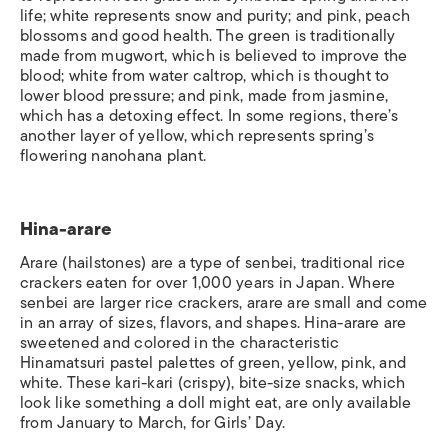
life; white represents snow and purity; and pink, peach
blossoms and good health. The green is traditionally
made from mugwort, which is believed to improve the
blood; white from water caltrop, which is thought to
lower blood pressure; and pink, made from jasmine,
which has a detoxing effect. In some regions, there’s
another layer of yellow, which represents spring’s
flowering nanohana plant.
Hina-arare
Arare
(hailstones) are a type of
senbei
, traditional rice
crackers eaten for over 1,000 years in Japan. Where
senbei are larger rice crackers, arare are small and come
in an array of sizes, flavors, and shapes.
Hina-arare
are
sweetened and colored in the characteristic
Hinamatsuri pastel palettes of green, yellow, pink, and
white. These
kari-kari
(crispy), bite-size snacks, which
look like something a doll might eat, are only available
from January to March, for Girls’ Day.