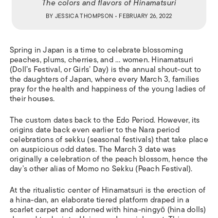
The colors and flavors of Hinamatsuri
BY
JESSICA THOMPSON
• FEBRUARY 26, 2022
Spring in Japan is a time to celebrate blossoming
peaches, plums, cherries, and …
women.
Hinamatsuri
(Doll’s Festival, or Girls’ Day) is the annual shout-out to
the daughters of Japan, where every March 3, families
pray for the health and happiness of the young ladies of
their houses.
The custom dates back to the Edo Period. However, its
origins date back even earlier to the Nara period
celebrations of
sekku
(seasonal festivals) that take place
on auspicious odd dates. The March 3 date was
originally a celebration of the peach blossom, hence the
day’s other alias of
Momo no Sekku
(Peach Festival).
At the ritualistic center of Hinamatsuri is the erection of
a
hina-dan
, an elaborate tiered platform draped in a
scarlet carpet and adorned with
hina-ningy
ō
(hina dolls)