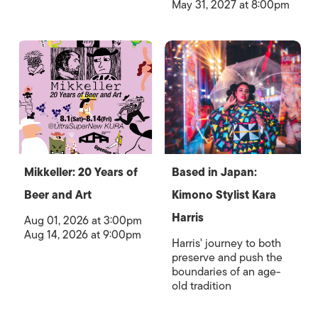
May 31, 2027 at 8:00pm
Mikkeller: 20 Years of
Based in Japan:
Beer and Art
Kimono Stylist Kara
Harris
Aug 01, 2026 at 3:00pm
Aug 14, 2026 at 9:00pm
Harris' journey to both
preserve and push the
boundaries of an age-
old tradition