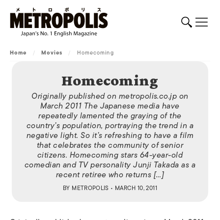
Home
/
Movies
/
Homecoming
Homecoming
Originally published on metropolis.co.jp on
March 2011 The Japanese media have
repeatedly lamented the graying of the
country’s population, portraying the trend in a
negative light. So it’s refreshing to have a film
that celebrates the community of senior
citizens. Homecoming stars 64-year-old
comedian and TV personality Junji Takada as a
recent retiree who returns […]
BY
METROPOLIS
• MARCH 10, 2011