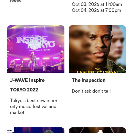
badly
Oct 03, 2026 at 11:00am
Oct 04, 2026 at 7:00pm
J-WAVE Inspire
The Inspection
TOKYO 2022
Don’t ask don’t tell
Tokyo's best new inner-
city music festival and
market