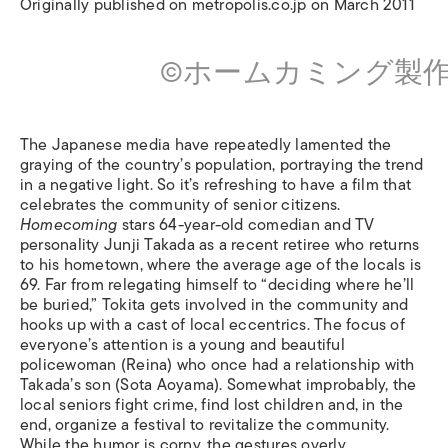
Originally published on metropolis.co.jp on March 2011
©ホームカミング製
The Japanese media have repeatedly lamented the
graying of the country’s population, portraying the trend
in a negative light. So it’s refreshing to have a film that
celebrates the community of senior citizens.
Homecoming
stars 64-year-old comedian and TV
personality Junji Takada as a recent retiree who returns
to his hometown, where the average age of the locals is
69. Far from relegating himself to “deciding where he’ll
be buried,” Tokita gets involved in the community and
hooks up with a cast of local eccentrics. The focus of
everyone’s attention is a young and beautiful
policewoman (Reina) who once had a relationship with
Takada’s son (Sota Aoyama). Somewhat improbably, the
local seniors fight crime, find lost children and, in the
end, organize a festival to revitalize the community.
While the humor is corny, the gestures overly