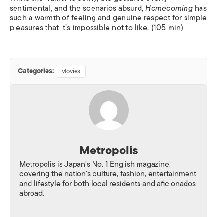
sentimental, and the scenarios absurd,
Homecoming
has
such a warmth of feeling and genuine respect for simple
pleasures that it’s impossible not to like. (105 min)
Categories:
Movies
Metropolis
Metropolis is Japan's No. 1 English magazine,
covering the nation's culture, fashion, entertainment
and lifestyle for both local residents and aficionados
abroad.