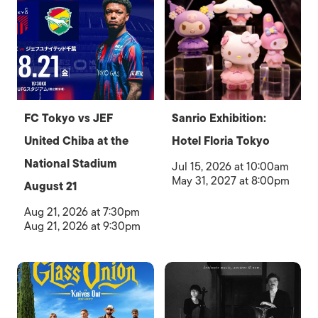
FC Tokyo vs JEF
Sanrio Exhibition:
United Chiba at the
Hotel Floria Tokyo
National Stadium
Jul 15, 2026 at 10:00am
May 31, 2027 at 8:00pm
August 21
Aug 21, 2026 at 7:30pm
Aug 21, 2026 at 9:30pm