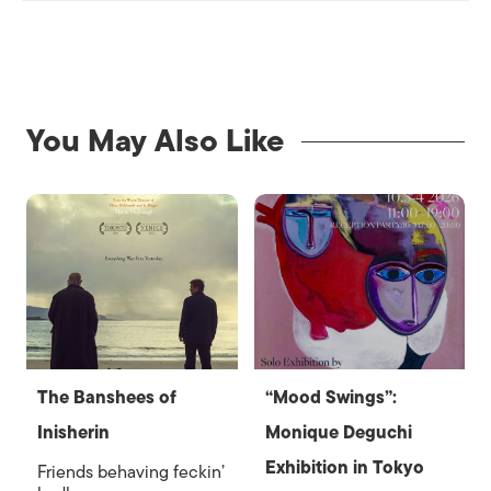
You May Also Like
The Banshees of
“Mood Swings”:
Inisherin
Monique Deguchi
Exhibition in Tokyo
Friends behaving feckin’