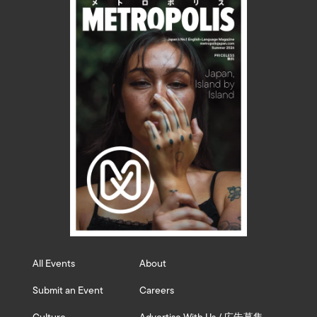
All Events
About
Submit an Event
Careers