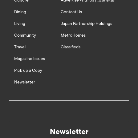
Culture
Advertise With Us / 広告募集
Dining
Contact Us
Living
Japan Partnership Holdings
Community
MetroHomes
Travel
Classifieds
Magazine Issues
Pick up a Copy
Newsletter
Newsletter