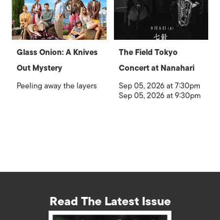
Glass Onion: A Knives
The Field Tokyo
Out Mystery
Concert at Nanahari
Peeling away the layers
Sep 05, 2026 at 7:30pm
Sep 05, 2026 at 9:30pm
Read The Latest Issue