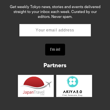
Get weekly Tokyo news, stories and events delivered
straight to your inbox each week. Curated by our
editors. Never spam.
Partners