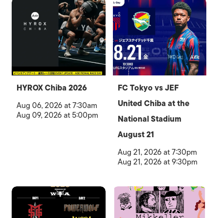
HYROX Chiba 2026
FC Tokyo vs JEF
United Chiba at the
Aug 06, 2026 at 7:30am
Aug 09, 2026 at 5:00pm
National Stadium
August 21
Aug 21, 2026 at 7:30pm
Aug 21, 2026 at 9:30pm