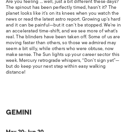
Are you feeling … well, just a bit different these days?
The spinout has been perfectly timed, hasn’t it? The
planet looks like it’s on its knees when you watch the
news or read the latest astro report. Growing up’s hard
and it can be painful—but it can’t be stopped. We’re in
an accelerated time-shift, and we see more of what’s
real. The blinders have been taken off. Some of us are
moving faster than others, so those we admired may
seem a bit silly, while others who were obtuse, now
make sense. The Sun lights up your career sector this
week. Mercury retrograde whispers, “Don’t sign yet”—
but do keep your next step within easy walking
distance!
GEMINI
May 20-Jun 20