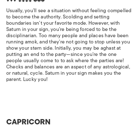
♥♥♥ ¥¥¥¥ ♣♣♣
Usually, you’ll see a situation without feeling compelled
to become the authority. Scolding and setting
boundaries isn’t your favorite mode. However, with
Saturn in your sign, you’re being forced to be the
disciplinarian. Too many people and places have been
running amok, and they’re not going to stop unless you
show your stern side. Initially, you may be aghast at
putting an end to the party—since you’re the one
people usually come to to ask where the parties are!
Checks and balances are an aspect of any astrological,
or natural, cycle. Saturn in your sign makes you the
parent. Lucky you!
CAPRICORN