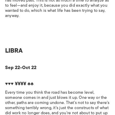
has moved past. This is not as much a time to analyze as
to feel—and enjoy it, because you did exactly what you
wanted to do, which is what life has been trying to say,
anyway.
LIBRA
Sep 22-Oct 22
♥♥♥ ¥¥¥¥ ♣♣
Every time you think the road has become level,
someone comes in and just blows it up. One way or the
other, paths are coming undone. That’s not to say there’s
something terribly wrong, it’s just the constructs of what
did work no longer does, and you’re not about to put up