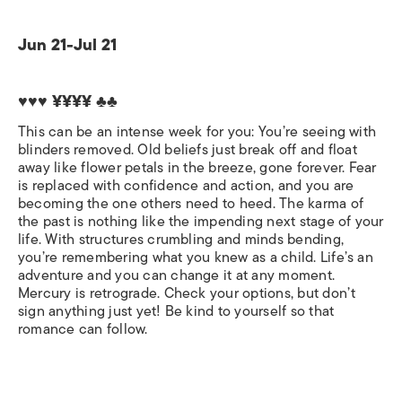
Jun 21-Jul 21
♥♥♥ ¥¥¥¥ ♣♣
This can be an intense week for you: You’re seeing with
blinders removed. Old beliefs just break off and float
away like flower petals in the breeze, gone forever. Fear
is replaced with confidence and action, and you are
becoming the one others need to heed. The karma of
the past is nothing like the impending next stage of your
life. With structures crumbling and minds bending,
you’re remembering what you knew as a child. Life’s an
adventure and you can change it at any moment.
Mercury is retrograde. Check your options, but don’t
sign anything just yet! Be kind to yourself so that
romance can follow.