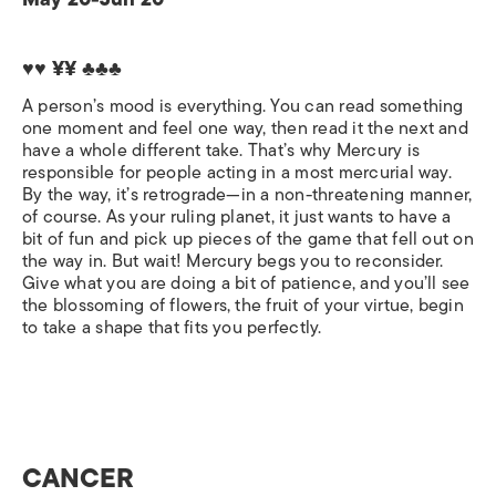
♥♥ ¥¥ ♣♣♣
A person’s mood is everything. You can read something
one moment and feel one way, then read it the next and
have a whole different take. That’s why Mercury is
responsible for people acting in a most mercurial way.
By the way, it’s retrograde—in a non-threatening manner,
of course. As your ruling planet, it just wants to have a
bit of fun and pick up pieces of the game that fell out on
the way in. But wait! Mercury begs you to reconsider.
Give what you are doing a bit of patience, and you’ll see
the blossoming of flowers, the fruit of your virtue, begin
to take a shape that fits you perfectly.
CANCER