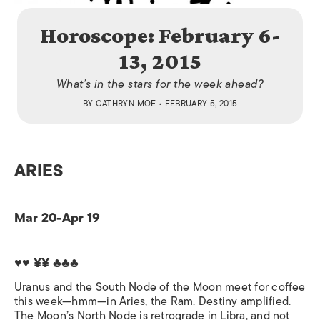
Horoscope: February 6-
13, 2015
What’s in the stars for the week ahead?
BY
CATHRYN MOE
• FEBRUARY 5, 2015
ARIES
Mar 20-Apr 19
♥♥ ¥¥ ♣♣♣
Uranus and the South Node of the Moon meet for coffee
this week—hmm—in Aries, the Ram. Destiny amplified.
The Moon’s North Node is retrograde in Libra, and not