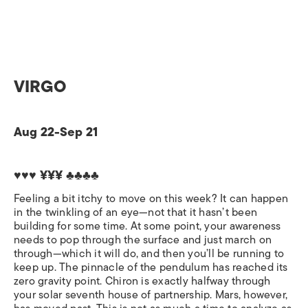
VIRGO
Aug 22-Sep 21
♥♥♥ ¥¥¥ ♣♣♣♣
Feeling a bit itchy to move on this week? It can happen
in the twinkling of an eye—not that it hasn’t been
building for some time. At some point, your awareness
needs to pop through the surface and just march on
through—which it will do, and then you’ll be running to
keep up. The pinnacle of the pendulum has reached its
zero gravity point. Chiron is exactly halfway through
your solar seventh house of partnership. Mars, however,