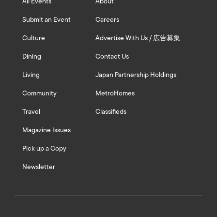
All Events
About
Submit an Event
Careers
Culture
Advertise With Us / 広告募集
Dining
Contact Us
Living
Japan Partnership Holdings
Community
MetroHomes
Travel
Classifieds
Magazine Issues
Pick up a Copy
Newsletter