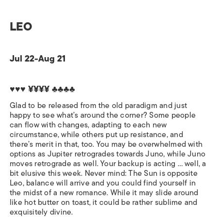
LEO
Jul 22-Aug 21
♥♥♥ ¥¥¥¥ ♣♣♣♣
Glad to be released from the old paradigm and just
happy to see what’s around the corner? Some people
can flow with changes, adapting to each new
circumstance, while others put up resistance, and
there’s merit in that, too. You may be overwhelmed with
options as Jupiter retrogrades towards Juno, while Juno
moves retrograde as well. Your backup is acting … well, a
bit elusive this week. Never mind: The Sun is opposite
Leo, balance will arrive and you could find yourself in
the midst of a new romance. While it may slide around
like hot butter on toast, it could be rather sublime and
exquisitely divine.