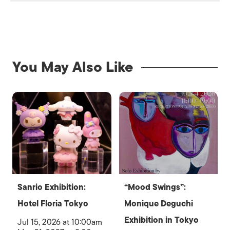
You May Also Like
Sanrio Exhibition:
“Mood Swings”:
Hotel Floria Tokyo
Monique Deguchi
Exhibition in Tokyo
Jul 15, 2026 at 10:00am