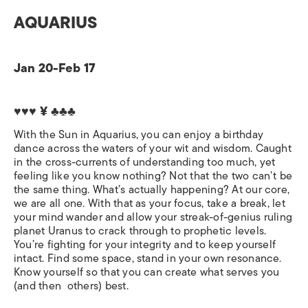
AQUARIUS
Jan 20-Feb 17
♥♥♥ ¥ ♣♣♣
With the Sun in Aquarius, you can enjoy a birthday
dance across the waters of your wit and wisdom. Caught
in the cross-currents of understanding too much, yet
feeling like you know nothing? Not that the two can’t be
the same thing. What’s actually happening? At our core,
we are all one. With that as your focus, take a break, let
your mind wander and allow your streak-of-genius ruling
planet Uranus to crack through to prophetic levels.
You’re fighting for your integrity and to keep yourself
intact. Find some space, stand in your own resonance.
Know yourself so that you can create what serves you
(and then others) best.