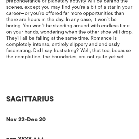
preponderance of planetary activity will be behind the
scenes, except you may find you’re a bit of a star in your
career—or you’re offered far more opportunities than
there are hours in the day. In any case, it won’t be
boring. You won’t be standing around with endless time
on your hands, wondering when the other shoe will drop.
They’ll all be falling at the same time. Romance is
completely intense, entirely slippery and endlessly
fascinating. Did I say frustrating? Well, that too, because
the completion, the boundaries, are not quite yet set.
SAGITTARIUS
Nov 22-Dec 20