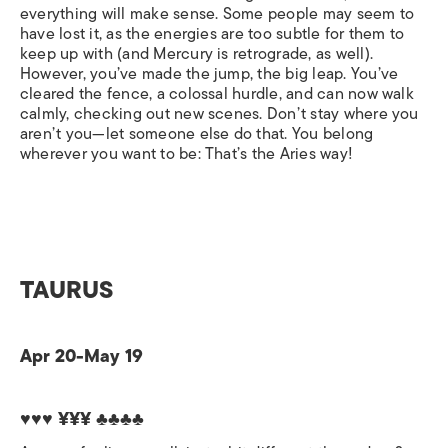
everything will make sense. Some people may seem to
have lost it, as the energies are too subtle for them to
keep up with (and Mercury is retrograde, as well).
However, you’ve made the jump, the big leap. You’ve
cleared the fence, a colossal hurdle, and can now walk
calmly, checking out new scenes. Don’t stay where you
aren’t you—let someone else do that. You belong
wherever you want to be: That’s the Aries way!
TAURUS
Apr 20-May 19
♥♥♥ ¥¥¥ ♣♣♣♣