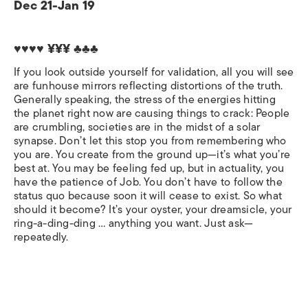
Dec 21-Jan 19
♥♥♥♥ ¥¥¥ ♣♣♣
If you look outside yourself for validation, all you will see
are funhouse mirrors reflecting distortions of the truth.
Generally speaking, the stress of the energies hitting
the planet right now are causing things to crack: People
are crumbling, societies are in the midst of a solar
synapse. Don’t let this stop you from remembering who
you are. You create from the ground up—it’s what you’re
best at. You may be feeling fed up, but in actuality, you
have the patience of Job. You don’t have to follow the
status quo because soon it will cease to exist. So what
should it become? It’s your oyster, your dreamsicle, your
ring-a-ding-ding … anything you want. Just ask—
repeatedly.