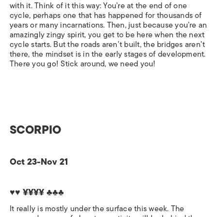
with it. Think of it this way: You’re at the end of one
cycle, perhaps one that has happened for thousands of
years or many incarnations. Then, just because you’re an
amazingly zingy spirit, you get to be here when the next
cycle starts. But the roads aren’t built, the bridges aren’t
there, the mindset is in the early stages of development.
There you go! Stick around, we need you!
SCORPIO
Oct 23-Nov 21
♥♥ ¥¥¥¥ ♣♣♣
It really is mostly under the surface this week. The