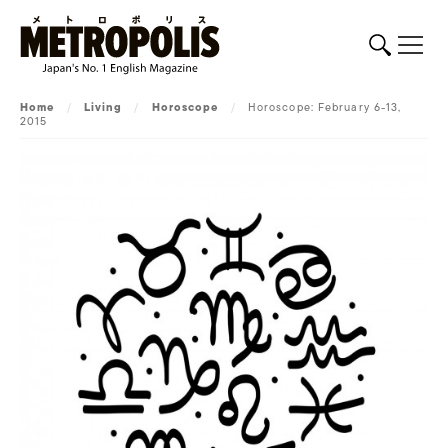
Home
/
Living
/
Horoscope
/
Horoscope: February 6-13,
2015