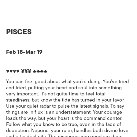
PISCES
Feb 18-Mar 19
♥♥♥♥ ¥¥¥ ♣♣♣♣
You can feel good about what you’re doing. You’ve tried
and tried, putting your heart and soul into something
very important. It’s not quite time to feel total
steadiness, but know the tide has turned in your favor.
Use your quiet radar to pulse the latest signals. To say
things are in flux is an understatement. Your courage
leads the way, but your heart is the command center:
Follow what you know to be true, even in the face of
deception. Nepune, your ruler, handles both divine love
and ultra duplicity. The resources you need are there