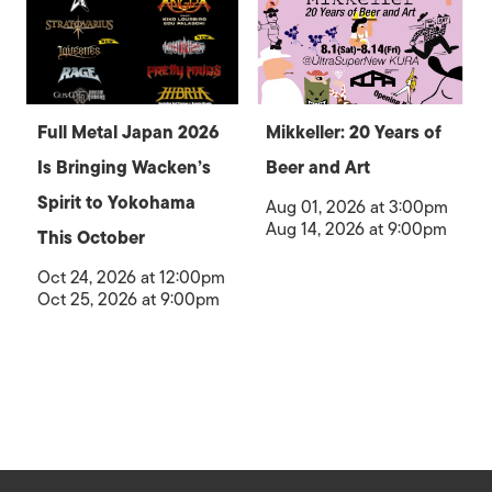
Full Metal Japan 2026
Mikkeller: 20 Years of
Is Bringing Wacken’s
Beer and Art
Spirit to Yokohama
Aug 01, 2026 at 3:00pm
Aug 14, 2026 at 9:00pm
This October
Oct 24, 2026 at 12:00pm
Oct 25, 2026 at 9:00pm