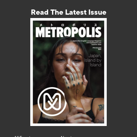
Read The Latest Issue