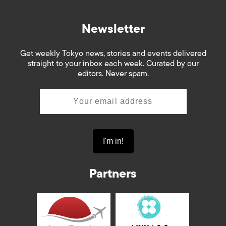
Newsletter
Get weekly Tokyo news, stories and events delivered
straight to your inbox each week. Curated by our
editors. Never spam.
Partners