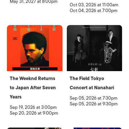
May 31, 2027 at 8:00pm
Oct 03, 2026 at 11:00am
Oct 04, 2026 at 7:00pm
The Weeknd Returns
The Field Tokyo
to Japan After Seven
Concert at Nanahari
Years
Sep 05, 2026 at 7:30pm
Sep 05, 2026 at 9:30pm
Sep 19, 2026 at 3:00pm
Sep 20, 2026 at 9:00pm