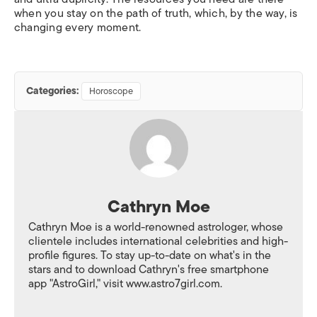
when you stay on the path of truth, which, by the way, is
changing every moment.
Categories:
Horoscope
Cathryn Moe
Cathryn Moe is a world-renowned astrologer, whose
clientele includes international celebrities and high-
profile figures. To stay up-to-date on what's in the
stars and to download Cathryn's free smartphone
app "AstroGirl," visit www.astro7girl.com.