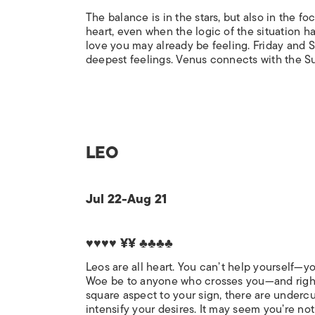
The balance is in the stars, but also in the f
heart, even when the logic of the situation h
love you may already be feeling. Friday and S
deepest feelings. Venus connects with the Sun
LEO
Jul 22-Aug 21
♥♥♥♥ ¥¥ ♣♣♣♣
Leos are all heart. You can’t help yourself—yo
Woe be to anyone who crosses you—and right n
square aspect to your sign, there are underc
intensify your desires. It may seem you’re n