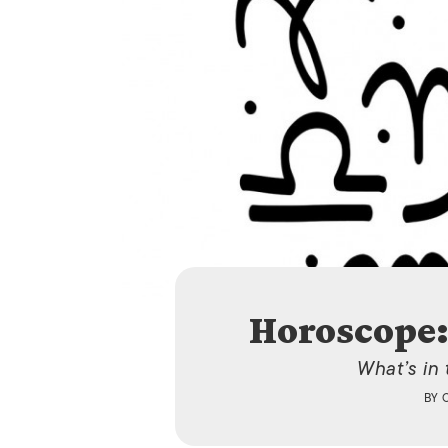
Horoscope:
What’s in
BY