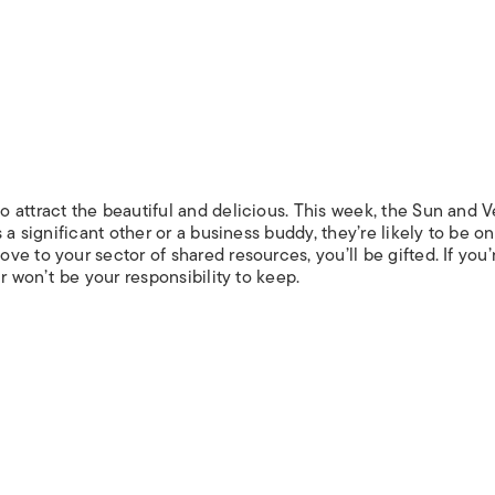
 attract the beautiful and delicious. This week, the Sun and 
 a significant other or a business buddy, they’re likely to be on
e to your sector of shared resources, you’ll be gifted. If you’
r won’t be your responsibility to keep.