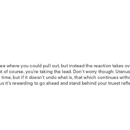
 see where you could pull out, but instead the reaction takes o
t of course, you’re taking the lead. Don’t worry though: Uranus
time, but if it doesn’t undo what is, that which continues with
s it’s rewarding to go ahead and stand behind your truest refl