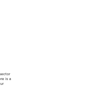
sector
re is a
our