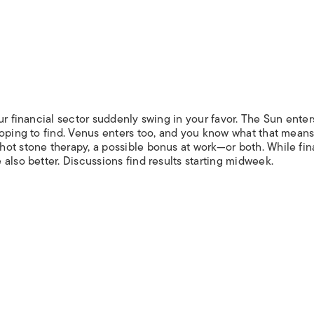
ur financial sector suddenly swing in your favor. The Sun enters
hoping to find. Venus enters too, and you know what that means
ot stone therapy, a possible bonus at work—or both. While fin
also better. Discussions find results starting midweek.