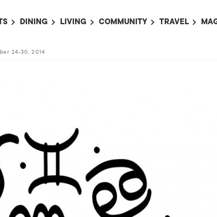
TS
DINING
LIVING
COMMUNITY
TRAVEL
MAG
OMING EVENTS
ALL
ALL
ALL
ALL
AL
ber 24-30, 2014
TS THIS WEEK
RESTAURANTS
LIFE IN JAPAN
SPORTS
HOTELS
AB
AN
NTS NEXT WEEK
BARS
TOKYO GUIDES
PET ADOPTION
HOKKAIDO
AD
広
IT AN EVENT
CAFES
SOCIETY
JOBS
TOHOKU
CO
COLLABORATIONS
KANTO
CL
HOROSCOPE
CHUBU
KANSAI
CHUGOKU AND
SHIKOKU
KYUSHU
OKINAWA AND 