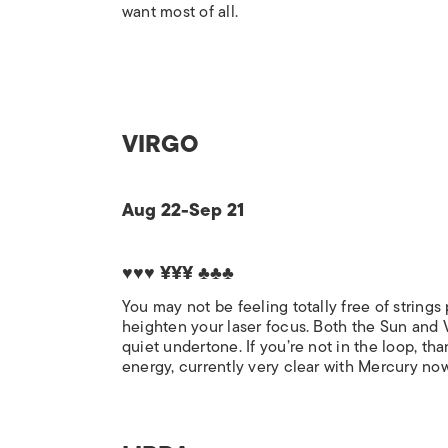
want most of all.
VIRGO
Aug 22-Sep 21
♥♥♥ ¥¥¥ ♣♣♣
You may not be feeling totally free of string
heighten your laser focus. Both the Sun and Ve
quiet undertone. If you’re not in the loop, th
energy, currently very clear with Mercury now