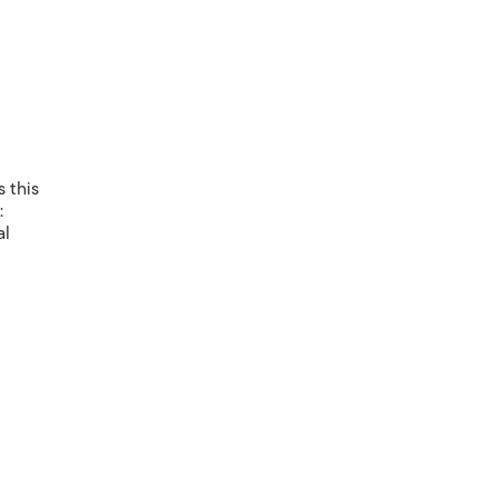
 this
:
al