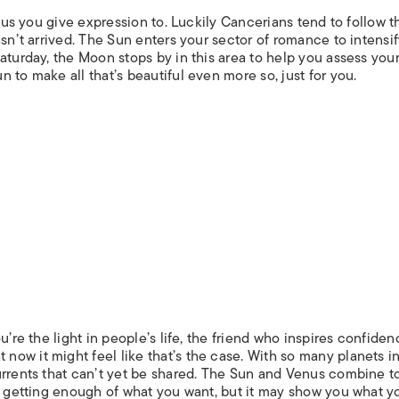
ocus you give expression to. Luckily Cancerians tend to follow t
asn’t arrived. The Sun enters your sector of romance to intensif
aturday, the Moon stops by in this area to help you assess you
 to make all that’s beautiful even more so, just for you.
u’re the light in people’s life, the friend who inspires confiden
ow it might feel like that’s the case. With so many planets i
urrents that can’t yet be shared. The Sun and Venus combine t
ot getting enough of what you want, but it may show you what y