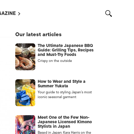
AZINE
L MAGAZINES
Our latest articles
OUT US
The Ultimate Japanese BBQ
VERTISE WITH US /
Guide: Grilling Tips, Recipes
告募集
and Must-Try Foods
Crispy on the outside
NTACT US
ASSIFIEDS
How to Wear and Style a
Summer Yukata
Your guide to styling Japan’s most
iconic seasonal garment
Meet One of the Few Non-
Japanese Licensed Kimono
Stylists in Japan
OTHER
Based in Japan: Kara Harris on the