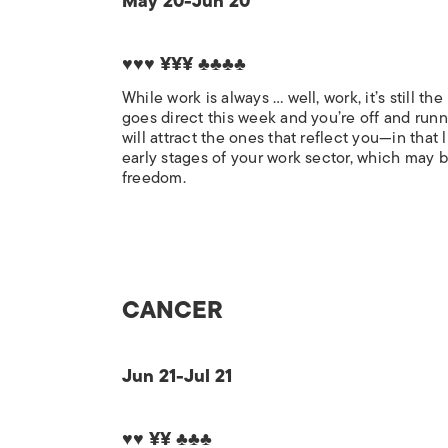
May 20-Jun 20
♥♥♥ ¥¥¥ ♣♣♣♣
While work is always … well, work, it’s still 
goes direct this week and you’re off and runn
will attract the ones that reflect you—in tha
early stages of your work sector, which may b
freedom.
CANCER
Jun 21-Jul 21
♥♥ ¥¥ ♣♣♣