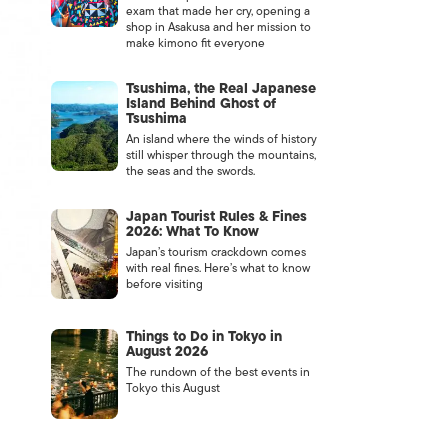
exam that made her cry, opening a
shop in Asakusa and her mission to
make kimono fit everyone
Tsushima, the Real Japanese
Island Behind Ghost of
Tsushima
An island where the winds of history
still whisper through the mountains,
the seas and the swords.
Japan Tourist Rules & Fines
2026: What To Know
Japan’s tourism crackdown comes
with real fines. Here’s what to know
before visiting
Things to Do in Tokyo in
August 2026
The rundown of the best events in
Tokyo this August