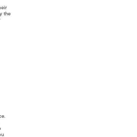
heir
y the
r
ce.
n
o
ou