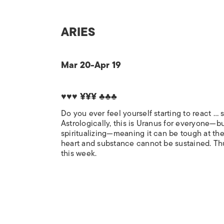
ARIES
Mar 20-Apr 19
♥♥♥ ¥¥¥ ♣♣♣
Do you ever feel yourself starting to react …
Astrologically, this is Uranus for everyone—bu
spiritualizing—meaning it can be tough at the 
heart and substance cannot be sustained. Thu
this week.