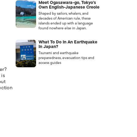
Meet Ogasawara-go, Tokyo’s
Own English-Japanese Creole
Shaped by sailors, whalers, and
decades of American rule, these
islands ended up with a language
found nowhere else in Japan.
What To Do In An Earthquake
In Japan?
Tsunami and earthquake
preparedness, evacuation tips and
access guides
ver?
 is
out
ection