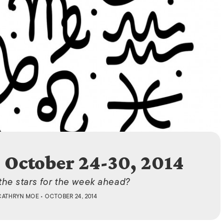
ISLANDS
 October 24-30, 2014
 the stars for the week ahead?
CATHRYN MOE
• OCTOBER 24, 2014