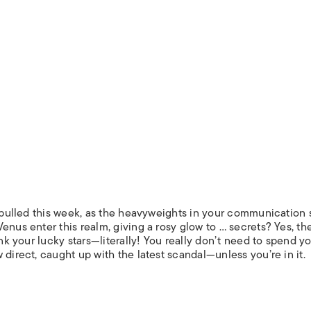
s pulled this week, as the heavyweights in your communication 
nus enter this realm, giving a rosy glow to … secrets? Yes, the
ank your lucky stars—literally! You really don’t need to spend y
 direct, caught up with the latest scandal—unless you’re in it.