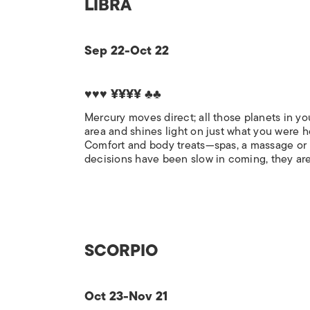
LIBRA
Sep 22-Oct 22
♥♥♥ ¥¥¥¥ ♣♣
Mercury moves direct; all those planets in yo
area and shines light on just what you were 
Comfort and body treats—spas, a massage or h
decisions have been slow in coming, they are 
SCORPIO
Oct 23-Nov 21