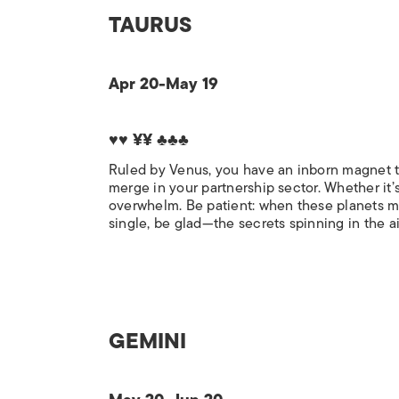
TAURUS
Apr 20-May 19
♥♥ ¥¥ ♣♣♣
Ruled by Venus, you have an inborn magnet to
merge in your partnership sector. Whether it’s
overwhelm. Be patient: when these planets mov
single, be glad—the secrets spinning in the ai
GEMINI