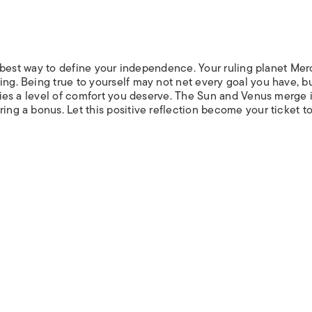
the best way to define your independence. Your ruling planet Me
ing. Being true to yourself may not net every goal you have, bu
t lies a level of comfort you deserve. The Sun and Venus merge 
ring a bonus. Let this positive reflection become your ticket t