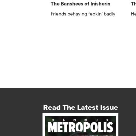
The Banshees of Inisherin
Th
Friends behaving feckin’ badly
He
Read The Latest Issue