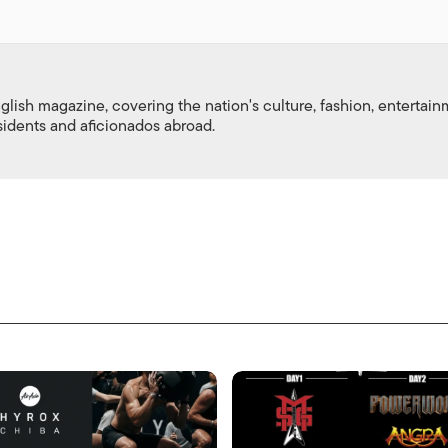
nglish magazine, covering the nation's culture, fashion, entertai
esidents and aficionados abroad.