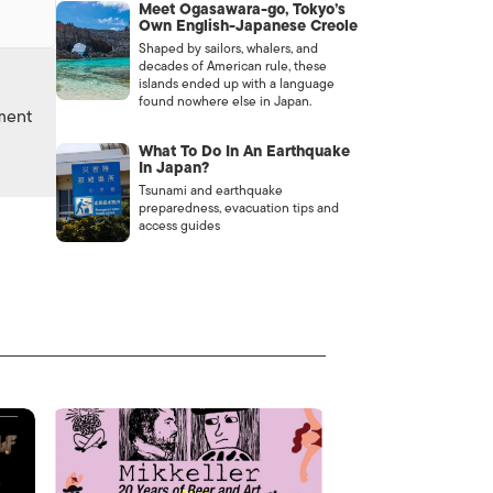
Meet Ogasawara-go, Tokyo’s
Own English-Japanese Creole
Shaped by sailors, whalers, and
decades of American rule, these
islands ended up with a language
found nowhere else in Japan.
nment
What To Do In An Earthquake
In Japan?
Tsunami and earthquake
preparedness, evacuation tips and
access guides