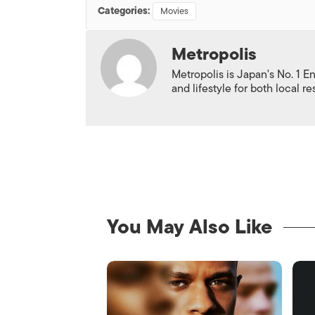
Categories:
Movies
Metropolis
Metropolis is Japan's No. 1 E
and lifestyle for both local r
You May Also Like