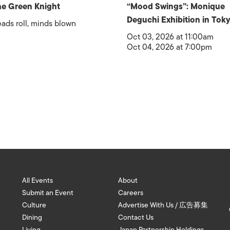
e Green Knight
“Mood Swings”: Monique
Deguchi Exhibition in Tok
ads roll, minds blown
Oct 03, 2026 at 11:00am
Oct 04, 2026 at 7:00pm
All Events
About
Submit an Event
Careers
Culture
Advertise With Us / 広告募集
Dining
Contact Us
Living
Japan Partnership Holdings