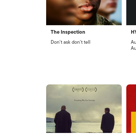
The Inspection
H
Don’t ask don’t tell
Au
Au