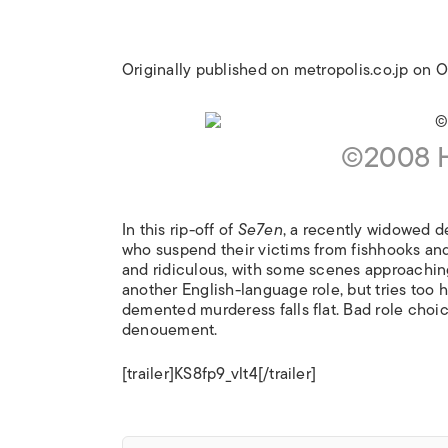
Originally published on metropolis.co.jp on
©2008 H
In this rip-off of
Se7en
, a recently widowed de
who suspend their victims from fishhooks and
and ridiculous, with some scenes approaching
another English-language role, but tries too 
demented murderess falls flat. Bad role choic
denouement.
[trailer]KS8fp9_vlt4[/trailer]