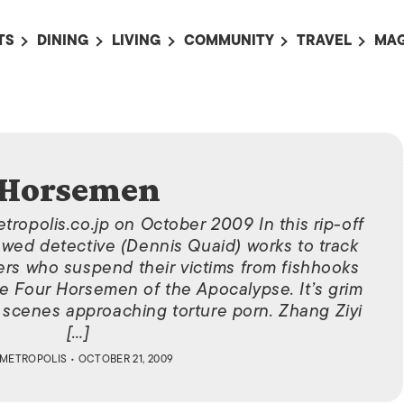
TS
DINING
LIVING
COMMUNITY
TRAVEL
MAG
OMING EVENTS
ALL
ALL
ALL
ALL
AL
TS THIS WEEK
RESTAURANTS
LIFE IN JAPAN
SPORTS
HOTELS
AB
AN
NTS NEXT WEEK
BARS
TOKYO GUIDES
PET ADOPTION
HOKKAIDO
AD
広
IT AN EVENT
CAFES
SOCIETY
JOBS
TOHOKU
Horsemen
CO
COLLABORATIONS
KANTO
tropolis.co.jp on October 2009 In this rip-off
CL
owed detective (Dennis Quaid) works to track
HOROSCOPE
CHUBU
lers who suspend their victims from fishhooks
KANSAI
e Four Horsemen of the Apocalypse. It’s grim
 scenes approaching torture porn. Zhang Ziyi
CHUGOKU AND
SHIKOKU
[…]
METROPOLIS
• OCTOBER 21, 2009
KYUSHU
OKINAWA AND 