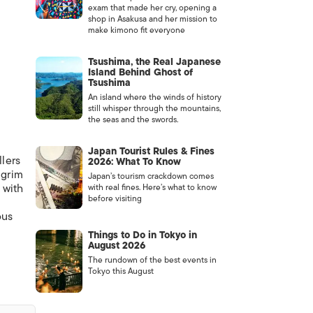
exam that made her cry, opening a
shop in Asakusa and her mission to
make kimono fit everyone
Tsushima, the Real Japanese
Island Behind Ghost of
Tsushima
An island where the winds of history
still whisper through the mountains,
the seas and the swords.
Japan Tourist Rules & Fines
llers
2026: What To Know
 grim
Japan’s tourism crackdown comes
 with
with real fines. Here’s what to know
before visiting
ous
Things to Do in Tokyo in
August 2026
The rundown of the best events in
Tokyo this August