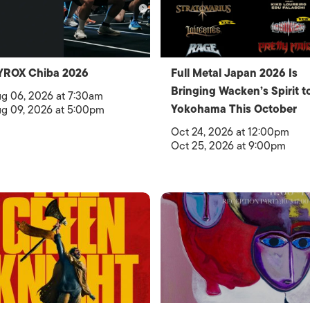
YROX Chiba 2026
Full Metal Japan 2026 Is
Bringing Wacken’s Spirit t
g 06, 2026 at 7:30am
Yokohama This October
g 09, 2026 at 5:00pm
Oct 24, 2026 at 12:00pm
Oct 25, 2026 at 9:00pm