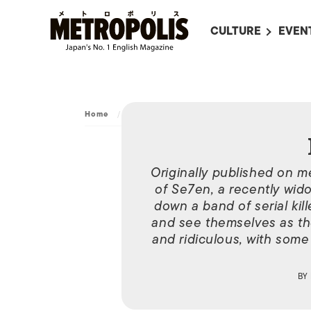
CULTURE
EVEN
ALL
UPC
LITERATURE
EVEN
ON SCREEN IN JAP
EVE
Home
/
Movies
/
Horsemen
JAPANESE MOVIES
SUBM
ART
Originally published on me
of Se7en, a recently wid
MUSIC
down a band of serial kil
FASHION
and see themselves as th
and ridiculous, with some
BY