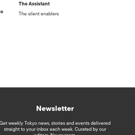
The Assistant
yo
The silent enablers
Newsletter
Get weekly Tokyo news, stories and events delivered
straight to your inbox each week. Curated by our