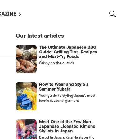
AZINE
L MAGAZINES
Our latest articles
OUT US
The Ultimate Japanese BBQ
VERTISE WITH US /
Guide: Grilling Tips, Recipes
告募集
and Must-Try Foods
Crispy on the outside
NTACT US
ASSIFIEDS
How to Wear and Style a
Summer Yukata
Your guide to styling Japan’s most
iconic seasonal garment
Meet One of the Few Non-
Japanese Licensed Kimono
Stylists in Japan
OTHER
Based in Japan: Kara Harris on the