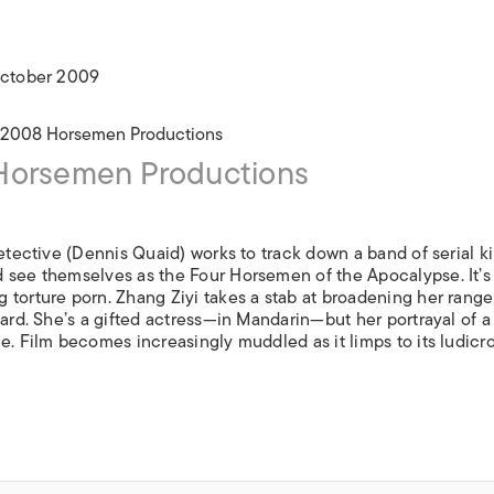
ISLANDS
 October 2009
orsemen Productions
tective (Dennis Quaid) works to track down a band of serial ki
 see themselves as the Four Horsemen of the Apocalypse. It’s
 torture porn. Zhang Ziyi takes a stab at broadening her range
hard. She’s a gifted actress—in Mandarin—but her portrayal of a
e. Film becomes increasingly muddled as it limps to its ludicr