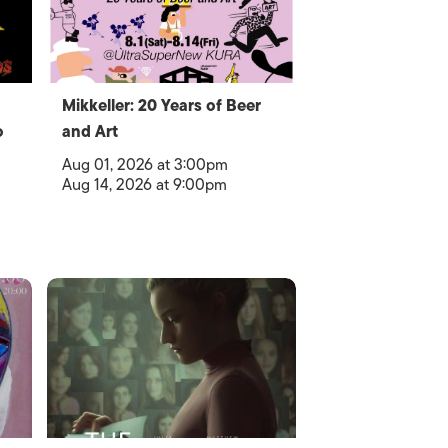
Mikkeller: 20 Years of Beer
o
and Art
Aug 01, 2026 at 3:00pm
Aug 14, 2026 at 9:00pm