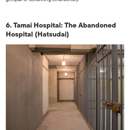
6. Tamai Hospital: The Abandoned
Hospital (Hatsudai)