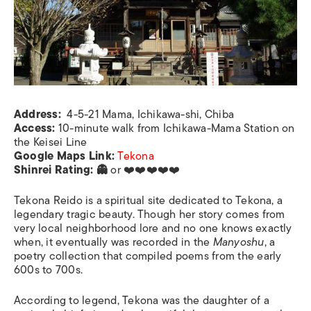
Address:
4-5-21 Mama, Ichikawa-shi, Chiba
Access:
10-minute walk from Ichikawa-Mama Station on
the Keisei Line
Google Maps Link:
Tekona
Shinrei Rating: 👻
or ❤️❤️❤️❤️❤️
Tekona Reido is a spiritual site dedicated to Tekona, a
legendary tragic beauty. Though her story comes from
very local neighborhood lore and no one knows exactly
when, it eventually was recorded in the
Manyoshu
, a
poetry collection that compiled poems from the early
600s to 700s.
According to legend, Tekona was the daughter of a