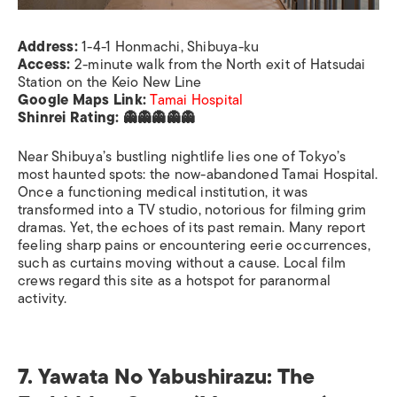
Address:
1-4-1 Honmachi, Shibuya-ku
Access:
2-minute walk from the North exit of Hatsudai
Station on the Keio New Line
Google Maps Link:
Tamai Hospital
Shinrei Rating: 👻👻👻👻👻
Near Shibuya’s bustling nightlife lies one of Tokyo’s
most haunted spots: the now-abandoned Tamai Hospital.
Once a functioning medical institution, it was
transformed into a TV studio, notorious for filming grim
dramas. Yet, the echoes of its past remain. Many report
feeling sharp pains or encountering eerie occurrences,
such as curtains moving without a cause. Local film
crews regard this site as a hotspot for paranormal
activity.
7. Yawata No Yabushirazu: The