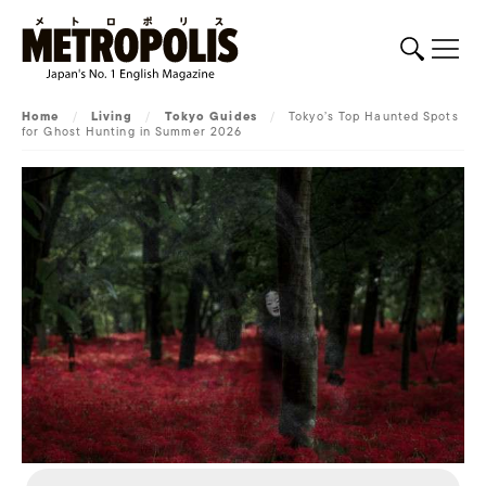
Home
/
Living
/
Tokyo Guides
/
Tokyo’s Top Haunted Spots
for Ghost Hunting in Summer 2026