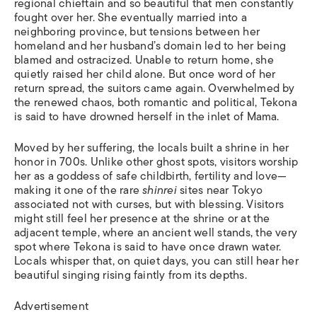
regional chieftain and so beautiful that men constantly
fought over her. She eventually married into a
neighboring province, but tensions between her
homeland and her husband’s domain led to her being
blamed and ostracized. Unable to return home, she
quietly raised her child alone. But once word of her
return spread, the suitors came again. Overwhelmed by
the renewed chaos, both romantic and political, Tekona
is said to have drowned herself in the inlet of Mama.
Moved by her suffering, the locals built a shrine in her
honor in 700s. Unlike other ghost spots, visitors worship
her as a goddess of safe childbirth, fertility and love—
making it one of the rare
shinrei
sites near Tokyo
associated not with curses, but with blessing. Visitors
might still feel her presence at the shrine or at the
adjacent temple, where an ancient well stands, the very
spot where Tekona is said to have once drawn water.
Locals whisper that, on quiet days, you can still hear her
beautiful singing rising faintly from its depths.
Advertisement