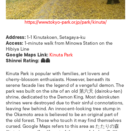
https://www.tokyo-park.or.jp/park/kinuta/
Address:
1-1 Kinutakoen, Setagaya-ku
Access:
1-minute walk from Minowa Station on the
Hibiya Line
Google Maps Link:
Kinuta Park
Shinrei Rating: 👻👻
Kinuta Park is popular with families, art lovers and
cherry-blossom enthusiasts. However, beneath its
serene facade lies the legend of a vengeful demon. The
park was built on the site of an old 第六天 (dairoku-ten)
shrine, dedicated to the Demon King. Most dairokuten
shrines were destroyed due to their sinful connotations,
leaving few behind. An innocent-looking tree stump in
the Okamoto area is believed to be an original part of
the old forest. Those who touch it may find themselves
cursed. Google Maps refers to this area as たたりの森