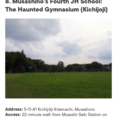
8. Musashino’s Fourth JH School:
The Haunted Gymnasium
(Kichijoji)
Address:
5-11-41 Kichijōji Kitamachi, Musashino
Access:
22-minute walk from Musashi-Seki Station on