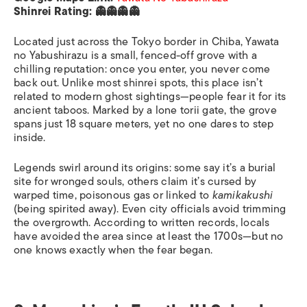
Shinrei Rating: 👻👻👻👻
Located just across the Tokyo border in Chiba, Yawata
no Yabushirazu is a small, fenced-off grove with a
chilling reputation: once you enter, you never come
back out. Unlike most shinrei spots, this place isn’t
related to modern ghost sightings—people fear it for its
ancient taboos. Marked by a lone torii gate, the grove
spans just 18 square meters, yet no one dares to step
inside.
Legends swirl around its origins: some say it’s a burial
site for wronged souls, others claim it’s cursed by
warped time, poisonous gas or linked to
kamikakushi
(being spirited away). Even city officials avoid trimming
the overgrowth. According to written records, locals
have avoided the area since at least the 1700s—but no
one knows exactly when the fear began.