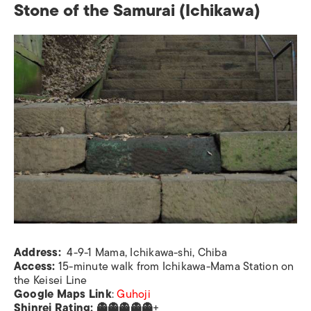
Stone of the Samurai (Ichikawa)
Address:
4-9-1 Mama, Ichikawa-shi, Chiba
Access:
15-minute walk from Ichikawa-Mama Station on
the Keisei Line
Google Maps Link
:
Guhoji
Shinrei Rating: 👻👻👻👻👻
+