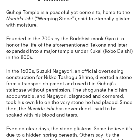
Guhoji Temple is a peaceful yet eerie site, home to the
Namida-ishi
(“Weeping Stone”), said to eternally glisten
with moisture.
Founded in the 700s by the Buddhist monk Gyoki to
honor the life of the aforementioned Tekona and later
expanded into a major temple under Kukai (Kobo Daishi)
in the 800s.
In the 1600s, Suzuki Nagayori, an official overseeing
construction for Nikko Toshogu Shrine, diverted a stone
from a transport shipment and used it in Guhoji’s
staircase without permission. The shogunate held him
accountable, and Nagayori, disgraced and cornered,
took his own life on the very stone he had placed. Since
then, the
Namida-ishi
has never dried—said to be
soaked with his blood and tears.
Even on clear days, the stone glistens. Some believe it’s
due to a hidden spring beneath. Others say it’s the