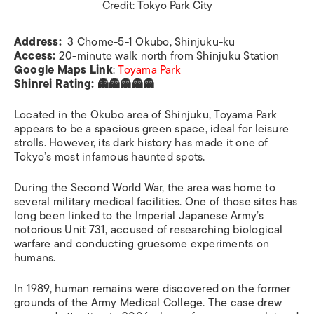
Credit: Tokyo Park City
Address:
3 Chome-5-1 Okubo, Shinjuku-ku
Access:
20-minute walk north from Shinjuku Station
Google Maps Link
:
Toyama Park
Shinrei Rating: 👻👻👻👻👻
Located in the Okubo area of Shinjuku, Toyama Park
appears to be a spacious green space, ideal for leisure
strolls. However, its dark history has made it one of
Tokyo’s most infamous haunted spots.
During the Second World War, the area was home to
several military medical facilities. One of those sites has
long been linked to the Imperial Japanese Army’s
notorious Unit 731, accused of researching biological
warfare and conducting gruesome experiments on
humans.
In 1989, human remains were discovered on the former
grounds of the Army Medical College. The case drew