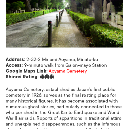
Address:
2-32-2 Minami Aoyama, Minato-ku
Access:
9-minute walk from Gaien-maye Station
Google Maps Link:
Aoyama Cemetery
Shinrei Rating: 👻👻👻
Aoyama Cemetery, established as Japan’s first public
cemetery in 1926, serves as the final resting place for
many historical figures. It has become associated with
numerous ghost stories, particularly connected to those
who perished in the Great Kanto Earthquake and World
War II air raids. Reports of apparitions in traditional attire
and unexplained disappearances, such as the infamous