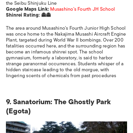
the Seibu Shinjuku Line
Google Maps Link:
Musashino’s Fourth JH School
Shinrei Rating: 👻👻
The area around Musashino’s Fourth Junior High School
was once home to the Nakajima Musashi Aircraft Engine
Plant, targeted during World War II bombings. Over 200
fatalities occurred here, and the surrounding region has
become an infamous shinrei spot. The school
gymnasium, formerly a laboratory, is said to harbor
strange paranormal occurrences. Students whisper of a
hidden staircase leading to the old morgue, with
lingering scents of chemicals from past procedures
9. Sanatorium: The Ghostly Park
(Egota)