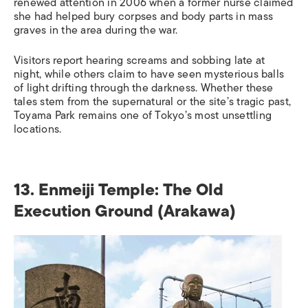
renewed attention in 2006 when a former nurse claimed
she had helped bury corpses and body parts in mass
graves in the area during the war.
Visitors report hearing screams and sobbing late at
night, while others claim to have seen mysterious balls
of light drifting through the darkness. Whether these
tales stem from the supernatural or the site’s tragic past,
Toyama Park remains one of Tokyo’s most unsettling
locations.
13. Enmeiji Temple: The Old
Execution Ground (Arakawa)