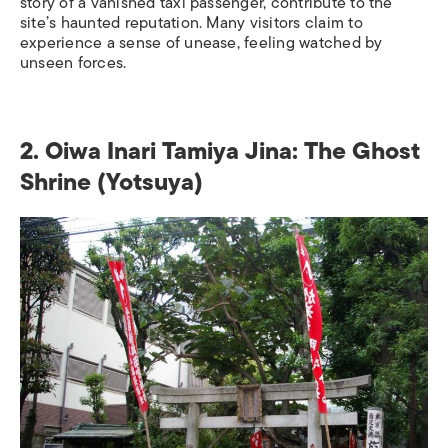
story of a vanished taxi passenger, contribute to the
site’s haunted reputation. Many visitors claim to
experience a sense of unease, feeling watched by
unseen forces.
2. Oiwa Inari Tamiya Jina
: The Ghost
Shrine (Yotsuya)