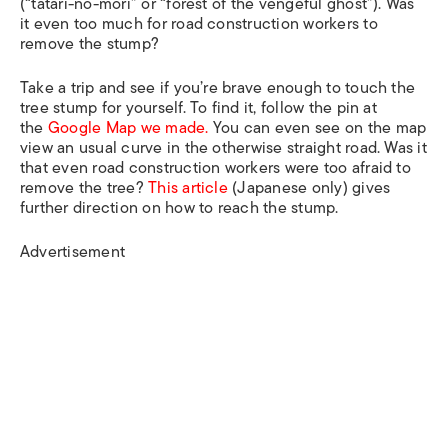
(“tatari-no-mori” or “forest of the vengeful ghost”). Was
it even too much for road construction workers to
remove the stump?
Take a trip and see if you’re brave enough to touch the
tree stump for yourself. To find it, follow the pin at
the
Google Map we made.
You can even see on the map
view an usual curve in the otherwise straight road. Was it
that even road construction workers were too afraid to
remove the tree?
This article
(Japanese only) gives
further direction on how to reach the stump.
Advertisement