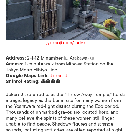
jyokanji.com/index
Address:
2-1-12 Minamisenju, Arakawa-ku
Access:
1-minute walk from Minowa Station on the
Tokyo Metro Hibiya Line
Google Maps Link:
Jokan-Ji
Shinrei Rating: 👻👻👻👻
Jokan-Ji, referred to as the “Throw Away Temple,” holds
a tragic legacy as the burial site for many women from
the Yoshiwara red-light district during the Edo period.
Thousands of unmarked graves are located here, and
many believe the spirits of these women still linger,
unable to find peace. Shadowy figures and strange
sounds, including soft cries, are often reported at night.