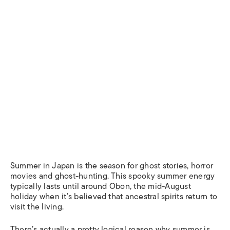
Summer in Japan is the season for ghost stories, horror
movies and ghost-hunting. This spooky summer energy
typically lasts until around Obon, the mid-August
holiday when it’s believed that ancestral spirits return to
visit the living.
There’s actually a pretty logical reason why summer is