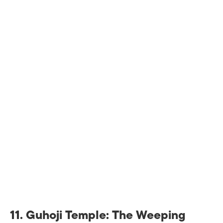
11.
Guhoji Temple: The Weeping