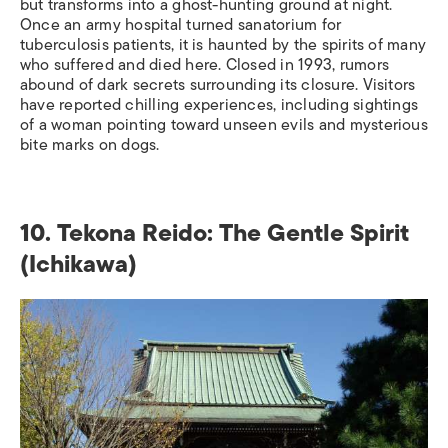
but transforms into a ghost-hunting ground at night.
Once an army hospital turned sanatorium for
tuberculosis patients, it is haunted by the spirits of many
who suffered and died here. Closed in 1993, rumors
abound of dark secrets surrounding its closure. Visitors
have reported chilling experiences, including sightings
of a woman pointing toward unseen evils and mysterious
bite marks on dogs.
10.
Tekona Reido: The Gentle Spirit
(Ichikawa)