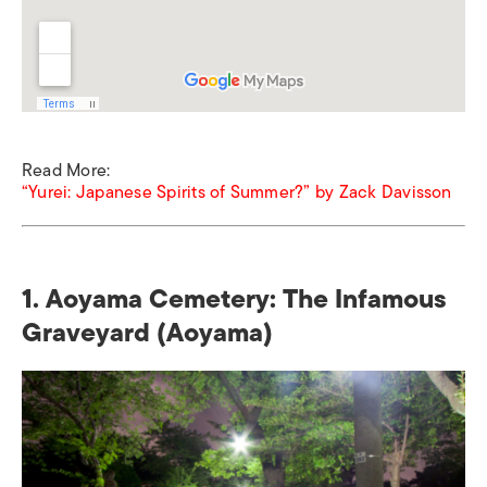
Read More:
“Yurei: Japanese Spirits of Summer?” by Zack Davisson
1. Aoyama Cemetery: The Infamous
Graveyard (Aoyama)