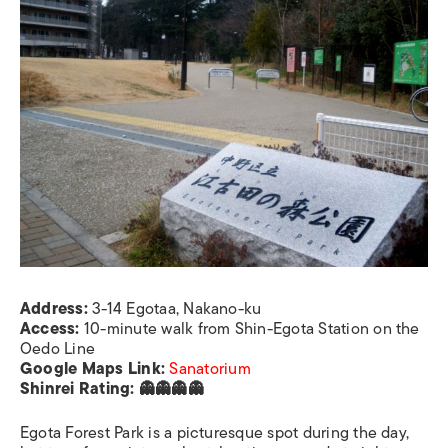
Address:
3-14 Egotaa, Nakano-ku
Access:
10-minute walk from Shin-Egota Station on the
Oedo Line
Google Maps Link:
Sanatorium
Shinrei Rating: 👻👻👻👻
Egota Forest Park is a picturesque spot during the day,