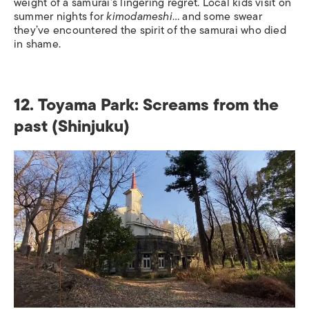
weight of a samurai’s lingering regret. Local kids visit on
summer nights for
kimodameshi
… and some swear
they’ve encountered the spirit of the samurai who died
in shame.
12. Toyama Park: Screams from the
past (Shinjuku)