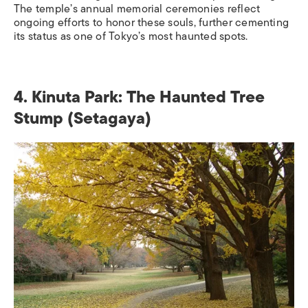
The temple’s annual memorial ceremonies reflect
ongoing efforts to honor these souls, further cementing
its status as one of Tokyo’s most haunted spots.
4. Kinuta Park: The Haunted Tree
Stump (Setagaya)