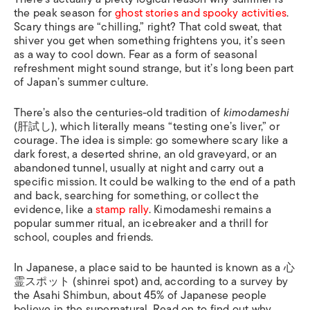
the peak season for
ghost stories and spooky activities
.
Scary things are “chilling,” right? That cold sweat, that
shiver you get when something frightens you, it’s seen
as a way to cool down. Fear as a form of seasonal
refreshment might sound strange, but it’s long been part
of Japan’s summer culture.
There’s also the centuries-old tradition of
kimodameshi
(肝試し), which literally means “testing one’s liver,” or
courage. The idea is simple: go somewhere scary like a
dark forest, a deserted shrine, an old graveyard, or an
abandoned tunnel, usually at night and carry out a
specific mission. It could be walking to the end of a path
and back, searching for something, or collect the
evidence, like a
stamp rally
. Kimodameshi remains a
popular summer ritual, an icebreaker and a thrill for
school, couples and friends.
In Japanese, a place said to be haunted is known as a 心
霊スポット (shinrei spot) and, according to a survey by
the Asahi Shimbun, about 45% of Japanese people
believe in the supernatural. Read on to find out why.