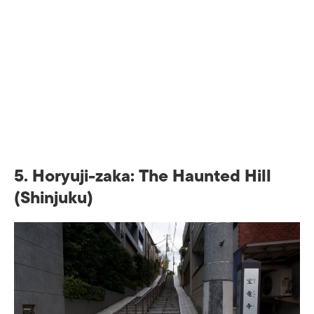
5. Horyuji-zaka: The Haunted Hill
(Shinjuku)