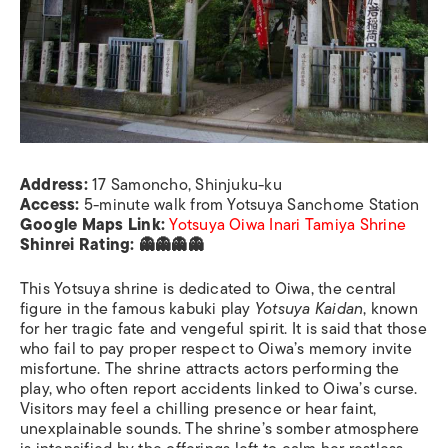
Address:
17 Samoncho, Shinjuku-ku
Access:
5-minute walk from Yotsuya Sanchome Station
Google Maps Link:
Yotsuya Oiwa Inari Tamiya Shrine
Shinrei Rating: 👻👻👻👻
This Yotsuya shrine is dedicated to Oiwa, the central
figure in the famous kabuki play
Yotsuya Kaidan
, known
for her tragic fate and vengeful spirit. It is said that those
who fail to pay proper respect to Oiwa’s memory invite
misfortune. The shrine attracts actors performing the
play, who often report accidents linked to Oiwa’s curse.
Visitors may feel a chilling presence or hear faint,
unexplainable sounds. The shrine’s somber atmosphere