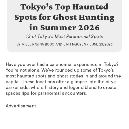
Tokyo’s Top Haunted
Spots for Ghost Hunting
in Summer 2026
13 of Tokyo’s Most Paranormal Spots
BY
MILLE RAVINA BOSO
AND
LINH NGUYEN
• JUNE 23, 2026
Have you ever had a paranormal experience in Tokyo?
You’re not alone. We’ve rounded up some of Tokyo’s
most haunted spots and ghost stories in and around the
capital. These locations offer a glimpse into the city’s
darker side, where history and legend blend to create
spaces ripe for paranormal encounters.
Advertisement