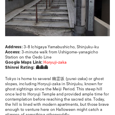
Address:
3-8 Ichigaya Yamabushicho, Shinjuku-ku
Access:
3-minute walk from Ushigome-yanagicho
Station on the Oedo Line
Google Maps Link:
Horyuji-zaka
Shinrei Rating: 👻👻👻
Tokyo is home to several 幽霊坂 (yurei-zaka) or ghost
slopes, including Horyuji-zaka in Shinjuku, known for
ghost sightings since the Meiji Period. This steep hill
once led to Horyuji Temple and provided ample time for
contemplation before reaching the sacred site. Today,
the hill is lined with modern apartments, but those brave
enough to venture here on Halloween might catch a
glimpse of something otherworldly.