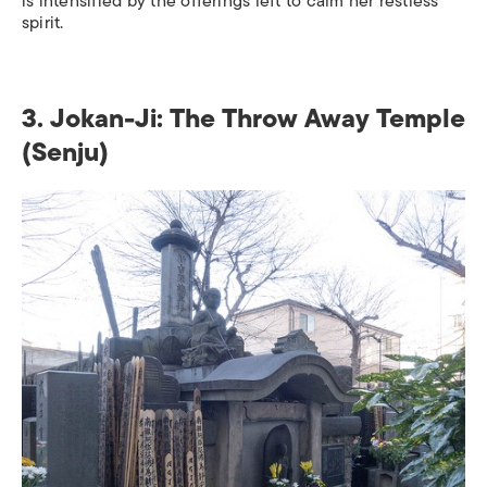
is intensified by the offerings left to calm her restless
spirit.
3. Jokan-Ji: The Throw Away Temple
(Senju)