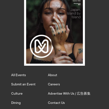
All Events
About
Submit an Event
Careers
Culture
Advertise With Us / 広告募集
Dining
Contact Us