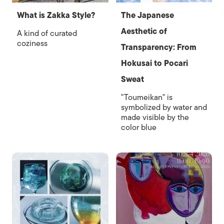
What is Zakka Style?
The Japanese
Aesthetic of
A kind of curated
coziness
Transparency: From
Hokusai to Pocari
Sweat
"Toumeikan" is
symbolized by water and
made visible by the
color blue