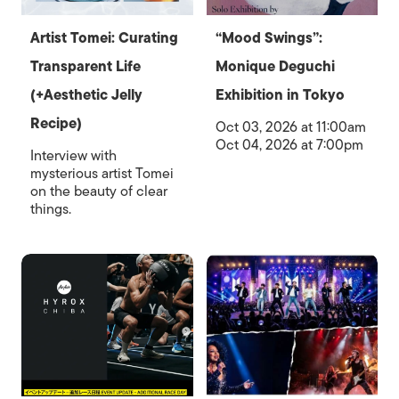
Artist Tomei: Curating
“Mood Swings”:
Transparent Life
Monique Deguchi
(+Aesthetic Jelly
Exhibition in Tokyo
Recipe)
Oct 03, 2026 at 11:00am
Oct 04, 2026 at 7:00pm
Interview with
mysterious artist Tomei
on the beauty of clear
things.