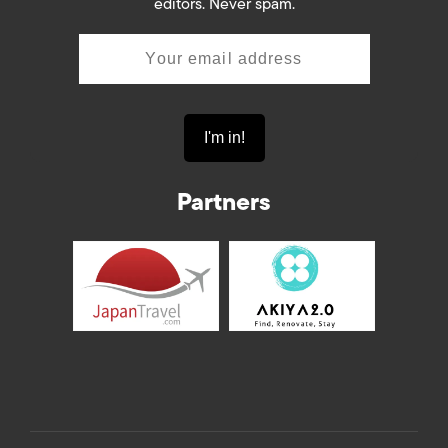
editors. Never spam.
Partners