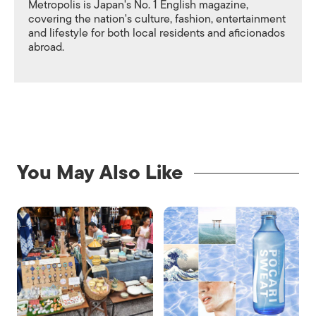
Metropolis is Japan's No. 1 English magazine,
covering the nation's culture, fashion, entertainment
and lifestyle for both local residents and aficionados
abroad.
You May Also Like