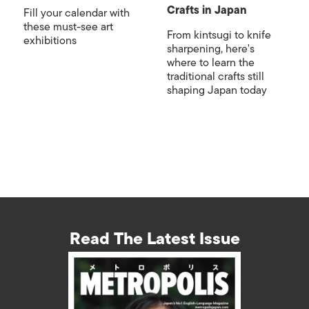
Crafts in Japan
Fill your calendar with
these must-see art
From kintsugi to knife
exhibitions
sharpening, here's
where to learn the
traditional crafts still
shaping Japan today
Read The Latest Issue