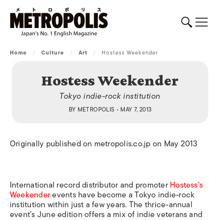
Home
/
Culture
/
Art
/
Hostess Weekender
Hostess Weekender
Tokyo indie-rock institution
BY
METROPOLIS
• MAY 7, 2013
Originally published on metropolis.co.jp on May 2013
International record distributor and promoter
Hostess’s
Weekender
events have become a Tokyo indie-rock
institution within just a few years. The thrice-annual
event’s June edition offers a mix of indie veterans and