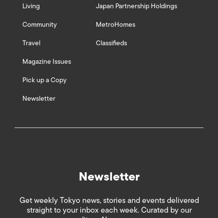
Living
Japan Partnership Holdings
Community
MetroHomes
Travel
Classifieds
Magazine Issues
Pick up a Copy
Newsletter
Newsletter
Get weekly Tokyo news, stories and events delivered
straight to your inbox each week. Curated by our