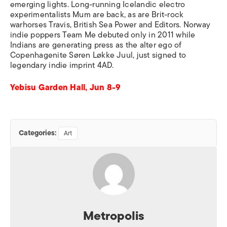
emerging lights. Long-running Icelandic electro
experimentalists Mum are back, as are Brit-rock
warhorses Travis, British Sea Power and Editors. Norway
indie poppers Team Me debuted only in 2011 while
Indians are generating press as the alter ego of
Copenhagenite Søren Løkke Juul, just signed to
legendary indie imprint 4AD.
Yebisu Garden Hall, Jun 8-9
Categories:
Art
Metropolis