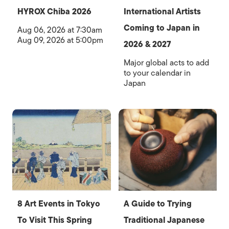
HYROX Chiba 2026
International Artists
Coming to Japan in
Aug 06, 2026 at 7:30am
Aug 09, 2026 at 5:00pm
2026 & 2027
Major global acts to add
to your calendar in
Japan
8 Art Events in Tokyo
A Guide to Trying
To Visit This Spring
Traditional Japanese