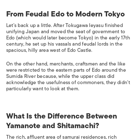
From Feudal Edo to Modern Tokyo
Let’s back up a little. After Tokugawa Ieyasu finished
unifying Japan and moved the seat of government to
Edo (which would later become Tokyo) in the early 17th
century, he set up his vassals and feudal lords in the
spacious, hilly area west of Edo Castle.
On the other hand, merchants, craftsmen and the like
were restricted to the eastern parts of Edo around the
Sumida River because, while the upper class did
acknowledge the usefulness of commoners, they didn’t
particularly want to look at them.
What Is the Difference Between
Yamanote and Shitamachi?
The rich, affluent area of samurai residences, rich