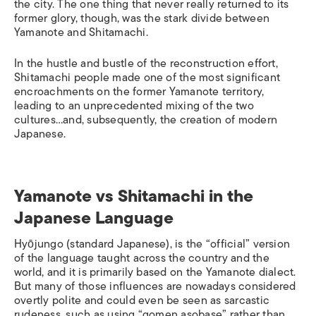
the city. The one thing that never really returned to its
former glory, though, was the stark divide between
Yamanote and Shitamachi.
In the hustle and bustle of the reconstruction effort,
Shitamachi people made one of the most significant
encroachments on the former Yamanote territory,
leading to an unprecedented mixing of the two
cultures…and, subsequently, the creation of modern
Japanese.
Yamanote vs Shitamachi in the
Japanese Language
Hyōjungo
(standard Japanese), is the “official” version
of the language taught across the country and the
world, and it is primarily based on the Yamanote dialect.
But many of those influences are nowadays considered
overtly polite and could even be seen as sarcastic
rudeness, such as using “
gomen asobase
” rather than