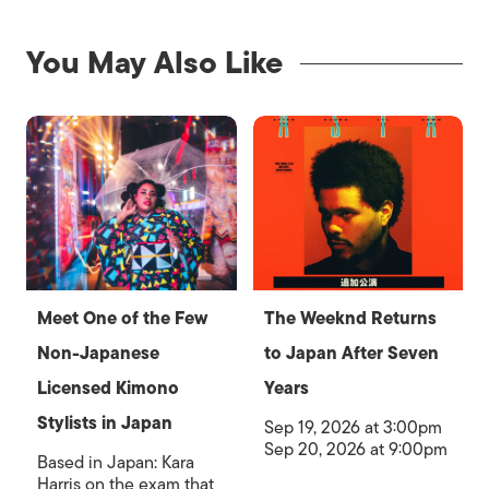
You May Also Like
Meet One of the Few
The Weeknd Returns
Non-Japanese
to Japan After Seven
Licensed Kimono
Years
Stylists in Japan
Sep 19, 2026 at 3:00pm
Sep 20, 2026 at 9:00pm
Based in Japan: Kara
Harris on the exam that