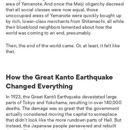
area of Yamanote. And once the Meiji oligarchy decreed
that all social classes were now equal, those
unoccupied areas of Yamanote were quickly bought up
by rich, lower-class merchants from Shitamachi, all while
their blueblood neighbors lamented about how the
world was coming to an end, presumably.
Then, the end of the world came. Or, at least, it felt like
that.
How the Great Kanto Earthquake
Changed Everything
In 1923, the Great Kantō Earthquake devastated large
parts of Tokyo and Yokohama, resulting in over 140,000
deaths. The damage was so great that the government
actually considered moving the capital to someplace
that didn’t look like the more rundown parts of Hell. But
instead, the Japanese people persevered and rebuilt