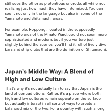
still sees the other as pretentious or crude, all while not
realizing just how much they have intermixed. You can
see it not only in the language but also in some of the
Yamanote and Shitamachi areas.
For example, Roppongi, located in the supposedly
Yamanote area of the Minato Ward, could not seem more
sophisticated and modern, but if you venture just
slightly behind the scenes, you’ll find it full of lively dive
bars and strip clubs that are the definition of Shitamachi.
Japan’s Middle Way: A Blend of
High and Low Culture
That’s why it’s not actually fair to say that Japan is the
land of contradictions. Rather, it’s a place where both
high and low cultures remain separate on the surface
but actually interact in all sorts of ways to create a
balanced mix of the two. For a country with such a long