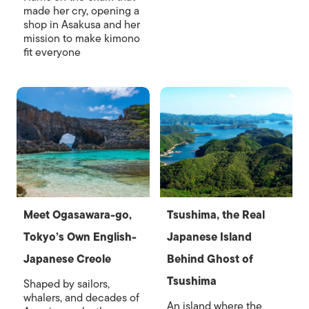
made her cry, opening a
shop in Asakusa and her
mission to make kimono
fit everyone
Meet Ogasawara-go,
Tsushima, the Real
Tokyo’s Own English-
Japanese Island
Japanese Creole
Behind Ghost of
Tsushima
Shaped by sailors,
whalers, and decades of
An island where the