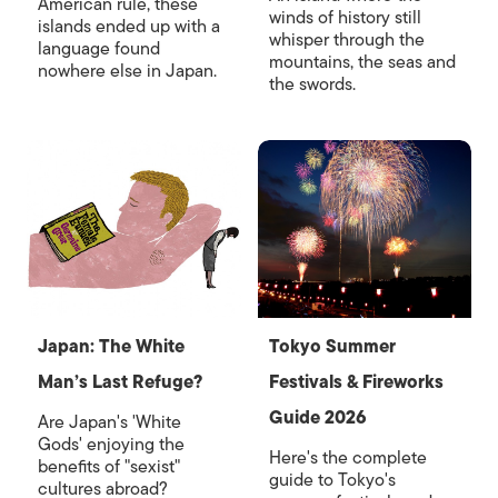
American rule, these
winds of history still
islands ended up with a
whisper through the
language found
mountains, the seas and
nowhere else in Japan.
the swords.
Japan: The White
Tokyo Summer
Man’s Last Refuge?
Festivals & Fireworks
Guide 2026
Are Japan's 'White
Gods' enjoying the
Here's the complete
benefits of "sexist"
guide to Tokyo's
cultures abroad?