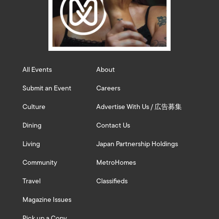
All Events
About
Submit an Event
Careers
Culture
Advertise With Us / 広告募集
Dining
Contact Us
Living
Japan Partnership Holdings
Community
MetroHomes
Travel
Classifieds
Magazine Issues
Pick up a Copy