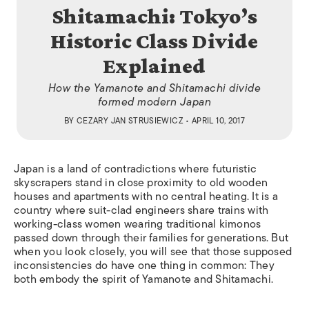
Shitamachi: Tokyo’s
Historic Class Divide
Explained
How the Yamanote and Shitamachi divide
formed modern Japan
BY
CEZARY JAN STRUSIEWICZ
• APRIL 10, 2017
Japan is a land of contradictions where futuristic
skyscrapers stand in close proximity to old wooden
houses and apartments with no central heating. It is a
country where suit-clad engineers share trains with
working-class women wearing traditional kimonos
passed down through their families for generations. But
when you look closely, you will see that those supposed
inconsistencies do have one thing in common: They
both embody the spirit of Yamanote and Shitamachi.