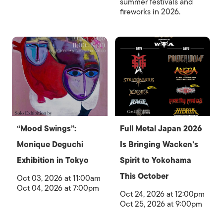
summer festivals and
fireworks in 2026.
“Mood Swings”:
Full Metal Japan 2026
Monique Deguchi
Is Bringing Wacken’s
Exhibition in Tokyo
Spirit to Yokohama
This October
Oct 03, 2026 at 11:00am
Oct 04, 2026 at 7:00pm
Oct 24, 2026 at 12:00pm
Oct 25, 2026 at 9:00pm