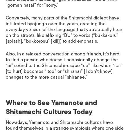
“
gomen nasai
” for “sorry.”
Conversely, many parts of the Shitamachi dialect have
infiltrated hyojungo over the years, creating the
everyday version of the language that you actually hear
on the streets, like affixing “BU” to verbs (“
bukkakeru
”
[splash], “
bukkorosu
” [kill]) to add emphasis.
Also, in a relaxed conversation among friends, it’s hard
to find a person who doesn’t occasionally change the
“ai” sound to the Shitamachi-esque “ee” like when “
itai
”
[to hurt] becomes “
itee
” or “
shiranai
” [I don’t know]
changes to the more casual “
shiranee
.”
Where to See Yamanote and
Shitamachi Cultures Today
Nowadays, Yamanote and Shitamachi cultures have
found themselves in a strange symbiosis where one side