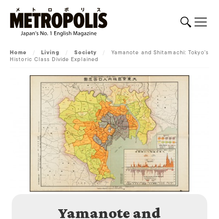
Home
/
Living
/
Society
/
Yamanote and Shitamachi: Tokyo’s
Historic Class Divide Explained
Yamanote and