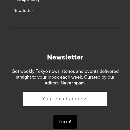
Newsletter
Newsletter
Get weekly Tokyo news, stories and events delivered
straight to your inbox each week. Curated by our
editors. Never spam.