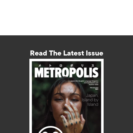
Read The Latest Issue