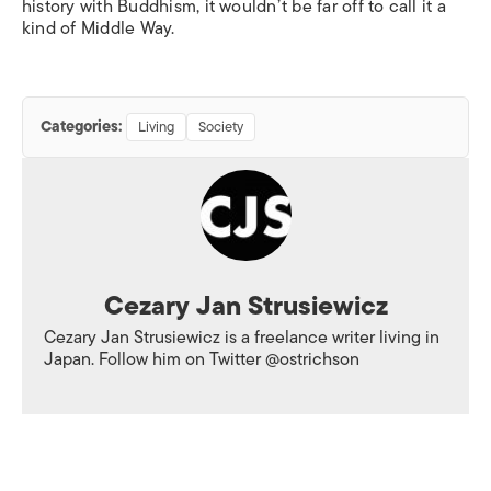
history with Buddhism, it wouldn’t be far off to call it a
kind of Middle Way.
Categories:
Living
Society
Cezary Jan Strusiewicz
Cezary Jan Strusiewicz is a freelance writer living in
Japan. Follow him on Twitter @ostrichson