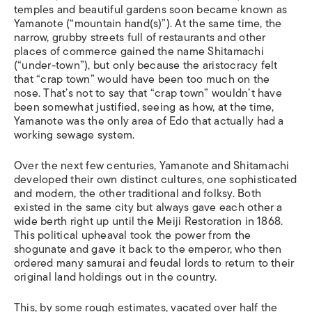
temples and beautiful gardens soon became known as
Yamanote (“mountain hand(s)”). At the same time, the
narrow, grubby streets full of restaurants and other
places of commerce gained the name Shitamachi
(“under-town”), but only because the aristocracy felt
that “crap town” would have been too much on the
nose. That’s not to say that “crap town” wouldn’t have
been somewhat justified, seeing as how, at the time,
Yamanote was the only area of Edo that actually had a
working sewage system.
Over the next few centuries, Yamanote and Shitamachi
developed their own distinct cultures, one sophisticated
and modern, the other traditional and folksy. Both
existed in the same city but always gave each other a
wide berth right up until the Meiji Restoration in 1868.
This political upheaval took the power from the
shogunate and gave it back to the emperor, who then
ordered many samurai and feudal lords to return to their
original land holdings out in the country.
This, by some rough estimates, vacated over half the