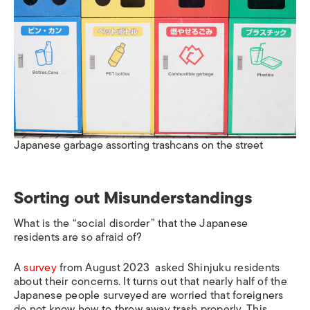
Japanese garbage assorting trashcans on the street
Sorting out Misunderstandings
What is the “social disorder” that the Japanese
residents are so afraid of?
A
survey
from August 2023 asked Shinjuku residents
about their concerns. It turns out that nearly half of the
Japanese people surveyed are worried that foreigners
do not know how to throw away trash properly. This