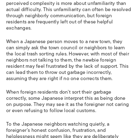
perceived complexity is more about unfamiliarity than
actual difficulty. This unfamiliarity can often be resolved
through neighborly communication, but foreign
residents are frequently left out of these helpful
exchanges.
When a Japanese person moves to a new town, they
can simply ask the town council or neighbors to learn
the local trash sorting rules. However, with most of their
neighbors not talking to them, the newbie foreign
resident may feel frustrated by the lack of support. This
can lead them to throw out garbage incorrectly,
assuming they are right if no one corrects them.
When foreign residents don’t sort their garbage
correctly, some Japanese interpret this as being done
on purpose. They may see it as the foreigner not caring
or even refusing to follow local customs.
To the Japanese neighbors watching quietly, a
foreigner’s honest confusion, frustration, and
helplessness might seem like they are deliberately