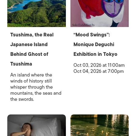
Tsushima, the Real
“Mood Swings”:
Japanese Island
Monique Deguchi
Behind Ghost of
Exhibition in Tokyo
Tsushima
Oct 03, 2026 at 11:00am
Oct 04, 2026 at 7:00pm
An island where the
winds of history still
whisper through the
mountains, the seas and
the swords.