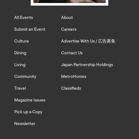
All Events
About
Submit an Event
Careers
Culture
Advertise With Us / 広告募集
Dining
Contact Us
Living
Japan Partnership Holdings
Community
MetroHomes
Travel
Classifieds
Magazine Issues
Pick up a Copy
Newsletter