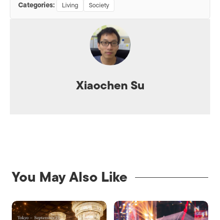
Categories:
Living
Society
Xiaochen Su
You May Also Like