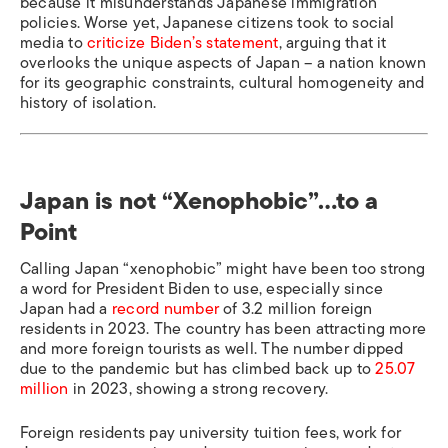
because it misunderstands Japanese immigration
policies. Worse yet, Japanese citizens took to social
media to
criticize Biden’s statement
, arguing that it
overlooks the unique aspects of Japan – a nation known
for its geographic constraints, cultural homogeneity and
history of isolation.
Japan is not “Xenophobic”…to a
Point
Calling Japan “xenophobic” might have been too strong
a word for President Biden to use, especially since
Japan had a
record number
of 3.2 million foreign
residents in 2023. The country has been attracting more
and more foreign tourists as well. The number dipped
due to the pandemic but has climbed back up to
25.07
million
in 2023, showing a strong recovery.
Foreign residents pay university tuition fees, work for