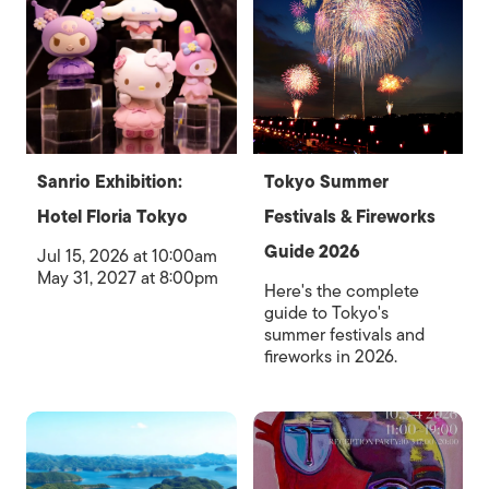
Sanrio Exhibition:
Tokyo Summer
Hotel Floria Tokyo
Festivals & Fireworks
Guide 2026
Jul 15, 2026 at 10:00am
May 31, 2027 at 8:00pm
Here's the complete
guide to Tokyo's
summer festivals and
fireworks in 2026.