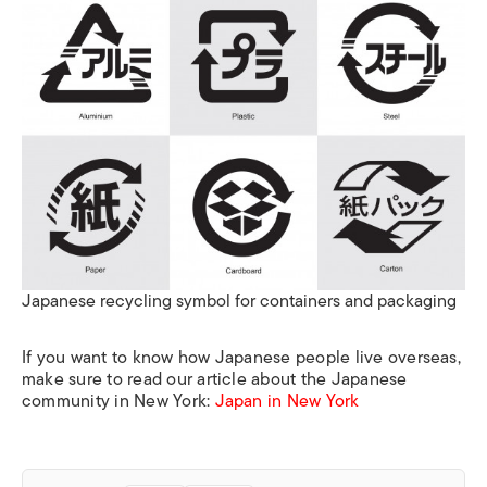
Japanese recycling symbol for containers and packaging
If you want to know how Japanese people live overseas,
make sure to read our article about the Japanese
community in New York:
Japan in New York