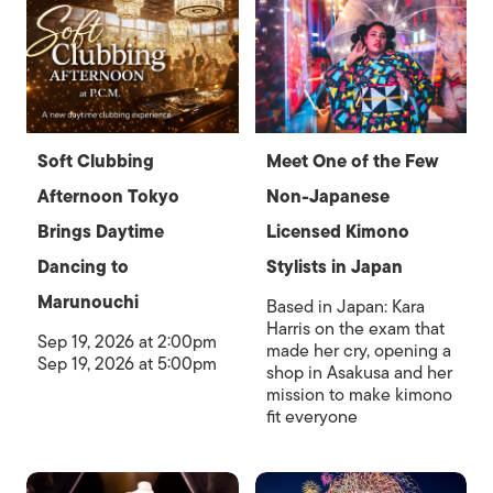
Soft Clubbing
Meet One of the Few
Afternoon Tokyo
Non-Japanese
Brings Daytime
Licensed Kimono
Dancing to
Stylists in Japan
Marunouchi
Based in Japan: Kara
Harris on the exam that
Sep 19, 2026 at 2:00pm
made her cry, opening a
Sep 19, 2026 at 5:00pm
shop in Asakusa and her
mission to make kimono
fit everyone