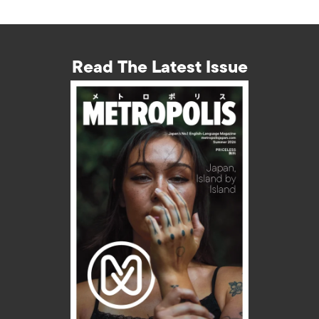
Read The Latest Issue