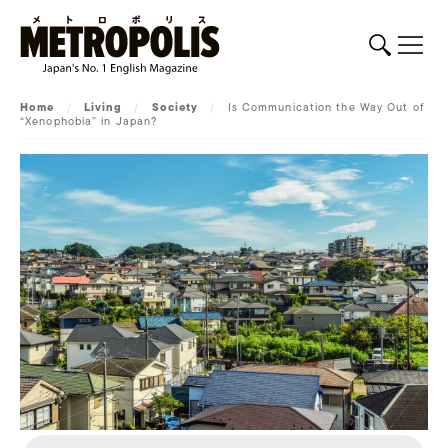
Home
/
Living
/
Society
/
Is Communication the Way Out of
“Xenophobia” in Japan?