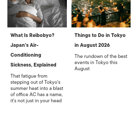
What Is Reibobyo?
Things to Do in Tokyo
Japan’s Air-
in August 2026
Conditioning
The rundown of the best
events in Tokyo this
Sickness, Explained
August
That fatigue from
stepping out of Tokyo's
summer heat into a blast
of office AC has a name,
it's not just in your head