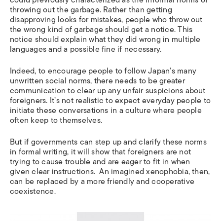
throwing out the garbage. Rather than getting
disapproving looks for mistakes, people who throw out
the wrong kind of garbage should get a notice. This
notice should explain what they did wrong in multiple
languages and a possible fine if necessary.
Indeed, to encourage people to follow Japan’s many
unwritten social norms, there needs to be greater
communication to clear up any unfair suspicions about
foreigners. It’s not realistic to expect everyday people to
initiate these conversations in a culture where people
often keep to themselves.
But if governments can step up and clarify these norms
in formal writing, it will show that foreigners are not
trying to cause trouble and are eager to fit in when
given clear instructions. An imagined xenophobia, then,
can be replaced by a more friendly and cooperative
coexistence.