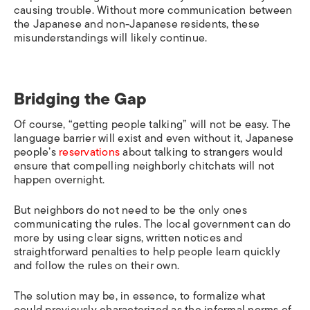
causing trouble. Without more communication between
the Japanese and non-Japanese residents, these
misunderstandings will likely continue.
Bridging the Gap
Of course, “getting people talking” will not be easy. The
language barrier will exist and even without it, Japanese
people’s
reservations
about talking to strangers would
ensure that compelling neighborly chitchats will not
happen overnight.
But neighbors do not need to be the only ones
communicating the rules. The local government can do
more by using clear signs, written notices and
straightforward penalties to help people learn quickly
and follow the rules on their own.
The solution may be, in essence, to formalize what
could previously characterized as the informal norms of