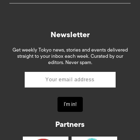
Newsletter
Get weekly Tokyo news, stories and events delivered
straight to your inbox each week. Curated by our
editors. Never spam.
Partners