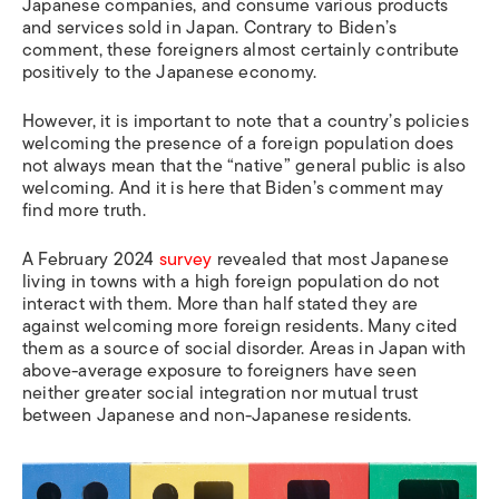
Japanese companies, and consume various products
and services sold in Japan. Contrary to Biden’s
comment, these foreigners almost certainly contribute
positively to the Japanese economy.
However, it is important to note that a country’s policies
welcoming the presence of a foreign population does
not always mean that the “native” general public is also
welcoming. And it is here that Biden’s comment may
find more truth.
A February 2024
survey
revealed that most Japanese
living in towns with a high foreign population do not
interact with them. More than half stated they are
against welcoming more foreign residents. Many cited
them as a source of social disorder. Areas in Japan with
above-average exposure to foreigners have seen
neither greater social integration nor mutual trust
between Japanese and non-Japanese residents.