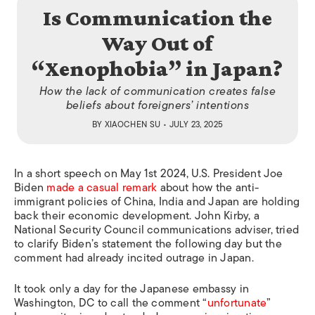
Is Communication the
Way Out of
“Xenophobia” in Japan?
How the lack of communication creates false
beliefs about foreigners’ intentions
BY
XIAOCHEN SU
• JULY 23, 2025
In a short speech on May 1st 2024, U.S. President Joe
Biden
made a casual remark
about how the anti-
immigrant policies of China, India and Japan are holding
back their economic development. John Kirby, a
National Security Council communications adviser, tried
to clarify Biden’s statement the following day but the
comment had already incited outrage in Japan.
It took only a day for the Japanese embassy in
Washington, DC to call the comment “
unfortunate
”