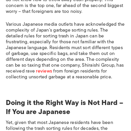
concern is the top one, far ahead of the second biggest
worry – that foreigners are too noisy.
Various Japanese media outlets have acknowledged the
complexity of Japan’s garbage sorting rules. The
detailed rules for sorting trash in Japan can be
frustrating, especially for those not familiar with the
Japanese language. Residents must sort different types
of garbage, use specific bags, and take them out on
different days depending on the area. The complexity
can be so taxing that one company, Shiraishi Group, has
received rave
reviews
from foreign residents for
collecting unsorted garbage at a reasonable price.
Doing it the Right Way is Not Hard –
If You are Japanese
Yet, given that most Japanese residents have been
following the trash sorting rules for decades, the