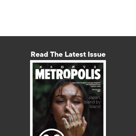
Read The Latest Issue