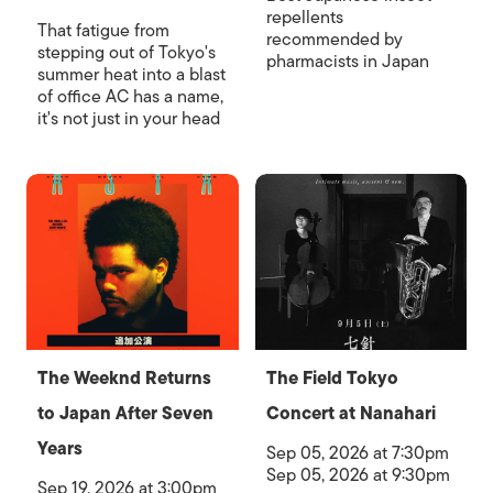
repellents
That fatigue from
recommended by
stepping out of Tokyo's
pharmacists in Japan
summer heat into a blast
of office AC has a name,
it's not just in your head
The Weeknd Returns
The Field Tokyo
to Japan After Seven
Concert at Nanahari
Years
Sep 05, 2026 at 7:30pm
Sep 05, 2026 at 9:30pm
Sep 19, 2026 at 3:00pm