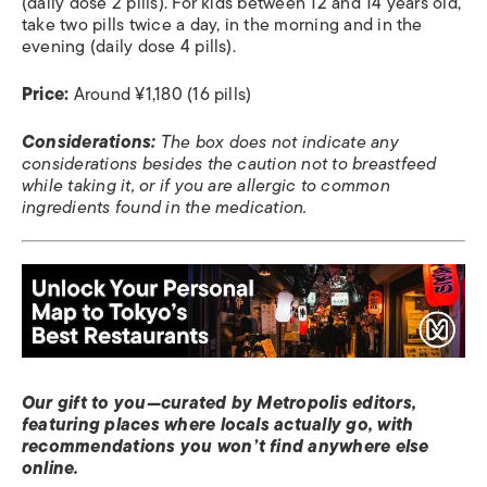
(daily dose 2 pills). For kids between 12 and 14 years old,
take two pills twice a day, in the morning and in the
evening (daily dose 4 pills).
Price:
Around ¥1,180 (16 pills)
Considerations:
The box does not indicate any
considerations besides the caution not to breastfeed
while taking it, or if you are allergic to common
ingredients found in the medication.
Our gift to you—curated by Metropolis editors,
featuring places where locals actually go, with
recommendations you won’t find anywhere else
online.