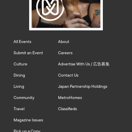
All Events
About
Submit an Event
Careers
Culture
Advertise With Us / 広告募集
Dining
Contact Us
Living
Japan Partnership Holdings
Community
MetroHomes
Travel
Classifieds
Magazine Issues
Pick up a Copy