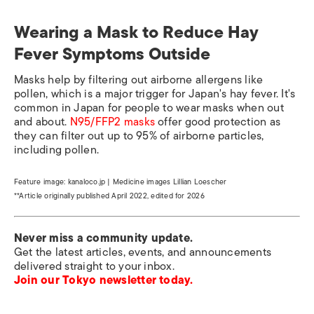
Wearing a Mask to Reduce Hay
Fever Symptoms Outside
Masks help by filtering out airborne allergens like
pollen, which is a major trigger for Japan's hay fever. It's
common in Japan for people to wear masks when out
and about.
N95/FFP2 masks
offer good protection as
they can filter out up to 95% of airborne particles,
including pollen.
Feature image: kanaloco.jp | Medicine images Lillian Loescher
**Article originally published April 2022, edited for 2026
Never miss a community update.
Get the latest articles, events, and announcements
delivered straight to your inbox.
Join our Tokyo newsletter today.