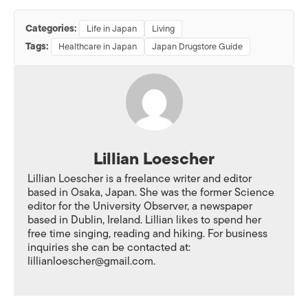
Categories:
Life in Japan
Living
Tags:
Healthcare in Japan
Japan Drugstore Guide
Lillian Loescher
Lillian Loescher is a freelance writer and editor
based in Osaka, Japan. She was the former Science
editor for the University Observer, a newspaper
based in Dublin, Ireland. Lillian likes to spend her
free time singing, reading and hiking. For business
inquiries she can be contacted at:
lillianloescher@gmail.com.