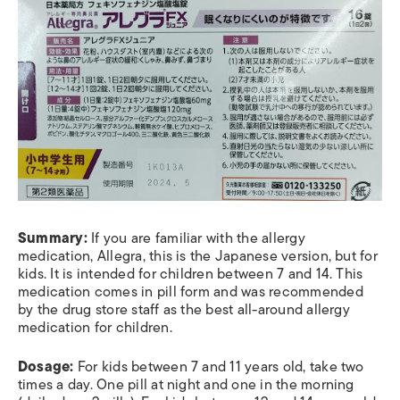
Summary:
If you are familiar with the allergy
medication, Allegra, this is the Japanese version, but for
kids. It is intended for children between 7 and 14. This
medication comes in pill form and was recommended
by the drug store staff as the best all-around allergy
medication for children.
Dosage:
For kids between 7 and 11 years old, take two
times a day. One pill at night and one in the morning