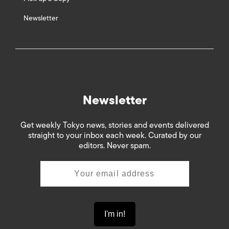
Newsletter
Newsletter
Get weekly Tokyo news, stories and events delivered
straight to your inbox each week. Curated by our
editors. Never spam.