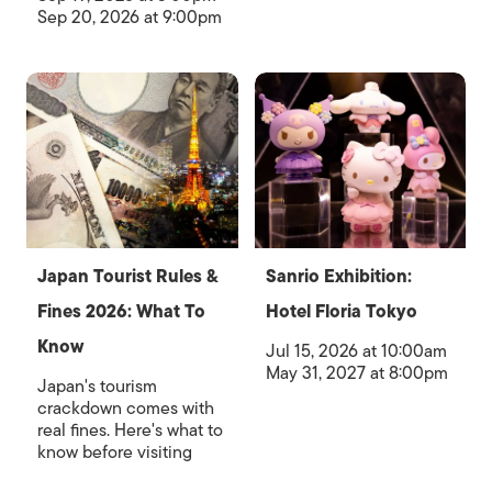
Sep 20, 2026 at 9:00pm
Japan Tourist Rules &
Sanrio Exhibition:
Fines 2026: What To
Hotel Floria Tokyo
Know
Jul 15, 2026 at 10:00am
May 31, 2027 at 8:00pm
Japan's tourism
crackdown comes with
real fines. Here's what to
know before visiting