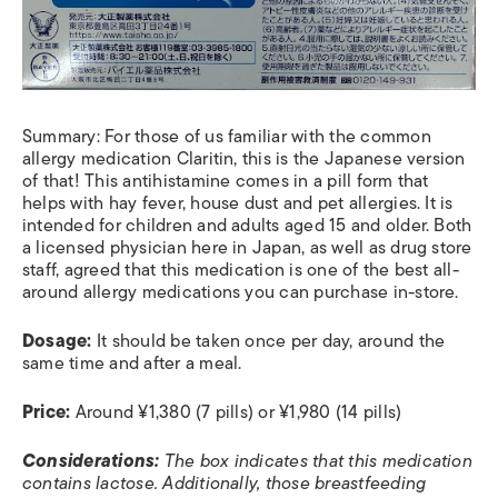
Summary: For those of us familiar with the common
allergy medication Claritin, this is the Japanese version
of that! This antihistamine comes in a pill form that
helps with hay fever, house dust and pet allergies. It is
intended for children and adults aged 15 and older. Both
a licensed physician here in Japan, as well as drug store
staff, agreed that this medication is one of the best all-
around allergy medications you can purchase in-store.
Dosage:
It should be taken once per day, around the
same time and after a meal.
Price:
Around ¥1,380 (7 pills) or ¥1,980 (14 pills)
Considerations:
The box indicates that this medication
contains lactose. Additionally, those breastfeeding