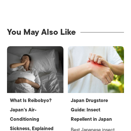
You May Also Like
What Is Reibobyo?
Japan Drugstore
Japan’s Air-
Guide: Insect
Conditioning
Repellent in Japan
Sickness, Explained
Best Japanese insect