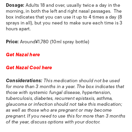
Dosage:
Adults 18 and over, usually twice a day in the
morning, in both the left and right nasal passages. The
box indicates that you can use it up to 4 times a day (8
sprays in all), but you need to make sure each time is 3
hours apart.
Price:
Around
¥1,780 (10ml spray bottle)
Get Nazal here
Get Nazal Cool here
Considerations:
This medication should not be used
for more than 3 months in a year. The box indicates that
those with systemic fungal disease, hypertension,
tuberculosis, diabetes, recurrent epistaxis, asthma,
glaucoma or infection should not take this medication;
as well as those who are pregnant or may become
pregnant. If you need to use this for more than 3 months
of the year, discuss options with your doctor.