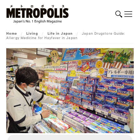
Home
/
Living
/
Life in Japan
/
Japan Drugstore Guide:
Allergy Medicine for Hayfever in Japan