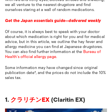
we all venture to the nearest drugstore and find
ourselves staring at a wall of random medications.
Get the Japan essentials guide—delivered weekly
Of course, it is always best to speak with your doctor
about which medication is right for you and for medical
advice, but in this article, we outline the hay fever and
allergy medicine you can find at Japanese drugstores.
You can also find further information at
the
Bureau of
Health’s official allergy page.
Some information may have changed since original
publication date*, and the prices do not include the 10%
sales tax.
1.
クラリチンEX
(Claritin EX)