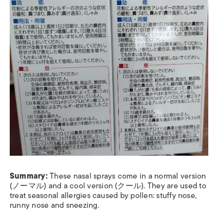
Summary:
These nasal sprays come in a normal version
(ノーマル) and a cool version (クール). They are used to
treat seasonal allergies caused by pollen: stuffy nose,
runny nose and sneezing.