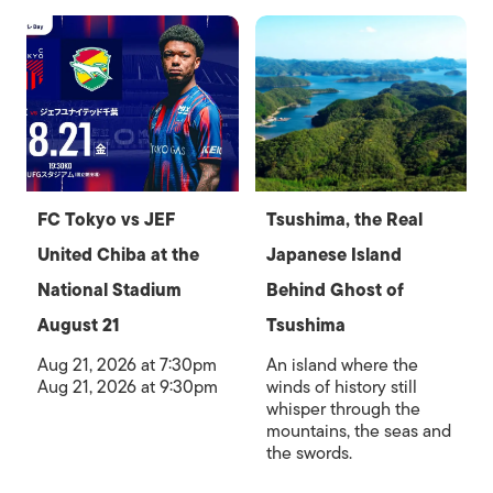
FC Tokyo vs JEF
Tsushima, the Real
United Chiba at the
Japanese Island
National Stadium
Behind Ghost of
August 21
Tsushima
Aug 21, 2026 at 7:30pm
An island where the
Aug 21, 2026 at 9:30pm
winds of history still
whisper through the
mountains, the seas and
the swords.