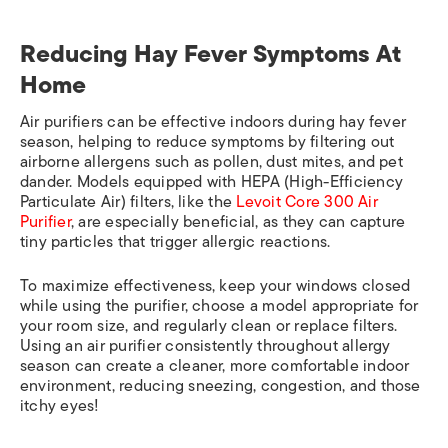
Reducing Hay Fever Symptoms At
Home
Air purifiers can be effective indoors during hay fever
season, helping to reduce symptoms by filtering out
airborne allergens such as pollen, dust mites, and pet
dander. Models equipped with HEPA (High-Efficiency
Particulate Air) filters, like the
Levoit Core 300 Air
Purifier
, are especially beneficial, as they can capture
tiny particles that trigger allergic reactions.
To maximize effectiveness, keep your windows closed
while using the purifier, choose a model appropriate for
your room size, and regularly clean or replace filters.
Using an air purifier consistently throughout allergy
season can create a cleaner, more comfortable indoor
environment, reducing sneezing, congestion, and those
itchy eyes!