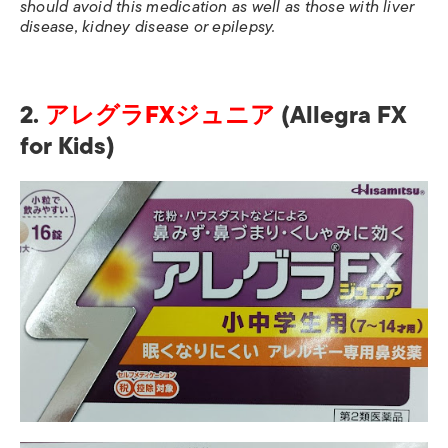
should avoid this medication as well as those with liver
disease, kidney disease or epilepsy.
2.
アレグラFXジュニア
(Allegra FX
for Kids)