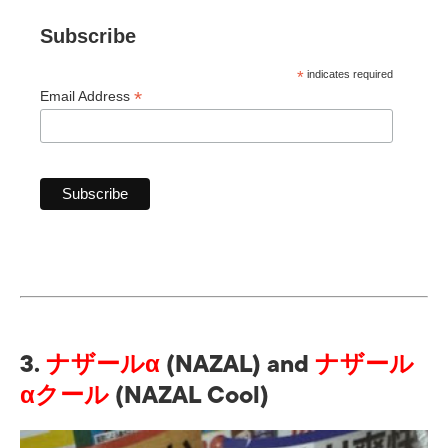
Subscribe
*
indicates required
*
Email Address
3.
ナザールα
(NAZAL)
and
ナザール
αクール
(NAZAL Cool)