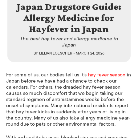
Japan Drugstore Guide:
Allergy Medicine for
Hayfever in Japan
The best hay fever and allergy medicine in
Japan
BY
LILLIAN LOESCHER
• MARCH 24, 2026
For some of us, our bodies tell us it’s
hay fever season
in
Japan before we have had a chance to check our
calendars. For others, the dreaded hay fever season
causes so much discomfort that we begin taking our
standard regimen of antihistamines weeks before the
onset of symptoms. Many international residents report
that hay fever kicks in suddenly after years of living in
the country. Many of us also take allergy medicine year-
round due to pets or other environmental factors.
With red and itchy eyes, blocked sinuses and sneezing,