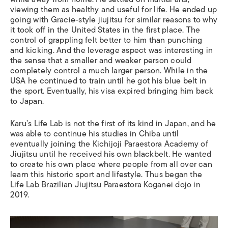
viewing them as healthy and useful for life. He ended up
going with Gracie-style jiujitsu for similar reasons to why
it took off in the United States in the first place. The
control of grappling felt better to him than punching
and kicking. And the leverage aspect was interesting in
the sense that a smaller and weaker person could
completely control a much larger person. While in the
USA he continued to train until he got his blue belt in
the sport. Eventually, his visa expired bringing him back
to Japan.
Karu’s Life Lab is not the first of its kind in Japan, and he
was able to continue his studies in Chiba until
eventually joining the Kichijoji Paraestora Academy of
Jiujitsu until he received his own blackbelt. He wanted
to create his own place where people from all over can
learn this historic sport and lifestyle. Thus began the
Life Lab Brazilian Jiujitsu Paraestora Koganei dojo in
2019.