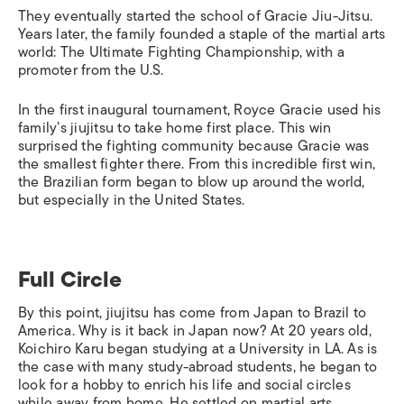
They eventually started the school of Gracie Jiu-Jitsu.
Years later, the family founded a staple of the martial arts
world: The Ultimate Fighting Championship, with a
promoter from the U.S.
In the first inaugural tournament, Royce Gracie used his
family’s jiujitsu to take home first place. This win
surprised the fighting community because Gracie was
the smallest fighter there. From this incredible first win,
the Brazilian form began to blow up around the world,
but especially in the United States.
Full Circle
By this point, jiujitsu has come from Japan to Brazil to
America. Why is it back in Japan now? At 20 years old,
Koichiro Karu began studying at a University in LA. As is
the case with many study-abroad students, he began to
look for a hobby to enrich his life and social circles
while away from home. He settled on martial arts,