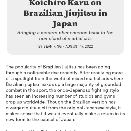
Koichiro Karu on
Brazilian Jiujitsu in
Japan
Bringing a modern phenomenon back to the
homeland of martial arts
BY
SEAN KING
• AUGUST 17, 2022
The popularity of Brazilian jiujitsu has been going
through a noticeable rise recently. After receiving more
of a spotlight from the world of mixed martial arts where
Brazilian jiujitsu makes up a large majority of grounded
combat in the sport, the once-Japanese fighting style
has seen an increasing number of studios and gyms
crop up worldwide. Though the Brazilian version has
diverged quite a bit from the original Japanese style, it
makes sense that it would eventually make a return in its
new form to the capital of Japan.