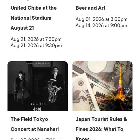
United Chiba at the
Beer and Art
National Stadium
Aug 01, 2026 at 3:00pm
Aug 14, 2026 at 9:00pm
August 21
Aug 21, 2026 at 7:30pm
Aug 21, 2026 at 9:30pm
The Field Tokyo
Japan Tourist Rules &
Concert at Nanahari
Fines 2026: What To
Know