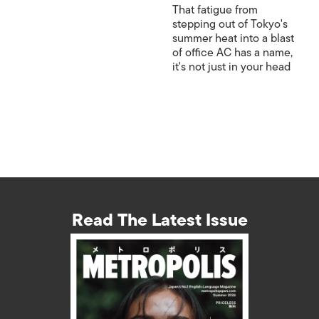
That fatigue from
stepping out of Tokyo's
summer heat into a blast
of office AC has a name,
it's not just in your head
Read The Latest Issue