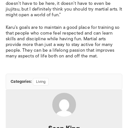
doesn’t have to be here, it doesn’t have to even be
jiujitsu, but I definitely think you should try martial arts. It
might open a world of fun.”
Karu’s goals are to maintain a good place for training so
that people who come feel respected and can learn
skills and discipline while having fun. Martial arts
provide more than just a way to stay active for many
people. They can be a lifelong passion that improves
many aspects of life both on and off the mat.
Categories:
Living