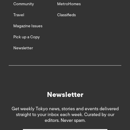
Community
MetroHomes
Travel
Classifieds
Magazine Issues
Pick up a Copy
Newsletter
Newsletter
Get weekly Tokyo news, stories and events delivered
straight to your inbox each week. Curated by our
editors. Never spam.