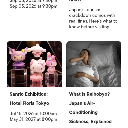
Sep 05, 2026 at 7:30pm
Sep 05, 2026 at 9:30pm
Japan's tourism
crackdown comes with
real fines. Here's what to
know before visiting
Sanrio Exhibition:
What Is Reibobyo?
Hotel Floria Tokyo
Japan’s Air-
Conditioning
Jul 15, 2026 at 10:00am
May 31, 2027 at 8:00pm
Sickness, Explained