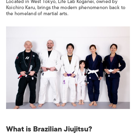
Located in West Tokyo, Life Lab Koganei, owned by
Koichiro Karu, brings the modern phenomenon back to
the homeland of martial arts.
What is Brazilian Jiujitsu?