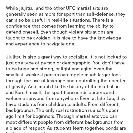
While jiujitsu, and the other UFC martial arts are
generally seen as more for sport than self-defense, they
can also be useful in real-life situations. There is a
confidence that comes from learning the ability to
defend oneself. Even though violent situations are
taught to be avoided, it is nice to have the knowledge
and experience to navigate one.
Jiujitsu is also a great way to socialize. It is not locked to
just one type of person or demographic. You don’t have
to be huge and strong, or light and agile. Even the
smallest, weakest person can topple much larger foes
through the use of leverage and controlling their center
of gravity. And, much like the history of the martial art
and Karu himself, the sport transcends borders and
welcomes anyone from anywhere. Even at Life Lab, they
have students from children to adults. From different
backgrounds. The only real restriction is a soft upper
age limit for beginners. Through martial arts you can
meet different people from different backgrounds from
a place of respect. As students learn together, bonds are