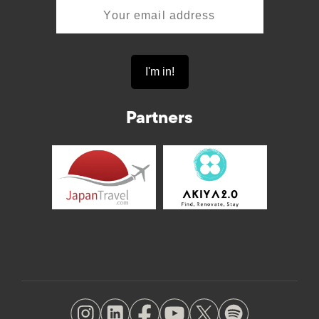
Partners