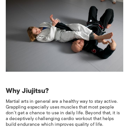
Why Jiujitsu?
Martial arts in general are a healthy way to stay active.
Grappling especially uses muscles that most people
don’t get a chance to use in daily life. Beyond that, it is
a deceptively challenging cardio workout that helps
build endurance which improves quality of life.