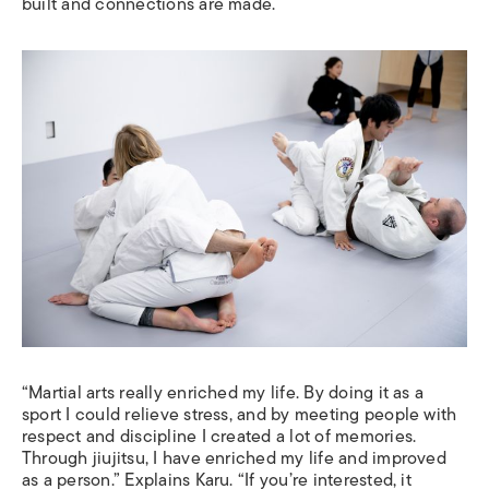
built and connections are made.
“Martial arts really enriched my life. By doing it as a
sport I could relieve stress, and by meeting people with
respect and discipline I created a lot of memories.
Through jiujitsu, I have enriched my life and improved
as a person.” Explains Karu. “If you’re interested, it