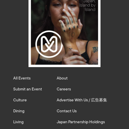
All Events
About
Submit an Event
Careers
Culture
Advertise With Us / 広告募集
Dining
Contact Us
Living
Japan Partnership Holdings