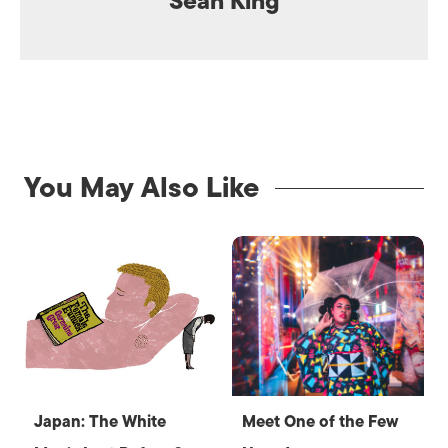
Sean King
You May Also Like
Japan: The White
Meet One of the Few