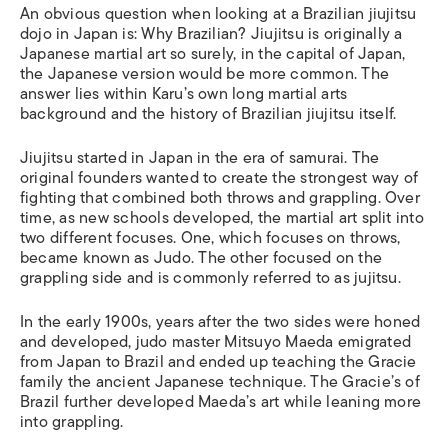
An obvious question when looking at a Brazilian jiujitsu
dojo in Japan is: Why Brazilian? Jiujitsu is originally a
Japanese martial art so surely, in the capital of Japan,
the Japanese version would be more common. The
answer lies within Karu’s own long martial arts
background and the history of Brazilian jiujitsu itself.
Jiujitsu started in Japan in the era of samurai. The
original founders wanted to create the strongest way of
fighting that combined both throws and grappling. Over
time, as new schools developed, the martial art split into
two different focuses. One, which focuses on throws,
became known as Judo. The other focused on the
grappling side and is commonly referred to as jujitsu.
In the early 1900s, years after the two sides were honed
and developed, judo master Mitsuyo Maeda emigrated
from Japan to Brazil and ended up teaching the Gracie
family the ancient Japanese technique. The Gracie’s of
Brazil further developed Maeda’s art while leaning more
into grappling.