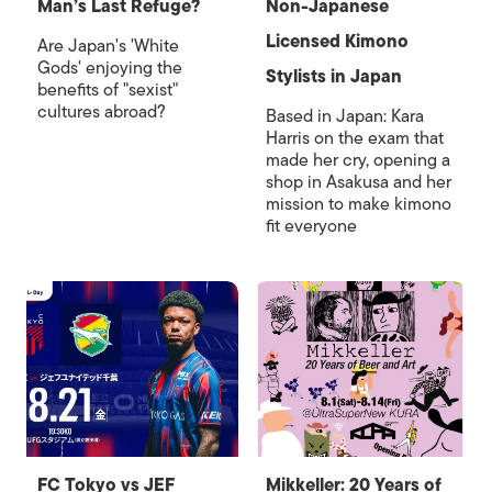
Man’s Last Refuge?
Non-Japanese
Licensed Kimono
Are Japan's 'White
Gods' enjoying the
Stylists in Japan
benefits of "sexist"
cultures abroad?
Based in Japan: Kara
Harris on the exam that
made her cry, opening a
shop in Asakusa and her
mission to make kimono
fit everyone
FC Tokyo vs JEF
Mikkeller: 20 Years of