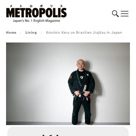
Home
/
Living
/
Koichiro Karu on Brazilian Jiujitsu in Japan