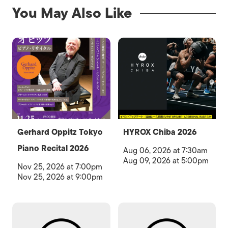
You May Also Like
Gerhard Oppitz Tokyo
HYROX Chiba 2026
Piano Recital 2026
Aug 06, 2026 at 7:30am
Aug 09, 2026 at 5:00pm
Nov 25, 2026 at 7:00pm
Nov 25, 2026 at 9:00pm