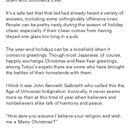
down with Smithwick’s ale.
It’s a safe bet that that lad had already heard a variety of
answers, including some unforgivably offensive ones.
People can be pretty nasty during the season of holiday
cheer, especially if their cheer comes from having
stayed one glass too long in a pub.
The year-end holidays can be a minefield when it
comes to greetings. Though most Japanese, of course,
happily exchange Christmas and New Year greetings,
among Tokyo’s expats there are some who have brought
the battles of their homelands with them.
I think it was John Kenneth Galbraith who called this the
Age of Universal Indignation. Ironically, it never seems
more so than at this time of year when believers and
nonbelievers alike talk of harmony and peace.
“How dare you assume I believe your religion and wish
me a ‘Merry Christmas’?”