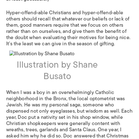
Hyper-offend-able Christians and hyper-offend-able
others should recall that whatever our beliefs or lack of
them, good manners require that we focus on others
rather than on ourselves, and give them the benefit of
the doubt when evaluating their motives for being nice.
It’s the least we can give in the season of gifting.
Illustration by Shane
Busato
When I was a boy in an overwhelmingly Catholic
neighborhood in the Bronx, the local optometrist was
Jewish. He was my personal sage, someone who
dispensed not only eyeglasses, but wisdom as well. Each
year, Doc put a nativity set in his shop window, while
Christian shopkeepers were generally content with
wreaths, trees, garlands and Santa Claus. One year, I
asked him why he did so. Doc answered that Christmas