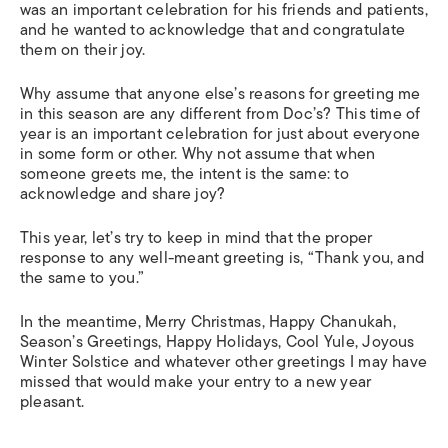
was an important celebration for his friends and patients,
and he wanted to acknowledge that and congratulate
them on their joy.
Why assume that anyone else’s reasons for greeting me
in this season are any different from Doc’s? This time of
year is an important celebration for just about everyone
in some form or other. Why not assume that when
someone greets me, the intent is the same: to
acknowledge and share joy?
This year, let’s try to keep in mind that the proper
response to any well-meant greeting is, “Thank you, and
the same to you.”
In the meantime, Merry Christmas, Happy Chanukah,
Season’s Greetings, Happy Holidays, Cool Yule, Joyous
Winter Solstice and whatever other greetings I may have
missed that would make your entry to a new year
pleasant.