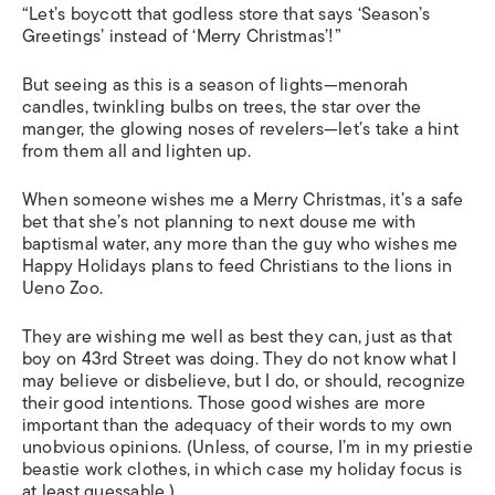
“Let’s boycott that godless store that says ‘Season’s
Greetings’ instead of ‘Merry Christmas’!”
But seeing as this is a season of lights—menorah
candles, twinkling bulbs on trees, the star over the
manger, the glowing noses of revelers—let’s take a hint
from them all and lighten up.
When someone wishes me a Merry Christmas, it’s a safe
bet that she’s not planning to next douse me with
baptismal water, any more than the guy who wishes me
Happy Holidays plans to feed Christians to the lions in
Ueno Zoo.
They are wishing me well as best they can, just as that
boy on 43rd Street was doing. They do not know what I
may believe or disbelieve, but I do, or should, recognize
their good intentions. Those good wishes are more
important than the adequacy of their words to my own
unobvious opinions. (Unless, of course, I’m in my priestie
beastie work clothes, in which case my holiday focus is
at least guessable.)