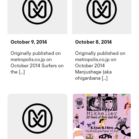
October 9, 2014
October 8, 2014
Originally published on
Originally published on
metropolis.co.jp on
metropolis.co.jp on
October 2014 Surfers on
October 2014
the [...]
Manjushage (aka
ohiganbana [...]