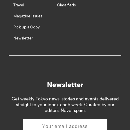
Travel
Classifieds
Magazine Issues
Pick up a Copy
Newsletter
Newsletter
Get weekly Tokyo news, stories and events delivered
straight to your inbox each week. Curated by our
editors. Never spam.