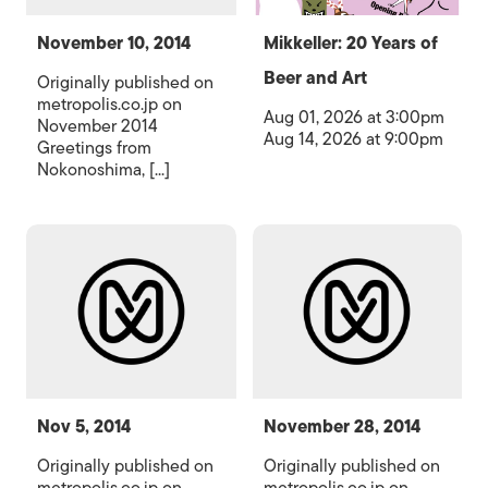
November 10, 2014
Mikkeller: 20 Years of
Beer and Art
Originally published on
metropolis.co.jp on
Aug 01, 2026 at 3:00pm
November 2014
Aug 14, 2026 at 9:00pm
Greetings from
Nokonoshima, [...]
Nov 5, 2014
November 28, 2014
Originally published on
Originally published on