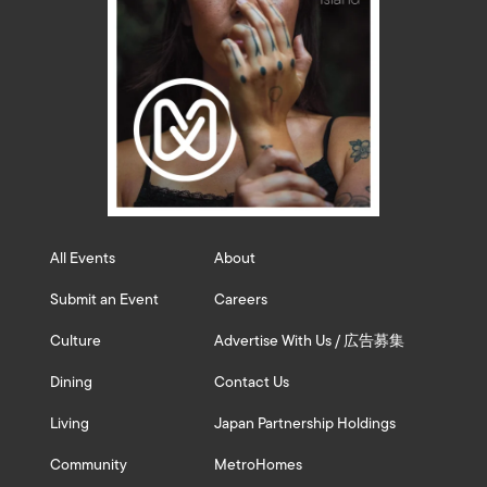
All Events
About
Submit an Event
Careers
Culture
Advertise With Us / 広告募集
Dining
Contact Us
Living
Japan Partnership Holdings
Community
MetroHomes