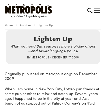
Home
/
Archive
/
Lighten Up
Lighten Up
What we need this season is more holiday cheer
—and fewer language police
BY
METROPOLIS
• DECEMBER 17, 2009
Originally published on metropolis.co.jp on December
2009
When I am home in New York City, I often join friends at
some pub or other to relax and catch up. Several years
ago, I happened to be in the city at year-end. As a
bunch of us stepped out of Patrick Conway’s on 43rd