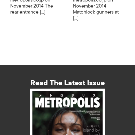
metropolis.co.jp on
metropolis.co.jp on
November 2014 The
November 2014
rear entrance [...]
Matchlock gunners at
[...]
Read The Latest Issue