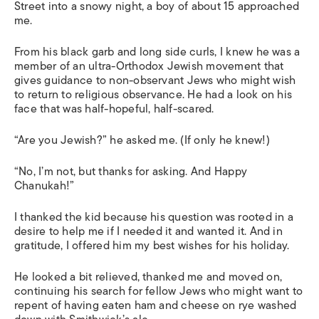
Street into a snowy night, a boy of about 15 approached
me.
From his black garb and long side curls, I knew he was a
member of an ultra-Orthodox Jewish movement that
gives guidance to non-observant Jews who might wish
to return to religious observance. He had a look on his
face that was half-hopeful, half-scared.
“Are you Jewish?” he asked me. (If only he knew!)
“No, I’m not, but thanks for asking. And Happy
Chanukah!”
I thanked the kid because his question was rooted in a
desire to help me if I needed it and wanted it. And in
gratitude, I offered him my best wishes for his holiday.
He looked a bit relieved, thanked me and moved on,
continuing his search for fellow Jews who might want to
repent of having eaten ham and cheese on rye washed