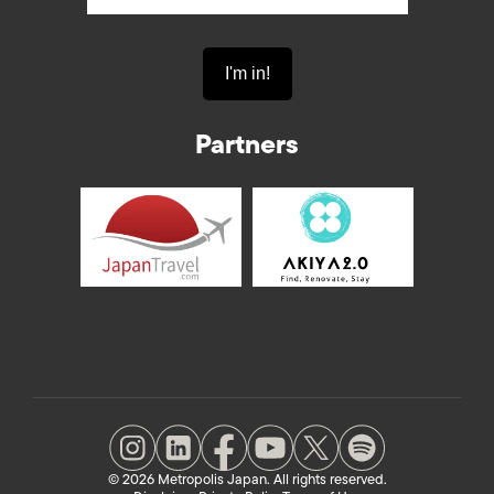
Partners
© 2026 Metropolis Japan. All rights reserved.