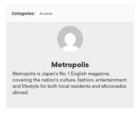
Categories:
Archive
Metropolis
Metropolis is Japan's No. 1 English magazine,
covering the nation's culture, fashion, entertainment
and lifestyle for both local residents and aficionados
abroad.