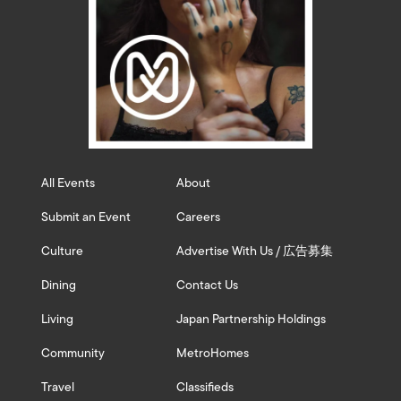
All Events
About
Submit an Event
Careers
Culture
Advertise With Us / 広告募集
Dining
Contact Us
Living
Japan Partnership Holdings
Community
MetroHomes
Travel
Classifieds