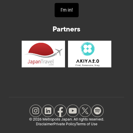
Partners
© 2026 Metropolis Japan. All rights reserved.
Disclaimer
Private Policy
Terms of Use