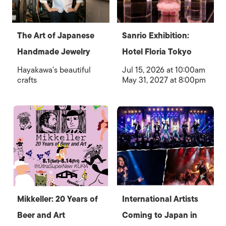
The Art of Japanese
Sanrio Exhibition:
Handmade Jewelry
Hotel Floria Tokyo
Hayakawa’s beautiful
Jul 15, 2026 at 10:00am
crafts
May 31, 2027 at 8:00pm
Mikkeller: 20 Years of
International Artists
Beer and Art
Coming to Japan in