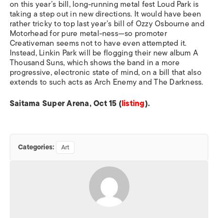
on this year’s bill, long-running metal fest Loud Park is
taking a step out in new directions. It would have been
rather tricky to top last year’s bill of Ozzy Osbourne and
Motorhead for pure metal-ness—so promoter
Creativeman seems not to have even attempted it.
Instead, Linkin Park will be flogging their new album A
Thousand Suns, which shows the band in a more
progressive, electronic state of mind, on a bill that also
extends to such acts as Arch Enemy and The Darkness.
Saitama Super Arena, Oct 15 (
listing
).
Categories:
Art