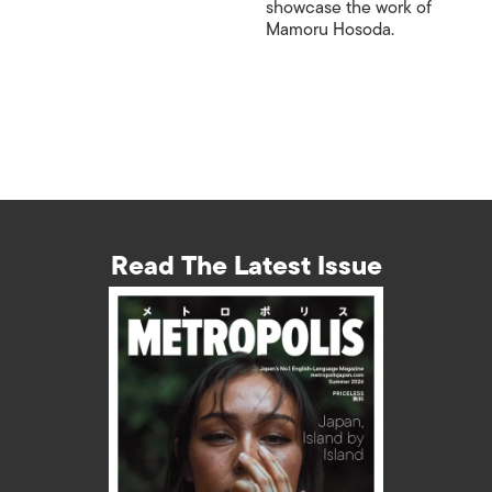
showcase the work of
Mamoru Hosoda.
Read The Latest Issue