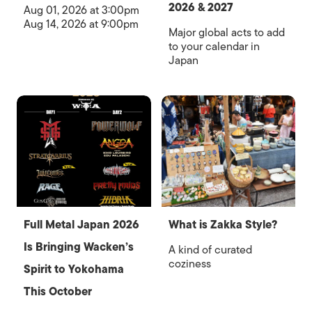
2026 & 2027
Aug 01, 2026 at 3:00pm
Aug 14, 2026 at 9:00pm
Major global acts to add
to your calendar in
Japan
Full Metal Japan 2026
What is Zakka Style?
Is Bringing Wacken’s
A kind of curated
coziness
Spirit to Yokohama
This October