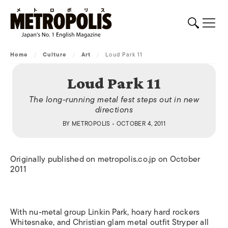
Home
/
Culture
/
Art
/
Loud Park 11
Loud Park 11
The long-running metal fest steps out in new
directions
BY
METROPOLIS
• OCTOBER 4, 2011
Originally published on metropolis.co.jp on October
2011
With nu-metal group Linkin Park, hoary hard rockers
Whitesnake, and Christian glam metal outfit Stryper all