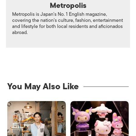
Metropolis
Metropolis is Japan's No. 1 English magazine,
covering the nation's culture, fashion, entertainment
and lifestyle for both local residents and aficionados
abroad.
You May Also Like