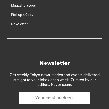
Magazine Issues
Pick up a Copy
Newsletter
Newsletter
Get weekly Tokyo news, stories and events delivered
straight to your inbox each week. Curated by our
editors. Never spam.