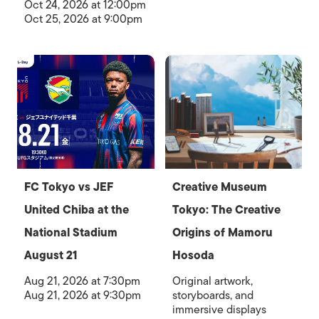
Oct 24, 2026 at 12:00pm
Oct 25, 2026 at 9:00pm
FC Tokyo vs JEF
Creative Museum
United Chiba at the
Tokyo: The Creative
National Stadium
Origins of Mamoru
August 21
Hosoda
Aug 21, 2026 at 7:30pm
Original artwork,
Aug 21, 2026 at 9:30pm
storyboards, and
immersive displays