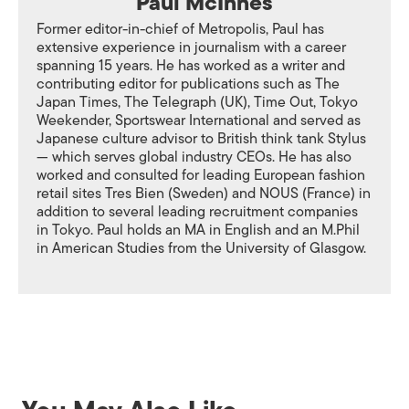
Paul McInnes
Former editor-in-chief of Metropolis, Paul has
extensive experience in journalism with a career
spanning 15 years. He has worked as a writer and
contributing editor for publications such as The
Japan Times, The Telegraph (UK), Time Out, Tokyo
Weekender, Sportswear International and served as
Japanese culture advisor to British think tank Stylus
— which serves global industry CEOs. He has also
worked and consulted for leading European fashion
retail sites Tres Bien (Sweden) and NOUS (France) in
addition to several leading recruitment companies
in Tokyo. Paul holds an MA in English and an M.Phil
in American Studies from the University of Glasgow.