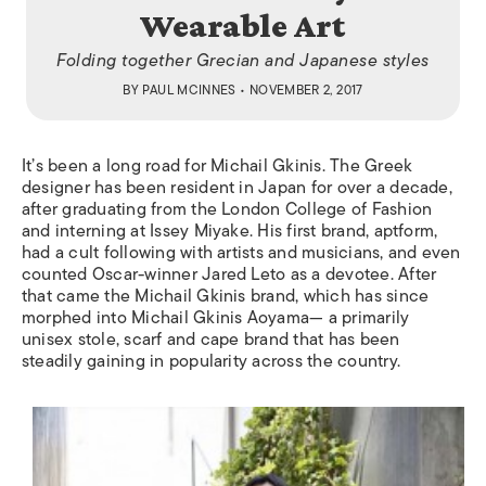
Wearable Art
Folding together Grecian and Japanese styles
BY
PAUL MCINNES
• NOVEMBER 2, 2017
It’s been a long road for Michail Gkinis. The Greek
designer has been resident in Japan for over a decade,
after graduating from the London College of Fashion
and interning at Issey Miyake. His first brand, aptform,
had a cult following with artists and musicians, and even
counted Oscar-winner Jared Leto as a devotee. After
that came the Michail Gkinis brand, which has since
morphed into Michail Gkinis Aoyama— a primarily
unisex stole, scarf and cape brand that has been
steadily gaining in popularity across the country.