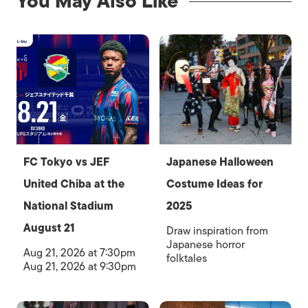
You May Also Like
FC Tokyo vs JEF
Japanese Halloween
United Chiba at the
Costume Ideas for
National Stadium
2025
August 21
Draw inspiration from
Japanese horror
Aug 21, 2026 at 7:30pm
folktales
Aug 21, 2026 at 9:30pm