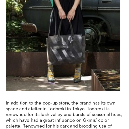
In addition to the pop-up store, the brand has its own
space and atelier in Todoroki in Tokyo. Todoroki is
renowned for its lush valley and bursts of seasonal hues,
which have had a great influence on Gkinis’ color
palette. Renowned for his dark and brooding use of