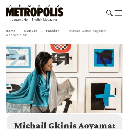
Home
/
Culture
/
Fashion
/
Michail Gkinis Aoyama:
Wearable Art
Michail Gkinis Aoyama: