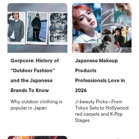
Gorpcore: History of
Japanese Makeup
“Outdoor Fashion”
Products
and the Japanese
Professionals Love in
Brands To Know
2026
Why outdoor clothing is
J-beauty Picks—From
popular in Japan
Tokyo Sets to Hollywood
red carpets and K-Pop
Stages