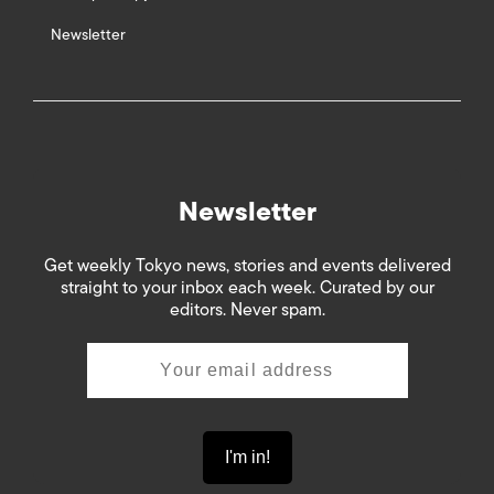
Newsletter
Newsletter
Get weekly Tokyo news, stories and events delivered
straight to your inbox each week. Curated by our
editors. Never spam.