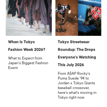
When Is Tokyo
Tokyo Streetwear
Fashion Week 2026?
Roundup: The Drops
Everyone’s Watching
What to Expect from
Japan’s Biggest Fashion
This July 2026
Event
From A$AP Rocky's
Puma Suede '94 to
Jordan x Tokyo Giants
baseball crossover,
here's what's moving in
Tokyo right now