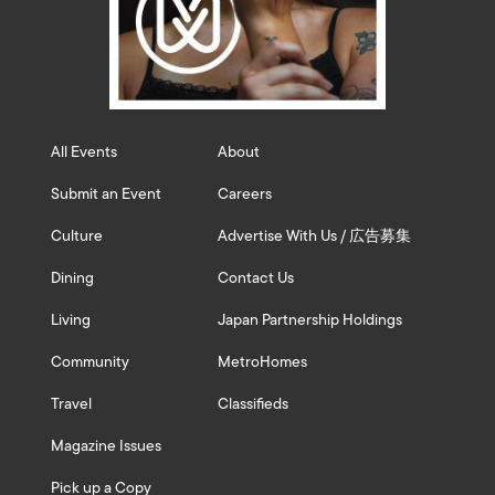
All Events
About
Submit an Event
Careers
Culture
Advertise With Us / 広告募集
Dining
Contact Us
Living
Japan Partnership Holdings
Community
MetroHomes
Travel
Classifieds
Magazine Issues
Pick up a Copy