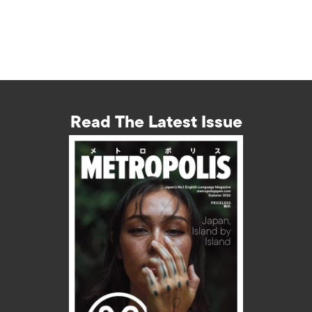
Read The Latest Issue