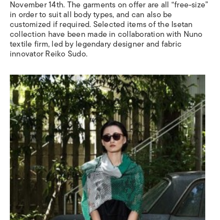
November 14th. The garments on offer are all “free-size”
in order to suit all body types, and can also be
customized if required. Selected items of the Isetan
collection have been made in collaboration with Nuno
textile firm, led by legendary designer and fabric
innovator Reiko Sudo.