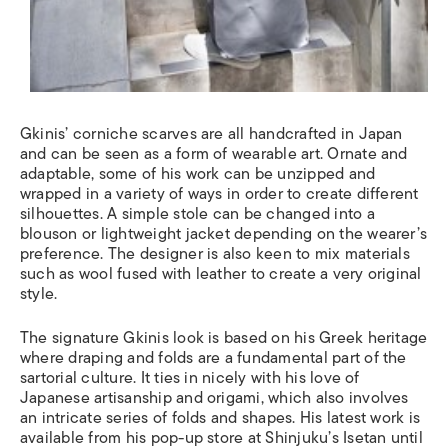
Gkinis’ corniche scarves are all handcrafted in Japan
and can be seen as a form of wearable art. Ornate and
adaptable, some of his work can be unzipped and
wrapped in a variety of ways in order to create different
silhouettes. A simple stole can be changed into a
blouson or lightweight jacket depending on the wearer’s
preference. The designer is also keen to mix materials
such as wool fused with leather to create a very original
style.
The signature Gkinis look is based on his Greek heritage
where draping and folds are a fundamental part of the
sartorial culture. It ties in nicely with his love of
Japanese artisanship and origami, which also involves
an intricate series of folds and shapes. His latest work is
available from his pop-up store at Shinjuku’s Isetan until