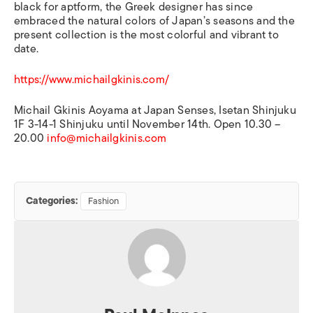
black for aptform, the Greek designer has since
embraced the natural colors of Japan’s seasons and the
present collection is the most colorful and vibrant to
date.
https://www.michailgkinis.com/
Michail Gkinis Aoyama at Japan Senses, Isetan Shinjuku
1F 3-14-1 Shinjuku until November 14th. Open 10.30 –
20.00
info@michailgkinis.com
Categories:
Fashion