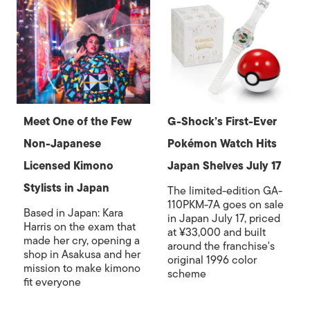
Meet One of the Few
G-Shock’s First-Ever
Non-Japanese
Pokémon Watch Hits
Licensed Kimono
Japan Shelves July 17
Stylists in Japan
The limited-edition GA-
110PKM-7A goes on sale
Based in Japan: Kara
in Japan July 17, priced
Harris on the exam that
at ¥33,000 and built
made her cry, opening a
around the franchise's
shop in Asakusa and her
original 1996 color
mission to make kimono
scheme
fit everyone