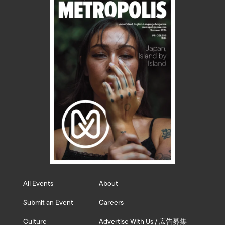
All Events
About
Submit an Event
Careers
Culture
Advertise With Us / 広告募集