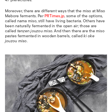
47 prefectures.
Moreover, there are different ways that the miso at Miso
Mebore ferments. Per
PRTimes.jp
, some of the options,
called nama miso, still have living bacteria. Others have
been naturally fermented in the open air; those are
called
tenzen jouzou miso
. And then there are the miso
pastes fermented in wooden barrels, called
ki oke
jouzou miso
.