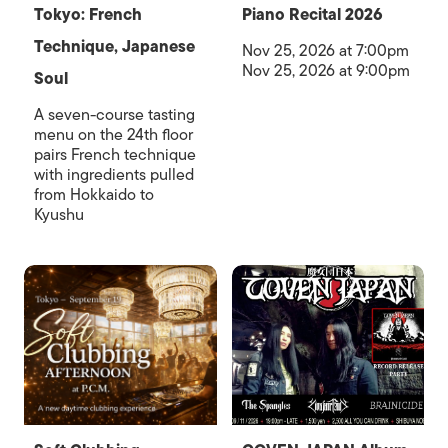
Tokyo: French
Piano Recital 2026
Technique, Japanese
Nov 25, 2026 at 7:00pm
Nov 25, 2026 at 9:00pm
Soul
A seven-course tasting
menu on the 24th floor
pairs French technique
with ingredients pulled
from Hokkaido to
Kyushu