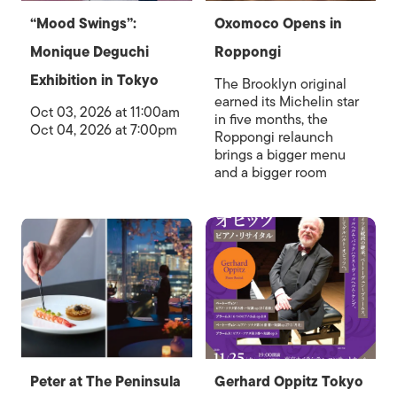
“Mood Swings”:
Oxomoco Opens in
Monique Deguchi
Roppongi
Exhibition in Tokyo
The Brooklyn original
earned its Michelin star
Oct 03, 2026 at 11:00am
in five months, the
Oct 04, 2026 at 7:00pm
Roppongi relaunch
brings a bigger menu
and a bigger room
Peter at The Peninsula
Gerhard Oppitz Tokyo