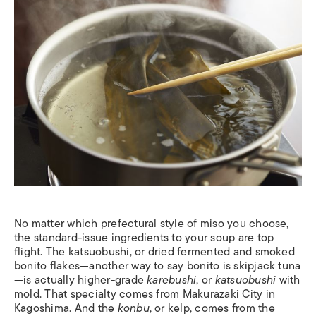
No matter which prefectural style of miso you choose,
the standard-issue ingredients to your soup are top
flight. The katsuobushi, or dried fermented and smoked
bonito flakes—another way to say bonito is skipjack tuna
—is actually higher-grade
karebushi
, or
katsuobushi
with
mold. That specialty comes from Makurazaki City in
Kagoshima. And the
konbu
, or kelp, comes from the