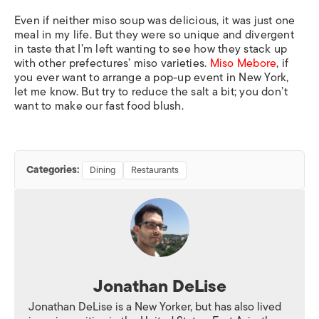
Even if neither miso soup was delicious, it was just one
meal in my life. But they were so unique and divergent
in taste that I’m left wanting to see how they stack up
with other prefectures’ miso varieties.
Miso Mebore
, if
you ever want to arrange a pop-up event in New York,
let me know. But try to reduce the salt a bit; you don’t
want to make our fast food blush.
Categories:
Dining
Restaurants
Jonathan DeLise
Jonathan DeLise is a New Yorker, but has also lived