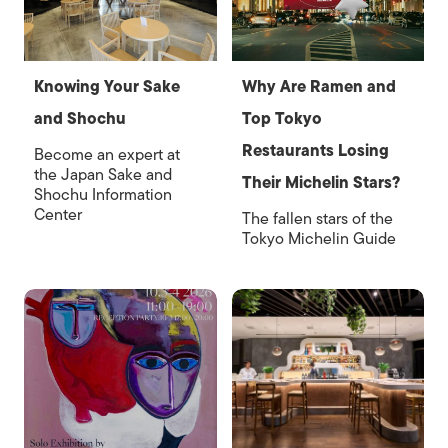
Knowing Your Sake
Why Are Ramen and
and Shochu
Top Tokyo
Restaurants Losing
Become an expert at
the Japan Sake and
Their Michelin Stars?
Shochu Information
Center
The fallen stars of the
Tokyo Michelin Guide