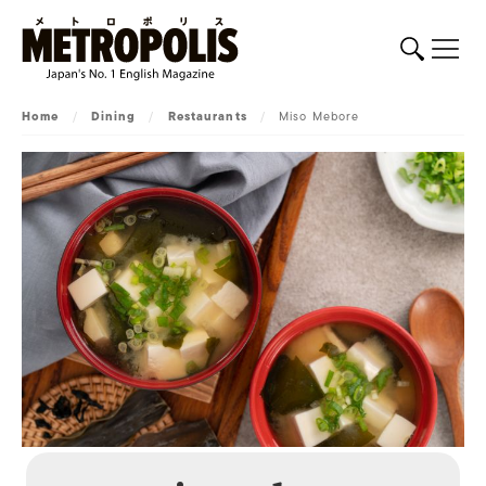
Home
/
Dining
/
Restaurants
/
Miso Mebore