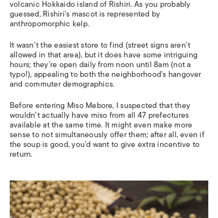
volcanic Hokkaido island of Rishiri. As you probably
guessed, Rishiri’s mascot is represented by
anthropomorphic kelp.
It wasn’t the easiest store to find (street signs aren’t
allowed in that area), but it does have some intriguing
hours; they’re open daily from noon until 8am (not a
typo!), appealing to both the neighborhood’s hangover
and commuter demographics.
Before entering Miso Mebore, I suspected that they
wouldn’t actually have miso from all 47 prefectures
available at the same time. It might even make more
sense to not simultaneously offer them; after all, even if
the soup is good, you’d want to give extra incentive to
return.