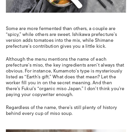
Some are more fermented than others, a couple are
“spicy,” while others are sweet. Ishikawa prefecture’s
version adds tomatoes into the mix, while Shimane
prefecture’s contribution gives you a little kick.
Although the menu mentions the name of each
prefecture’s miso, the key ingredients aren’t always that
obvious. For instance, Kumamoto’s type is mysteriously
listed as “Earth’s gift.” What does that mean? Let the
worker fill you in on the secret meaning. And then
there’s Fukui’s “organic miso Japan.” I don’t think you’re
paying your copywriter enough.
Regardless of the name, there’s still plenty of history
behind every cup of miso soup.