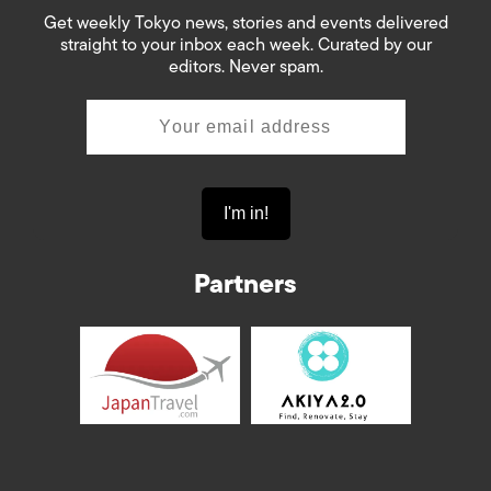
Get weekly Tokyo news, stories and events delivered
straight to your inbox each week. Curated by our
editors. Never spam.
Partners