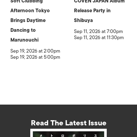
Soft Clubbing
COVEN JAPAN Album
Afternoon Tokyo
Release Party in
Brings Daytime
Shibuya
Dancing to
Sep 11, 2026 at 7:00pm
Sep 11, 2026 at 11:30pm
Marunouchi
Sep 19, 2026 at 2:00pm
Sep 19, 2026 at 5:00pm
Read The Latest Issue