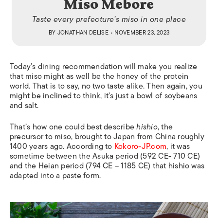
Miso Mebore
Taste every prefecture’s miso in one place
BY
JONATHAN DELISE
• NOVEMBER 23, 2023
Today’s dining recommendation will make you realize
that miso might as well be the honey of the protein
world. That is to say, no two taste alike. Then again, you
might be inclined to think, it’s just a bowl of soybeans
and salt.
That’s how one could best describe
hishio
, the
precursor to miso, brought to Japan from China roughly
1400 years ago. According to
Kokoro-JP.com
, it was
sometime between the Asuka period (592 CE- 710 CE)
and the Heian period (794 CE – 1185 CE) that hishio was
adapted into a paste form.