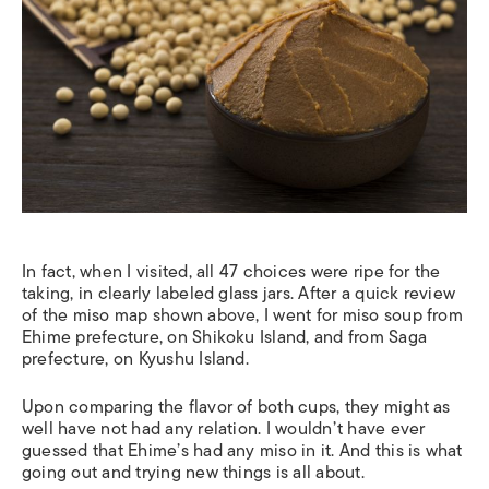
In fact, when I visited, all 47 choices were ripe for the
taking, in clearly labeled glass jars. After a quick review
of the miso map shown above, I went for miso soup from
Ehime prefecture, on Shikoku Island, and from Saga
prefecture, on Kyushu Island.
Upon comparing the flavor of both cups, they might as
well have not had any relation. I wouldn’t have ever
guessed that Ehime’s had any miso in it. And this is what
going out and trying new things is all about.