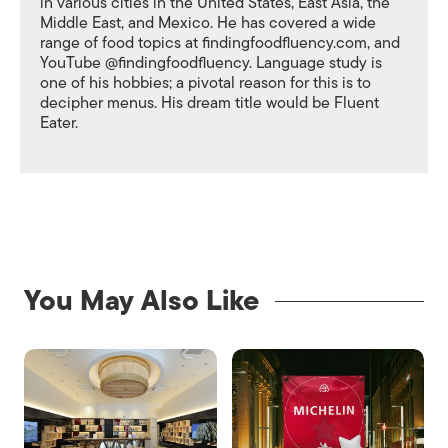
in various cities in the United States, East Asia, the
Middle East, and Mexico. He has covered a wide
range of food topics at findingfoodfluency.com, and
YouTube @findingfoodfluency. Language study is
one of his hobbies; a pivotal reason for this is to
decipher menus. His dream title would be Fluent
Eater.
You May Also Like