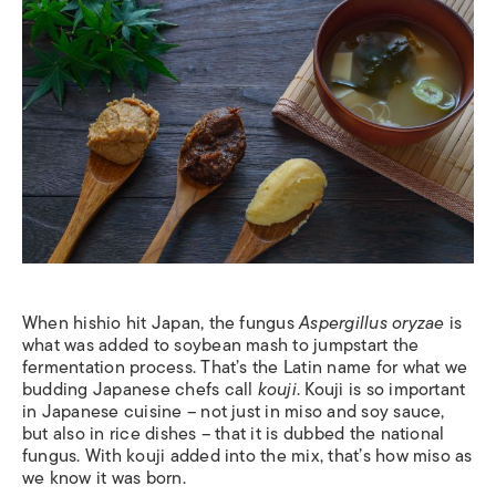
When hishio hit Japan, the fungus
Aspergillus oryzae
is
what was added to soybean mash to jumpstart the
fermentation process. That’s the Latin name for what we
budding Japanese chefs call
kouji
. Kouji is so important
in Japanese cuisine – not just in miso and soy sauce,
but also in rice dishes – that it is dubbed the national
fungus. With kouji added into the mix, that’s how miso as
we know it was born.