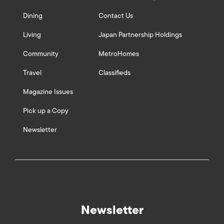
Dining
Contact Us
Living
Japan Partnership Holdings
Community
MetroHomes
Travel
Classifieds
Magazine Issues
Pick up a Copy
Newsletter
Newsletter