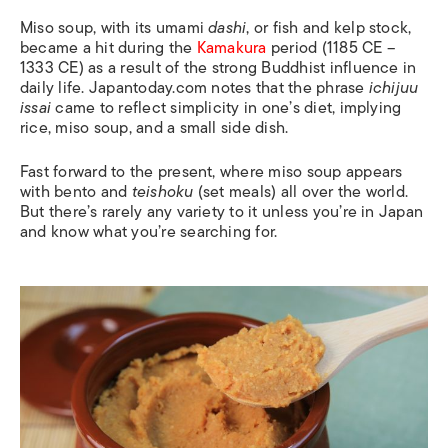
Miso soup, with its umami
dashi
, or fish and kelp stock,
became a hit during the
Kamakura
period (1185 CE –
1333 CE) as a result of the strong Buddhist influence in
daily life. Japantoday.com notes that the phrase
ichijuu
issai
came to reflect simplicity in one’s diet, implying
rice, miso soup, and a small side dish.
Fast forward to the present, where miso soup appears
with bento and
teishoku
(set meals) all over the world.
But there’s rarely any variety to it unless you’re in Japan
and know what you’re searching for.