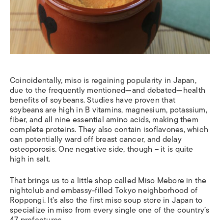
Coincidentally, miso is regaining popularity in Japan,
due to the frequently mentioned—and debated—health
benefits of soybeans. Studies have proven that
soybeans are high in B vitamins, magnesium, potassium,
fiber, and all nine essential amino acids, making them
complete proteins. They also contain isoflavones, which
can potentially ward off breast cancer, and delay
osteoporosis. One negative side, though – it is quite
high in salt.
That brings us to a little shop called Miso Mebore in the
nightclub and embassy-filled Tokyo neighborhood of
Roppongi. It’s also the first miso soup store in Japan to
specialize in miso from every single one of the country’s